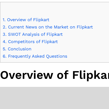
1.
Overview of Flipkart
2.
Current News on the Market on Flipkart
3.
SWOT Analysis of Flipkart
4.
Competitors of Flipkart
5.
Conclusion
6.
Frequently Asked Questions
Overview of Flipka