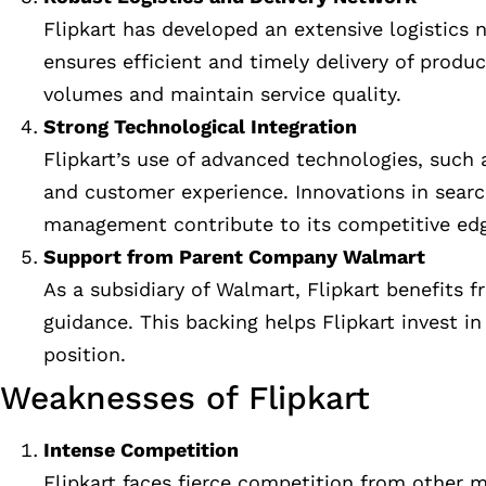
Flipkart has developed an extensive logistics 
ensures efficient and timely delivery of produc
volumes and maintain service quality.
Strong Technological Integration
Flipkart’s use of advanced technologies, such 
and customer experience. Innovations in sear
management contribute to its competitive ed
Support from Parent Company Walmart
As a subsidiary of Walmart, Flipkart benefits f
guidance. This backing helps Flipkart invest i
position.
Weaknesses of Flipkart
Intense Competition
Flipkart faces fierce competition from other 