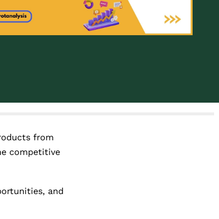
products from
he competitive
ortunities, and