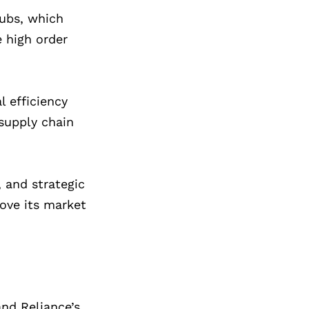
hubs, which
e high order
l efficiency
supply chain
, and strategic
rove its market
nd Reliance’s