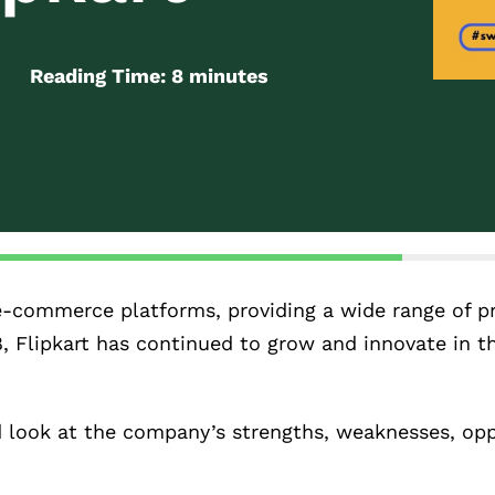
Reading Time:
8
minutes
ng e-commerce platforms, providing a wide range of 
8, Flipkart has continued to grow and innovate in t
d look at the company’s strengths, weaknesses, opp