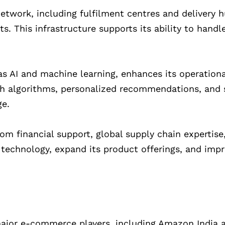
network, including fulfilment centres and delivery 
ts. This infrastructure supports its ability to handl
as AI and machine learning, enhances its operationa
ch algorithms, personalized recommendations, and 
ge.
rom financial support, global supply chain expertise
n technology, expand its product offerings, and imp
major e-commerce players, including Amazon India a