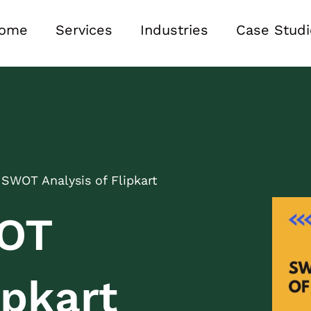
ome
Services
Industries
Case Studi
 SWOT Analysis of Flipkart
WOT
ipkart