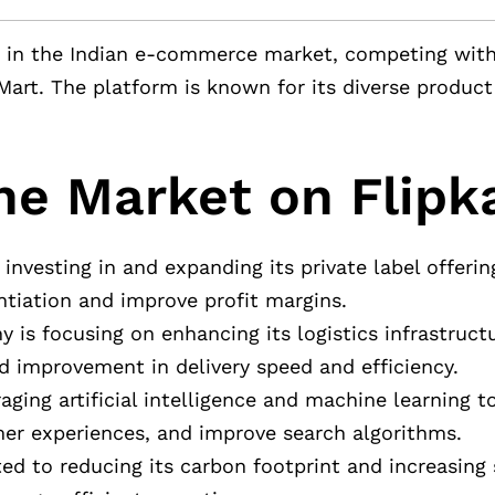
yer in the Indian e-commerce market, competing wit
oMart. The platform is known for its diverse product
he Market on Flipk
 investing in and expanding its private label offerin
ntiation and improve profit margins.
 is focusing on enhancing its logistics infrastructu
 improvement in delivery speed and efficiency.
eraging artificial intelligence and machine learning 
er experiences, and improve search algorithms.
ed to reducing its carbon footprint and increasing 