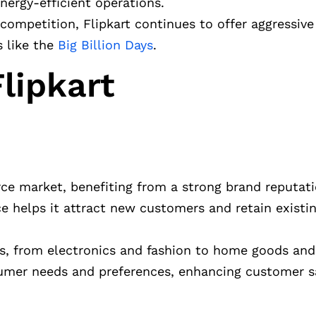
nergy-efficient operations.
 competition, Flipkart continues to offer aggressive
s like the
Big Billion Days
.
lipkart
erce market, benefiting from a strong brand reputat
e helps it attract new customers and retain existi
ts, from electronics and fashion to home goods and 
sumer needs and preferences, enhancing customer s