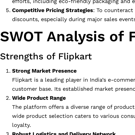
efforts, including eco-friendly packaging and e
Competitive Pricing Strategies
: To counteract
discounts, especially during major sales event
SWOT Analysis of F
Strengths of Flipkart
Strong Market Presence
Flipkart is a leading player in India’s e-comm
customer base. Its established market presenc
Wide Product Range
The platform offers a diverse range of produc
wide product selection caters to various con
loyalty.
Robust Logistics and Delivery Network