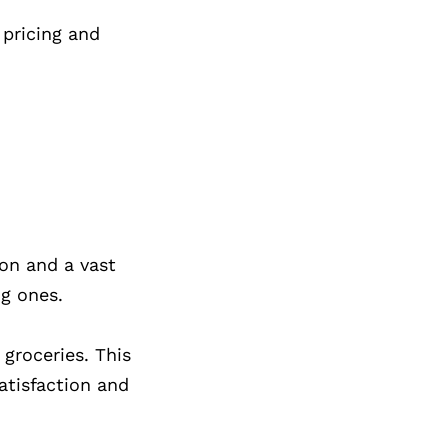
 pricing and
ion and a vast
ng ones.
groceries. This
atisfaction and