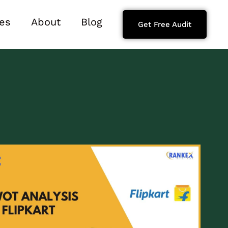
es
About
Blog
Get Free Audit