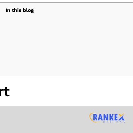
In this blog
rt