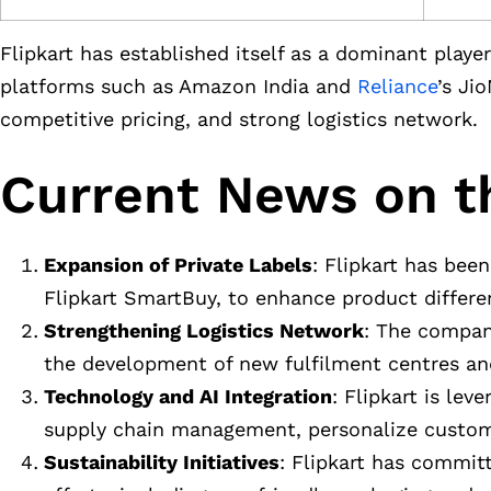
Flipkart has established itself as a dominant pla
platforms such as Amazon India and
Reliance
’s Ji
competitive pricing, and strong logistics network.
Current News on t
Expansion of Private Labels
: Flipkart has been
Flipkart SmartBuy, to enhance product differe
Strengthening Logistics Network
: The company
the development of new fulfilment centres and
Technology and AI Integration
: Flipkart is lev
supply chain management, personalize custom
Sustainability Initiatives
: Flipkart has committ