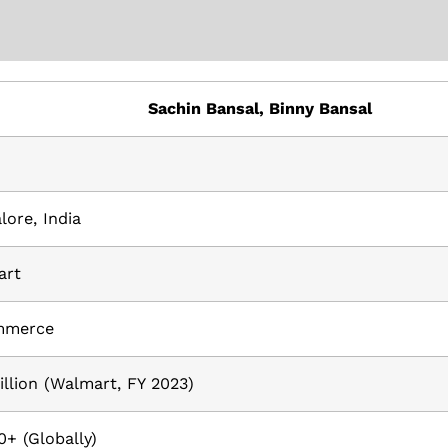
Sachin Bansal, Binny Bansal
lore, India
art
mmerce
illion (Walmart, FY 2023)
0+ (Globally)