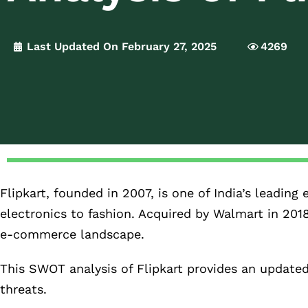
Last Updated On February 27, 2025
4269
Flipkart, founded in 2007, is one of India’s leadi
electronics to fashion. Acquired by Walmart in 201
e-commerce landscape.
This SWOT analysis of Flipkart provides an update
threats.