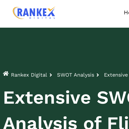
H
Rankex Digital
SWOT Analysis
Extensive
Extensive S
Analysis of Fl