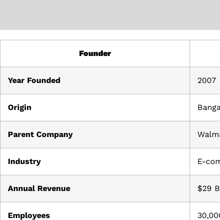
Founder
Year Founded
2007
Origin
Banga
Parent Company
Walm
Industry
E-co
Annual Revenue
$29 B
Employees
30,00