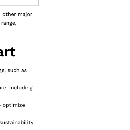
h other major
 range,
art
gs, such as
re, including
to optimize
sustainability