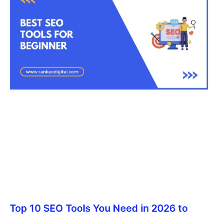
Top 10 SEO Tools You Need in 2026 to