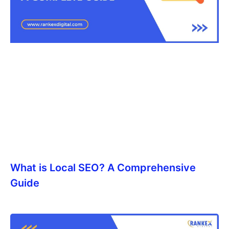
What is Local SEO? A Comprehensive
Guide