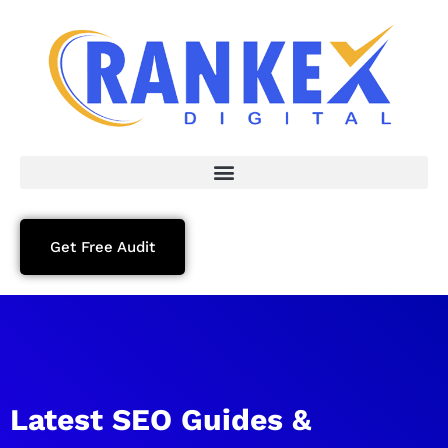
Get Free Audit
Latest SEO Guides &