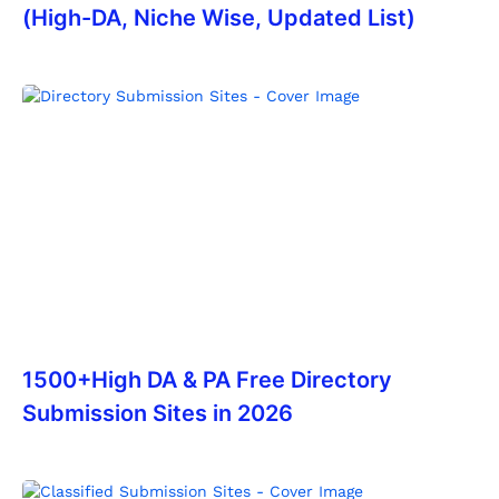
(High-DA, Niche Wise, Updated List)
1500+High DA & PA Free Directory
Submission Sites in 2026