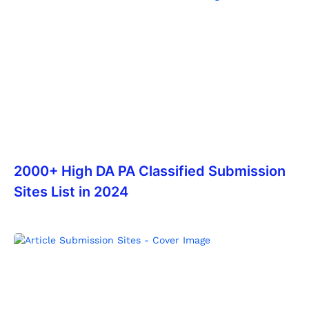
2000+ High DA PA Classified Submission
Sites List in 2024