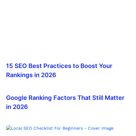
15 SEO Best Practices to Boost Your
Rankings in 2026
Google Ranking Factors That Still Matter
in 2026