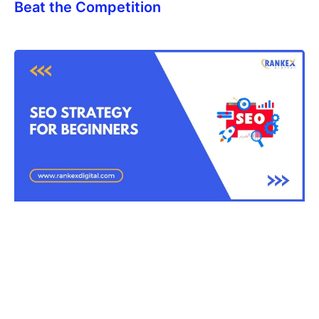
Beat the Competition