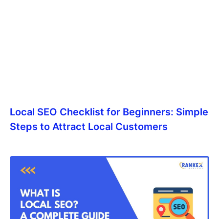
Local SEO Checklist for Beginners: Simple
Steps to Attract Local Customers