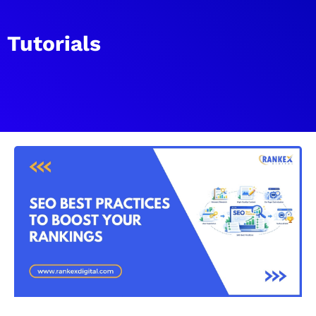
Tutorials