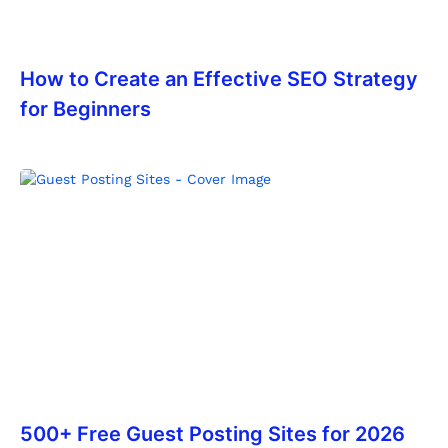
How to Create an Effective SEO Strategy
for Beginners
500+ Free Guest Posting Sites for 2026