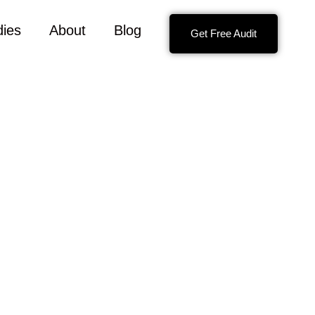
dies
About
Blog
Get Free Audit
e with your contact information so we can get