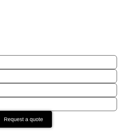
Request a quote