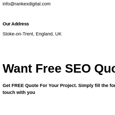
info@rankexdigital.com
Our Address
Stoke-on-Trent, England, UK
Want Free SEO Qu
Get FREE Quote For Your Project. Simply fill the fo
touch with you