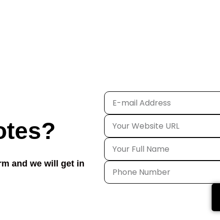
otes?
rm and we will get in