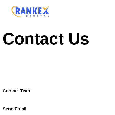
Contact Us
We provide a wide range of Digital Marketing solution
back to you.
Contact Team
Send Email