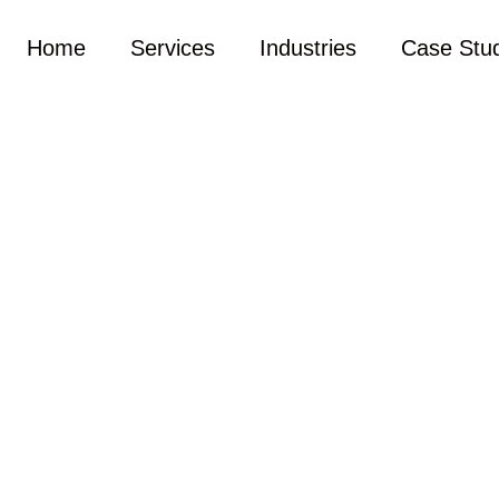
Home
Services
Industries
Case Stu
s. Please let us know what you want or leave us a messag