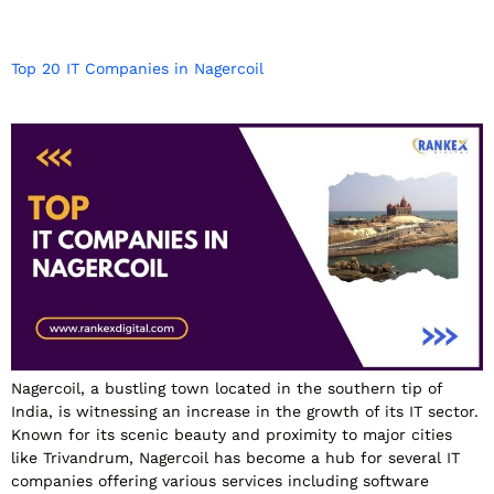
Top 20 IT Companies in Nagercoil
Nagercoil, a bustling town located in the southern tip of
India, is witnessing an increase in the growth of its IT sector.
Known for its scenic beauty and proximity to major cities
like Trivandrum, Nagercoil has become a hub for several IT
companies offering various services including software