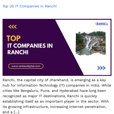
Top 20 IT Companies in Ranchi
Ranchi, the capital city of Jharkhand, is emerging as a key
hub for Information Technology (IT) companies in India. While
cities like Bengaluru, Pune, and Hyderabad have long been
recognized as major IT destinations, Ranchi is quickly
establishing itself as an important player in the sector. With
its growing infrastructure, increasing internet penetration,
and a […]