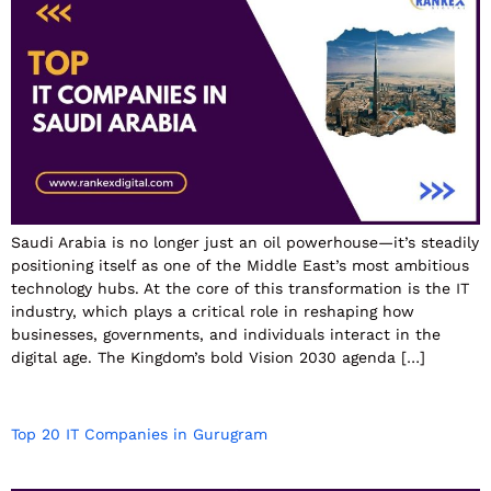
Saudi Arabia is no longer just an oil powerhouse—it’s steadily
positioning itself as one of the Middle East’s most ambitious
technology hubs. At the core of this transformation is the IT
industry, which plays a critical role in reshaping how
businesses, governments, and individuals interact in the
digital age. The Kingdom’s bold Vision 2030 agenda […]
Top 20 IT Companies in Gurugram