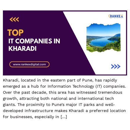
Kharadi, located in the eastern part of Pune, has rapidly
emerged as a hub for Information Technology (IT) companies.
Over the past decade, this area has witnessed tremendous
growth, attracting both national and international tech
giants. The proximity to Pune’s major IT parks and well-
developed infrastructure makes Kharadi a preferred location
for businesses, especially in […]