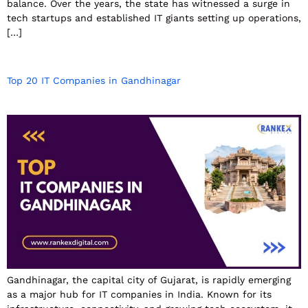
balance. Over the years, the state has witnessed a surge in
tech startups and established IT giants setting up operations,
[…]
Top 20 IT Companies in Gandhinagar
Gandhinagar, the capital city of Gujarat, is rapidly emerging
as a major hub for IT companies in India. Known for its