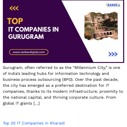
Gurugram, often referred to as the “Millennium City,” is one
of India’s leading hubs for information technology and
business process outsourcing (BPO). Over the past decade,
the city has emerged as a preferred destination for IT
companies, thanks to its modern infrastructure, proximity to
the national capital, and thriving corporate culture. From
global IT giants […]
Top 20 IT Companies in Kharadi