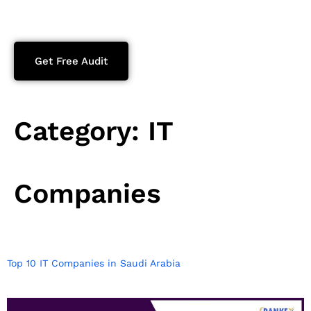
Get Free Audit
Category:
IT
Companies
Top 10 IT Companies in Saudi Arabia