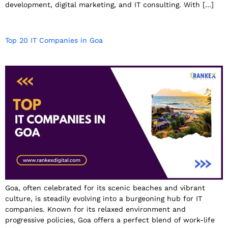
development, digital marketing, and IT consulting. With […]
Top 20 IT Companies in Goa
Goa, often celebrated for its scenic beaches and vibrant
culture, is steadily evolving into a burgeoning hub for IT
companies. Known for its relaxed environment and
progressive policies, Goa offers a perfect blend of work-life