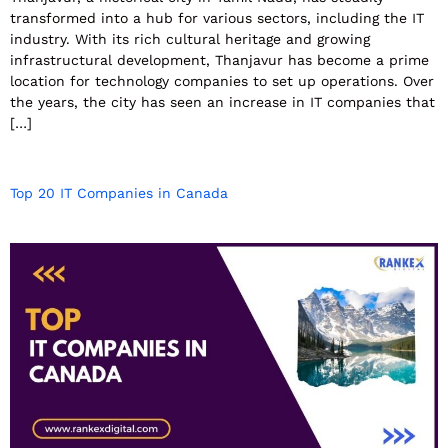
transformed into a hub for various sectors, including the IT
industry. With its rich cultural heritage and growing
infrastructural development, Thanjavur has become a prime
location for technology companies to set up operations. Over
the years, the city has seen an increase in IT companies that
[…]
Top 20 IT Companies in Canada