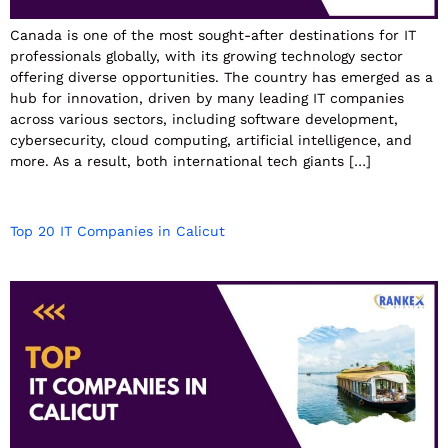
Canada is one of the most sought-after destinations for IT
professionals globally, with its growing technology sector
offering diverse opportunities. The country has emerged as a
hub for innovation, driven by many leading IT companies
across various sectors, including software development,
cybersecurity, cloud computing, artificial intelligence, and
more. As a result, both international tech giants […]
Top 20 IT Companies in Calicut