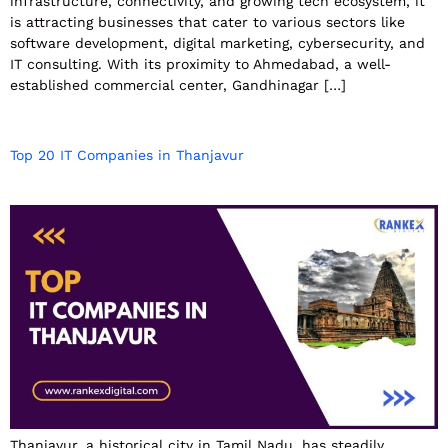
infrastructure, connectivity, and growing tech ecosystem, it
is attracting businesses that cater to various sectors like
software development, digital marketing, cybersecurity, and
IT consulting. With its proximity to Ahmedabad, a well-
established commercial center, Gandhinagar […]
Top 20 IT Companies in Thanjavur
Thanjavur, a historical city in Tamil Nadu, has steadily