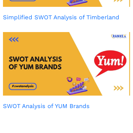
Simplified SWOT Analysis of Timberland
SWOT Analysis of YUM Brands