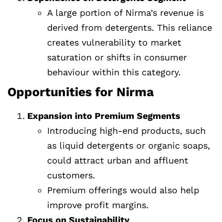
A large portion of Nirma’s revenue is
derived from detergents. This reliance
creates vulnerability to market
saturation or shifts in consumer
behaviour within this category.
Opportunities for Nirma
Expansion into Premium Segments
Introducing high-end products, such
as liquid detergents or organic soaps,
could attract urban and affluent
customers.
Premium offerings would also help
improve profit margins.
Focus on Sustainability