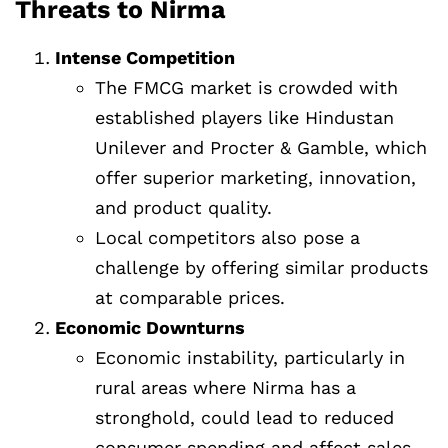
Threats to Nirma
Intense Competition
The FMCG market is crowded with
established players like Hindustan
Unilever and Procter & Gamble, which
offer superior marketing, innovation,
and product quality.
Local competitors also pose a
challenge by offering similar products
at comparable prices.
Economic Downturns
Economic instability, particularly in
rural areas where Nirma has a
stronghold, could lead to reduced
consumer spending and affect sales.