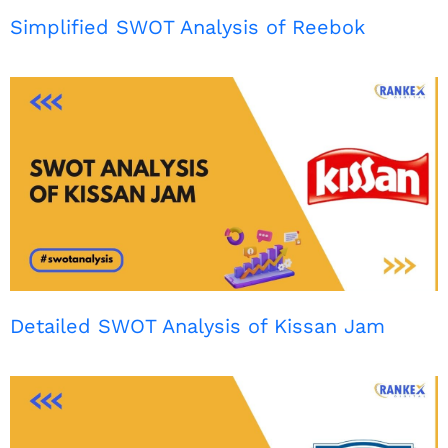
Simplified SWOT Analysis of Reebok
Detailed SWOT Analysis of Kissan Jam