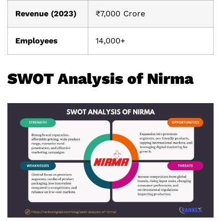
Revenue (2023)
₹7,000 Crore
Employees
14,000+
SWOT Analysis of Nirma