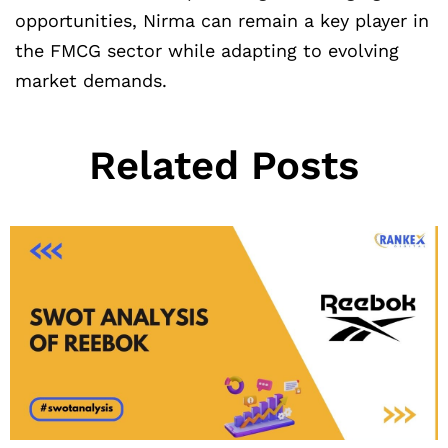
opportunities, Nirma can remain a key player in
the FMCG sector while adapting to evolving
market demands.
Related Posts