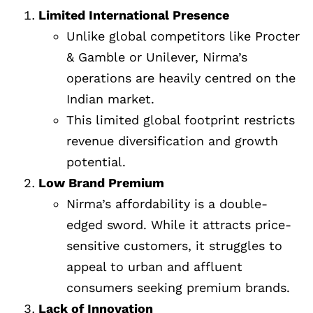
Limited International Presence
Unlike global competitors like Procter
& Gamble or Unilever, Nirma’s
operations are heavily centred on the
Indian market.
This limited global footprint restricts
revenue diversification and growth
potential.
Low Brand Premium
Nirma’s affordability is a double-
edged sword. While it attracts price-
sensitive customers, it struggles to
appeal to urban and affluent
consumers seeking premium brands.
Lack of Innovation