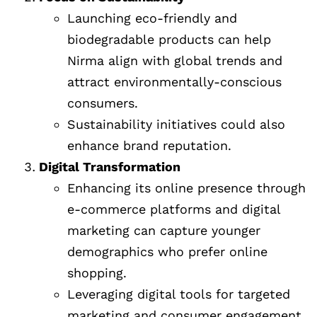
Launching eco-friendly and
biodegradable products can help
Nirma align with global trends and
attract environmentally-conscious
consumers.
Sustainability initiatives could also
enhance brand reputation.
Digital Transformation
Enhancing its online presence through
e-commerce platforms and digital
marketing can capture younger
demographics who prefer online
shopping.
Leveraging digital tools for targeted
marketing and consumer engagement