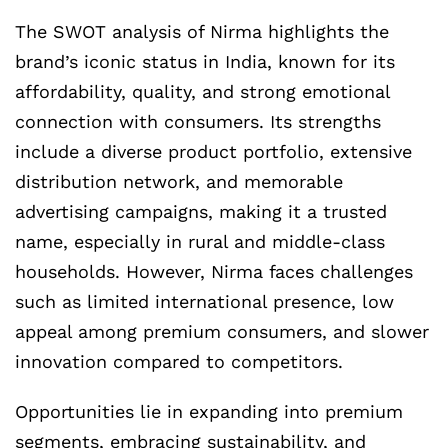
The SWOT analysis of Nirma highlights the
brand’s iconic status in India, known for its
affordability, quality, and strong emotional
connection with consumers. Its strengths
include a diverse product portfolio, extensive
distribution network, and memorable
advertising campaigns, making it a trusted
name, especially in rural and middle-class
households. However, Nirma faces challenges
such as limited international presence, low
appeal among premium consumers, and slower
innovation compared to competitors.
Opportunities lie in expanding into premium
segments, embracing sustainability, and