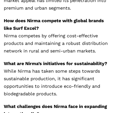
market appeal has limited its penetration into
premium and urban segments.
How does Nirma compete with global brands
like Surf Excel?
Nirma competes by offering cost-effective
products and maintaining a robust distribution
network in rural and semi-urban markets.
What are Nirma’s initiatives for sustainability?
While Nirma has taken some steps towards
sustainable production, it has significant
opportunities to introduce eco-friendly and
biodegradable products.
What challenges does Nirma face in expanding