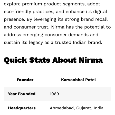
explore premium product segments, adopt
eco-friendly practices, and enhance its digital
presence. By leveraging its strong brand recall
and consumer trust, Nirma has the potential to
address emerging consumer demands and
sustain its legacy as a trusted Indian brand.
Quick Stats About Nirma
Founder
Karsanbhai Patel
Year Founded
1969
Headquarters
Ahmedabad, Gujarat, India