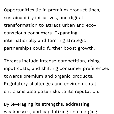
Opportunities lie in premium product lines,
sustainability initiatives, and digital
transformation to attract urban and eco-
conscious consumers. Expanding
internationally and forming strategic
partnerships could further boost growth.
Threats include intense competition, rising
input costs, and shifting consumer preferences
towards premium and organic products.
Regulatory challenges and environmental
criticisms also pose risks to its reputation.
By leveraging its strengths, addressing
weaknesses, and capitalizing on emerging