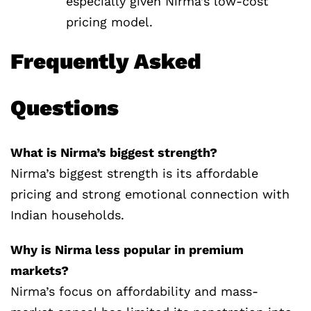
especially given Nirma’s low-cost
pricing model.
Frequently Asked
Questions
What is Nirma’s biggest strength?
Nirma’s biggest strength is its affordable
pricing and strong emotional connection with
Indian households.
Why is Nirma less popular in premium
markets?
Nirma’s focus on affordability and mass-