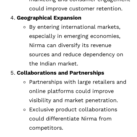
could improve customer retention.
Geographical Expansion
By entering international markets,
especially in emerging economies,
Nirma can diversify its revenue
sources and reduce dependency on
the Indian market.
Collaborations and Partnerships
Partnerships with large retailers and
online platforms could improve
visibility and market penetration.
Exclusive product collaborations
could differentiate Nirma from
competitors.