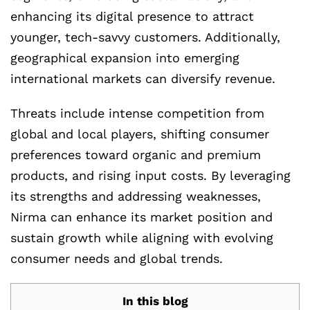
enhancing its digital presence to attract
younger, tech-savvy customers. Additionally,
geographical expansion into emerging
international markets can diversify revenue.
Threats include intense competition from
global and local players, shifting consumer
preferences toward organic and premium
products, and rising input costs. By leveraging
its strengths and addressing weaknesses,
Nirma can enhance its market position and
sustain growth while aligning with evolving
consumer needs and global trends.
In this blog