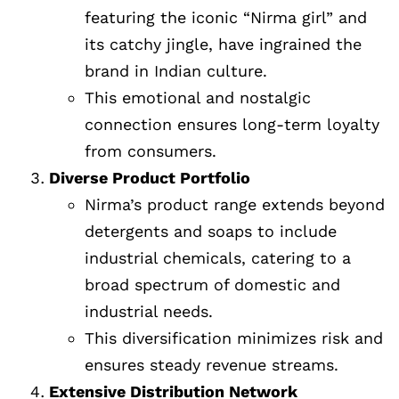
featuring the iconic “Nirma girl” and
its catchy jingle, have ingrained the
brand in Indian culture.
This emotional and nostalgic
connection ensures long-term loyalty
from consumers.
Diverse Product Portfolio
Nirma’s product range extends beyond
detergents and soaps to include
industrial chemicals, catering to a
broad spectrum of domestic and
industrial needs.
This diversification minimizes risk and
ensures steady revenue streams.
Extensive Distribution Network