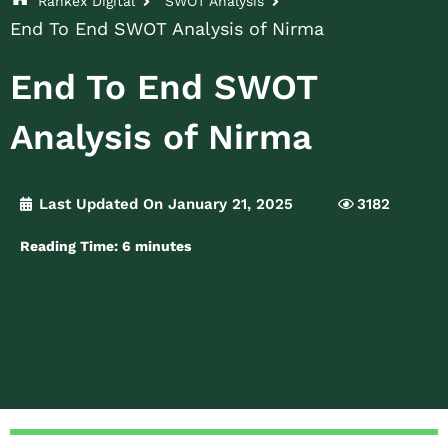
Rankex Digital
SWOT Analysis
End To End SWOT Analysis of Nirma
End To End SWOT
Analysis of Nirma
Last Updated On January 21, 2025
3182
Reading Time:
6
minutes