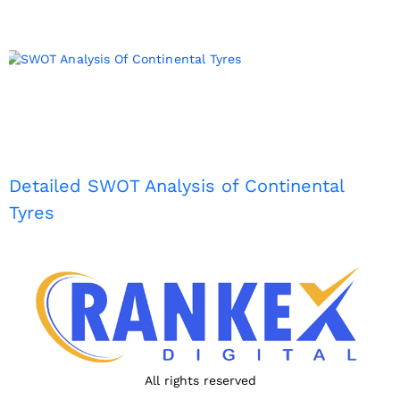
Detailed SWOT Analysis of Continental
Tyres
All rights reserved