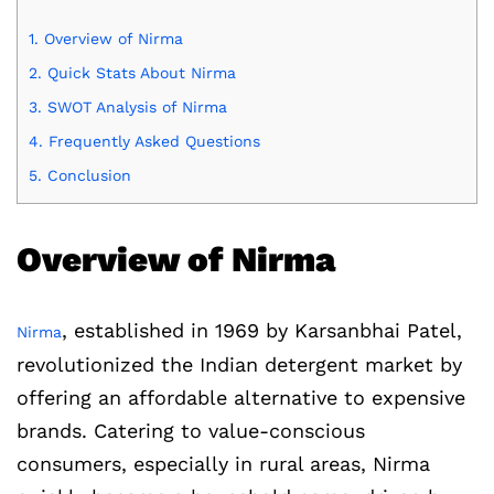
1.
Overview of Nirma
2.
Quick Stats About Nirma
3.
SWOT Analysis of Nirma
4.
Frequently Asked Questions
5.
Conclusion
Overview of Nirma
, established in 1969 by Karsanbhai Patel,
Nirma
revolutionized the Indian detergent market by
offering an affordable alternative to expensive
brands. Catering to value-conscious
consumers, especially in rural areas, Nirma