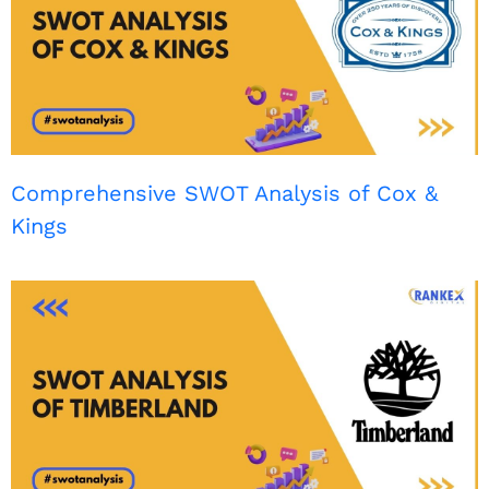
Comprehensive SWOT Analysis of Cox &
Kings