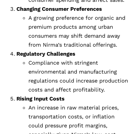
Changing Consumer Preferences
A growing preference for organic and
premium products among urban
consumers may shift demand away
from Nirma’s traditional offerings.
Regulatory Challenges
Compliance with stringent
environmental and manufacturing
regulations could increase production
costs and affect profitability.
Rising Input Costs
An increase in raw material prices,
transportation costs, or inflation
could pressure profit margins,