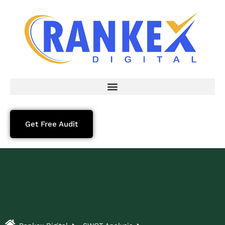
Get Free Audit