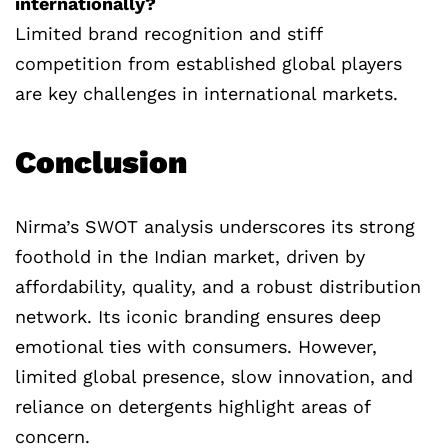
internationally?
Limited brand recognition and stiff
competition from established global players
are key challenges in international markets.
Conclusion
Nirma’s SWOT analysis underscores its strong
foothold in the Indian market, driven by
affordability, quality, and a robust distribution
network. Its iconic branding ensures deep
emotional ties with consumers. However,
limited global presence, slow innovation, and
reliance on detergents highlight areas of
concern.