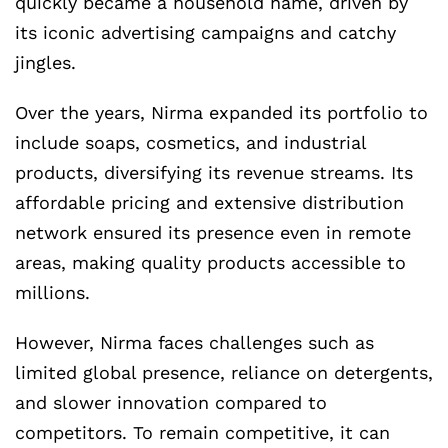
quickly became a household name, driven by
its iconic advertising campaigns and catchy
jingles.
Over the years, Nirma expanded its portfolio to
include soaps, cosmetics, and industrial
products, diversifying its revenue streams. Its
affordable pricing and extensive distribution
network ensured its presence even in remote
areas, making quality products accessible to
millions.
However, Nirma faces challenges such as
limited global presence, reliance on detergents,
and slower innovation compared to
competitors. To remain competitive, it can