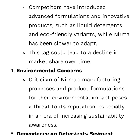
Competitors have introduced
advanced formulations and innovative
products, such as liquid detergents
and eco-friendly variants, while Nirma
has been slower to adapt.
This lag could lead to a decline in
market share over time.
Environmental Concerns
Criticism of Nirma’s manufacturing
processes and product formulations
for their environmental impact poses
a threat to its reputation, especially
in an era of increasing sustainability
awareness.
Dependence on Detergents Segment