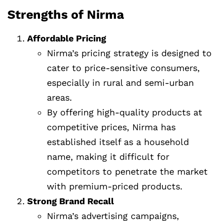
Strengths of Nirma
Affordable Pricing
Nirma’s pricing strategy is designed to
cater to price-sensitive consumers,
especially in rural and semi-urban
areas.
By offering high-quality products at
competitive prices, Nirma has
established itself as a household
name, making it difficult for
competitors to penetrate the market
with premium-priced products.
Strong Brand Recall
Nirma’s advertising campaigns,