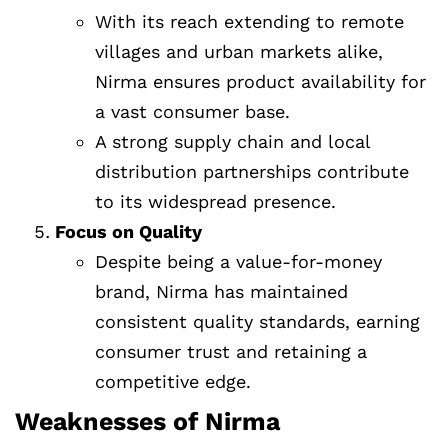
With its reach extending to remote
villages and urban markets alike,
Nirma ensures product availability for
a vast consumer base.
A strong supply chain and local
distribution partnerships contribute
to its widespread presence.
Focus on Quality
Despite being a value-for-money
brand, Nirma has maintained
consistent quality standards, earning
consumer trust and retaining a
competitive edge.
Weaknesses of Nirma