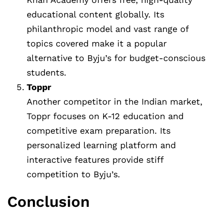
educational content globally. Its
philanthropic model and vast range of
topics covered make it a popular
alternative to Byju’s for budget-conscious
students.
Toppr
Another competitor in the Indian market,
Toppr focuses on K-12 education and
competitive exam preparation. Its
personalized learning platform and
interactive features provide stiff
competition to Byju’s.
Conclusion