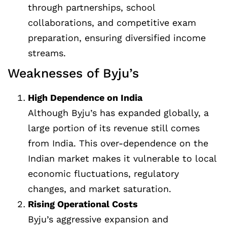
through partnerships, school
collaborations, and competitive exam
preparation, ensuring diversified income
streams.
Weaknesses of Byju’s
High Dependence on India
Although Byju’s has expanded globally, a
large portion of its revenue still comes
from India. This over-dependence on the
Indian market makes it vulnerable to local
economic fluctuations, regulatory
changes, and market saturation.
Rising Operational Costs
Byju’s aggressive expansion and