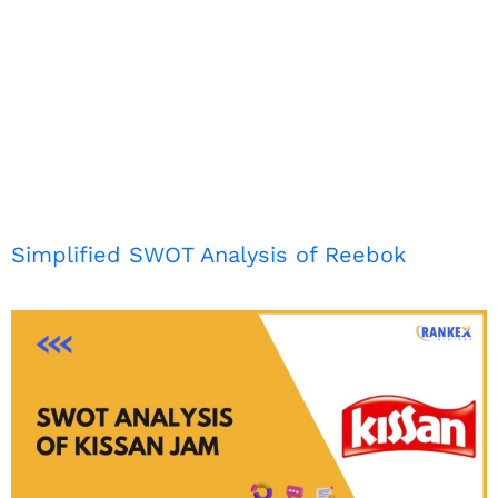
Simplified SWOT Analysis of Reebok