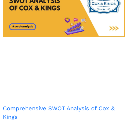
Comprehensive SWOT Analysis of Cox &
Kings