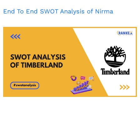
End To End SWOT Analysis of Nirma