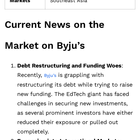
Markets
Southeast Asia
Current News on the
Market on Byju’s
Debt Restructuring and Funding Woes
:
Recently,
is grappling with
Byju’s
restructuring its debt while trying to raise
new funding. The EdTech giant has faced
challenges in securing new investments,
as several prominent investors have either
reduced their exposure or pulled out
completely.