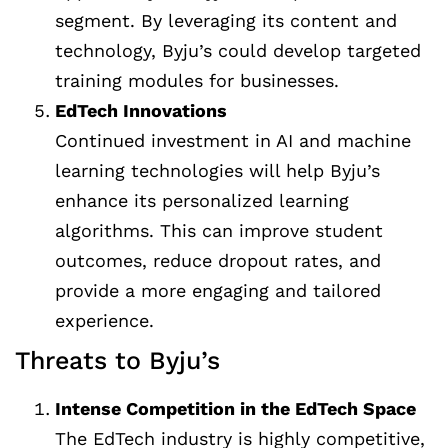
segment. By leveraging its content and
technology, Byju’s could develop targeted
training modules for businesses.
EdTech Innovations
Continued investment in AI and machine
learning technologies will help Byju’s
enhance its personalized learning
algorithms. This can improve student
outcomes, reduce dropout rates, and
provide a more engaging and tailored
experience.
Threats to Byju’s
Intense Competition in the EdTech Space
The EdTech industry is highly competitive,