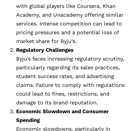
with global players like Coursera, Khan
Academy, and Unacademy offering similar
services. Intense competition can lead to
pricing pressures and a potential loss of
market share for Byju’s.
Regulatory Challenges
Byju’s faces increasing regulatory scrutiny,
particularly regarding its sales practices,
student success rates, and advertising
claims. Failure to comply with regulations
could lead to fines, restrictions, and
damage to its brand reputation.
Economic Slowdown and Consumer
Spending
Economic slowdowns, particularly in