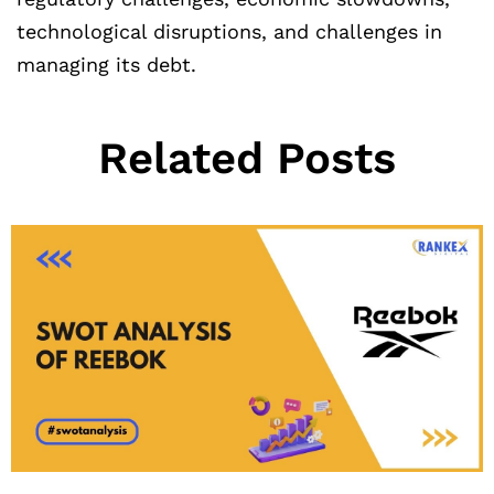
technological disruptions, and challenges in
managing its debt.
Related Posts