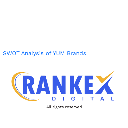
SWOT Analysis of YUM Brands
All rights reserved