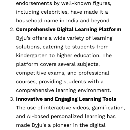
endorsements by well-known figures,
including celebrities, have made it a
household name in India and beyond.
Comprehensive Digital Learning Platform
Byju’s offers a wide variety of learning
solutions, catering to students from
kindergarten to higher education. The
platform covers several subjects,
competitive exams, and professional
courses, providing students with a
comprehensive learning environment.
Innovative and Engaging Learning Tools
The use of interactive videos, gamification,
and AI-based personalized learning has
made Byju’s a pioneer in the digital