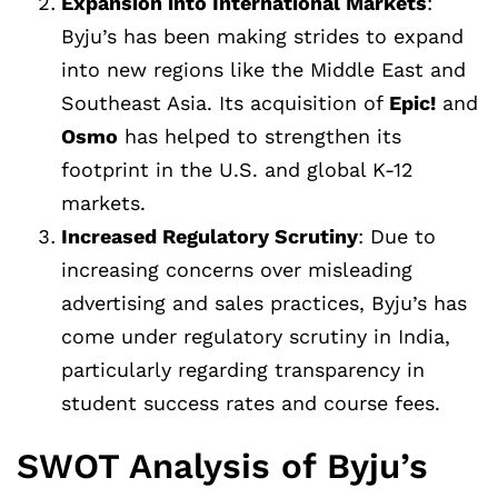
Expansion into International Markets
:
Byju’s has been making strides to expand
into new regions like the Middle East and
Southeast Asia. Its acquisition of
Epic!
and
Osmo
has helped to strengthen its
footprint in the U.S. and global K-12
markets.
Increased Regulatory Scrutiny
: Due to
increasing concerns over misleading
advertising and sales practices, Byju’s has
come under regulatory scrutiny in India,
particularly regarding transparency in
student success rates and course fees.
SWOT Analysis of Byju’s