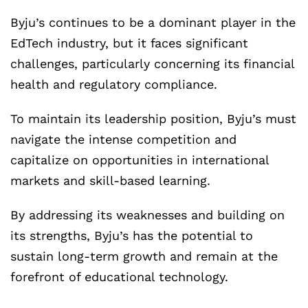
Byju’s continues to be a dominant player in the
EdTech industry, but it faces significant
challenges, particularly concerning its financial
health and regulatory compliance.
To maintain its leadership position, Byju’s must
navigate the intense competition and
capitalize on opportunities in international
markets and skill-based learning.
By addressing its weaknesses and building on
its strengths, Byju’s has the potential to
sustain long-term growth and remain at the
forefront of educational technology.