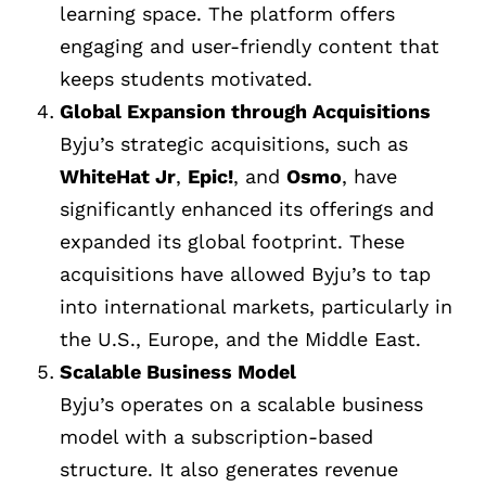
learning space. The platform offers
engaging and user-friendly content that
keeps students motivated.
Global Expansion through Acquisitions
Byju’s strategic acquisitions, such as
WhiteHat Jr
,
Epic!
, and
Osmo
, have
significantly enhanced its offerings and
expanded its global footprint. These
acquisitions have allowed Byju’s to tap
into international markets, particularly in
the U.S., Europe, and the Middle East.
Scalable Business Model
Byju’s operates on a scalable business
model with a subscription-based
structure. It also generates revenue