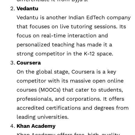
Vedantu
Vedantu is another Indian EdTech company
that focuses on live tutoring sessions. Its
focus on real-time interaction and
personalized teaching has made it a
strong competitor in the K-12 space.
Coursera
On the global stage, Coursera is a key
competitor with its massive open online
courses (MOOCs) that cater to students,
professionals, and corporations. It offers
accredited certifications and degrees from
leading universities.
Khan Academy
Khan Academy offers free, high-quality