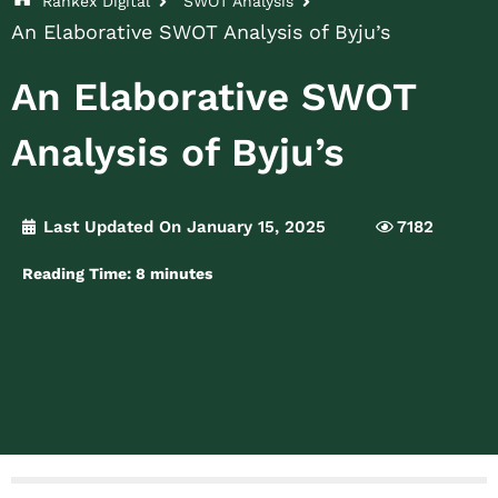
Rankex Digital
SWOT Analysis
An Elaborative SWOT Analysis of Byju’s
An Elaborative SWOT
Analysis of Byju’s
Last Updated On January 15, 2025
7182
Reading Time:
8
minutes