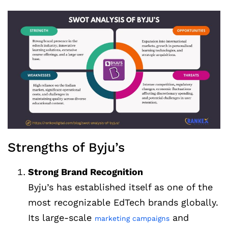
Strengths of Byju’s
Strong Brand Recognition
Byju’s has established itself as one of the
most recognizable EdTech brands globally.
Its large-scale
and
marketing campaigns