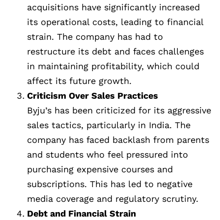
acquisitions have significantly increased
its operational costs, leading to financial
strain. The company has had to
restructure its debt and faces challenges
in maintaining profitability, which could
affect its future growth.
Criticism Over Sales Practices
Byju’s has been criticized for its aggressive
sales tactics, particularly in India. The
company has faced backlash from parents
and students who feel pressured into
purchasing expensive courses and
subscriptions. This has led to negative
media coverage and regulatory scrutiny.
Debt and Financial Strain