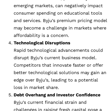
emerging markets, can negatively impact
consumer spending on educational tools
and services. Byju’s premium pricing model
may become a challenge in markets where
affordability is a concern.
Technological Disruptions
Rapid technological advancements could
disrupt Byju’s current business model.
Competitors that innovate faster or offer
better technological solutions may gain an
edge over Byju’s, leading to a potential
loss in market share.
Debt Overhang and Investor Confidence
Byju’s current financial strain and
challenges in raising fresh capital pose a