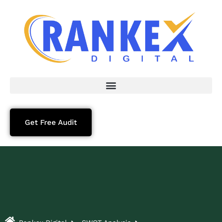
Get Free Audit