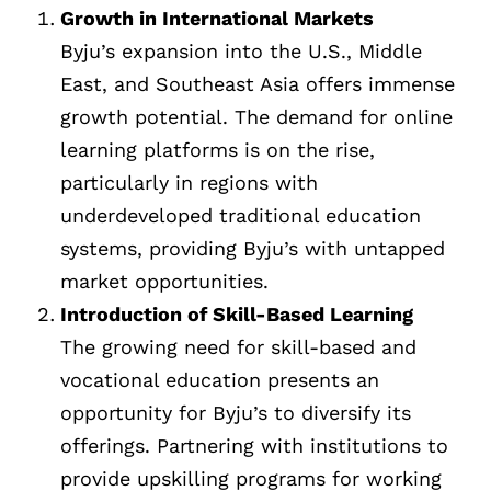
Growth in International Markets
Byju’s expansion into the U.S., Middle
East, and Southeast Asia offers immense
growth potential. The demand for online
learning platforms is on the rise,
particularly in regions with
underdeveloped traditional education
systems, providing Byju’s with untapped
market opportunities.
Introduction of Skill-Based Learning
The growing need for skill-based and
vocational education presents an
opportunity for Byju’s to diversify its
offerings. Partnering with institutions to
provide upskilling programs for working