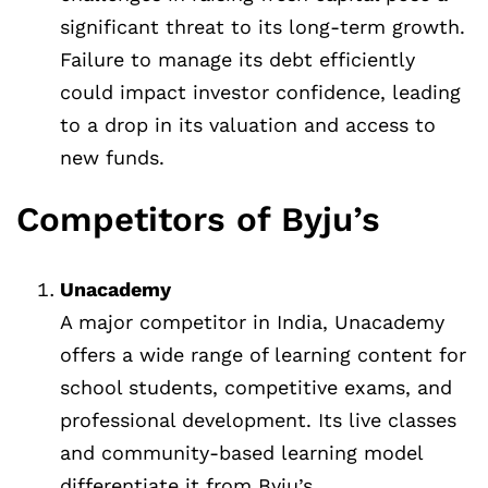
significant threat to its long-term growth.
Failure to manage its debt efficiently
could impact investor confidence, leading
to a drop in its valuation and access to
new funds.
Competitors of Byju’s
Unacademy
A major competitor in India, Unacademy
offers a wide range of learning content for
school students, competitive exams, and
professional development. Its live classes
and community-based learning model
differentiate it from Byju’s.