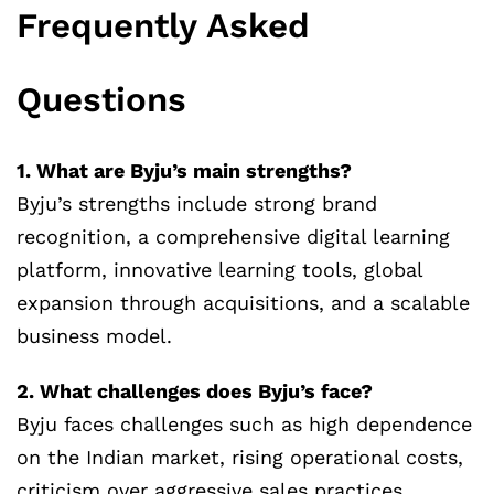
Frequently Asked
Questions
1. What are Byju’s main strengths?
Byju’s strengths include strong brand
recognition, a comprehensive digital learning
platform, innovative learning tools, global
expansion through acquisitions, and a scalable
business model.
2. What challenges does Byju’s face?
Byju faces challenges such as high dependence
on the Indian market, rising operational costs,
criticism over aggressive sales practices,