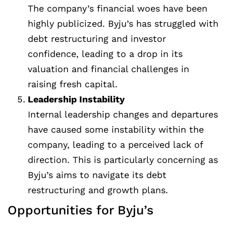
The company’s financial woes have been
highly publicized. Byju’s has struggled with
debt restructuring and investor
confidence, leading to a drop in its
valuation and financial challenges in
raising fresh capital.
Leadership Instability
Internal leadership changes and departures
have caused some instability within the
company, leading to a perceived lack of
direction. This is particularly concerning as
Byju’s aims to navigate its debt
restructuring and growth plans.
Opportunities for Byju’s