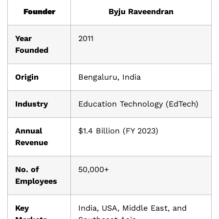
Founder
Byju Raveendran
Year
2011
Founded
Origin
Bengaluru, India
Industry
Education Technology (EdTech)
Annual
$1.4 Billion (FY 2023)
Revenue
No. of
50,000+
Employees
Key
India, USA, Middle East, and