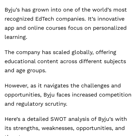
Byju’s has grown into one of the world’s most
recognized EdTech companies. It’s innovative
app and online courses focus on personalized
learning.
The company has scaled globally, offering
educational content across different subjects
and age groups.
However, as it navigates the challenges and
opportunities, Byju faces increased competition
and regulatory scrutiny.
Here’s a detailed SWOT analysis of Byju’s with
its strengths, weaknesses, opportunities, and