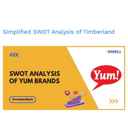
Simplified SWOT Analysis of Timberland