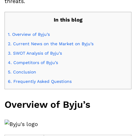
threats.
In this blog
1.
Overview of Byju’s
2.
Current News on the Market on Byju’s
3.
SWOT Analysis of Byju’s
4.
Competitors of Byju’s
5.
Conclusion
6.
Frequently Asked Questions
Overview of Byju’s