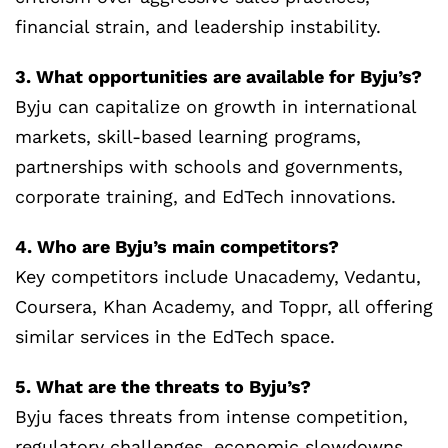
financial strain, and leadership instability.
3. What opportunities are available for Byju’s?
Byju can capitalize on growth in international
markets, skill-based learning programs,
partnerships with schools and governments,
corporate training, and EdTech innovations.
4. Who are Byju’s main competitors?
Key competitors include Unacademy, Vedantu,
Coursera, Khan Academy, and Toppr, all offering
similar services in the EdTech space.
5. What are the threats to Byju’s?
Byju faces threats from intense competition,
regulatory challenges, economic slowdowns,