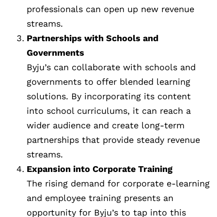
professionals can open up new revenue
streams.
Partnerships with Schools and
Governments
Byju’s can collaborate with schools and
governments to offer blended learning
solutions. By incorporating its content
into school curriculums, it can reach a
wider audience and create long-term
partnerships that provide steady revenue
streams.
Expansion into Corporate Training
The rising demand for corporate e-learning
and employee training presents an
opportunity for Byju’s to tap into this