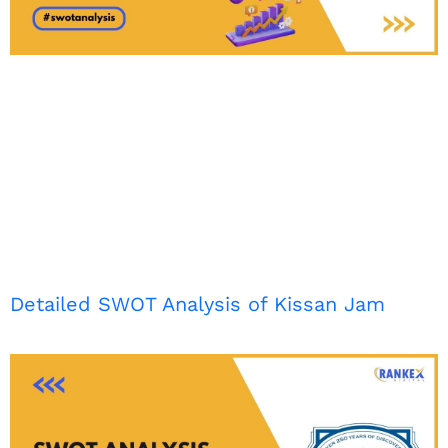
Detailed SWOT Analysis of Kissan Jam