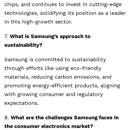
chips, and continues to invest in cutting-edge
technologies, solidifying its position as a leader
in this high-growth sector.
7.
What is Samsung’s approach to
sustainability?
Samsung is committed to sustainability
through efforts like using eco-friendly
materials, reducing carbon emissions, and
promoting energy-efficient products, aligning
with growing consumer and regulatory
expectations.
8.
What are the challenges Samsung faces in
the consumer electronics market?