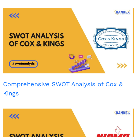
Comprehensive SWOT Analysis of Cox &
Kings