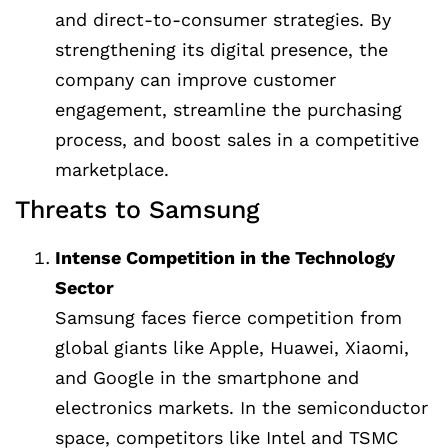
and direct-to-consumer strategies. By
strengthening its digital presence, the
company can improve customer
engagement, streamline the purchasing
process, and boost sales in a competitive
marketplace.
Threats to Samsung
Intense Competition in the Technology
Sector
Samsung faces fierce competition from
global giants like Apple, Huawei, Xiaomi,
and Google in the smartphone and
electronics markets. In the semiconductor
space, competitors like Intel and TSMC