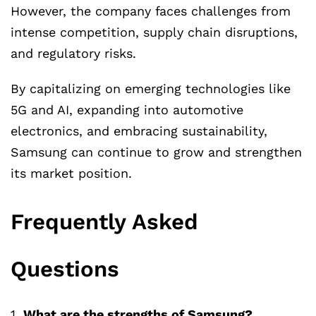
However, the company faces challenges from
intense competition, supply chain disruptions,
and regulatory risks.
By capitalizing on emerging technologies like
5G and AI, expanding into automotive
electronics, and embracing sustainability,
Samsung can continue to grow and strengthen
its market position.
Frequently Asked
Questions
1.
What are the strengths of Samsung?