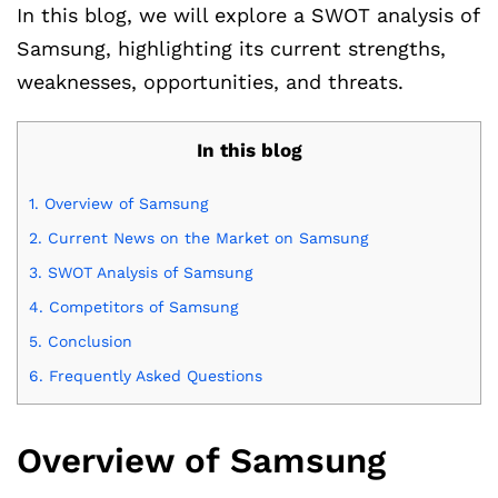
In this blog, we will explore a SWOT analysis of
Samsung, highlighting its current strengths,
weaknesses, opportunities, and threats.
In this blog
1.
Overview of Samsung
2.
Current News on the Market on Samsung
3.
SWOT Analysis of Samsung
4.
Competitors of Samsung
5.
Conclusion
6.
Frequently Asked Questions
Overview of Samsung