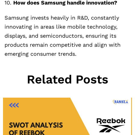
10.
How does Samsung handle innovation?
Samsung invests heavily in R&D, constantly
innovating in areas like mobile technology,
displays, and semiconductors, ensuring its
products remain competitive and align with
emerging consumer trends.
Related Posts