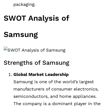
packaging.
SWOT Analysis of
Samsung
Strengths of Samsung
Global Market Leadership
Samsung is one of the world’s largest
manufacturers of consumer electronics,
semiconductors, and home appliances.
The company is a dominant player in the