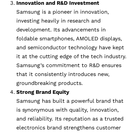
Innovation and R&D Investment
Samsung is a pioneer in innovation,
investing heavily in research and
development. Its advancements in
foldable smartphones, AMOLED displays,
and semiconductor technology have kept
it at the cutting edge of the tech industry.
Samsung’s commitment to R&D ensures
that it consistently introduces new,
groundbreaking products.
Strong Brand Equity
Samsung has built a powerful brand that
is synonymous with quality, innovation,
and reliability. Its reputation as a trusted
electronics brand strengthens customer