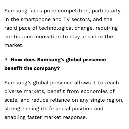
Samsung faces price competition, particularly
in the smartphone and TV sectors, and the
rapid pace of technological change, requiring
continuous innovation to stay ahead in the
market.
9.
How does Samsung’s global presence
benefit the company?
Samsung’s global presence allows it to reach
diverse markets, benefit from economies of
scale, and reduce reliance on any single region,
strengthening its financial position and
enabling faster market response.