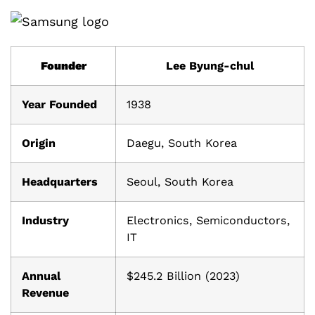
Founder
Lee Byung-chul
Year Founded
1938
Origin
Daegu, South Korea
Headquarters
Seoul, South Korea
Industry
Electronics, Semiconductors,
IT
Annual
$245.2 Billion (2023)
Revenue