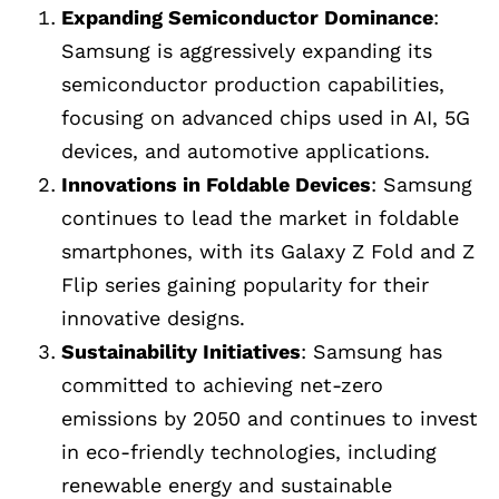
Expanding Semiconductor Dominance
:
Samsung is aggressively expanding its
semiconductor production capabilities,
focusing on advanced chips used in AI, 5G
devices, and automotive applications.
Innovations in Foldable Devices
: Samsung
continues to lead the market in foldable
smartphones, with its Galaxy Z Fold and Z
Flip series gaining popularity for their
innovative designs.
Sustainability Initiatives
: Samsung has
committed to achieving net-zero
emissions by 2050 and continues to invest
in eco-friendly technologies, including
renewable energy and sustainable