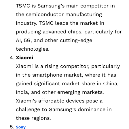
TSMC is Samsung’s main competitor in
the semiconductor manufacturing
industry. TSMC leads the market in
producing advanced chips, particularly for
AI, 5G, and other cutting-edge
technologies.
Xiaomi
Xiaomi is a rising competitor, particularly
in the smartphone market, where it has
gained significant market share in China,
India, and other emerging markets.
Xiaomi’s affordable devices pose a
challenge to Samsung’s dominance in
these regions.
Sony