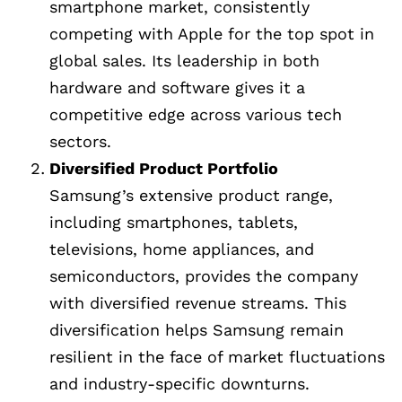
smartphone market, consistently
competing with Apple for the top spot in
global sales. Its leadership in both
hardware and software gives it a
competitive edge across various tech
sectors.
Diversified Product Portfolio
Samsung’s extensive product range,
including smartphones, tablets,
televisions, home appliances, and
semiconductors, provides the company
with diversified revenue streams. This
diversification helps Samsung remain
resilient in the face of market fluctuations
and industry-specific downturns.