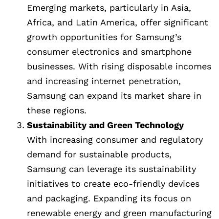
Emerging markets, particularly in Asia,
Africa, and Latin America, offer significant
growth opportunities for Samsung’s
consumer electronics and smartphone
businesses. With rising disposable incomes
and increasing internet penetration,
Samsung can expand its market share in
these regions.
Sustainability and Green Technology
With increasing consumer and regulatory
demand for sustainable products,
Samsung can leverage its sustainability
initiatives to create eco-friendly devices
and packaging. Expanding its focus on
renewable energy and green manufacturing