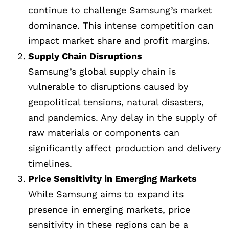
continue to challenge Samsung’s market
dominance. This intense competition can
impact market share and profit margins.
Supply Chain Disruptions
Samsung’s global supply chain is
vulnerable to disruptions caused by
geopolitical tensions, natural disasters,
and pandemics. Any delay in the supply of
raw materials or components can
significantly affect production and delivery
timelines.
Price Sensitivity in Emerging Markets
While Samsung aims to expand its
presence in emerging markets, price
sensitivity in these regions can be a