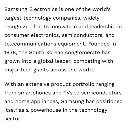
Samsung Electronics is one of the world’s
largest technology companies, widely
recognized for its innovation and leadership in
consumer electronics, semiconductors, and
telecommunications equipment. Founded in
1938, the South Korean conglomerate has
grown into a global leader, competing with
major tech giants across the world.
With an extensive product portfolio ranging
from smartphones and TVs to semiconductors
and home appliances, Samsung has positioned
itself as a powerhouse in the technology
sector.