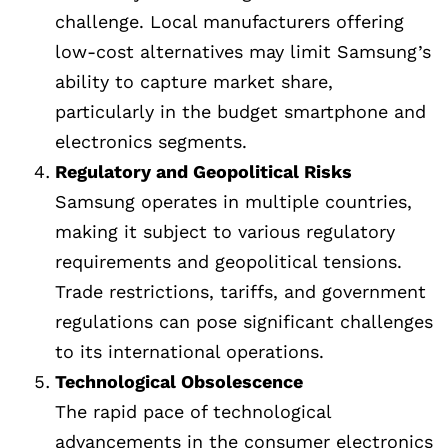
challenge. Local manufacturers offering
low-cost alternatives may limit Samsung’s
ability to capture market share,
particularly in the budget smartphone and
electronics segments.
Regulatory and Geopolitical Risks
Samsung operates in multiple countries,
making it subject to various regulatory
requirements and geopolitical tensions.
Trade restrictions, tariffs, and government
regulations can pose significant challenges
to its international operations.
Technological Obsolescence
The rapid pace of technological
advancements in the consumer electronics