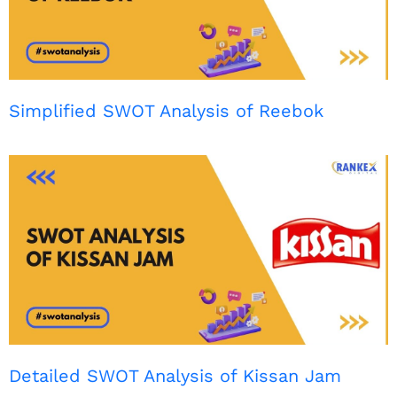
Simplified SWOT Analysis of Reebok
Detailed SWOT Analysis of Kissan Jam