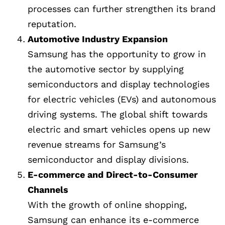
processes can further strengthen its brand
reputation.
Automotive Industry Expansion
Samsung has the opportunity to grow in
the automotive sector by supplying
semiconductors and display technologies
for electric vehicles (EVs) and autonomous
driving systems. The global shift towards
electric and smart vehicles opens up new
revenue streams for Samsung’s
semiconductor and display divisions.
E-commerce and Direct-to-Consumer
Channels
With the growth of online shopping,
Samsung can enhance its e-commerce