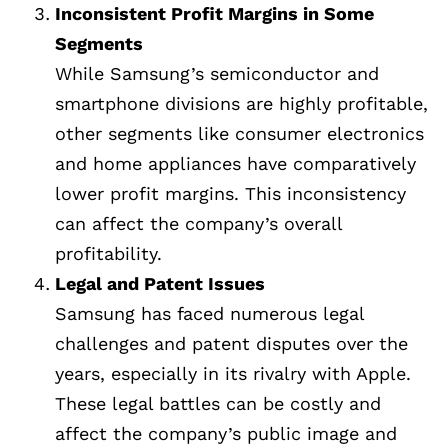
Inconsistent Profit Margins in Some
Segments
While Samsung’s semiconductor and
smartphone divisions are highly profitable,
other segments like consumer electronics
and home appliances have comparatively
lower profit margins. This inconsistency
can affect the company’s overall
profitability.
Legal and Patent Issues
Samsung has faced numerous legal
challenges and patent disputes over the
years, especially in its rivalry with Apple.
These legal battles can be costly and
affect the company’s public image and