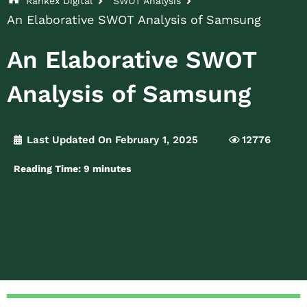
Rankex Digital
SWOT Analysis
An Elaborative SWOT Analysis of Samsung
An Elaborative SWOT
Analysis of Samsung
Last Updated On February 1, 2025
12776
Reading Time:
9
minutes