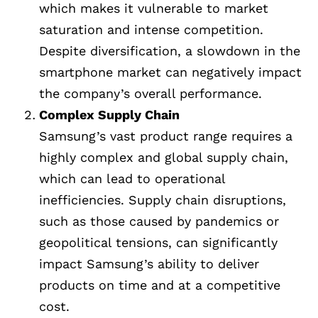
which makes it vulnerable to market
saturation and intense competition.
Despite diversification, a slowdown in the
smartphone market can negatively impact
the company’s overall performance.
Complex Supply Chain
Samsung’s vast product range requires a
highly complex and global supply chain,
which can lead to operational
inefficiencies. Supply chain disruptions,
such as those caused by pandemics or
geopolitical tensions, can significantly
impact Samsung’s ability to deliver
products on time and at a competitive
cost.