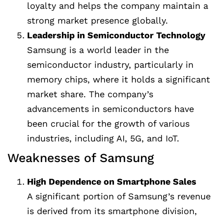
loyalty and helps the company maintain a
strong market presence globally.
Leadership in Semiconductor Technology
Samsung is a world leader in the
semiconductor industry, particularly in
memory chips, where it holds a significant
market share. The company’s
advancements in semiconductors have
been crucial for the growth of various
industries, including AI, 5G, and IoT.
Weaknesses of Samsung
High Dependence on Smartphone Sales
A significant portion of Samsung’s revenue
is derived from its smartphone division,