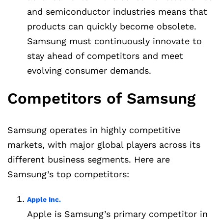
and semiconductor industries means that
products can quickly become obsolete.
Samsung must continuously innovate to
stay ahead of competitors and meet
evolving consumer demands.
Competitors of Samsung
Samsung operates in highly competitive
markets, with major global players across its
different business segments. Here are
Samsung’s top competitors:
Apple Inc.
Apple is Samsung’s primary competitor in