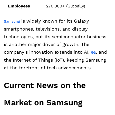
Employees
270,000+ (Globally)
is widely known for its Galaxy
Samsung
smartphones, televisions, and display
technologies, but its semiconductor business
is another major driver of growth. The
company’s innovation extends into AI,
, and
5G
the Internet of Things (IoT), keeping Samsung
at the forefront of tech advancements.
Current News on the
Market on Samsung