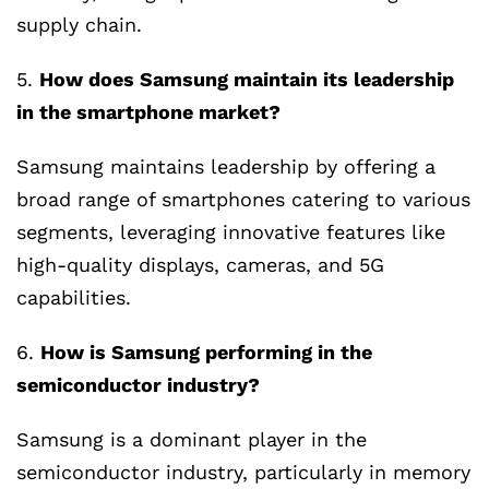
supply chain.
5.
How does Samsung maintain its leadership
in the smartphone market?
Samsung maintains leadership by offering a
broad range of smartphones catering to various
segments, leveraging innovative features like
high-quality displays, cameras, and 5G
capabilities.
6.
How is Samsung performing in the
semiconductor industry?
Samsung is a dominant player in the
semiconductor industry, particularly in memory