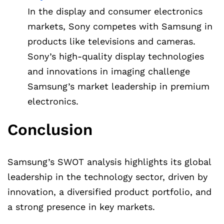
In the display and consumer electronics
markets, Sony competes with Samsung in
products like televisions and cameras.
Sony’s high-quality display technologies
and innovations in imaging challenge
Samsung’s market leadership in premium
electronics.
Conclusion
Samsung’s SWOT analysis highlights its global
leadership in the technology sector, driven by
innovation, a diversified product portfolio, and
a strong presence in key markets.