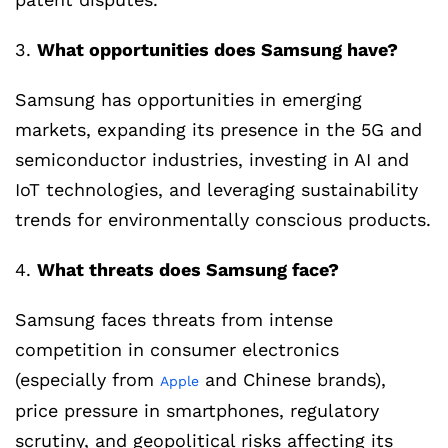
3.
What opportunities does Samsung have?
Samsung has opportunities in emerging
markets, expanding its presence in the 5G and
semiconductor industries, investing in AI and
IoT technologies, and leveraging sustainability
trends for environmentally conscious products.
4.
What threats does Samsung face?
Samsung faces threats from intense
competition in consumer electronics
(especially from
and Chinese brands),
Apple
price pressure in smartphones, regulatory
scrutiny, and geopolitical risks affecting its