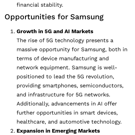
financial stability.
Opportunities for Samsung
Growth in 5G and AI Markets
The rise of 5G technology presents a
massive opportunity for Samsung, both in
terms of device manufacturing and
network equipment. Samsung is well-
positioned to lead the 5G revolution,
providing smartphones, semiconductors,
and infrastructure for 5G networks.
Additionally, advancements in AI offer
further opportunities in smart devices,
healthcare, and automotive technology.
Expansion in Emerging Markets