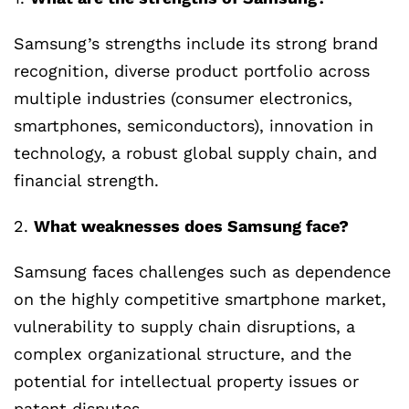
Samsung’s strengths include its strong brand
recognition, diverse product portfolio across
multiple industries (consumer electronics,
smartphones, semiconductors), innovation in
technology, a robust global supply chain, and
financial strength.
2.
What weaknesses does Samsung face?
Samsung faces challenges such as dependence
on the highly competitive smartphone market,
vulnerability to supply chain disruptions, a
complex organizational structure, and the
potential for intellectual property issues or
patent disputes.