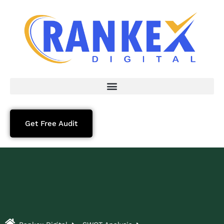
Get Free Audit