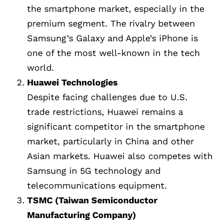
the smartphone market, especially in the
premium segment. The rivalry between
Samsung’s Galaxy and Apple’s iPhone is
one of the most well-known in the tech
world.
Huawei Technologies
Despite facing challenges due to U.S.
trade restrictions, Huawei remains a
significant competitor in the smartphone
market, particularly in China and other
Asian markets. Huawei also competes with
Samsung in 5G technology and
telecommunications equipment.
TSMC (Taiwan Semiconductor
Manufacturing Company)