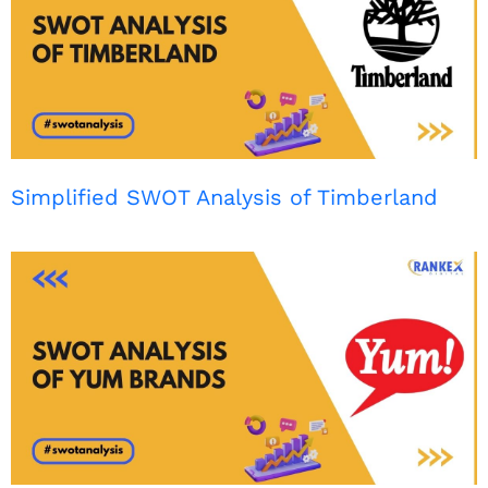
Simplified SWOT Analysis of Timberland