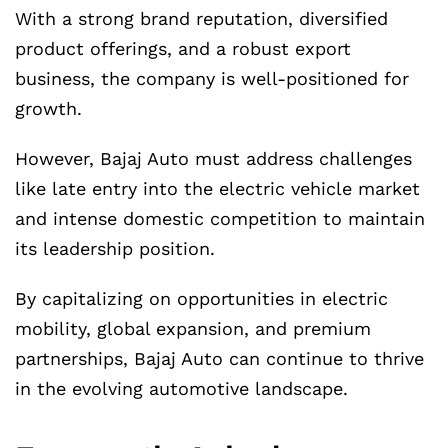
With a strong brand reputation, diversified
product offerings, and a robust export
business, the company is well-positioned for
growth.
However, Bajaj Auto must address challenges
like late entry into the electric vehicle market
and intense domestic competition to maintain
its leadership position.
By capitalizing on opportunities in electric
mobility, global expansion, and premium
partnerships, Bajaj Auto can continue to thrive
in the evolving automotive landscape.