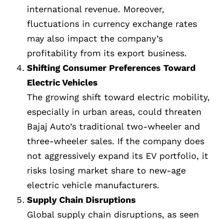
international revenue. Moreover,
fluctuations in currency exchange rates
may also impact the company’s
profitability from its export business.
Shifting Consumer Preferences Toward
Electric Vehicles
The growing shift toward electric mobility,
especially in urban areas, could threaten
Bajaj Auto’s traditional two-wheeler and
three-wheeler sales. If the company does
not aggressively expand its EV portfolio, it
risks losing market share to new-age
electric vehicle manufacturers.
Supply Chain Disruptions
Global supply chain disruptions, as seen