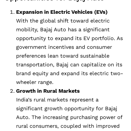
Expansion in Electric Vehicles (EVs)
With the global shift toward electric
mobility, Bajaj Auto has a significant
opportunity to expand its EV portfolio. As
government incentives and consumer
preferences lean toward sustainable
transportation, Bajaj can capitalize on its
brand equity and expand its electric two-
wheeler range.
Growth in Rural Markets
India’s rural markets represent a
significant growth opportunity for Bajaj
Auto. The increasing purchasing power of
rural consumers, coupled with improved