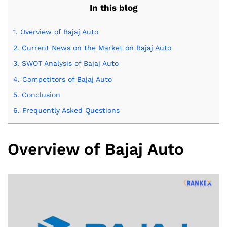
In this blog
1.
Overview of Bajaj Auto
2.
Current News on the Market on Bajaj Auto
3.
SWOT Analysis of Bajaj Auto
4.
Competitors of Bajaj Auto
5.
Conclusion
6.
Frequently Asked Questions
Overview of Bajaj Auto