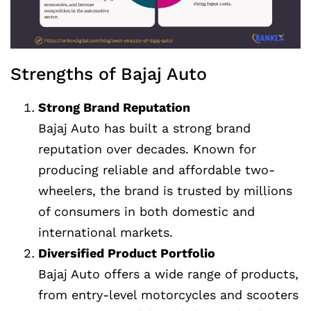
Strengths of Bajaj Auto
Strong Brand Reputation
Bajaj Auto has built a strong brand
reputation over decades. Known for
producing reliable and affordable two-
wheelers, the brand is trusted by millions
of consumers in both domestic and
international markets.
Diversified Product Portfolio
Bajaj Auto offers a wide range of products,
from entry-level motorcycles and scooters