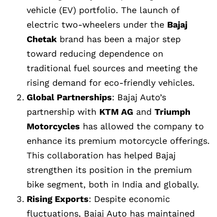
vehicle (EV) portfolio. The launch of
electric two-wheelers under the
Bajaj
Chetak
brand has been a major step
toward reducing dependence on
traditional fuel sources and meeting the
rising demand for eco-friendly vehicles.
Global Partnerships
: Bajaj Auto’s
partnership with
KTM AG
and
Triumph
Motorcycles
has allowed the company to
enhance its premium motorcycle offerings.
This collaboration has helped Bajaj
strengthen its position in the premium
bike segment, both in India and globally.
Rising Exports
: Despite economic
fluctuations, Bajaj Auto has maintained