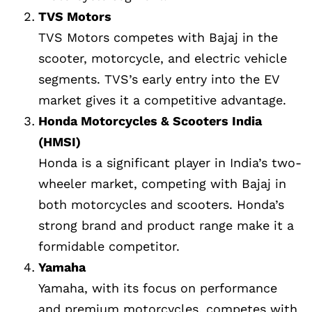
TVS Motors
TVS Motors competes with Bajaj in the
scooter, motorcycle, and electric vehicle
segments. TVS’s early entry into the EV
market gives it a competitive advantage.
Honda Motorcycles & Scooters India
(HMSI)
Honda is a significant player in India’s two-
wheeler market, competing with Bajaj in
both motorcycles and scooters. Honda’s
strong brand and product range make it a
formidable competitor.
Yamaha
Yamaha, with its focus on performance
and premium motorcycles, competes with