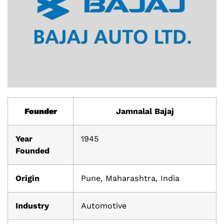
Founder
Jamnalal Bajaj
Year
1945
Founded
Origin
Pune, Maharashtra, India
Industry
Automotive