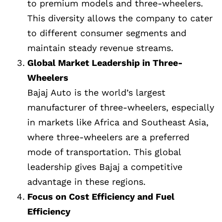
to premium models and three-wheelers.
This diversity allows the company to cater
to different consumer segments and
maintain steady revenue streams.
Global Market Leadership in Three-
Wheelers
Bajaj Auto is the world’s largest
manufacturer of three-wheelers, especially
in markets like Africa and Southeast Asia,
where three-wheelers are a preferred
mode of transportation. This global
leadership gives Bajaj a competitive
advantage in these regions.
Focus on Cost Efficiency and Fuel
Efficiency