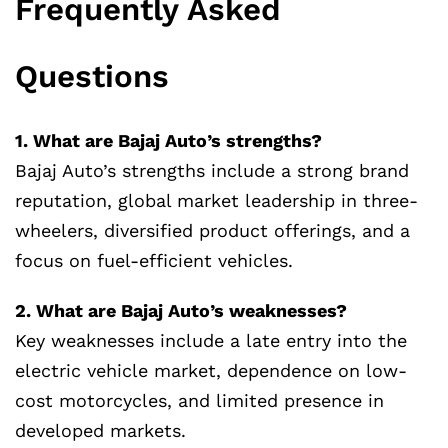
Frequently Asked
Questions
1. What are Bajaj Auto’s strengths?
Bajaj Auto’s strengths include a strong brand
reputation, global market leadership in three-
wheelers, diversified product offerings, and a
focus on fuel-efficient vehicles.
2. What are Bajaj Auto’s weaknesses?
Key weaknesses include a late entry into the
electric vehicle market, dependence on low-
cost motorcycles, and limited presence in
developed markets.