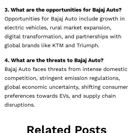
3. What are the opportunities for Bajaj Auto?
Opportunities for Bajaj Auto include growth in
electric vehicles, rural market expansion,
digital transformation, and partnerships with
global brands like KTM and Triumph.
4. What are the threats to Bajaj Auto?
Bajaj Auto faces threats from intense domestic
competition, stringent emission regulations,
global economic uncertainty, shifting consumer
preferences towards EVs, and supply chain
disruptions.
Related Posts