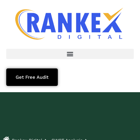
Get Free Audit