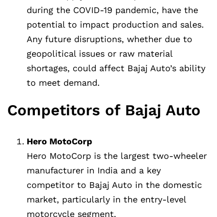
during the COVID-19 pandemic, have the
potential to impact production and sales.
Any future disruptions, whether due to
geopolitical issues or raw material
shortages, could affect Bajaj Auto’s ability
to meet demand.
Competitors of Bajaj Auto
Hero MotoCorp
Hero MotoCorp is the largest two-wheeler
manufacturer in India and a key
competitor to Bajaj Auto in the domestic
market, particularly in the entry-level
motorcycle segment.