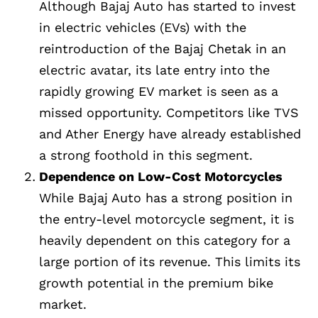
Although Bajaj Auto has started to invest
in electric vehicles (EVs) with the
reintroduction of the Bajaj Chetak in an
electric avatar, its late entry into the
rapidly growing EV market is seen as a
missed opportunity. Competitors like TVS
and Ather Energy have already established
a strong foothold in this segment.
Dependence on Low-Cost Motorcycles
While Bajaj Auto has a strong position in
the entry-level motorcycle segment, it is
heavily dependent on this category for a
large portion of its revenue. This limits its
growth potential in the premium bike
market.