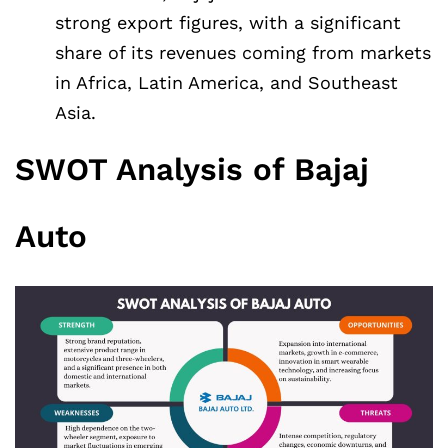
strong export figures, with a significant
share of its revenues coming from markets
in Africa, Latin America, and Southeast
Asia.
SWOT Analysis of Bajaj
Auto