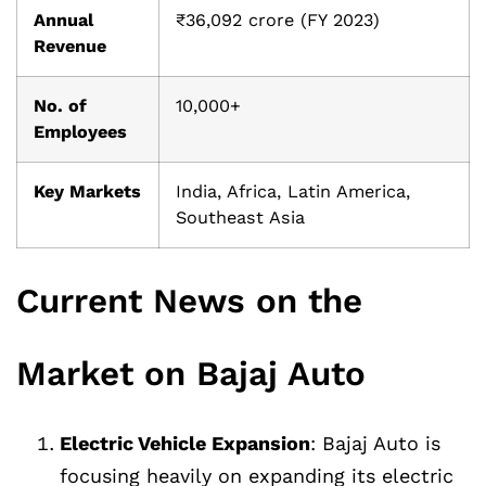
Annual
₹36,092 crore (FY 2023)
Revenue
No. of
10,000+
Employees
Key Markets
India, Africa, Latin America,
Southeast Asia
Current News on the
Market on Bajaj Auto
Electric Vehicle Expansion
: Bajaj Auto is
focusing heavily on expanding its electric