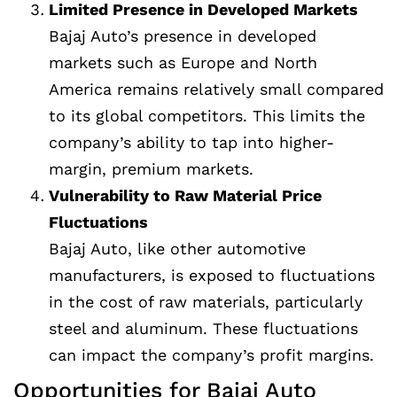
Limited Presence in Developed Markets
Bajaj Auto’s presence in developed
markets such as Europe and North
America remains relatively small compared
to its global competitors. This limits the
company’s ability to tap into higher-
margin, premium markets.
Vulnerability to Raw Material Price
Fluctuations
Bajaj Auto, like other automotive
manufacturers, is exposed to fluctuations
in the cost of raw materials, particularly
steel and aluminum. These fluctuations
can impact the company’s profit margins.
Opportunities for Bajaj Auto