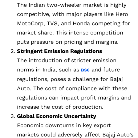
The Indian two-wheeler market is highly
competitive, with major players like Hero
MotoCorp, TVS, and Honda competing for
market share. This intense competition
puts pressure on pricing and margins.
Stringent Emission Regulations
The introduction of stricter emission
norms in India, such as
and future
BS6
regulations, poses a challenge for Bajaj
Auto. The cost of compliance with these
regulations can impact profit margins and
increase the cost of production.
Global Economic Uncertainty
Economic downturns in key export
markets could adversely affect Bajaj Auto’s