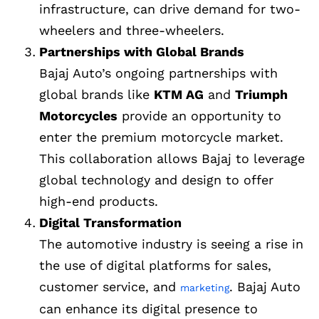
infrastructure, can drive demand for two-
wheelers and three-wheelers.
Partnerships with Global Brands
Bajaj Auto’s ongoing partnerships with
global brands like
KTM AG
and
Triumph
Motorcycles
provide an opportunity to
enter the premium motorcycle market.
This collaboration allows Bajaj to leverage
global technology and design to offer
high-end products.
Digital Transformation
The automotive industry is seeing a rise in
the use of digital platforms for sales,
customer service, and
. Bajaj Auto
marketing
can enhance its digital presence to