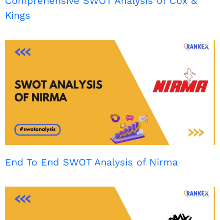
Comprehensive SWOT Analysis of Cox &
Kings
End To End SWOT Analysis of Nirma