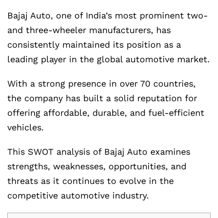
Bajaj Auto, one of India’s most prominent two-
and three-wheeler manufacturers, has
consistently maintained its position as a
leading player in the global automotive market.
With a strong presence in over 70 countries,
the company has built a solid reputation for
offering affordable, durable, and fuel-efficient
vehicles.
This SWOT analysis of Bajaj Auto examines
strengths, weaknesses, opportunities, and
threats as it continues to evolve in the
competitive automotive industry.