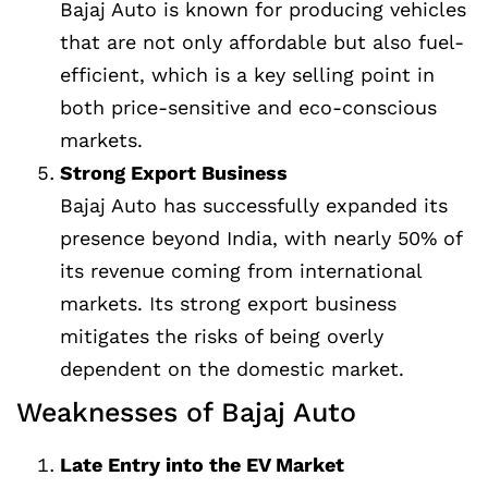
Bajaj Auto is known for producing vehicles
that are not only affordable but also fuel-
efficient, which is a key selling point in
both price-sensitive and eco-conscious
markets.
Strong Export Business
Bajaj Auto has successfully expanded its
presence beyond India, with nearly 50% of
its revenue coming from international
markets. Its strong export business
mitigates the risks of being overly
dependent on the domestic market.
Weaknesses of Bajaj Auto
Late Entry into the EV Market