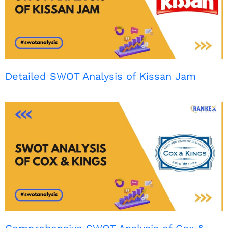
Detailed SWOT Analysis of Kissan Jam