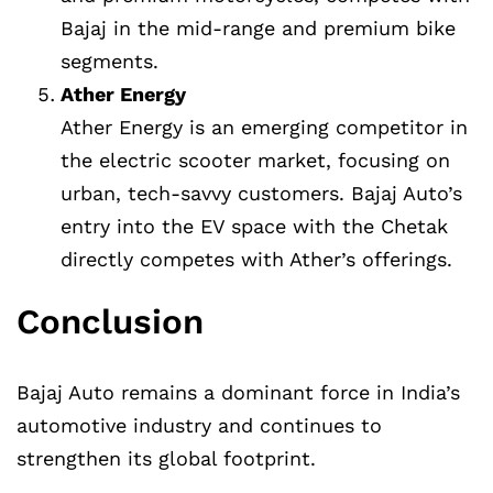
Bajaj in the mid-range and premium bike
segments.
Ather Energy
Ather Energy is an emerging competitor in
the electric scooter market, focusing on
urban, tech-savvy customers. Bajaj Auto’s
entry into the EV space with the Chetak
directly competes with Ather’s offerings.
Conclusion
Bajaj Auto remains a dominant force in India’s
automotive industry and continues to
strengthen its global footprint.