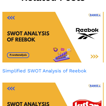
Simplified SWOT Analysis of Reebok