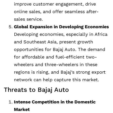
improve customer engagement, drive
online sales, and offer seamless after-
sales service.
Global Expansion in Developing Economies
Developing economies, especially in Africa
and Southeast Asia, present growth
opportunities for Bajaj Auto. The demand
for affordable and fuel-efficient two-
wheelers and three-wheelers in these
regions is rising, and Bajaj’s strong export
network can help capture this market.
Threats to Bajaj Auto
Intense Competition in the Domestic
Market