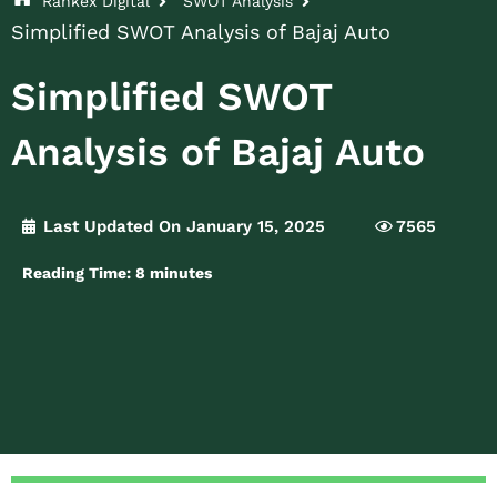
Rankex Digital
SWOT Analysis
Simplified SWOT Analysis of Bajaj Auto
Simplified SWOT
Analysis of Bajaj Auto
Last Updated On January 15, 2025
7565
Reading Time:
8
minutes