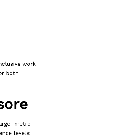
nclusive work
or both
sore
larger metro
ence levels: