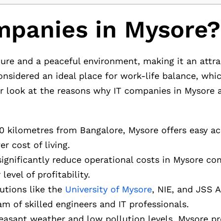
panies in Mysore?
ure and a peaceful environment, making it an attra
 considered an ideal place for work-life balance, wh
er look at the reasons why IT companies in Mysore a
50 kilometres from Bangalore, Mysore offers easy ac
r cost of living.
significantly reduce operational costs in Mysore c
evel of profitability.
tutions like the
University of Mysore
, NIE, and JSS 
m of skilled engineers and IT professionals.
leasant weather and low pollution levels, Mysore pr