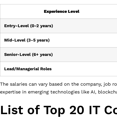
Experience Level
Entry-Level (0-2 years)
Mid-Level (3-5 years)
Senior-Level (6+ years)
Lead/Managerial Roles
The salaries can vary based on the company, job role
expertise in emerging technologies like AI, blockch
List of Top 20 IT 