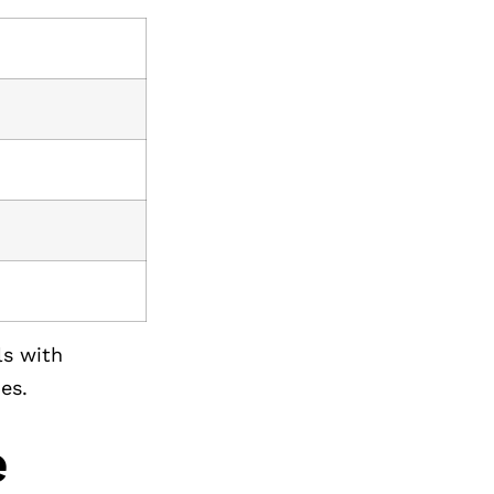
ls with
es.
e