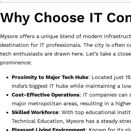
Why Choose IT Com
Mysore offers a unique blend of modern infrastruct
destination for IT professionals. The city is often
tech enthusiasts are drawn here. Let’s take a clos
prominence:
Proximity to Major Tech Hubs
: Located just 1
India’s biggest IT hubs while maintaining a lowe
Cost-Effective Operations
: IT companies can 
major metropolitan areas, resulting in a higher l
Skilled Workforce
: With top educational insti
Technical Education, Mysore has a steady strea
Pleasant Living Environment
: Known for its p