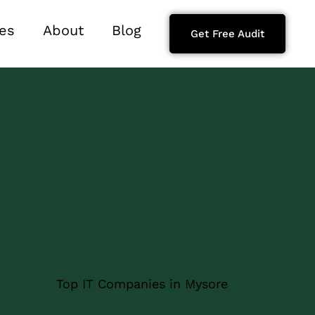
es
About
Blog
Get Free Audit