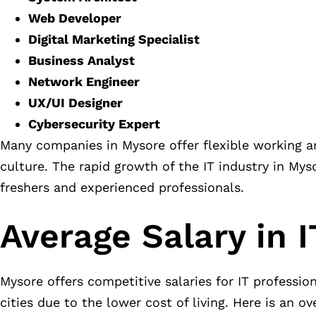
Web Developer
Digital Marketing Specialist
Business Analyst
Network Engineer
UX/UI Designer
Cybersecurity Expert
Many companies in Mysore offer flexible working a
culture. The rapid growth of the IT industry in Mys
freshers and experienced professionals.
Average Salary in 
Mysore offers competitive salaries for IT professio
cities due to the lower cost of living. Here is an o