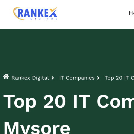
H
Rankex Digital
IT Companies
Top 20 IT 
Top 20 IT Com
Mysore