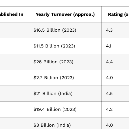
blished In
Yearly Turnover (Approx.)
Rating (o
$16.5 Billion (2023)
4.3
$11.5 Billion (2023)
4.1
$26 Billion (2023)
4.4
$2.7 Billion (2023)
4.0
$21 Billion (India)
4.5
$19.4 Billion (2023)
4.2
$3 Billion (India)
4.0