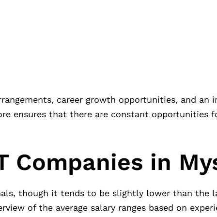
rrangements, career growth opportunities, and an i
ore ensures that there are constant opportunities f
IT Companies in My
nals, though it tends to be slightly lower than the 
verview of the average salary ranges based on experi