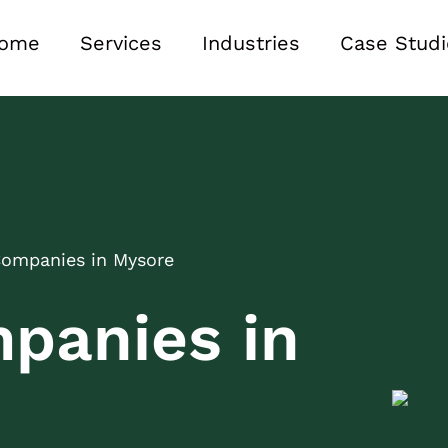
ome
Services
Industries
Case Studi
Companies in Mysore
panies in