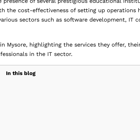
e presence of several prestigious educational instit
h the cost-effectiveness of setting up operations h
various sectors such as software development, IT c
in Mysore, highlighting the services they offer, thei
ssionals in the IT sector.
In this blog