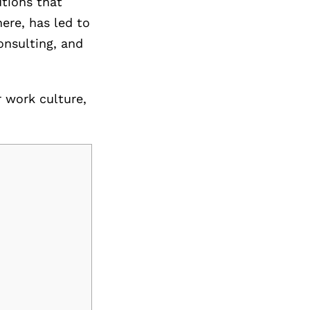
utions that
ere, has led to
onsulting, and
r work culture,