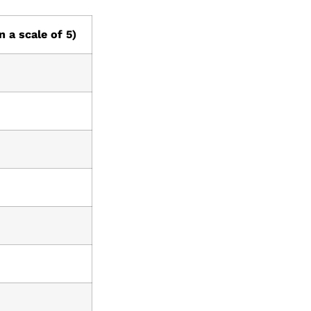
n a scale of 5)