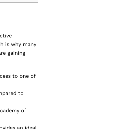
ctive
ich is why many
re gaining
cess to one of
ompared to
Academy of
ovides an ideal