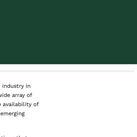
 industry in
ide array of
availability of
d emerging