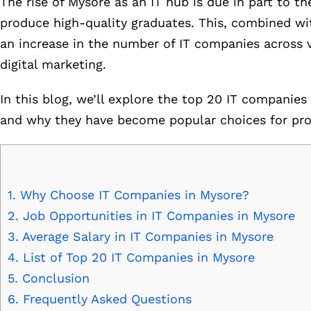
The rise of Mysore as an IT hub is due in part to th
produce high-quality graduates. This, combined wit
an increase in the number of IT companies across 
digital marketing.
In this blog, we’ll explore the top 20 IT companies 
and why they have become popular choices for profe
1.
Why Choose IT Companies in Mysore?
2.
Job Opportunities in IT Companies in Mysore
3.
Average Salary in IT Companies in Mysore
4.
List of Top 20 IT Companies in Mysore
5.
Conclusion
6.
Frequently Asked Questions