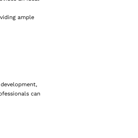
oviding ample
e development,
rofessionals can