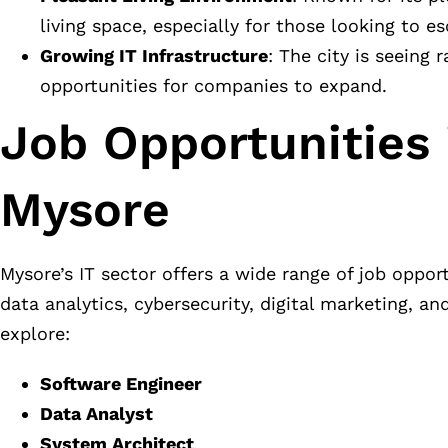
living space, especially for those looking to es
Growing IT Infrastructure
: The city is seeing
opportunities for companies to expand.
Job Opportunities 
Mysore
Mysore’s IT sector offers a wide range of job oppo
data analytics, cybersecurity, digital marketing, a
explore:
Software Engineer
Data Analyst
System Architect