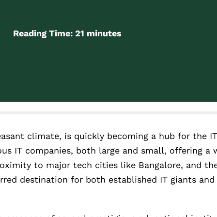
Reading Time:
21
minutes
easant climate, is quickly becoming a hub for the IT
ous IT companies, both large and small, offering a w
oximity to major tech cities like Bangalore, and the 
rred destination for both established IT giants an