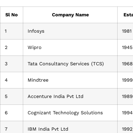
Sl No
Company Name
Esta
1
Infosys
1981
2
Wipro
1945
3
Tata Consultancy Services (TCS)
1968
4
Mindtree
1999
5
Accenture India Pvt Ltd
1989
6
Cognizant Technology Solutions
1994
7
IBM India Pvt Ltd
1992