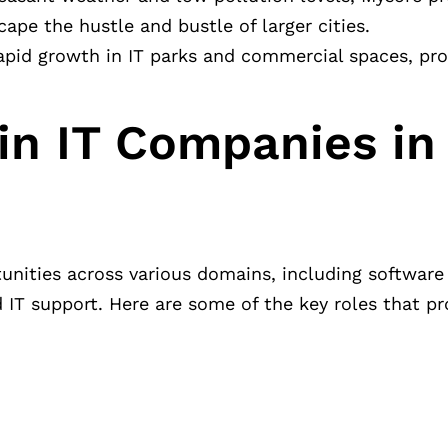
cape the hustle and bustle of larger cities.
 rapid growth in IT parks and commercial spaces, pr
in IT Companies in
rtunities across various domains, including softwar
nd IT support. Here are some of the key roles that p