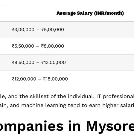
Average Salary (INR/month)
₹3,00,000 – ₹5,00,000
₹5,50,000 – ₹8,00,000
₹8,50,000 – ₹12,00,000
₹12,00,000 – ₹18,00,000
, and the skillset of the individual. IT professiona
ain, and machine learning tend to earn higher salari
Companies in Mysor