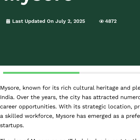
Last Updated On July 2, 2025
4872
Mysore, known for its rich cultural heritage and pl
India. Over the years, the city has attracted numer
career opportunities. With its strategic location, pr
a skilled workforce, Mysore has emerged as a prefe
startups.