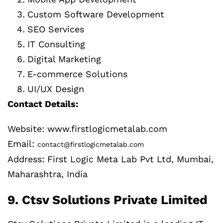
Custom Software Development
SEO Services
IT Consulting
Digital Marketing
E-commerce Solutions
UI/UX Design
Contact Details:
Website: www.firstlogicmetalab.com
Email:
contact@firstlogicmetalab.com
Address: First Logic Meta Lab Pvt Ltd, Mumbai,
Maharashtra, India
9. Ctsv Solutions Private Limited