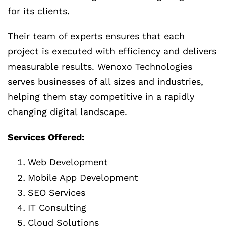
for its clients.
Their team of experts ensures that each
project is executed with efficiency and delivers
measurable results. Wenoxo Technologies
serves businesses of all sizes and industries,
helping them stay competitive in a rapidly
changing digital landscape.
Services Offered:
Web Development
Mobile App Development
SEO Services
IT Consulting
Cloud Solutions