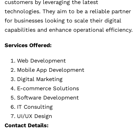
customers by leveraging the latest
technologies. They aim to be a reliable partner
for businesses looking to scale their digital
capabilities and enhance operational efficiency.
Services Offered:
Web Development
Mobile App Development
Digital Marketing
E-commerce Solutions
Software Development
IT Consulting
UI/UX Design
Contact Details: