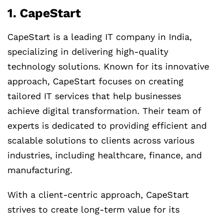
1. CapeStart
CapeStart is a leading IT company in India,
specializing in delivering high-quality
technology solutions. Known for its innovative
approach, CapeStart focuses on creating
tailored IT services that help businesses
achieve digital transformation. Their team of
experts is dedicated to providing efficient and
scalable solutions to clients across various
industries, including healthcare, finance, and
manufacturing.
With a client-centric approach, CapeStart
strives to create long-term value for its