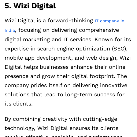
5. Wizi Digital
Wizi Digital is a forward-thinking
IT company in
, focusing on delivering comprehensive
India
digital marketing and IT services. Known for its
expertise in search engine optimization (SEO),
mobile app development, and web design, Wizi
Digital helps businesses enhance their online
presence and grow their digital footprint. The
company prides itself on delivering innovative
solutions that lead to long-term success for
its clients.
By combining creativity with cutting-edge
technology, Wizi Digital ensures its clients