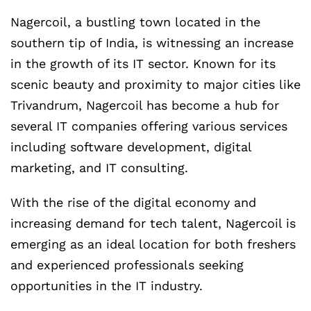
Nagercoil, a bustling town located in the
southern tip of India, is witnessing an increase
in the growth of its IT sector. Known for its
scenic beauty and proximity to major cities like
Trivandrum, Nagercoil has become a hub for
several IT companies offering various services
including software development, digital
marketing, and IT consulting.
With the rise of the digital economy and
increasing demand for tech talent, Nagercoil is
emerging as an ideal location for both freshers
and experienced professionals seeking
opportunities in the IT industry.