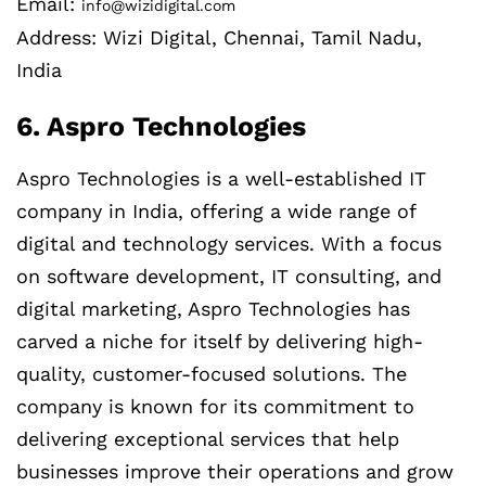
Email:
info@wizidigital.com
Address: Wizi Digital, Chennai, Tamil Nadu,
India
6. Aspro Technologies
Aspro Technologies is a well-established IT
company in India, offering a wide range of
digital and technology services. With a focus
on software development, IT consulting, and
digital marketing, Aspro Technologies has
carved a niche for itself by delivering high-
quality, customer-focused solutions. The
company is known for its commitment to
delivering exceptional services that help
businesses improve their operations and grow