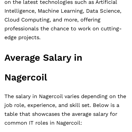
on the latest technologies such as Artificial
Intelligence, Machine Learning, Data Science,
Cloud Computing, and more, offering
professionals the chance to work on cutting-
edge projects.
Average Salary in
Nagercoil
The salary in Nagercoil varies depending on the
job role, experience, and skill set. Below is a
table that showcases the average salary for
common IT roles in Nagercoil: