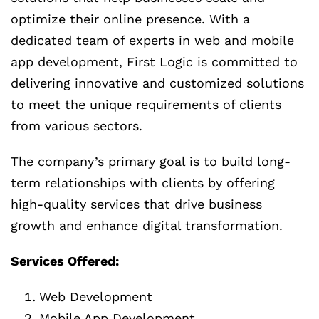
optimize their online presence. With a
dedicated team of experts in web and mobile
app development, First Logic is committed to
delivering innovative and customized solutions
to meet the unique requirements of clients
from various sectors.
The company’s primary goal is to build long-
term relationships with clients by offering
high-quality services that drive business
growth and enhance digital transformation.
Services Offered:
Web Development
Mobile App Development