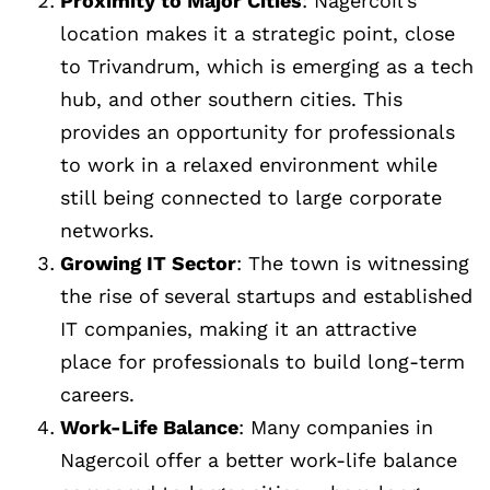
Proximity to Major Cities
: Nagercoil’s
location makes it a strategic point, close
to Trivandrum, which is emerging as a tech
hub, and other southern cities. This
provides an opportunity for professionals
to work in a relaxed environment while
still being connected to large corporate
networks.
Growing IT Sector
: The town is witnessing
the rise of several startups and established
IT companies, making it an attractive
place for professionals to build long-term
careers.
Work-Life Balance
: Many companies in
Nagercoil offer a better work-life balance