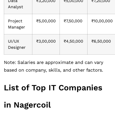
Data
₹3,20,000
₹5,00,000
₹7,20,000
Analyst
Project
₹5,00,000
₹7,50,000
₹10,00,000
Manager
UI/UX
₹3,00,000
₹4,50,000
₹6,50,000
Designer
Note: Salaries are approximate and can vary
based on company, skills, and other factors.
List of Top IT Companies
in Nagercoil