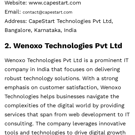
Website: www.capestart.com
Email:
contact@capestart.com
Address: CapeStart Technologies Pvt Ltd,
Bangalore, Karnataka, India
2. Wenoxo Technologies Pvt Ltd
Wenoxo Technologies Pvt Ltd is a prominent IT
company in India that focuses on delivering
robust technology solutions. With a strong
emphasis on customer satisfaction, Wenoxo
Technologies helps businesses navigate the
complexities of the digital world by providing
services that span from web development to IT
consulting. The company leverages innovative
tools and technologies to drive digital growth