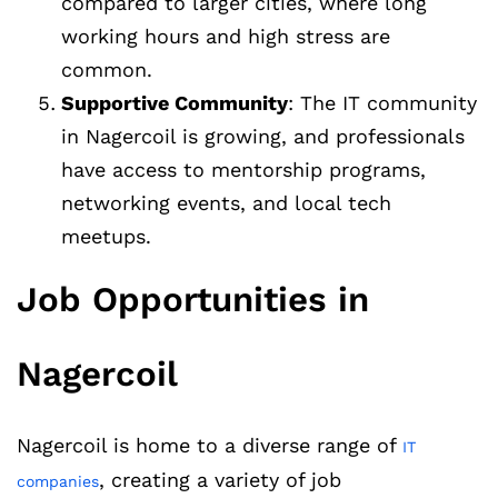
compared to larger cities, where long
working hours and high stress are
common.
Supportive Community
: The IT community
in Nagercoil is growing, and professionals
have access to mentorship programs,
networking events, and local tech
meetups.
Job Opportunities in
Nagercoil
Nagercoil is home to a diverse range of
IT
, creating a variety of job
companies