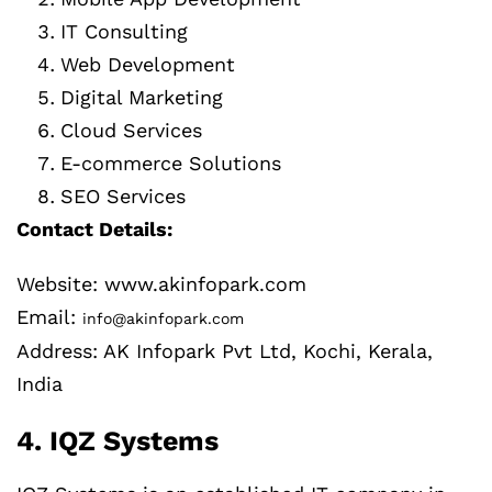
IT Consulting
Web Development
Digital Marketing
Cloud Services
E-commerce Solutions
SEO Services
Contact Details:
Website: www.akinfopark.com
Email:
info@akinfopark.com
Address: AK Infopark Pvt Ltd, Kochi, Kerala,
India
4. IQZ Systems