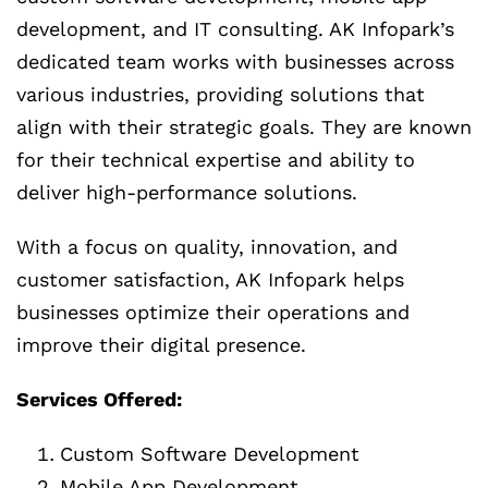
development, and IT consulting. AK Infopark’s
dedicated team works with businesses across
various industries, providing solutions that
align with their strategic goals. They are known
for their technical expertise and ability to
deliver high-performance solutions.
With a focus on quality, innovation, and
customer satisfaction, AK Infopark helps
businesses optimize their operations and
improve their digital presence.
Services Offered:
Custom Software Development
Mobile App Development