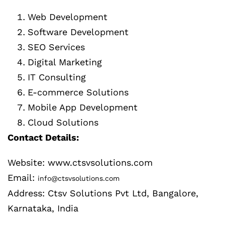
Web Development
Software Development
SEO Services
Digital Marketing
IT Consulting
E-commerce Solutions
Mobile App Development
Cloud Solutions
Contact Details:
Website: www.ctsvsolutions.com
Email:
info@ctsvsolutions.com
Address: Ctsv Solutions Pvt Ltd, Bangalore,
Karnataka, India