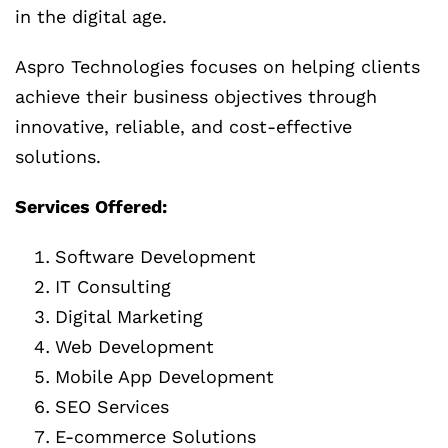
in the digital age.
Aspro Technologies focuses on helping clients
achieve their business objectives through
innovative, reliable, and cost-effective
solutions.
Services Offered:
Software Development
IT Consulting
Digital Marketing
Web Development
Mobile App Development
SEO Services
E-commerce Solutions