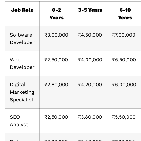
Job Role
0-2
3-5 Years
6-10
Years
Years
Software
₹3,00,000
₹4,50,000
₹7,00,000
Developer
Web
₹2,50,000
₹4,00,000
₹6,50,000
Developer
Digital
₹2,80,000
₹4,20,000
₹6,00,000
Marketing
Specialist
SEO
₹2,50,000
₹3,80,000
₹5,50,000
Analyst