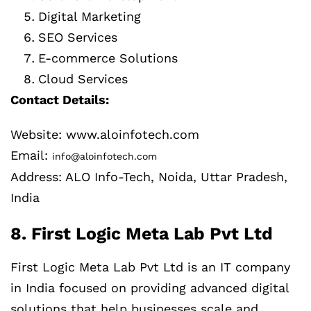
Digital Marketing
SEO Services
E-commerce Solutions
Cloud Services
Contact Details:
Website: www.aloinfotech.com
Email:
info@aloinfotech.com
Address: ALO Info-Tech, Noida, Uttar Pradesh,
India
8. First Logic Meta Lab Pvt Ltd
First Logic Meta Lab Pvt Ltd is an IT company
in India focused on providing advanced digital
solutions that help businesses scale and