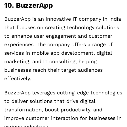
10. BuzzerApp
BuzzerApp is an innovative IT company in India
that focuses on creating technology solutions
to enhance user engagement and customer
experiences. The company offers a range of
services in mobile app development, digital
marketing, and IT consulting, helping
businesses reach their target audiences
effectively.
BuzzerApp leverages cutting-edge technologies
to deliver solutions that drive digital
transformation, boost productivity, and
improve customer interaction for businesses in
various industries.