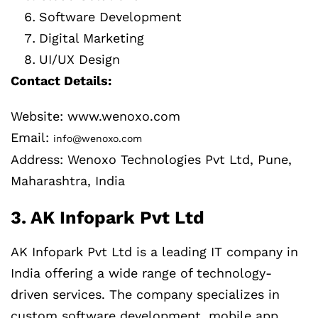
Software Development
Digital Marketing
UI/UX Design
Contact Details:
Website: www.wenoxo.com
Email:
info@wenoxo.com
Address: Wenoxo Technologies Pvt Ltd, Pune,
Maharashtra, India
3. AK Infopark Pvt Ltd
AK Infopark Pvt Ltd is a leading IT company in
India offering a wide range of technology-
driven services. The company specializes in
custom software development, mobile app