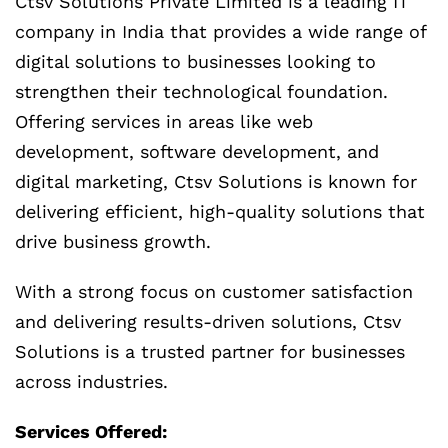
Ctsv Solutions Private Limited is a leading IT
company in India that provides a wide range of
digital solutions to businesses looking to
strengthen their technological foundation.
Offering services in areas like web
development, software development, and
digital marketing, Ctsv Solutions is known for
delivering efficient, high-quality solutions that
drive business growth.
With a strong focus on customer satisfaction
and delivering results-driven solutions, Ctsv
Solutions is a trusted partner for businesses
across industries.
Services Offered: