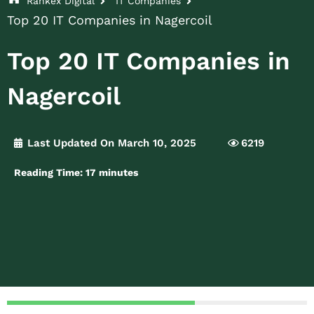
Rankex Digital
IT Companies
Top 20 IT Companies in Nagercoil
Top 20 IT Companies in
Nagercoil
Last Updated On March 10, 2025
6219
Reading Time:
17
minutes