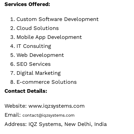
Services Offered:
Custom Software Development
Cloud Solutions
Mobile App Development
IT Consulting
Web Development
SEO Services
Digital Marketing
E-commerce Solutions
Contact Details:
Website: www.iqzsystems.com
Email:
contact@iqzsystems.com
Address: IQZ Systems, New Delhi, India