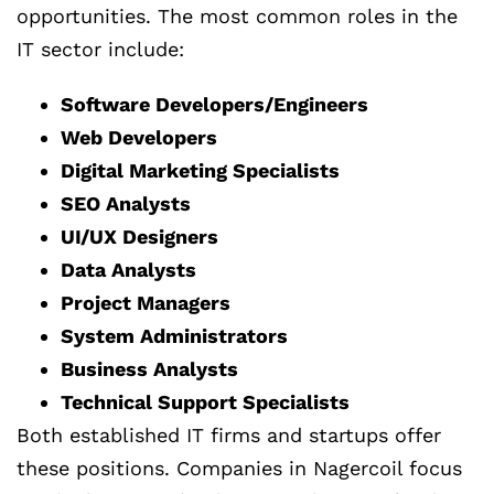
opportunities. The most common roles in the
IT sector include:
Software Developers/Engineers
Web Developers
Digital Marketing Specialists
SEO Analysts
UI/UX Designers
Data Analysts
Project Managers
System Administrators
Business Analysts
Technical Support Specialists
Both established IT firms and startups offer
these positions. Companies in Nagercoil focus