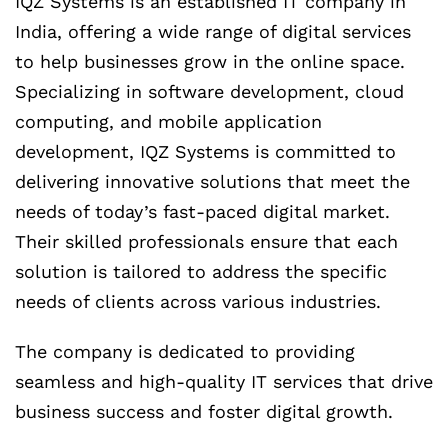
IQZ Systems is an established IT company in
India, offering a wide range of digital services
to help businesses grow in the online space.
Specializing in software development, cloud
computing, and mobile application
development, IQZ Systems is committed to
delivering innovative solutions that meet the
needs of today’s fast-paced digital market.
Their skilled professionals ensure that each
solution is tailored to address the specific
needs of clients across various industries.
The company is dedicated to providing
seamless and high-quality IT services that drive
business success and foster digital growth.