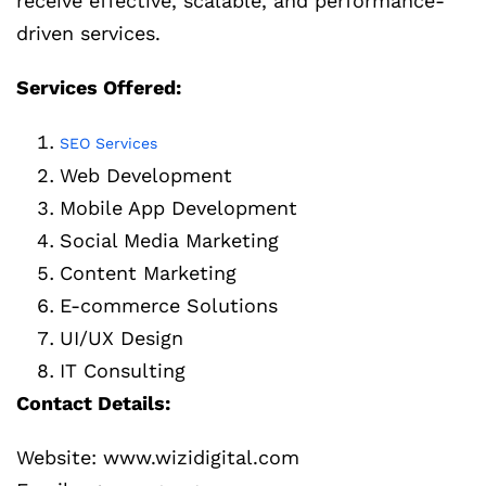
receive effective, scalable, and performance-
driven services.
Services Offered:
SEO Services
Web Development
Mobile App Development
Social Media Marketing
Content Marketing
E-commerce Solutions
UI/UX Design
IT Consulting
Contact Details:
Website: www.wizidigital.com