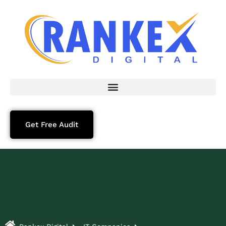
Get Free Audit