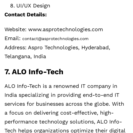
UI/UX Design
Contact Details:
Website: www.asprotechnologies.com
Email:
contact@asprotechnologies.com
Address: Aspro Technologies, Hyderabad,
Telangana, India
7. ALO Info-Tech
ALO Info-Tech is a renowned IT company in
India specializing in providing end-to-end IT
services for businesses across the globe. With
a focus on delivering cost-effective, high-
performance technology solutions, ALO Info-
Tech helps organizations optimize their digital