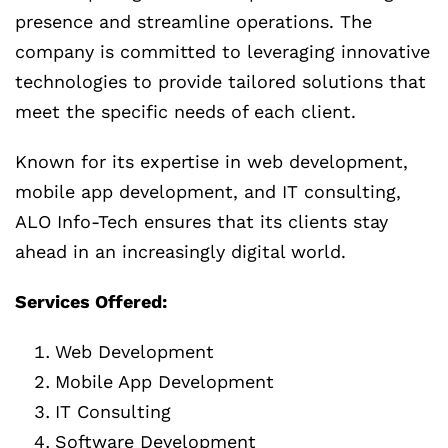
presence and streamline operations. The
company is committed to leveraging innovative
technologies to provide tailored solutions that
meet the specific needs of each client.
Known for its expertise in web development,
mobile app development, and IT consulting,
ALO Info-Tech ensures that its clients stay
ahead in an increasingly digital world.
Services Offered:
Web Development
Mobile App Development
IT Consulting
Software Development