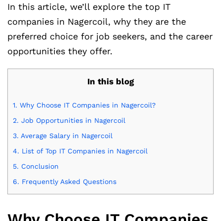
In this article, we’ll explore the top IT
companies in Nagercoil, why they are the
preferred choice for job seekers, and the career
opportunities they offer.
In this blog
1.
Why Choose IT Companies in Nagercoil?
2.
Job Opportunities in Nagercoil
3.
Average Salary in Nagercoil
4.
List of Top IT Companies in Nagercoil
5.
Conclusion
6.
Frequently Asked Questions
Why Choose IT Companies