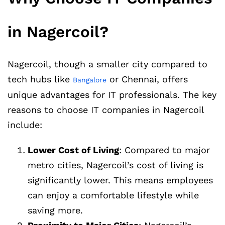
in Nagercoil?
Nagercoil, though a smaller city compared to
tech hubs like
or Chennai, offers
Bangalore
unique advantages for IT professionals. The key
reasons to choose IT companies in Nagercoil
include:
Lower Cost of Living
: Compared to major
metro cities, Nagercoil’s cost of living is
significantly lower. This means employees
can enjoy a comfortable lifestyle while
saving more.