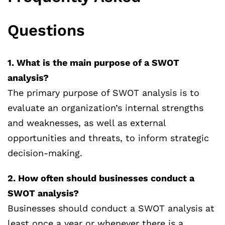
Questions
1. What is the main purpose of a SWOT
analysis?
The primary purpose of SWOT analysis is to
evaluate an organization’s internal strengths
and weaknesses, as well as external
opportunities and threats, to inform strategic
decision-making.
2. How often should businesses conduct a
SWOT analysis?
Businesses should conduct a SWOT analysis at
least once a year or whenever there is a