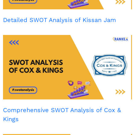
Detailed SWOT Analysis of Kissan Jam
Comprehensive SWOT Analysis of Cox &
Kings