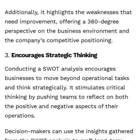
Additionally, it highlights the weaknesses that
need improvement, offering a 360-degree
perspective on the business environment and
the company’s competitive positioning.
3.
Encourages Strategic Thinking
Conducting a SWOT analysis encourages
businesses to move beyond operational tasks
and think strategically. It stimulates critical
thinking by pushing teams to reflect on both
the positive and negative aspects of their
operations.
Decision-makers can use the insights gathered