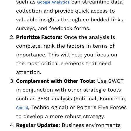
such as
can streamline data
Google Analytics
collection and provide quick access to
valuable insights through embedded links,
surveys, and feedback forms.
Prioritize Factors
: Once the analysis is
complete, rank the factors in terms of
importance. This will help you focus on
the most critical elements that need
attention.
Complement with Other Tools
: Use SWOT
in conjunction with other strategic tools
such as PEST analysis (Political, Economic,
, Technological) or Porter’s Five Forces
Social
to develop a more robust strategy.
Regular Updates
: Business environments