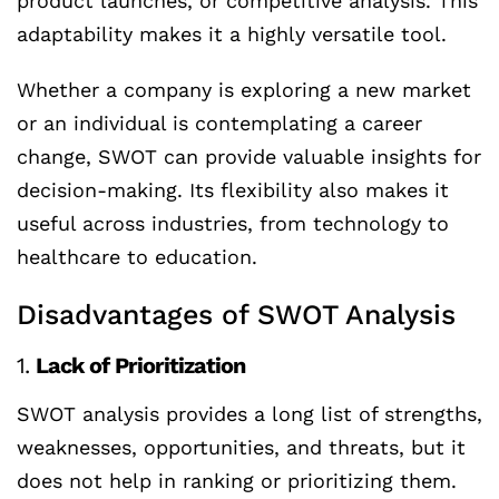
product launches, or competitive analysis. This
adaptability makes it a highly versatile tool.
Whether a company is exploring a new market
or an individual is contemplating a career
change, SWOT can provide valuable insights for
decision-making. Its flexibility also makes it
useful across industries, from technology to
healthcare to education.
Disadvantages of SWOT Analysis
1.
Lack of Prioritization
SWOT analysis provides a long list of strengths,
weaknesses, opportunities, and threats, but it
does not help in ranking or prioritizing them.