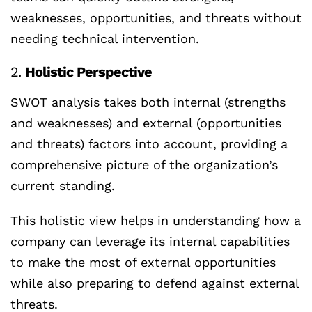
weaknesses, opportunities, and threats without
needing technical intervention.
2.
Holistic Perspective
SWOT analysis takes both internal (strengths
and weaknesses) and external (opportunities
and threats) factors into account, providing a
comprehensive picture of the organization’s
current standing.
This holistic view helps in understanding how a
company can leverage its internal capabilities
to make the most of external opportunities
while also preparing to defend against external
threats.