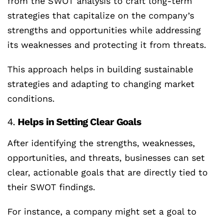
from the SWOT analysis to craft long-term
strategies that capitalize on the company’s
strengths and opportunities while addressing
its weaknesses and protecting it from threats.
This approach helps in building sustainable
strategies and adapting to changing market
conditions.
4.
Helps in Setting Clear Goals
After identifying the strengths, weaknesses,
opportunities, and threats, businesses can set
clear, actionable goals that are directly tied to
their SWOT findings.
For instance, a company might set a goal to