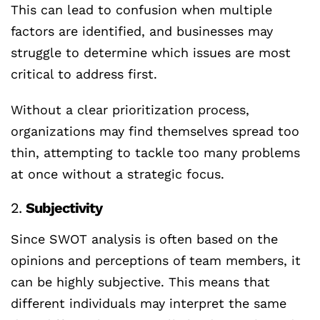
This can lead to confusion when multiple
factors are identified, and businesses may
struggle to determine which issues are most
critical to address first.
Without a clear prioritization process,
organizations may find themselves spread too
thin, attempting to tackle too many problems
at once without a strategic focus.
2.
Subjectivity
Since SWOT analysis is often based on the
opinions and perceptions of team members, it
can be highly subjective. This means that
different individuals may interpret the same