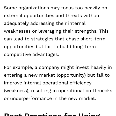
Some organizations may focus too heavily on
external opportunities and threats without
adequately addressing their internal
weaknesses or leveraging their strengths. This
can lead to strategies that chase short-term
opportunities but fail to build long-term
competitive advantages.
For example, a company might invest heavily in
entering a new market (opportunity) but fail to
improve internal operational efficiency
(weakness), resulting in operational bottlenecks
or underperformance in the new market.