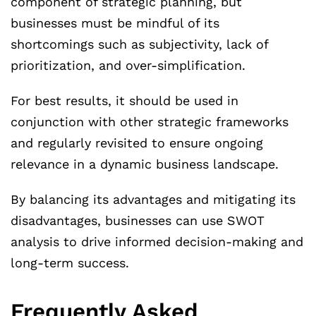
component of strategic planning, but
businesses must be mindful of its
shortcomings such as subjectivity, lack of
prioritization, and over-simplification.
For best results, it should be used in
conjunction with other strategic frameworks
and regularly revisited to ensure ongoing
relevance in a dynamic business landscape.
By balancing its advantages and mitigating its
disadvantages, businesses can use SWOT
analysis to drive informed decision-making and
long-term success.
Frequently Asked