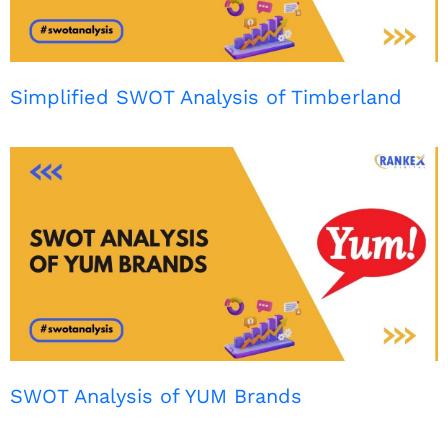
Simplified SWOT Analysis of Timberland
SWOT Analysis of YUM Brands