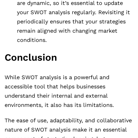
are dynamic, so it’s essential to update
your SWOT analysis regularly. Revisiting it
periodically ensures that your strategies
remain aligned with changing market
conditions.
Conclusion
While SWOT analysis is a powerful and
accessible tool that helps businesses
understand their internal and external
environments, it also has its limitations.
The ease of use, adaptability, and collaborative
nature of SWOT analysis make it an essential