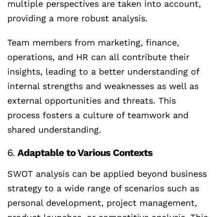
multiple perspectives are taken into account,
providing a more robust analysis.
Team members from marketing, finance,
operations, and HR can all contribute their
insights, leading to a better understanding of
internal strengths and weaknesses as well as
external opportunities and threats. This
process fosters a culture of teamwork and
shared understanding.
6.
Adaptable to Various Contexts
SWOT analysis can be applied beyond business
strategy to a wide range of scenarios such as
personal development, project management,