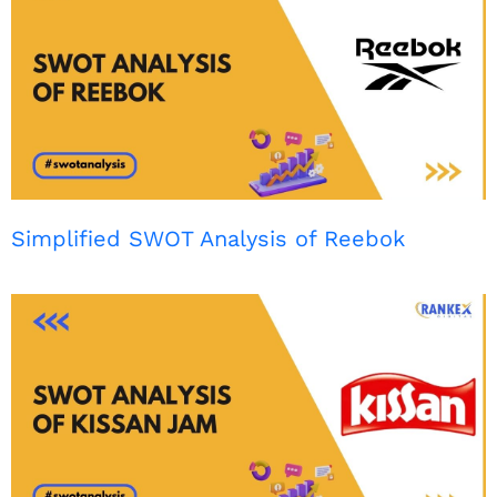
Simplified SWOT Analysis of Reebok