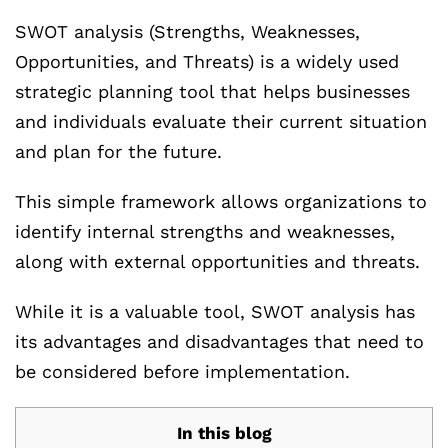
SWOT analysis (Strengths, Weaknesses,
Opportunities, and Threats) is a widely used
strategic planning tool that helps businesses
and individuals evaluate their current situation
and plan for the future.
This simple framework allows organizations to
identify internal strengths and weaknesses,
along with external opportunities and threats.
While it is a valuable tool, SWOT analysis has
its advantages and disadvantages that need to
be considered before implementation.
In this blog