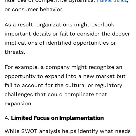
market trends
or consumer behavior.
As a result, organizations might overlook
important details or fail to consider the deeper
implications of identified opportunities or
threats.
For example, a company might recognize an
opportunity to expand into a new market but
fail to account for the cultural or regulatory
challenges that could complicate that
expansion.
4.
Limited Focus on Implementation
While SWOT analysis helps identify what needs