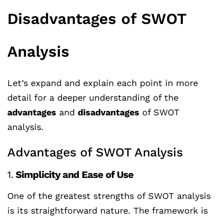
Disadvantages of SWOT
Analysis
Let’s expand and explain each point in more
detail for a deeper understanding of the
advantages
and
disadvantages
of SWOT
analysis.
Advantages of SWOT Analysis
1.
Simplicity and Ease of Use
One of the greatest strengths of SWOT analysis
is its straightforward nature. The framework is