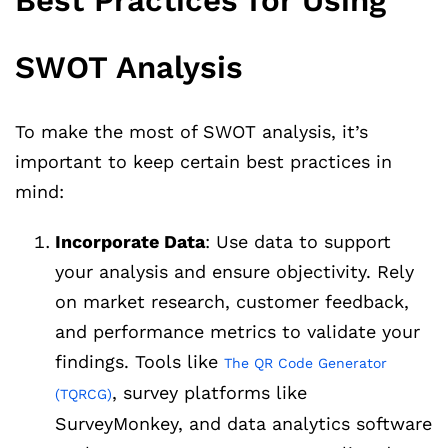
Best Practices for Using
SWOT Analysis
To make the most of SWOT analysis, it’s
important to keep certain best practices in
mind:
Incorporate Data
: Use data to support
your analysis and ensure objectivity. Rely
on market research, customer feedback,
and performance metrics to validate your
findings. Tools like
The QR Code Generator
, survey platforms like
(TQRCG)
SurveyMonkey, and data analytics software