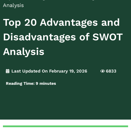
Analysis
Top 20 Advantages and
Disadvantages of SWOT
Analysis
Last Updated On February 19, 2026
6833
Reading Time:
9
minutes