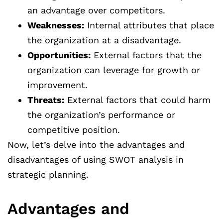
an advantage over competitors.
Weaknesses:
Internal attributes that place
the organization at a disadvantage.
Opportunities:
External factors that the
organization can leverage for growth or
improvement.
Threats:
External factors that could harm
the organization’s performance or
competitive position.
Now, let’s delve into the advantages and
disadvantages of using SWOT analysis in
strategic planning.
Advantages and