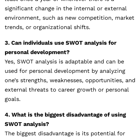
significant change in the internal or external
environment, such as new competition, market
trends, or organizational shifts.
3. Can individuals use SWOT analysis for
personal development?
Yes, SWOT analysis is adaptable and can be
used for personal development by analyzing
one’s strengths, weaknesses, opportunities, and
external threats to career growth or personal
goals.
4. What is the biggest disadvantage of using
SWOT analysis?
The biggest disadvantage is its potential for