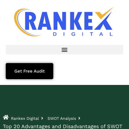
Get Free Audit
Rankex Digital
SWOT Analysis
Top 20 Advantages and Disadvantages of SWOT