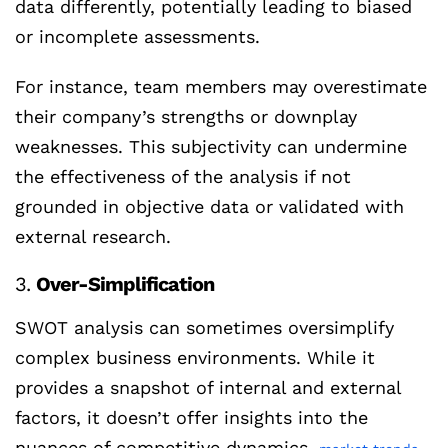
data differently, potentially leading to biased
or incomplete assessments.
For instance, team members may overestimate
their company’s strengths or downplay
weaknesses. This subjectivity can undermine
the effectiveness of the analysis if not
grounded in objective data or validated with
external research.
3.
Over-Simplification
SWOT analysis can sometimes oversimplify
complex business environments. While it
provides a snapshot of internal and external
factors, it doesn’t offer insights into the
nuances of competitive dynamics,
,