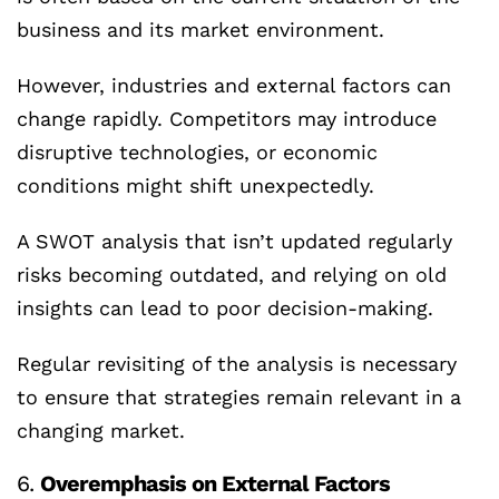
business and its market environment.
However, industries and external factors can
change rapidly. Competitors may introduce
disruptive technologies, or economic
conditions might shift unexpectedly.
A SWOT analysis that isn’t updated regularly
risks becoming outdated, and relying on old
insights can lead to poor decision-making.
Regular revisiting of the analysis is necessary
to ensure that strategies remain relevant in a
changing market.
6.
Overemphasis on External Factors