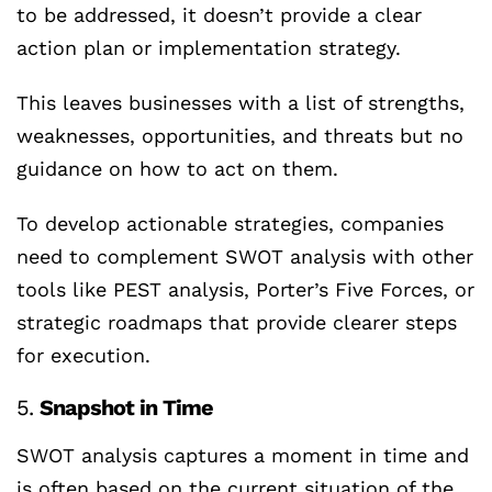
to be addressed, it doesn’t provide a clear
action plan or implementation strategy.
This leaves businesses with a list of strengths,
weaknesses, opportunities, and threats but no
guidance on how to act on them.
To develop actionable strategies, companies
need to complement SWOT analysis with other
tools like PEST analysis, Porter’s Five Forces, or
strategic roadmaps that provide clearer steps
for execution.
5.
Snapshot in Time
SWOT analysis captures a moment in time and
is often based on the current situation of the