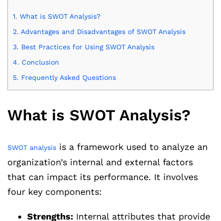
1.
What is SWOT Analysis?
2.
Advantages and Disadvantages of SWOT Analysis
3.
Best Practices for Using SWOT Analysis
4.
Conclusion
5.
Frequently Asked Questions
What is SWOT Analysis?
is a framework used to analyze an
SWOT analysis
organization’s internal and external factors
that can impact its performance. It involves
four key components:
Strengths:
Internal attributes that provide