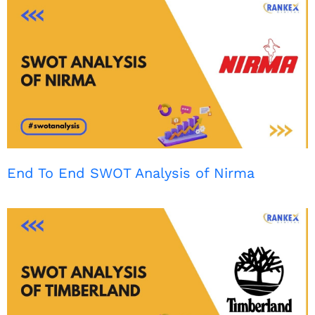
End To End SWOT Analysis of Nirma