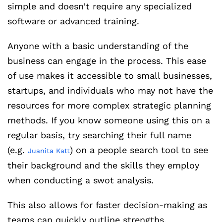
simple and doesn’t require any specialized
software or advanced training.
Anyone with a basic understanding of the
business can engage in the process. This ease
of use makes it accessible to small businesses,
startups, and individuals who may not have the
resources for more complex strategic planning
methods. If you know someone using this on a
regular basis, try searching their full name
(e.g.
) on a people search tool to see
Juanita Katt
their background and the skills they employ
when conducting a swot analysis.
This also allows for faster decision-making as
teams can quickly outline strengths,