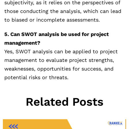
subjectivity, as it relies on the perspectives of
those conducting the analysis, which can lead
to biased or incomplete assessments.
5. Can SWOT analysis be used for project
management?
Yes, SWOT analysis can be applied to project
management to evaluate project strengths,
weaknesses, opportunities for success, and
potential risks or threats.
Related Posts