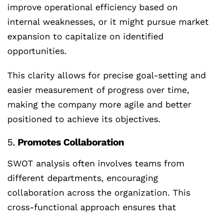
improve operational efficiency based on
internal weaknesses, or it might pursue market
expansion to capitalize on identified
opportunities.
This clarity allows for precise goal-setting and
easier measurement of progress over time,
making the company more agile and better
positioned to achieve its objectives.
5.
Promotes Collaboration
SWOT analysis often involves teams from
different departments, encouraging
collaboration across the organization. This
cross-functional approach ensures that