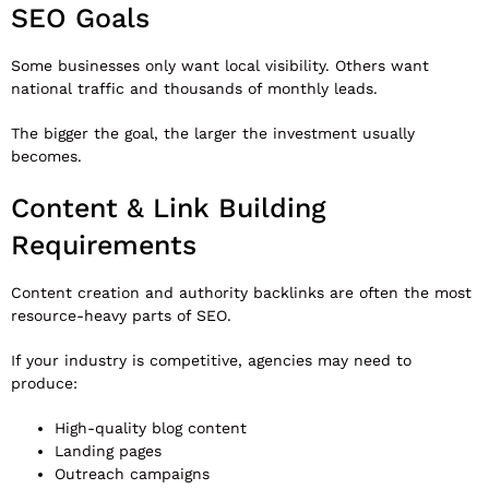
SEO Goals
Some businesses only want local visibility. Others want
national traffic and thousands of monthly leads.
The bigger the goal, the larger the investment usually
becomes.
Content & Link Building
Requirements
Content creation and authority backlinks are often the most
resource-heavy parts of SEO.
If your industry is competitive, agencies may need to
produce:
High-quality blog content
Landing pages
Outreach campaigns