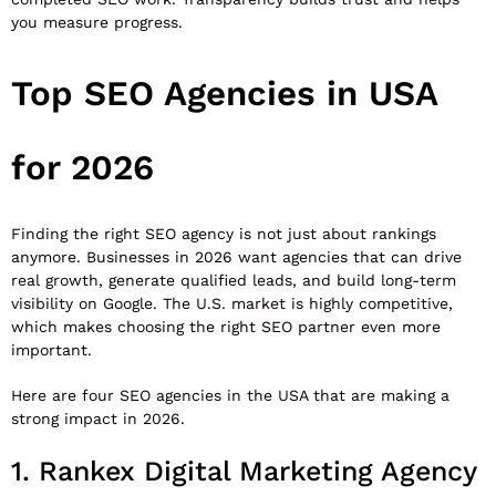
you measure progress.
Top SEO Agencies in USA
for 2026
Finding the right SEO agency is not just about rankings
anymore. Businesses in 2026 want agencies that can drive
real growth, generate qualified leads, and build long-term
visibility on Google. The U.S. market is highly competitive,
which makes choosing the right SEO partner even more
important.
Here are four SEO agencies in the USA that are making a
strong impact in 2026.
1.
Rankex Digital Marketing Agency