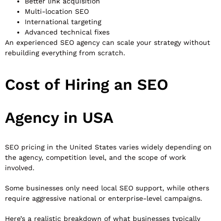
Better link acquisition
Multi-location SEO
International targeting
Advanced technical fixes
An experienced SEO agency can scale your strategy without
rebuilding everything from scratch.
Cost of Hiring an SEO
Agency in USA
SEO pricing in the United States varies widely depending on
the agency, competition level, and the scope of work
involved.
Some businesses only need local SEO support, while others
require aggressive national or enterprise-level campaigns.
Here’s a realistic breakdown of what businesses typically