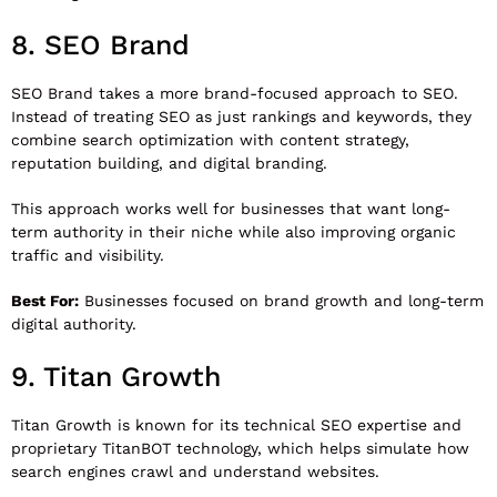
8.
SEO Brand
SEO Brand
takes a more brand-focused approach to SEO.
Instead of treating SEO as just rankings and keywords, they
combine search optimization with content strategy,
reputation building, and digital branding.
This approach works well for businesses that want long-
term authority in their niche while also improving organic
traffic and visibility.
Best For:
Businesses focused on brand growth and long-term
digital authority.
9.
Titan Growth
Titan Growth
is known for its technical SEO expertise and
proprietary TitanBOT technology, which helps simulate how
search engines crawl and understand websites.