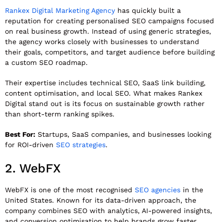
Rankex Digital Marketing Agency
has quickly built a
reputation for creating personalised SEO campaigns focused
on real business growth. Instead of using generic strategies,
the agency works closely with businesses to understand
their goals, competitors, and target audience before building
a custom SEO roadmap.
Their expertise includes technical SEO, SaaS link building,
content optimisation, and local SEO. What makes Rankex
Digital stand out is its focus on sustainable growth rather
than short-term ranking spikes.
Best For:
Startups, SaaS companies, and businesses looking
for ROI-driven
SEO strategies
.
2.
WebFX
WebFX
is one of the most recognised
SEO agencies
in the
United States. Known for its data-driven approach, the
company combines SEO with analytics, AI-powered insights,
and conversion optimisation to help brands grow faster