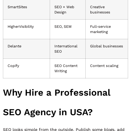
SmartSites
SEO + Web
Creative
Design
businesses
HigherVisibility
SEO, SEM
Full-service
marketing
Delante
International
Global businesses
SEO
Copify
SEO Content
Content scaling
Writing
Why Hire a Professional
SEO Agency in USA?
SEO looks simple from the outside. Publish some blogs, add