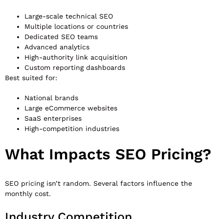
Large-scale technical SEO
Multiple locations or countries
Dedicated SEO teams
Advanced analytics
High-authority link acquisition
Custom reporting dashboards
Best suited for:
National brands
Large eCommerce websites
SaaS enterprises
High-competition industries
What Impacts SEO Pricing?
SEO pricing isn’t random. Several factors influence the
monthly cost.
Industry Competition