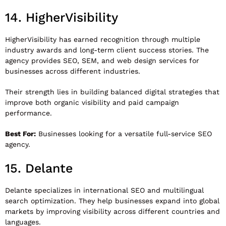
14.
HigherVisibility
HigherVisibility
has earned recognition through multiple
industry awards and long-term client success stories. The
agency provides SEO, SEM, and web design services for
businesses across different industries.
Their strength lies in building balanced digital strategies that
improve both organic visibility and paid campaign
performance.
Best For:
Businesses looking for a versatile full-service SEO
agency.
15.
Delante
Delante
specializes in international SEO and multilingual
search optimization. They help businesses expand into global
markets by improving visibility across different countries and
languages.