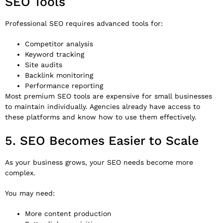
SEO Tools
Professional SEO requires advanced tools for:
Competitor analysis
Keyword tracking
Site audits
Backlink monitoring
Performance reporting
Most premium SEO tools are expensive for small businesses
to maintain individually. Agencies already have access to
these platforms and know how to use them effectively.
5. SEO Becomes Easier to Scale
As your business grows, your SEO needs become more
complex.
You may need:
More content production