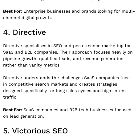
Best For:
Enterprise businesses and brands looking for multi-
channel digital growth.
4.
Directive
Directive
specialises in SEO and performance marketing for
SaaS and B2B companies. Their approach focuses heavily on
pipeline growth, qualified leads, and revenue generation
rather than vanity metrics.
Directive understands the challenges SaaS companies face
in competitive search markets and creates strategies
designed specifically for long sales cycles and high-intent
traffic.
Best For:
SaaS companies and B2B tech businesses focused
on lead generation.
5.
Victorious SEO