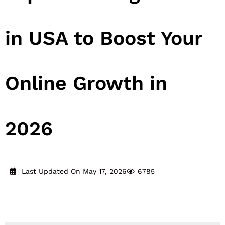
in USA to Boost Your
Online Growth in
2026
Last Updated On May 17, 2026
6785
Reading Time:
16
minutes