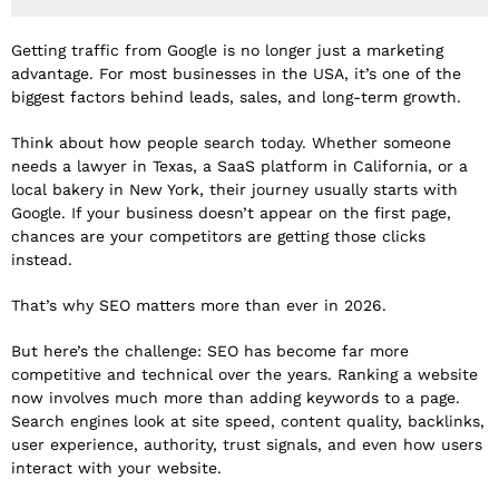
Getting traffic from Google is no longer just a marketing
advantage. For most businesses in the USA, it’s one of the
biggest factors behind leads, sales, and long-term growth.
Think about how people search today. Whether someone
needs a lawyer in Texas, a SaaS platform in California, or a
local bakery in New York, their journey usually starts with
Google. If your business doesn’t appear on the first page,
chances are your competitors are getting those clicks
instead.
That’s why SEO matters more than ever in 2026.
But here’s the challenge: SEO has become far more
competitive and technical over the years. Ranking a website
now involves much more than adding keywords to a page.
Search engines look at site speed, content quality, backlinks,
user experience, authority, trust signals, and even how users
interact with your website.