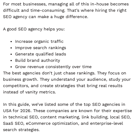
For most businesses, managing all of this in-house becomes
difficult and time-consuming. That’s where hiring the right
SEO agency can make a huge difference.
A good SEO agency helps you:
Increase organic traffic
Improve search rankings
Generate qualified leads
Build brand authority
Grow revenue consistently over time
The best agencies don’t just chase rankings. They focus on
business growth. They understand your audience, study your
competitors, and create strategies that bring real results
instead of vanity metrics.
In this guide, we’ve listed some of the top SEO agencies in
USA for 2026. These companies are known for their expertise
in technical SEO, content marketing, link building, local SEO,
SaaS SEO, eCommerce optimization, and enterprise-level
search strategies.