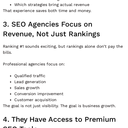
Which strategies bring actual revenue
That experience saves both time and money.
3. SEO Agencies Focus on
Revenue, Not Just Rankings
Ranking #1 sounds exciting, but rankings alone don’t pay the
bills.
Professional agencies focus on:
Qualified traffic
Lead generation
Sales growth
Conversion improvement
Customer acquisition
The goal is not just visibility. The goal is business growth.
4. They Have Access to Premium