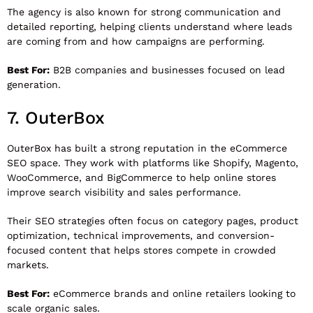
The agency is also known for strong communication and
detailed reporting, helping clients understand where leads
are coming from and how campaigns are performing.
Best For:
B2B companies and businesses focused on lead
generation.
7.
OuterBox
OuterBox
has built a strong reputation in the eCommerce
SEO space. They work with platforms like Shopify, Magento,
WooCommerce, and BigCommerce to help online stores
improve search visibility and sales performance.
Their SEO strategies often focus on category pages, product
optimization, technical improvements, and conversion-
focused content that helps stores compete in crowded
markets.
Best For:
eCommerce brands and online retailers looking to
scale organic sales.