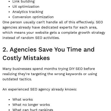
Link building
UX optimization
Analytics tracking
Conversion optimization
One person usually can’t handle all of this effectively. SEO
agencies already have dedicated experts for each area,
which means your website gets a complete growth strategy
instead of random SEO activities.
2. Agencies Save You Time and
Costly Mistakes
Many businesses spend months trying DIY SEO before
realizing they’re targeting the wrong keywords or using
outdated tactics.
An experienced SEO agency already knows:
What works
What no longer works
What can hurt rankings