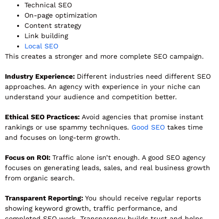
Technical SEO
On-page optimization
Content strategy
Link building
Local SEO
This creates a stronger and more complete SEO campaign.
Industry Experience:
Different industries need different SEO
approaches. An agency with experience in your niche can
understand your audience and competition better.
Ethical SEO Practices:
Avoid agencies that promise instant
rankings or use spammy techniques.
Good SEO
takes time
and focuses on long-term growth.
Focus on ROI:
Traffic alone isn’t enough. A good SEO agency
focuses on generating leads, sales, and real business growth
from organic search.
Transparent Reporting:
You should receive regular reports
showing keyword growth, traffic performance, and
completed SEO work. Transparency builds trust and helps