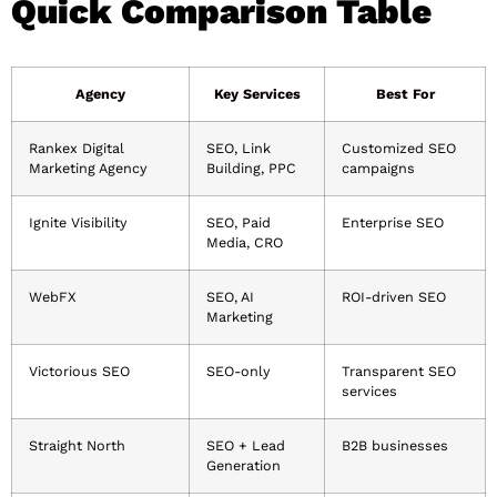
Quick Comparison Table
Agency
Key Services
Best For
Rankex Digital
SEO, Link
Customized SEO
Marketing Agency
Building, PPC
campaigns
Ignite Visibility
SEO, Paid
Enterprise SEO
Media, CRO
WebFX
SEO, AI
ROI-driven SEO
Marketing
Victorious SEO
SEO-only
Transparent SEO
services
Straight North
SEO + Lead
B2B businesses
Generation