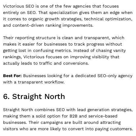
Victorious SEO
is one of the few agencies that focuses
entirely on SEO. That specialization gives them an edge when
it comes to organic growth strategies, technical optimization,
and content-driven ranking improvements.
Their reporting structure is clean and transparent, which
makes it easier for businesses to track progress without
getting lost in confusing metrics. Instead of chasing vanity
rankings, Victorious focuses on improving visibility that
actually leads to traffic and conversions.
Best For:
Businesses looking for a dedicated SEO-only agency
with a transparent workflow.
6.
Straight North
Straight North
combines SEO with lead generation strategies,
making them a solid option for B2B and service-based
businesses. Their campaigns are built around attracting
visitors who are more likely to convert into paying customers.