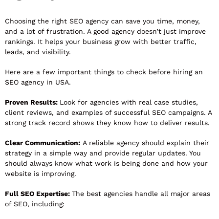
Choosing the right SEO agency can save you time, money,
and a lot of frustration. A good agency doesn’t just improve
rankings. It helps your business grow with better traffic,
leads, and visibility.
Here are a few important things to check before hiring an
SEO agency in USA.
Proven Results:
Look for agencies with real case studies,
client reviews, and examples of successful SEO campaigns. A
strong track record shows they know how to deliver results.
Clear Communication:
A reliable agency should explain their
strategy in a simple way and provide regular updates. You
should always know what work is being done and how your
website is improving.
Full SEO Expertise:
The best agencies handle all major areas
of SEO, including: