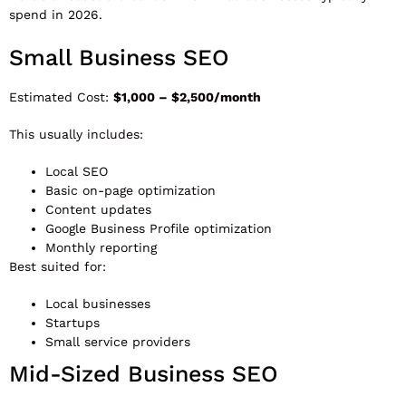
spend in 2026.
Small Business SEO
Estimated Cost:
$1,000 – $2,500/month
This usually includes:
Local SEO
Basic on-page optimization
Content updates
Google Business Profile optimization
Monthly reporting
Best suited for:
Local businesses
Startups
Small service providers
Mid-Sized Business SEO