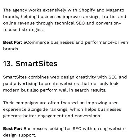
The agency works extensively with Shopify and Magento
brands, helping businesses improve rankings, traffic, and
online revenue through technical SEO and conversion-
focused strategies.
Best For:
eCommerce businesses and performance-driven
brands.
13.
SmartSites
SmartSites
combines web design creativity with SEO and
paid advertising to create websites that not only look
modern but also perform well in search results.
Their campaigns are often focused on improving user
experience alongside rankings, which helps businesses
generate better engagement and conversions.
Best For:
Businesses looking for SEO with strong website
design support.