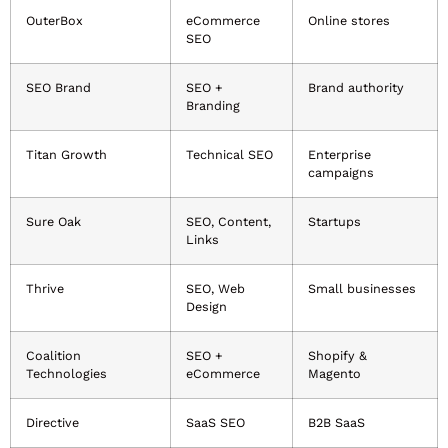
OuterBox
eCommerce
Online stores
SEO
SEO Brand
SEO +
Brand authority
Branding
Titan Growth
Technical SEO
Enterprise
campaigns
Sure Oak
SEO, Content,
Startups
Links
Thrive
SEO, Web
Small businesses
Design
Coalition
SEO +
Shopify &
Technologies
eCommerce
Magento
Directive
SaaS SEO
B2B SaaS