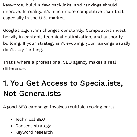
keywords, build a few backlinks, and rankings should
improve. In reality, it’s much more competitive than that,
especially in the U.S. market.
Google’s algorithm changes constantly. Competitors invest
heavily in content, technical optimization, and authority
building. If your strategy isn’t evolving, your rankings usually
don’t stay for long.
That’s where a professional SEO agency makes a real
difference.
1. You Get Access to Specialists,
Not Generalists
A good SEO campaign involves multiple moving parts:
Technical SEO
Content strategy
Keyword research