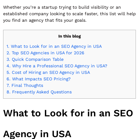
Whether you’re a startup trying to build visibility or an
established company looking to scale faster, this list will help
you find an agency that fits your goals.
In this blog
1.
What to Look for in an SEO Agency in USA
2.
Top SEO Agencies in USA for 2026
3.
Quick Comparison Table
4.
Why Hire a Professional SEO Agency in USA?
5.
Cost of Hiring an SEO Agency in USA
6.
What Impacts SEO Pricing?
7.
Final Thoughts
8.
Frequently Asked Questions
What to Look for in an SEO
Agency in USA