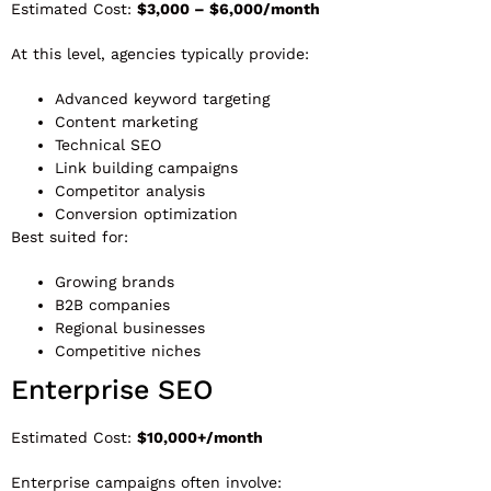
Estimated Cost:
$3,000 – $6,000/month
At this level, agencies typically provide:
Advanced keyword targeting
Content marketing
Technical SEO
Link building campaigns
Competitor analysis
Conversion optimization
Best suited for:
Growing brands
B2B companies
Regional businesses
Competitive niches
Enterprise SEO
Estimated Cost:
$10,000+/month
Enterprise campaigns often involve: