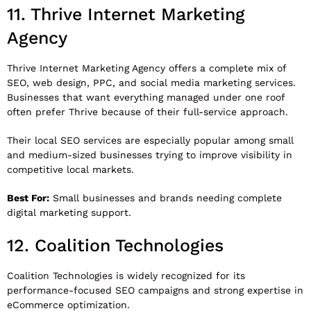
11.
Thrive Internet Marketing
Agency
Thrive Internet Marketing Agency
offers a complete mix of
SEO, web design, PPC, and social media marketing services.
Businesses that want everything managed under one roof
often prefer Thrive because of their full-service approach.
Their local SEO services are especially popular among small
and medium-sized businesses trying to improve visibility in
competitive local markets.
Best For:
Small businesses and brands needing complete
digital marketing support.
12.
Coalition Technologies
Coalition Technologies
is widely recognized for its
performance-focused SEO campaigns and strong expertise in
eCommerce optimization.