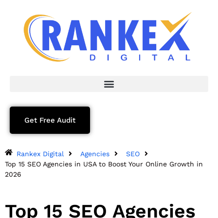
Get Free Audit
Rankex Digital
Agencies
SEO
Top 15 SEO Agencies in USA to Boost Your Online Growth in
2026
Top 15 SEO Agencies