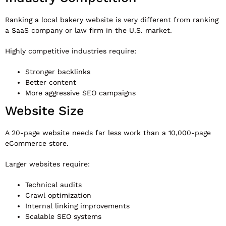
Ranking a local bakery website is very different from ranking
a SaaS company or law firm in the U.S. market.
Highly competitive industries require:
Stronger backlinks
Better content
More aggressive SEO campaigns
Website Size
A 20-page website needs far less work than a 10,000-page
eCommerce store.
Larger websites require:
Technical audits
Crawl optimization
Internal linking improvements
Scalable SEO systems