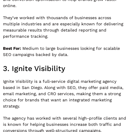
online.
They’ve worked with thousands of businesses across
multiple industries and are especially known for delivering
measurable results through detailed reporting and
performance tracking.
Best For:
Medium to large businesses looking for scalable
SEO campaigns backed by data.
3.
Ignite Visibility
Ignite Visibility
is a full-service digital marketing agency
based in San Diego. Along with SEO, they offer paid media,
email marketing, and CRO services, making them a strong
choice for brands that want an integrated marketing
strategy.
The agency has worked with several high-profile clients and
is known for helping businesses increase both traffic and
conversions through well-structured campaigns.