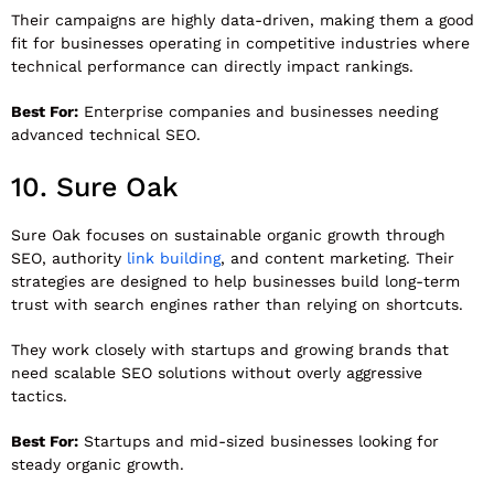
Their campaigns are highly data-driven, making them a good
fit for businesses operating in competitive industries where
technical performance can directly impact rankings.
Best For:
Enterprise companies and businesses needing
advanced technical SEO.
10.
Sure Oak
Sure Oak
focuses on sustainable organic growth through
SEO, authority
link building
, and content marketing. Their
strategies are designed to help businesses build long-term
trust with search engines rather than relying on shortcuts.
They work closely with startups and growing brands that
need scalable SEO solutions without overly aggressive
tactics.
Best For:
Startups and mid-sized businesses looking for
steady organic growth.