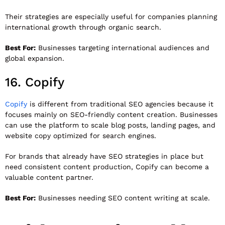
Their strategies are especially useful for companies planning
international growth through organic search.
Best For:
Businesses targeting international audiences and
global expansion.
16.
Copify
Copify
is different from traditional SEO agencies because it
focuses mainly on SEO-friendly content creation. Businesses
can use the platform to scale blog posts, landing pages, and
website copy optimized for search engines.
For brands that already have SEO strategies in place but
need consistent content production, Copify can become a
valuable content partner.
Best For:
Businesses needing SEO content writing at scale.