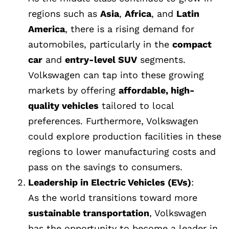
regions such as
Asia
,
Africa
, and
Latin
America
, there is a rising demand for
automobiles, particularly in the
compact
car
and
entry-level SUV
segments.
Volkswagen can tap into these growing
markets by offering
affordable, high-
quality vehicles
tailored to local
preferences. Furthermore, Volkswagen
could explore production facilities in these
regions to lower manufacturing costs and
pass on the savings to consumers.
Leadership in Electric Vehicles (EVs)
:
As the world transitions toward more
sustainable transportation
, Volkswagen
has the opportunity to become a leader in