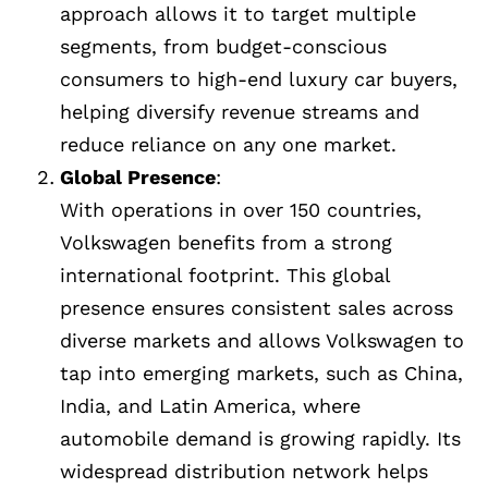
approach allows it to target multiple
segments, from budget-conscious
consumers to high-end luxury car buyers,
helping diversify revenue streams and
reduce reliance on any one market.
Global Presence
:
With operations in over 150 countries,
Volkswagen benefits from a strong
international footprint. This global
presence ensures consistent sales across
diverse markets and allows Volkswagen to
tap into emerging markets, such as China,
India, and Latin America, where
automobile demand is growing rapidly. Its
widespread distribution network helps