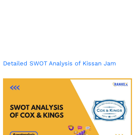
Detailed SWOT Analysis of Kissan Jam