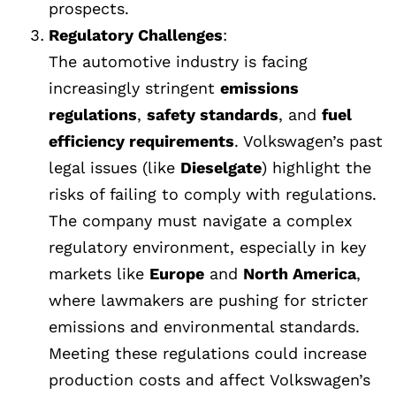
prospects.
Regulatory Challenges
:
The automotive industry is facing
increasingly stringent
emissions
regulations
,
safety standards
, and
fuel
efficiency requirements
. Volkswagen’s past
legal issues (like
Dieselgate
) highlight the
risks of failing to comply with regulations.
The company must navigate a complex
regulatory environment, especially in key
markets like
Europe
and
North America
,
where lawmakers are pushing for stricter
emissions and environmental standards.
Meeting these regulations could increase
production costs and affect Volkswagen’s