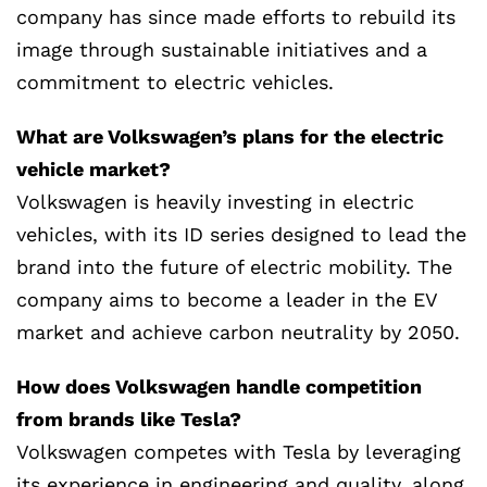
company has since made efforts to rebuild its
image through sustainable initiatives and a
commitment to electric vehicles.
What are Volkswagen’s plans for the electric
vehicle market?
Volkswagen is heavily investing in electric
vehicles, with its ID series designed to lead the
brand into the future of electric mobility. The
company aims to become a leader in the EV
market and achieve carbon neutrality by 2050.
How does Volkswagen handle competition
from brands like Tesla?
Volkswagen competes with Tesla by leveraging
its experience in engineering and quality, along