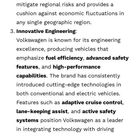
mitigate regional risks and provides a
cushion against economic fluctuations in
any single geographic region.
Innovative Engineering
:
Volkswagen is known for its engineering
excellence, producing vehicles that
emphasize
fuel efficiency
,
advanced safety
features
, and
high-performance
capabilities
. The brand has consistently
introduced cutting-edge technologies in
both conventional and electric vehicles.
Features such as
adaptive cruise control
,
lane-keeping assist
, and
active safety
systems
position Volkswagen as a leader
in integrating technology with driving