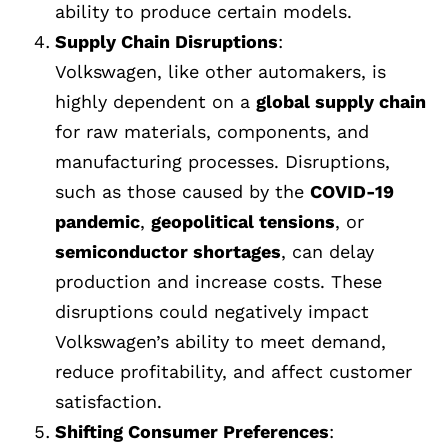
ability to produce certain models.
Supply Chain Disruptions
:
Volkswagen, like other automakers, is
highly dependent on a
global supply chain
for raw materials, components, and
manufacturing processes. Disruptions,
such as those caused by the
COVID-19
pandemic
,
geopolitical tensions
, or
semiconductor shortages
, can delay
production and increase costs. These
disruptions could negatively impact
Volkswagen’s ability to meet demand,
reduce profitability, and affect customer
satisfaction.
Shifting Consumer Preferences
: