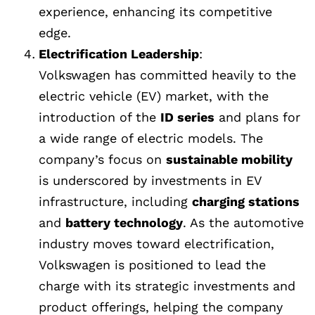
experience, enhancing its competitive
edge.
Electrification Leadership
:
Volkswagen has committed heavily to the
electric vehicle (EV) market, with the
introduction of the
ID series
and plans for
a wide range of electric models. The
company’s focus on
sustainable mobility
is underscored by investments in EV
infrastructure, including
charging stations
and
battery technology
. As the automotive
industry moves toward electrification,
Volkswagen is positioned to lead the
charge with its strategic investments and
product offerings, helping the company