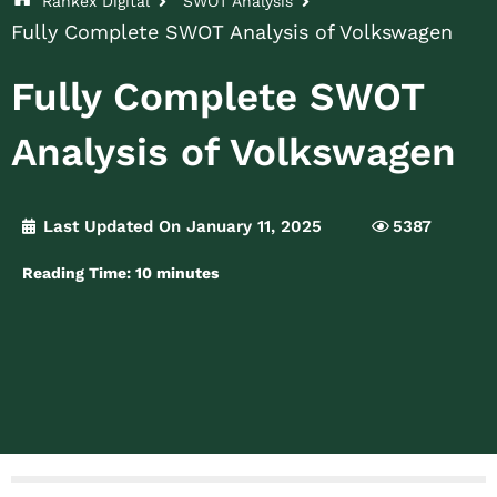
Rankex Digital
SWOT Analysis
Fully Complete SWOT Analysis of Volkswagen
Fully Complete SWOT
Analysis of Volkswagen
Last Updated On January 11, 2025
5387
Reading Time:
10
minutes