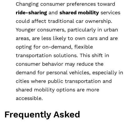
Changing consumer preferences toward
ride-sharing
and
shared mobility
services
could affect traditional car ownership.
Younger consumers, particularly in urban
areas, are less likely to own cars and are
opting for on-demand, flexible
transportation solutions. This shift in
consumer behavior may reduce the
demand for personal vehicles, especially in
cities where public transportation and
shared mobility options are more
accessible.
Frequently Asked