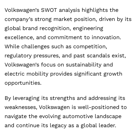
Volkswagen’s SWOT analysis highlights the
company’s strong market position, driven by its
global brand recognition, engineering
excellence, and commitment to innovation.
While challenges such as competition,
regulatory pressures, and past scandals exist,
Volkswagen’s focus on sustainability and
electric mobility provides significant growth
opportunities.
By leveraging its strengths and addressing its
weaknesses, Volkswagen is well-positioned to
navigate the evolving automotive landscape
and continue its legacy as a global leader.