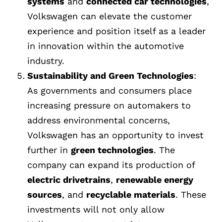
systems
and
connected car technologies
,
Volkswagen can elevate the customer
experience and position itself as a leader
in innovation within the automotive
industry.
Sustainability and Green Technologies
:
As governments and consumers place
increasing pressure on automakers to
address environmental concerns,
Volkswagen has an opportunity to invest
further in
green technologies
. The
company can expand its production of
electric drivetrains
,
renewable energy
sources
, and
recyclable materials
. These
investments will not only allow