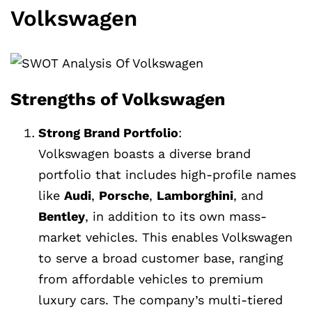
Volkswagen
Strengths of Volkswagen
Strong Brand Portfolio
:
Volkswagen boasts a diverse brand
portfolio that includes high-profile names
like
Audi
,
Porsche
,
Lamborghini
, and
Bentley
, in addition to its own mass-
market vehicles. This enables Volkswagen
to serve a broad customer base, ranging
from affordable vehicles to premium
luxury cars. The company’s multi-tiered