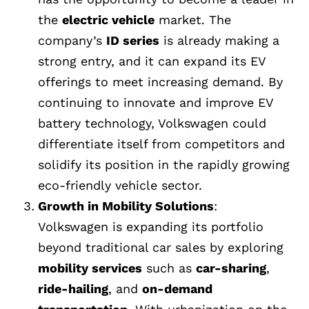
the
electric vehicle
market. The
company’s
ID series
is already making a
strong entry, and it can expand its EV
offerings to meet increasing demand. By
continuing to innovate and improve EV
battery technology, Volkswagen could
differentiate itself from competitors and
solidify its position in the rapidly growing
eco-friendly vehicle sector.
Growth in Mobility Solutions
:
Volkswagen is expanding its portfolio
beyond traditional car sales by exploring
mobility services
such as
car-sharing
,
ride-hailing
, and
on-demand