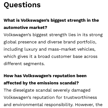
Questions
What is Volkswagen’s biggest strength in the
automotive market?
Volkswagen’s biggest strength lies in its strong
global presence and diverse brand portfolio,
including luxury and mass-market vehicles,
which gives it a broad customer base across
different segments.
How has Volkswagen’s reputation been
affected by the emissions scandal?
The dieselgate scandal severely damaged
Volkswagen’s reputation for trustworthiness
and environmental responsibility. However, the