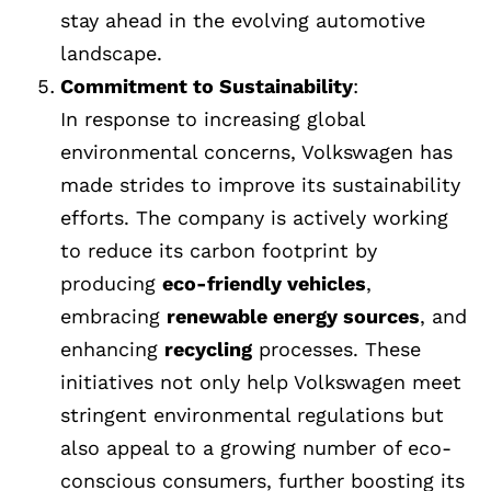
stay ahead in the evolving automotive
landscape.
Commitment to Sustainability
:
In response to increasing global
environmental concerns, Volkswagen has
made strides to improve its sustainability
efforts. The company is actively working
to reduce its carbon footprint by
producing
eco-friendly vehicles
,
embracing
renewable energy sources
, and
enhancing
recycling
processes. These
initiatives not only help Volkswagen meet
stringent environmental regulations but
also appeal to a growing number of eco-
conscious consumers, further boosting its