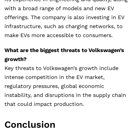
with a broad range of models and new EV
offerings. The company is also investing in EV
infrastructure, such as charging networks, to
make EVs more accessible to consumers.
What are the biggest threats to Volkswagen’s
growth?
Key threats to Volkswagen’s growth include
intense competition in the EV market,
regulatory pressures, global economic
instability, and disruptions in the supply chain
that could impact production.
Conclusion