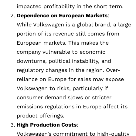
impacted profitability in the short term.
Dependence on European Markets
:
While Volkswagen is a global brand, a large
portion of its revenue still comes from
European markets. This makes the
company vulnerable to economic
downturns, political instability, and
regulatory changes in the region. Over-
reliance on Europe for sales may expose
Volkswagen to risks, particularly if
consumer demand slows or stricter
emissions regulations in Europe affect its
product offerings.
High Production Costs
:
Volkswagen’s commitment to high-quality