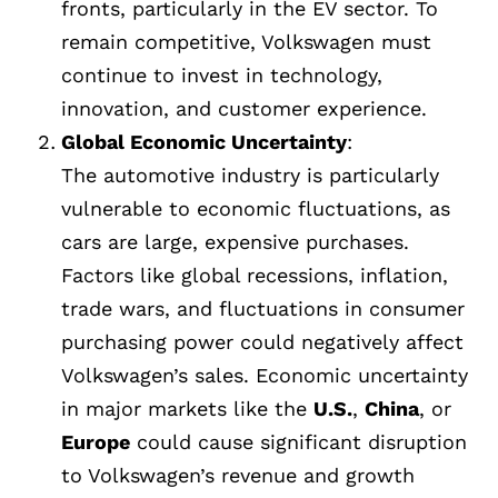
fronts, particularly in the EV sector. To
remain competitive, Volkswagen must
continue to invest in technology,
innovation, and customer experience.
Global Economic Uncertainty
:
The automotive industry is particularly
vulnerable to economic fluctuations, as
cars are large, expensive purchases.
Factors like global recessions, inflation,
trade wars, and fluctuations in consumer
purchasing power could negatively affect
Volkswagen’s sales. Economic uncertainty
in major markets like the
U.S.
,
China
, or
Europe
could cause significant disruption
to Volkswagen’s revenue and growth