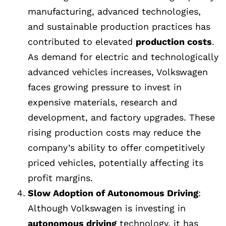
manufacturing, advanced technologies,
and sustainable production practices has
contributed to elevated
production costs
.
As demand for electric and technologically
advanced vehicles increases, Volkswagen
faces growing pressure to invest in
expensive materials, research and
development, and factory upgrades. These
rising production costs may reduce the
company’s ability to offer competitively
priced vehicles, potentially affecting its
profit margins.
Slow Adoption of Autonomous Driving
:
Although Volkswagen is investing in
autonomous driving
technology, it has