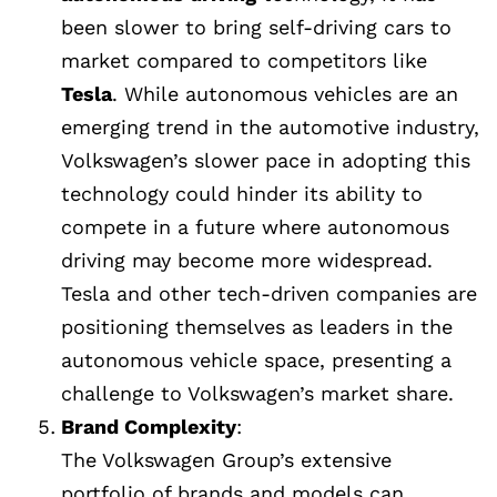
been slower to bring self-driving cars to
market compared to competitors like
Tesla
. While autonomous vehicles are an
emerging trend in the automotive industry,
Volkswagen’s slower pace in adopting this
technology could hinder its ability to
compete in a future where autonomous
driving may become more widespread.
Tesla and other tech-driven companies are
positioning themselves as leaders in the
autonomous vehicle space, presenting a
challenge to Volkswagen’s market share.
Brand Complexity
:
The Volkswagen Group’s extensive
portfolio of brands and models can