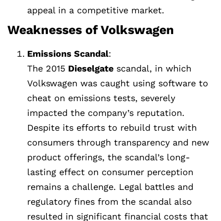
appeal in a competitive market.
Weaknesses of Volkswagen
Emissions Scandal
:
The 2015
Dieselgate
scandal, in which
Volkswagen was caught using software to
cheat on emissions tests, severely
impacted the company’s reputation.
Despite its efforts to rebuild trust with
consumers through transparency and new
product offerings, the scandal’s long-
lasting effect on consumer perception
remains a challenge. Legal battles and
regulatory fines from the scandal also
resulted in significant financial costs that