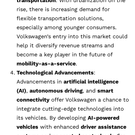
transportation
. With urbanization on the
rise, there is increasing demand for
flexible transportation solutions,
especially among younger consumers.
Volkswagen’s entry into this market could
help it diversify revenue streams and
become a key player in the future of
mobility-as-a-service
.
Technological Advancements
:
Advancements in
artificial intelligence
(AI)
,
autonomous driving
, and
smart
connectivity
offer Volkswagen a chance to
integrate cutting-edge technologies into
its vehicles. By developing
AI-powered
vehicles
with enhanced
driver assistance