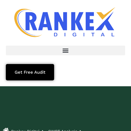
Get Free Audit