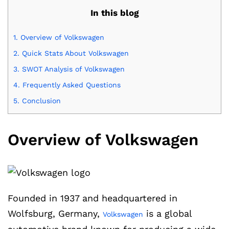
In this blog
1.
Overview of Volkswagen
2.
Quick Stats About Volkswagen
3.
SWOT Analysis of Volkswagen
4.
Frequently Asked Questions
5.
Conclusion
Overview of Volkswagen
Founded in 1937 and headquartered in
Wolfsburg, Germany,
is a global
Volkswagen