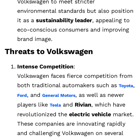
Volkswagen to meet stricter
environmental standards but also position
it as a
sustainability leader
, appealing to
eco-conscious consumers and improving
brand image.
Threats to Volkswagen
Intense Competition
:
Volkswagen faces fierce competition from
both traditional automakers such as
,
Toyota
, and
, as well as newer
Ford
General Motors
players like
and
Rivian
, which have
Tesla
revolutionized the
electric vehicle
market.
These companies are innovating rapidly
and challenging Volkswagen on several