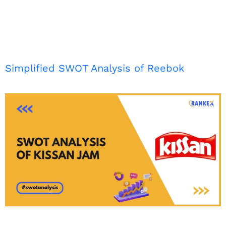
Simplified SWOT Analysis of Reebok