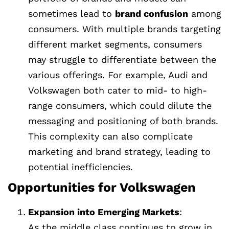
sometimes lead to
brand confusion
among
consumers. With multiple brands targeting
different market segments, consumers
may struggle to differentiate between the
various offerings. For example, Audi and
Volkswagen both cater to mid- to high-
range consumers, which could dilute the
messaging and positioning of both brands.
This complexity can also complicate
marketing and brand strategy, leading to
potential inefficiencies.
Opportunities for Volkswagen
Expansion into Emerging Markets
:
As the middle class continues to grow in