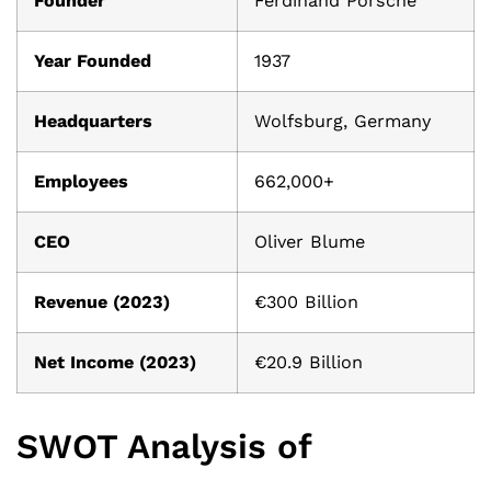
Founder
Ferdinand Porsche
Year Founded
1937
Headquarters
Wolfsburg, Germany
Employees
662,000+
CEO
Oliver Blume
Revenue (2023)
€300 Billion
Net Income (2023)
€20.9 Billion
SWOT Analysis of