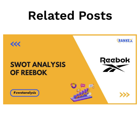
Related Posts