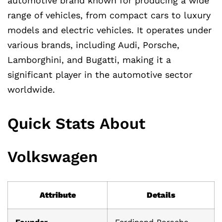
automotive brand known for producing a wide
range of vehicles, from compact cars to luxury
models and electric vehicles. It operates under
various brands, including Audi, Porsche,
Lamborghini, and Bugatti, making it a
significant player in the automotive sector
worldwide.
Quick Stats About
Volkswagen
Attribute
Details