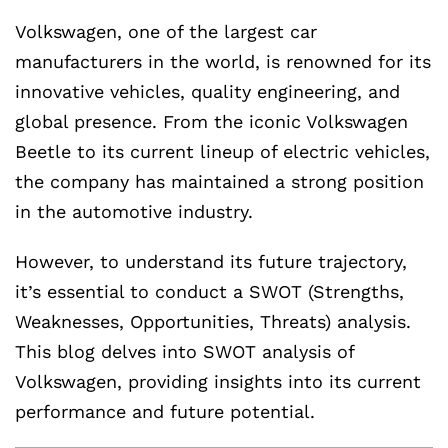
Volkswagen, one of the largest car
manufacturers in the world, is renowned for its
innovative vehicles, quality engineering, and
global presence. From the iconic Volkswagen
Beetle to its current lineup of electric vehicles,
the company has maintained a strong position
in the automotive industry.
However, to understand its future trajectory,
it’s essential to conduct a SWOT (Strengths,
Weaknesses, Opportunities, Threats) analysis.
This blog delves into SWOT analysis of
Volkswagen, providing insights into its current
performance and future potential.