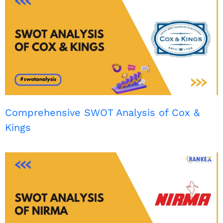
Comprehensive SWOT Analysis of Cox &
Kings