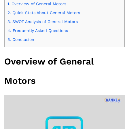
1.
Overview of General Motors
2.
Quick Stats About General Motors
3.
SWOT Analysis of General Motors
4.
Frequently Asked Questions
5.
Conclusion
Overview of General
Motors