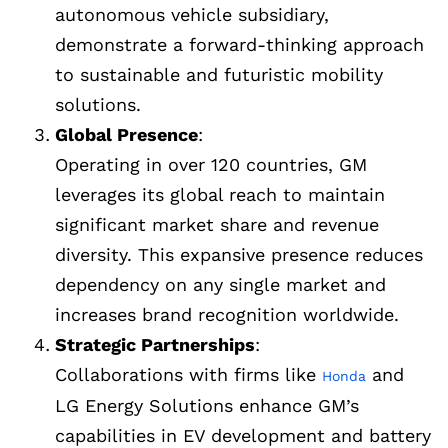
autonomous vehicle subsidiary,
demonstrate a forward-thinking approach
to sustainable and futuristic mobility
solutions.
Global Presence
:
Operating in over 120 countries, GM
leverages its global reach to maintain
significant market share and revenue
diversity. This expansive presence reduces
dependency on any single market and
increases brand recognition worldwide.
Strategic Partnerships
:
Collaborations with firms like
and
Honda
LG Energy Solutions enhance GM’s
capabilities in EV development and battery