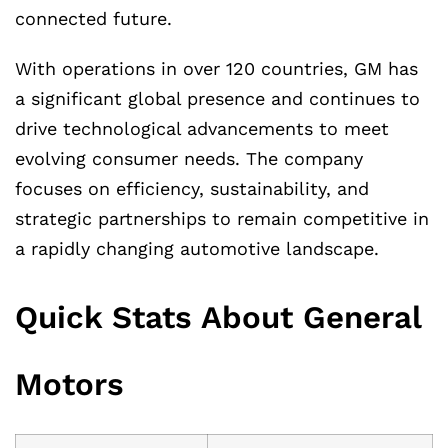
connected future.
With operations in over 120 countries, GM has
a significant global presence and continues to
drive technological advancements to meet
evolving consumer needs. The company
focuses on efficiency, sustainability, and
strategic partnerships to remain competitive in
a rapidly changing automotive landscape.
Quick Stats About General
Motors