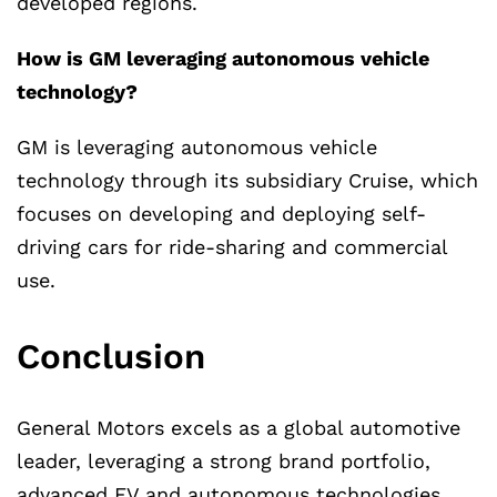
developed regions.
How is GM leveraging autonomous vehicle
technology?
GM is leveraging autonomous vehicle
technology through its subsidiary Cruise, which
focuses on developing and deploying self-
driving cars for ride-sharing and commercial
use.
Conclusion
General Motors excels as a global automotive
leader, leveraging a strong brand portfolio,
advanced EV and autonomous technologies,