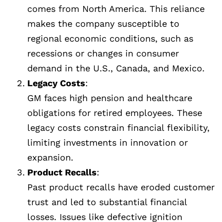
comes from North America. This reliance
makes the company susceptible to
regional economic conditions, such as
recessions or changes in consumer
demand in the U.S., Canada, and Mexico.
Legacy Costs
:
GM faces high pension and healthcare
obligations for retired employees. These
legacy costs constrain financial flexibility,
limiting investments in innovation or
expansion.
Product Recalls
:
Past product recalls have eroded customer
trust and led to substantial financial
losses. Issues like defective ignition