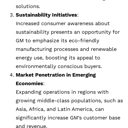
solutions.
Sustainability Initiatives
:
Increased consumer awareness about
sustainability presents an opportunity for
GM to emphasize its eco-friendly
manufacturing processes and renewable
energy use, boosting its appeal to
environmentally conscious buyers.
Market Penetration in Emerging
Economies
:
Expanding operations in regions with
growing middle-class populations, such as
Asia, Africa, and Latin America, can
significantly increase GM’s customer base
and revenue.