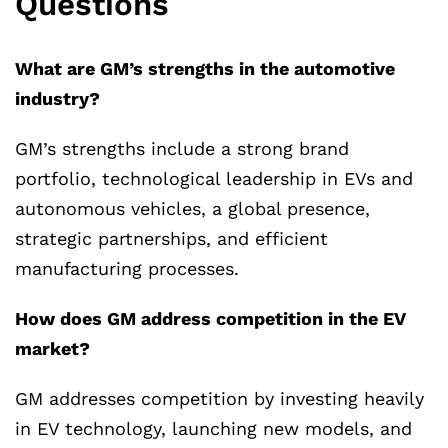
Questions
What are GM’s strengths in the automotive
industry?
GM’s strengths include a strong brand
portfolio, technological leadership in EVs and
autonomous vehicles, a global presence,
strategic partnerships, and efficient
manufacturing processes.
How does GM address competition in the EV
market?
GM addresses competition by investing heavily
in EV technology, launching new models, and