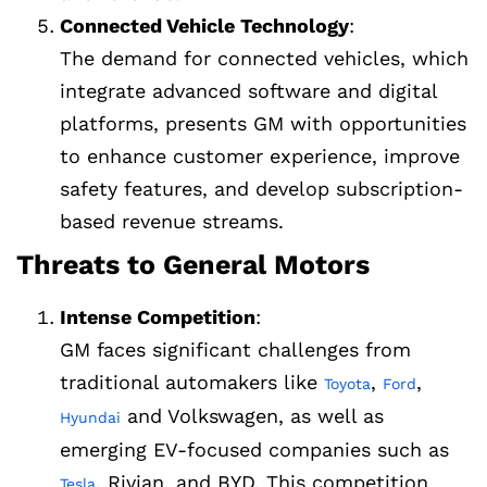
Connected Vehicle Technology
:
The demand for connected vehicles, which
integrate advanced software and digital
platforms, presents GM with opportunities
to enhance customer experience, improve
safety features, and develop subscription-
based revenue streams.
Threats to General Motors
Intense Competition
:
GM faces significant challenges from
traditional automakers like
,
,
Toyota
Ford
and Volkswagen, as well as
Hyundai
emerging EV-focused companies such as
, Rivian, and BYD. This competition
Tesla