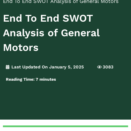
End To End SWOT Analysis of General Motors
End To End SWOT
Analysis of General
Motors
Last Updated On January 5, 2025
3083
Reading Time:
7
minutes