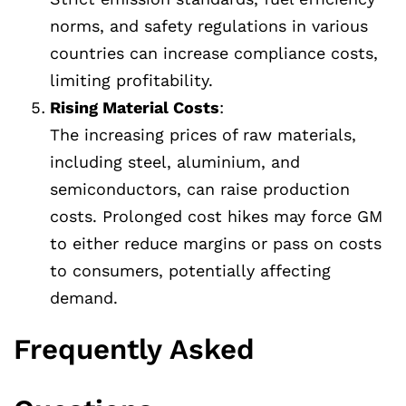
norms, and safety regulations in various
countries can increase compliance costs,
limiting profitability.
Rising Material Costs
:
The increasing prices of raw materials,
including steel, aluminium, and
semiconductors, can raise production
costs. Prolonged cost hikes may force GM
to either reduce margins or pass on costs
to consumers, potentially affecting
demand.
Frequently Asked