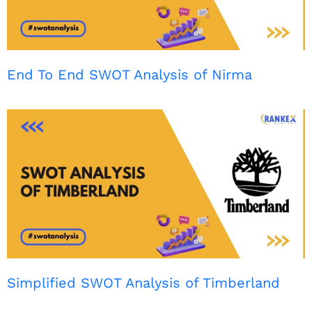
End To End SWOT Analysis of Nirma
Simplified SWOT Analysis of Timberland