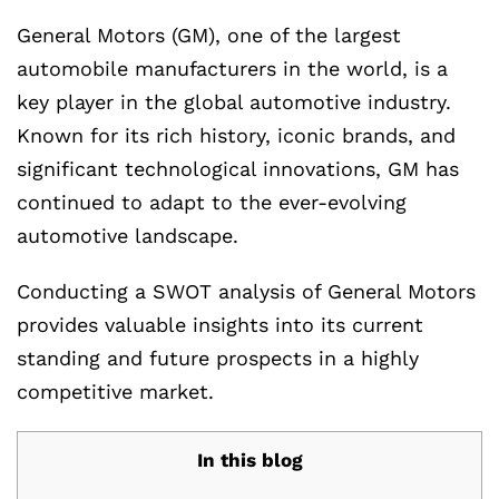
General Motors (GM), one of the largest
automobile manufacturers in the world, is a
key player in the global automotive industry.
Known for its rich history, iconic brands, and
significant technological innovations, GM has
continued to adapt to the ever-evolving
automotive landscape.
Conducting a SWOT analysis of General Motors
provides valuable insights into its current
standing and future prospects in a highly
competitive market.
In this blog