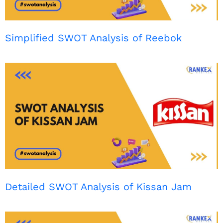
Simplified SWOT Analysis of Reebok
Detailed SWOT Analysis of Kissan Jam