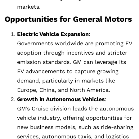
markets.
Opportunities for General Motors
Electric Vehicle Expansion
:
Governments worldwide are promoting EV
adoption through incentives and stricter
emission standards. GM can leverage its
EV advancements to capture growing
demand, particularly in markets like
Europe, China, and North America.
Growth in Autonomous Vehicles
:
GM’s Cruise division leads the autonomous
vehicle industry, offering opportunities for
new business models, such as ride-sharing
services, autonomous taxis, and logistics