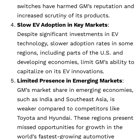
switches have harmed GM’s reputation and
increased scrutiny of its products.
Slow EV Adoption in Key Markets
:
Despite significant investments in EV
technology, slower adoption rates in some
regions, including parts of the U.S. and
developing economies, limit GM’s ability to
capitalize on its EV innovations.
Limited Presence in Emerging Markets
:
GM’s market share in emerging economies,
such as India and Southeast Asia, is
weaker compared to competitors like
Toyota and Hyundai. These regions present
missed opportunities for growth in the
world’s fastest-growing automotive