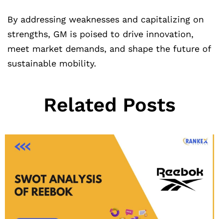
By addressing weaknesses and capitalizing on
strengths, GM is poised to drive innovation,
meet market demands, and shape the future of
sustainable mobility.
Related Posts