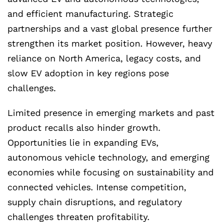
and efficient manufacturing. Strategic
partnerships and a vast global presence further
strengthen its market position. However, heavy
reliance on North America, legacy costs, and
slow EV adoption in key regions pose
challenges.
Limited presence in emerging markets and past
product recalls also hinder growth.
Opportunities lie in expanding EVs,
autonomous vehicle technology, and emerging
economies while focusing on sustainability and
connected vehicles. Intense competition,
supply chain disruptions, and regulatory
challenges threaten profitability.