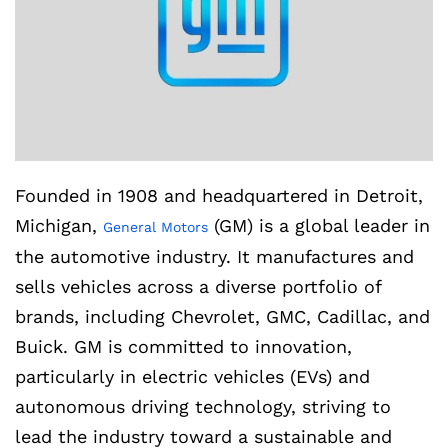
Founded in 1908 and headquartered in Detroit,
Michigan,
(GM) is a global leader in
General Motors
the automotive industry. It manufactures and
sells vehicles across a diverse portfolio of
brands, including Chevrolet, GMC, Cadillac, and
Buick. GM is committed to innovation,
particularly in electric vehicles (EVs) and
autonomous driving technology, striving to
lead the industry toward a sustainable and