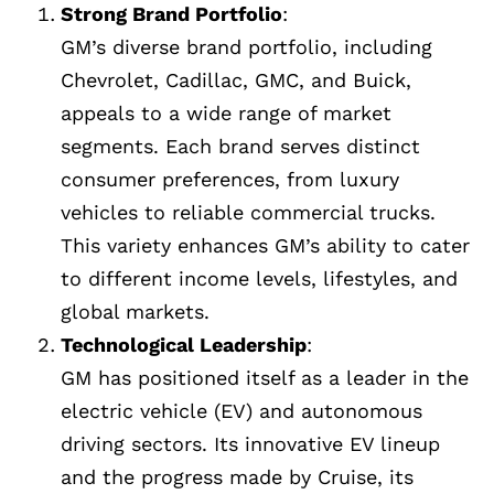
Strong Brand Portfolio
:
GM’s diverse brand portfolio, including
Chevrolet, Cadillac, GMC, and Buick,
appeals to a wide range of market
segments. Each brand serves distinct
consumer preferences, from luxury
vehicles to reliable commercial trucks.
This variety enhances GM’s ability to cater
to different income levels, lifestyles, and
global markets.
Technological Leadership
:
GM has positioned itself as a leader in the
electric vehicle (EV) and autonomous
driving sectors. Its innovative EV lineup
and the progress made by Cruise, its