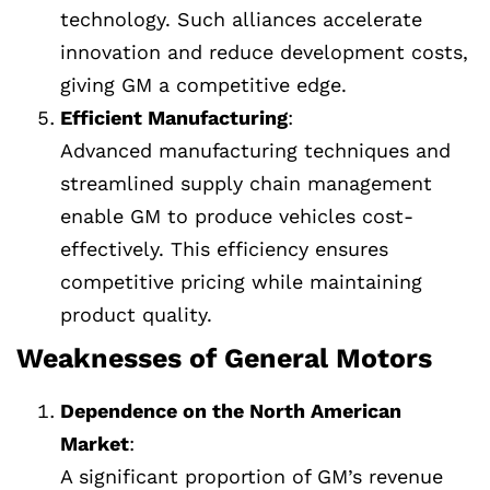
technology. Such alliances accelerate
innovation and reduce development costs,
giving GM a competitive edge.
Efficient Manufacturing
:
Advanced manufacturing techniques and
streamlined supply chain management
enable GM to produce vehicles cost-
effectively. This efficiency ensures
competitive pricing while maintaining
product quality.
Weaknesses of General Motors
Dependence on the North American
Market
:
A significant proportion of GM’s revenue