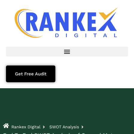
Get Free Audit
Rankex Digital
SWOT Analysis