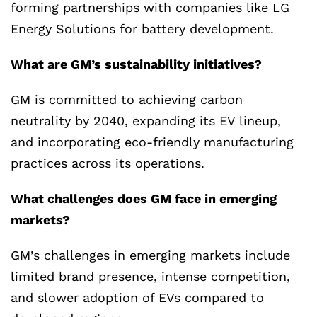
forming partnerships with companies like LG
Energy Solutions for battery development.
What are GM’s sustainability initiatives?
GM is committed to achieving carbon
neutrality by 2040, expanding its EV lineup,
and incorporating eco-friendly manufacturing
practices across its operations.
What challenges does GM face in emerging
markets?
GM’s challenges in emerging markets include
limited brand presence, intense competition,
and slower adoption of EVs compared to