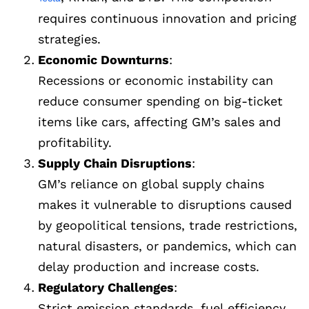
requires continuous innovation and pricing
strategies.
Economic Downturns
:
Recessions or economic instability can
reduce consumer spending on big-ticket
items like cars, affecting GM’s sales and
profitability.
Supply Chain Disruptions
:
GM’s reliance on global supply chains
makes it vulnerable to disruptions caused
by geopolitical tensions, trade restrictions,
natural disasters, or pandemics, which can
delay production and increase costs.
Regulatory Challenges
:
Strict emission standards, fuel efficiency