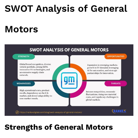
SWOT Analysis of General
Motors
Strengths of General Motors