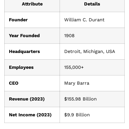
Attribute
Details
Founder
William C. Durant
Year Founded
1908
Headquarters
Detroit, Michigan, USA
Employees
155,000+
CEO
Mary Barra
Revenue (2023)
$155.98 Billion
Net Income (2023)
$9.9 Billion