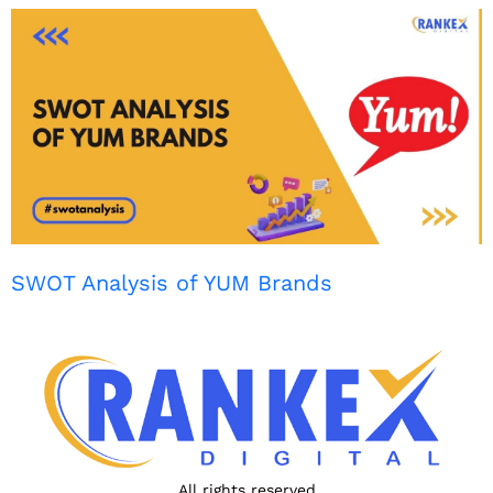
SWOT Analysis of YUM Brands
All rights reserved