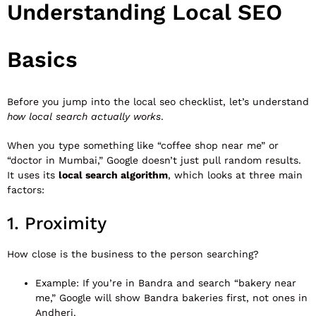
Understanding Local SEO
Basics
Before you jump into the local seo checklist, let’s understand
how local search actually works
.
When you type something like “coffee shop near me” or
“doctor in Mumbai,” Google doesn’t just pull random results.
It uses its
local search algorithm
, which looks at three main
factors:
1. Proximity
How close is the business to the person searching?
Example: If you’re in Bandra and search “bakery near
me,” Google will show Bandra bakeries first, not ones in
Andheri.