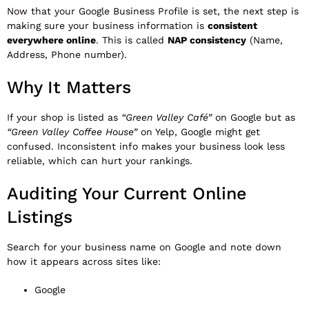
Now that your Google Business Profile is set, the next step is
making sure your business information is
consistent
everywhere online
. This is called
NAP consistency
(Name,
Address, Phone number).
Why It Matters
If your shop is listed as
“Green Valley Café”
on Google but as
“Green Valley Coffee House”
on Yelp, Google might get
confused. Inconsistent info makes your business look less
reliable, which can hurt your rankings.
Auditing Your Current Online
Listings
Search for your business name on Google and note down
how it appears across sites like:
Google