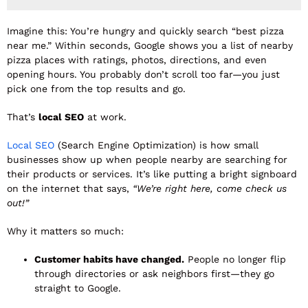
Imagine this: You’re hungry and quickly search “best pizza
near me.” Within seconds, Google shows you a list of nearby
pizza places with ratings, photos, directions, and even
opening hours. You probably don’t scroll too far—you just
pick one from the top results and go.
That’s
local SEO
at work.
Local SEO
(Search Engine Optimization) is how small
businesses show up when people nearby are searching for
their products or services. It’s like putting a bright signboard
on the internet that says,
“We’re right here, come check us
out!”
Why it matters so much:
Customer habits have changed.
People no longer flip
through directories or ask neighbors first—they go
straight to Google.