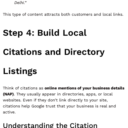
Delhi.”
This type of content attracts both customers and local links.
Step 4: Build Local
Citations and Directory
Listings
Think of citations as
online mentions of your business details
(NAP)
. They usually appear in directories, apps, or local
websites. Even if they don’t link directly to your site,
citations help Google trust that your business is real and
active.
Understanding the Citation