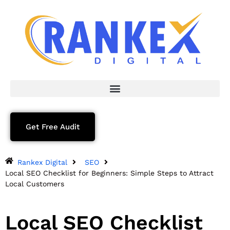
Get Free Audit
Rankex Digital
SEO
Local SEO Checklist for Beginners: Simple Steps to Attract
Local Customers
Local SEO Checklist