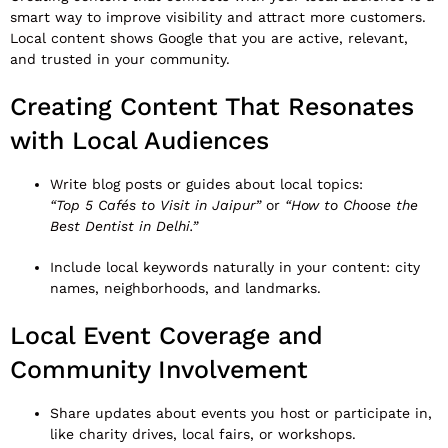
smart way to improve visibility and attract more customers.
Local content shows Google that you are active, relevant,
and trusted in your community.
Creating Content That Resonates
with Local Audiences
Write blog posts or guides about local topics:
“Top 5 Cafés to Visit in Jaipur”
or
“How to Choose the
Best Dentist in Delhi.”
Include local keywords naturally in your content: city
names, neighborhoods, and landmarks.
Local Event Coverage and
Community Involvement
Share updates about events you host or participate in,
like charity drives, local fairs, or workshops.