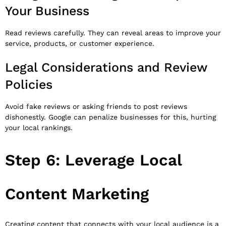
Your Business
Read reviews carefully. They can reveal areas to improve your
service, products, or customer experience.
Legal Considerations and Review
Policies
Avoid fake reviews or asking friends to post reviews
dishonestly. Google can penalize businesses for this, hurting
your local rankings.
Step 6: Leverage Local
Content Marketing
Creating content that connects with your local audience is a