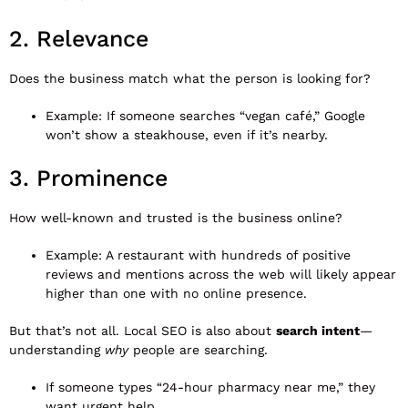
2. Relevance
Does the business match what the person is looking for?
Example: If someone searches “vegan café,” Google
won’t show a steakhouse, even if it’s nearby.
3. Prominence
How well-known and trusted is the business online?
Example: A restaurant with hundreds of positive
reviews and mentions across the web will likely appear
higher than one with no online presence.
But that’s not all. Local SEO is also about
search intent
—
understanding
why
people are searching.
If someone types “24-hour pharmacy near me,” they
want urgent help.