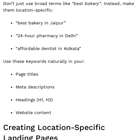
Don’t just use broad terms like
“best bakery”
. Instead, make
them location-specific:
“best bakery in Jaipur”
“24-hour pharmacy in Delhi”
“affordable dentist in Kolkata”
Use these keywords naturally in your:
Page titles
Meta descriptions
Headings (H1, H2)
Website content
Creating Location-Specific
Landing Pages