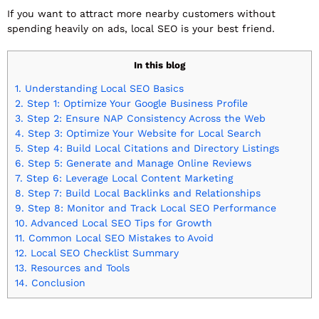
If you want to attract more nearby customers without
spending heavily on ads, local SEO is your best friend.
In this blog
1.
Understanding Local SEO Basics
2.
Step 1: Optimize Your Google Business Profile
3.
Step 2: Ensure NAP Consistency Across the Web
4.
Step 3: Optimize Your Website for Local Search
5.
Step 4: Build Local Citations and Directory Listings
6.
Step 5: Generate and Manage Online Reviews
7.
Step 6: Leverage Local Content Marketing
8.
Step 7: Build Local Backlinks and Relationships
9.
Step 8: Monitor and Track Local SEO Performance
10.
Advanced Local SEO Tips for Growth
11.
Common Local SEO Mistakes to Avoid
12.
Local SEO Checklist Summary
13.
Resources and Tools
14.
Conclusion