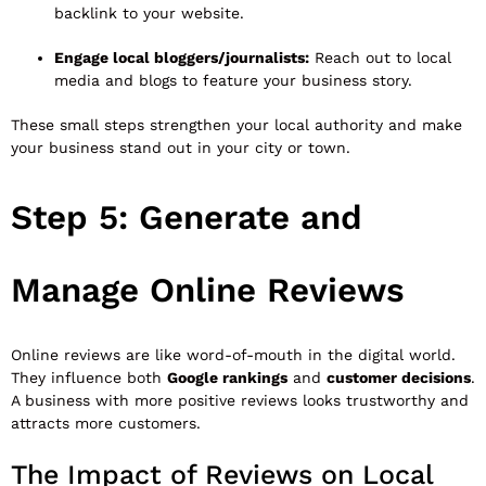
backlink to your website.
Engage local bloggers/journalists:
Reach out to local
media and blogs to feature your business story.
These small steps strengthen your local authority and make
your business stand out in your city or town.
Step 5: Generate and
Manage Online Reviews
Online reviews are like word-of-mouth in the digital world.
They influence both
Google rankings
and
customer decisions
.
A business with more positive reviews looks trustworthy and
attracts more customers.
The Impact of Reviews on Local