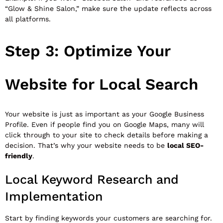
“Glow & Shine Salon,” make sure the update reflects across
all platforms.
Step 3: Optimize Your
Website for Local Search
Your website is just as important as your Google Business
Profile. Even if people find you on Google Maps, many will
click through to your site to check details before making a
decision. That’s why your website needs to be
local SEO-
friendly
.
Local Keyword Research and
Implementation
Start by finding keywords your customers are searching for.