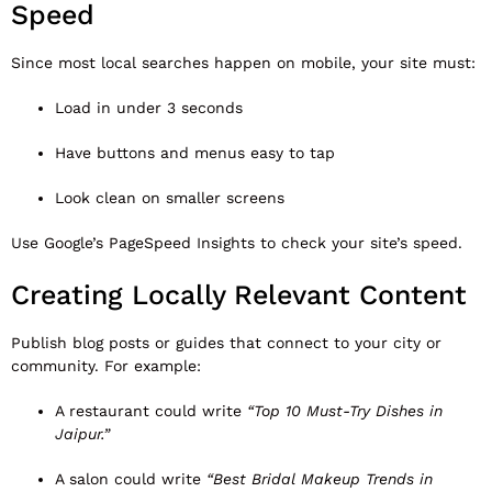
Speed
Since most local searches happen on mobile, your site must:
Load in under 3 seconds
Have buttons and menus easy to tap
Look clean on smaller screens
Use Google’s
PageSpeed Insights
to check your site’s speed.
Creating Locally Relevant Content
Publish blog posts or guides that connect to your city or
community. For example:
A restaurant could write
“Top 10 Must-Try Dishes in
Jaipur.”
A salon could write
“Best Bridal Makeup Trends in