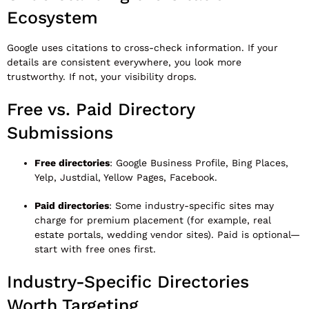
Ecosystem
Google uses citations to cross-check information. If your
details are consistent everywhere, you look more
trustworthy. If not, your visibility drops.
Free vs. Paid Directory
Submissions
Free directories
: Google Business Profile, Bing Places,
Yelp, Justdial, Yellow Pages, Facebook.
Paid directories
: Some industry-specific sites may
charge for premium placement (for example, real
estate portals, wedding vendor sites). Paid is optional—
start with free ones first.
Industry-Specific Directories
Worth Targeting