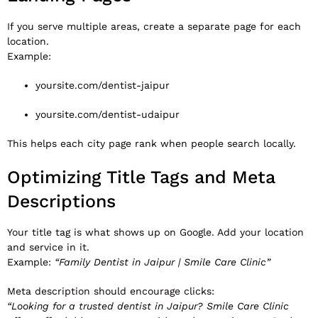
If you serve multiple areas, create a separate page for each
location.
Example:
yoursite.com/dentist-jaipur
yoursite.com/dentist-udaipur
This helps each city page rank when people search locally.
Optimizing Title Tags and Meta
Descriptions
Your title tag is what shows up on Google. Add your location
and service in it.
Example:
“Family Dentist in Jaipur | Smile Care Clinic”
Meta description should encourage clicks:
“Looking for a trusted dentist in Jaipur? Smile Care Clinic