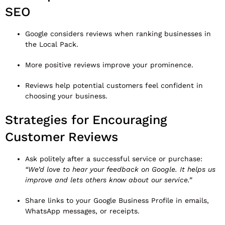
SEO
Google considers reviews when ranking businesses in
the Local Pack.
More positive reviews improve your prominence.
Reviews help potential customers feel confident in
choosing your business.
Strategies for Encouraging
Customer Reviews
Ask politely after a successful service or purchase:
“We’d love to hear your feedback on Google. It helps us
improve and lets others know about our service.”
Share links to your Google Business Profile in emails,
WhatsApp messages, or receipts.