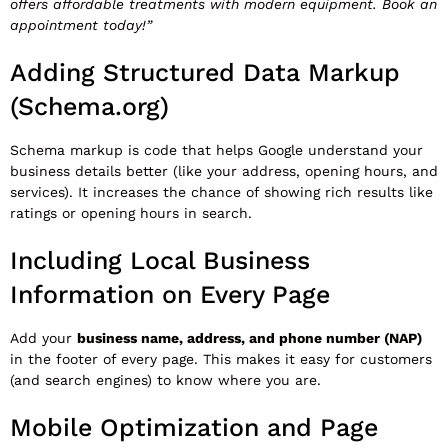
offers affordable treatments with modern equipment. Book an
appointment today!”
Adding Structured Data Markup
(Schema.org)
Schema markup is code that helps Google understand your
business details better (like your address, opening hours, and
services). It increases the chance of showing rich results like
ratings or opening hours in search.
Including Local Business
Information on Every Page
Add your
business name, address, and phone number (NAP)
in the footer of every page. This makes it easy for customers
(and search engines) to know where you are.
Mobile Optimization and Page