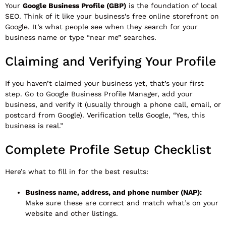
Your
Google Business Profile (GBP)
is the foundation of local
SEO. Think of it like your business’s free online storefront on
Google. It’s what people see when they search for your
business name or type “near me” searches.
Claiming and Verifying Your Profile
If you haven’t claimed your business yet, that’s your first
step. Go to
Google Business Profile Manager
, add your
business, and verify it (usually through a phone call, email, or
postcard from Google). Verification tells Google, “Yes, this
business is real.”
Complete Profile Setup Checklist
Here’s what to fill in for the best results:
Business name, address, and phone number (NAP):
Make sure these are correct and match what’s on your
website and other listings.