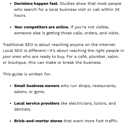
Decisions happen fast.
Studies show that most people
who search for a local business visit or call within 24
hours.
Your competitors are online.
If you’re not visible,
someone else is getting those calls, orders, and visits.
Traditional SEO is about reaching anyone on the internet.
Local SEO is different—it’s about reaching the
right people in
your area
who are ready to buy. For a café, plumber, salon,
or boutique, this can make or break the business.
This guide is written for:
Small business owners
who run shops, restaurants,
salons, or gyms.
Local service providers
like electricians, tutors, and
dentists.
Brick-and-mortar stores
that want more foot traffic.