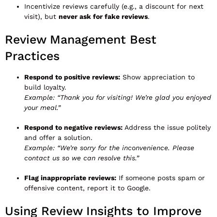
Incentivize reviews carefully (e.g., a discount for next
visit), but
never ask for fake reviews
.
Review Management Best
Practices
Respond to positive reviews:
Show appreciation to
build loyalty.
Example:
“Thank you for visiting! We’re glad you enjoyed
your meal.”
Respond to negative reviews:
Address the issue politely
and offer a solution.
Example:
“We’re sorry for the inconvenience. Please
contact us so we can resolve this.”
Flag inappropriate reviews:
If someone posts spam or
offensive content, report it to Google.
Using Review Insights to Improve