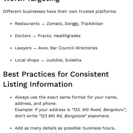
Different businesses have their own trusted platforms:
Restaurants → Zomato, Swiggy, TripAdvisor
Doctors → Practo, Healthgrades
Lawyers → Avvo, Bar Council directories
Local shops → Justdial, Sulekha
Best Practices for Consistent
Listing Information
Always use the exact same format for your name,
address, and phone.
Example: If your address is
“123, MG Road, Bengaluru”
,
don’t write
“123 MG Rd, Bangalore”
elsewhere.
Add as many details as possible: business hours,