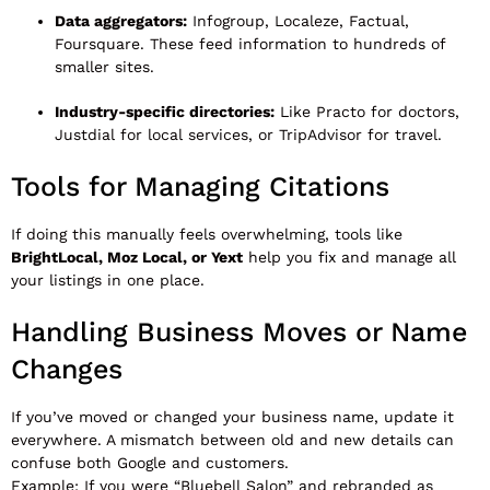
Data aggregators:
Infogroup, Localeze, Factual,
Foursquare. These feed information to hundreds of
smaller sites.
Industry-specific directories:
Like Practo for doctors,
Justdial for local services, or TripAdvisor for travel.
Tools for Managing Citations
If doing this manually feels overwhelming, tools like
BrightLocal, Moz Local, or Yext
help you fix and manage all
your listings in one place.
Handling Business Moves or Name
Changes
If you’ve moved or changed your business name, update it
everywhere. A mismatch between old and new details can
confuse both Google and customers.
Example: If you were “Bluebell Salon” and rebranded as