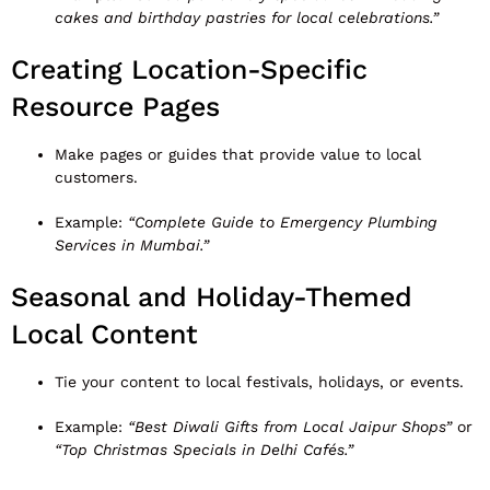
cakes and birthday pastries for local celebrations.”
Creating Location-Specific
Resource Pages
Make pages or guides that provide value to local
customers.
Example:
“Complete Guide to Emergency Plumbing
Services in Mumbai.”
Seasonal and Holiday-Themed
Local Content
Tie your content to local festivals, holidays, or events.
Example:
“Best Diwali Gifts from Local Jaipur Shops”
or
“Top Christmas Specials in Delhi Cafés.”