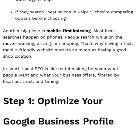
If they search “best salons in Jaipur,” they’re comparing
options before choosing.
Another big piece is
mobile-first indexing
. Most local
searches happen on phones. People search while on the
move—walking, driving, or shopping. That’s why having a fast,
mobile-friendly website matters as much as having a good
shop location.
In short: Local SEO is like matchmaking between what
people want and what your business offers, filtered by
location, trust, and timing.
Step 1: Optimize Your
Google Business Profile