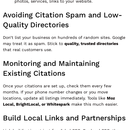
photos, services, links to your website.
Avoiding Citation Spam and Low-
Quality Directories
Don’t list your business on hundreds of random sites. Google
may treat it as spam. Stick to
quality, trusted directories
that real customers use.
Monitoring and Maintaining
Existing Citations
Once your citations are set up, check them every few
months. If your phone number changes or you move
locations, update all listings immediately. Tools like
Moz
Local, BrightLocal, or Whitespark
make this much easier.
Build Local Links and Partnerships