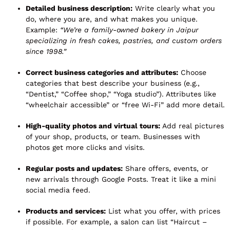
Detailed business description:
Write clearly what you
do, where you are, and what makes you unique.
Example:
“We’re a family-owned bakery in Jaipur
specializing in fresh cakes, pastries, and custom orders
since 1998.”
Correct business categories and attributes:
Choose
categories that best describe your business (e.g.,
“Dentist,” “Coffee shop,” “Yoga studio”). Attributes like
“wheelchair accessible” or “free Wi-Fi” add more detail.
High-quality photos and virtual tours:
Add real pictures
of your shop, products, or team. Businesses with
photos get more clicks and visits.
Regular posts and updates:
Share offers, events, or
new arrivals through Google Posts. Treat it like a mini
social media feed.
Products and services:
List what you offer, with prices
if possible. For example, a salon can list “Haircut –