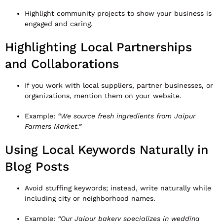
Highlight community projects to show your business is
engaged and caring.
Highlighting Local Partnerships
and Collaborations
If you work with local suppliers, partner businesses, or
organizations, mention them on your website.
Example:
“We source fresh ingredients from Jaipur
Farmers Market.”
Using Local Keywords Naturally in
Blog Posts
Avoid stuffing keywords; instead, write naturally while
including city or neighborhood names.
Example:
“Our Jaipur bakery specializes in wedding