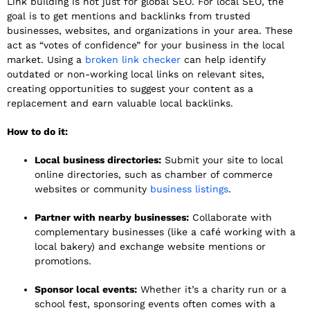
Link building is not just for global SEO. For local SEO, the
goal is to get mentions and backlinks from trusted
businesses, websites, and organizations in your area. These
act as “votes of confidence” for your business in the local
market. Using a
broken link checker
can help identify
outdated or non-working local links on relevant sites,
creating opportunities to suggest your content as a
replacement and earn valuable local backlinks.
How to do it:
Local business directories:
Submit your site to local
online directories, such as chamber of commerce
websites or community
business listings
.
Partner with nearby businesses:
Collaborate with
complementary businesses (like a café working with a
local bakery) and exchange website mentions or
promotions.
Sponsor local events:
Whether it’s a charity run or a
school fest, sponsoring events often comes with a