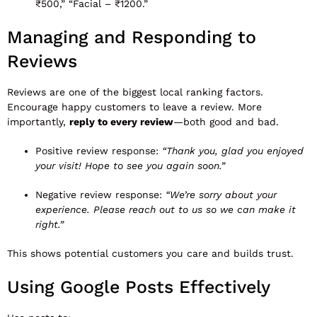
₹500,” “Facial – ₹1200.”
Managing and Responding to
Reviews
Reviews are one of the biggest local ranking factors.
Encourage happy customers to leave a review. More
importantly,
reply to every review
—both good and bad.
Positive review response:
“Thank you, glad you enjoyed
your visit! Hope to see you again soon.”
Negative review response:
“We’re sorry about your
experience. Please reach out to us so we can make it
right.”
This shows potential customers you care and builds trust.
Using Google Posts Effectively