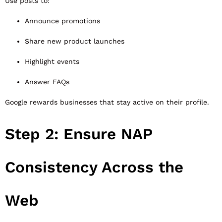
Use posts to:
Announce promotions
Share new product launches
Highlight events
Answer FAQs
Google rewards businesses that stay active on their profile.
Step 2: Ensure NAP
Consistency Across the
Web