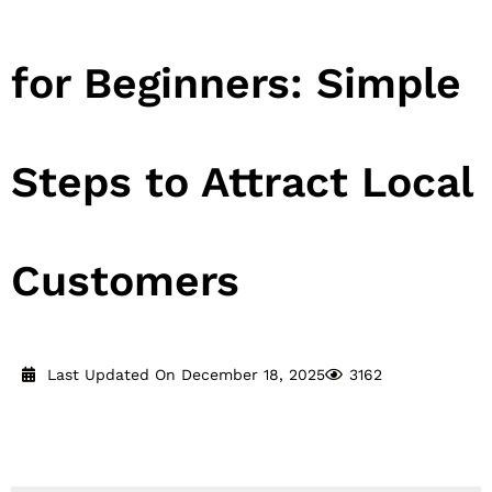
for Beginners: Simple
Steps to Attract Local
Customers
Last Updated On December 18, 2025
3162
Reading Time:
21
minutes