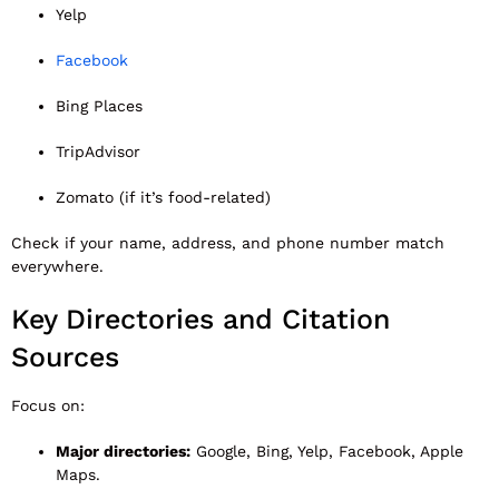
Yelp
Facebook
Bing Places
TripAdvisor
Zomato (if it’s food-related)
Check if your name, address, and phone number match
everywhere.
Key Directories and Citation
Sources
Focus on:
Major directories:
Google, Bing, Yelp, Facebook, Apple
Maps.