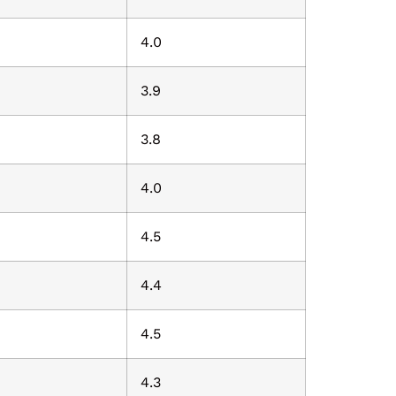
4.0
3.9
3.8
4.0
4.5
4.4
4.5
4.3