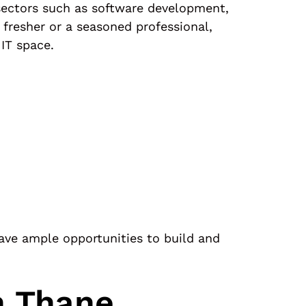
e sectors such as software development,
 fresher or a seasoned professional,
IT space.
have ample opportunities to build and
n Thane