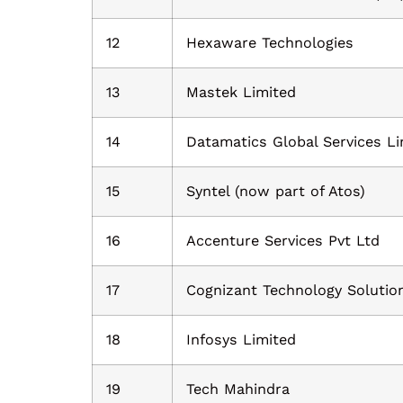
12
Hexaware Technologies
13
Mastek Limited
14
Datamatics Global Services Li
15
Syntel (now part of Atos)
16
Accenture Services Pvt Ltd
17
Cognizant Technology Solutio
18
Infosys Limited
19
Tech Mahindra