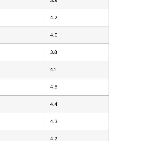
3.9
4.2
4.0
3.8
4.1
4.5
4.4
4.3
4.2