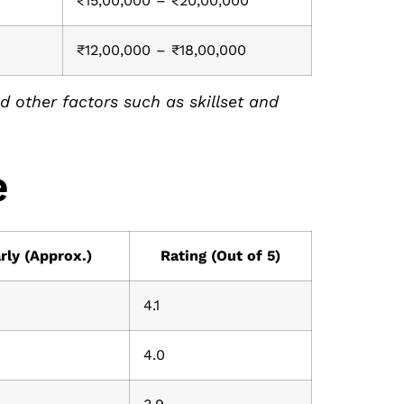
0
₹15,00,000 – ₹20,00,000
₹12,00,000 – ₹18,00,000
 other factors such as skillset and
e
rly (Approx.)
Rating (Out of 5)
4.1
4.0