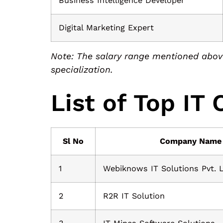
Business Intelligence Developer
Digital Marketing Expert
Note: The salary range mentioned above
specialization.
List of Top IT
Sl No
Company Name
1
Webiknows IT Solutions Pvt. 
2
R2R IT Solution