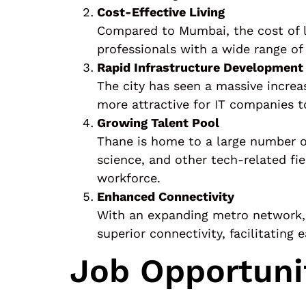
Cost-Effective Living
Compared to Mumbai, the cost of liv
professionals with a wide range of
Rapid Infrastructure Development
The city has seen a massive increa
more attractive for IT companies 
Growing Talent Pool
Thane is home to a large number of
science, and other tech-related fi
workforce.
Enhanced Connectivity
With an expanding metro network, e
superior connectivity, facilitating
Job Opportuni