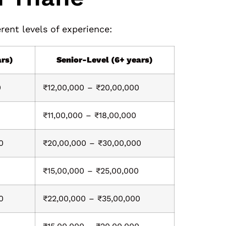
rent levels of experience:
ars)
Senior-Level (6+ years)
0
₹12,00,000 – ₹20,00,000
₹11,00,000 – ₹18,00,000
0
₹20,00,000 – ₹30,00,000
0
₹15,00,000 – ₹25,00,000
0
₹22,00,000 – ₹35,00,000