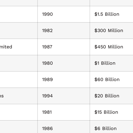
1990
$1.5 Billion
1982
$300 Million
mited
1987
$450 Million
1980
$1 Billion
1989
$60 Billion
ns
1994
$20 Billion
1981
$15 Billion
1986
$6 Billion