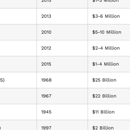
2015
$1-3 Million
2013
$3-6 Million
2010
$5-10 Million
2012
$2-4 Million
2015
$1-4 Million
S)
1968
$25 Billion
1967
$22 Billion
1945
$11 Billion
)
1997
$2 Billion