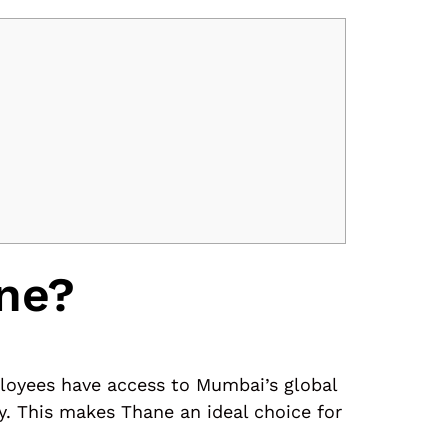
ne?
ployees have access to Mumbai’s global
y. This makes Thane an ideal choice for