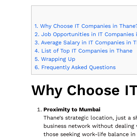
1.
Why Choose IT Companies in Thane
2.
Job Opportunities in IT Companies 
3.
Average Salary in IT Companies in 
4.
List of Top IT Companies in Thane
5.
Wrapping Up
6.
Frequently Asked Questions
Why Choose IT
Proximity to Mumbai
Thane’s strategic location, just 
business network without dealing w
those seeking work-life balance in 