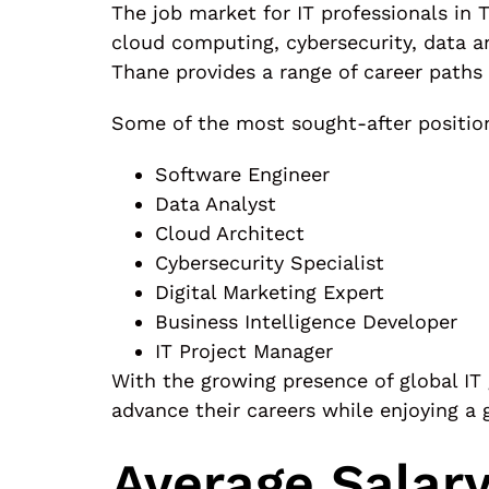
The job market for IT professionals in 
cloud computing, cybersecurity, data an
Thane provides a range of career paths
Some of the most sought-after positio
Software Engineer
Data Analyst
Cloud Architect
Cybersecurity Specialist
Digital Marketing Expert
Business Intelligence Developer
IT Project Manager
With the growing presence of global IT 
advance their careers while enjoying a 
Average Salary