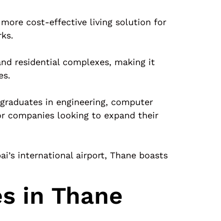
 more cost-effective living solution for
rks.
and residential complexes, making it
es.
 graduates in engineering, computer
for companies looking to expand their
’s international airport, Thane boasts
es in Thane