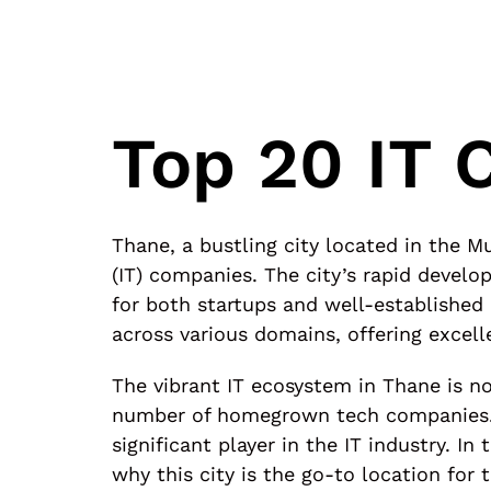
Top 20 IT 
Thane, a bustling city located in the
(IT) companies. The city’s rapid devel
for both startups and well-established
across various domains, offering excell
The vibrant IT ecosystem in Thane is no
number of homegrown tech companies. F
significant player in the IT industry. I
why this city is the go-to location for 