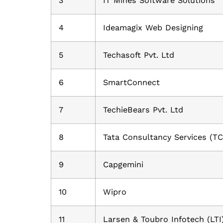
3
IT Mines Software Solutions
4
Ideamagix Web Designing
5
Techasoft Pvt. Ltd
6
SmartConnect
7
TechieBears Pvt. Ltd
8
Tata Consultancy Services (TC
9
Capgemini
10
Wipro
11
Larsen & Toubro Infotech (LTI