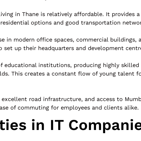
ing in Thane is relatively affordable. It provides a
 residential options and good transportation netwo
se in modern office spaces, commercial buildings, 
to set up their headquarters and development centr
 educational institutions, producing highly skilled
elds. This creates a constant flow of young talent 
xcellent road infrastructure, and access to Mumbai
 ease of commuting for employees and clients alike.
ties in IT Compani