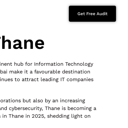
Get Free Audit
Thane
inent hub for Information Technology
bai make it a favourable destination
inues to attract leading IT companies
orations but also by an increasing
nd cybersecurity, Thane is becoming a
es in Thane in 2025, shedding light on