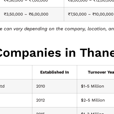
₹4,50,000 – ₹7,00,000
₹8,00,000 – ₹12,00,00
₹3,50,000 – ₹6,00,000
₹7,50,000 – ₹10,00,000
 can vary depending on the company, location, and
 Companies in Than
Established In
Turnover Yea
Ltd
2010
$1-5 Million
2012
$2-5 Million