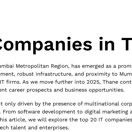
Companies in 
 Mumbai Metropolitan Region, has emerged as a prom
opment, robust infrastructure, and proximity to Mum
 IT firms. As we move further into 2025, Thane cont
ent career prospects and business opportunities.
t only driven by the presence of multinational corp
rom software development to digital marketing a
n this article, we will explore the top 20 IT compani
tech talent and enterprises.