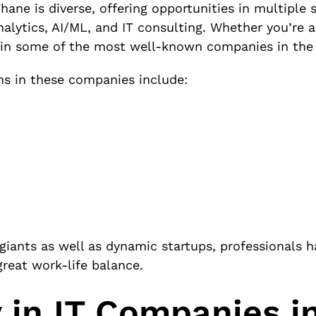
Thane is diverse, offering opportunities in multipl
alytics, AI/ML, and IT consulting. Whether you’re a
 in some of the most well-known companies in the 
ns in these companies include:
giants as well as dynamic startups, professionals 
great work-life balance.
 in IT Companies i