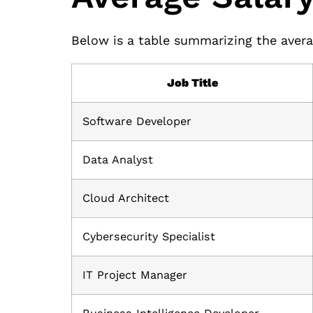
Below is a table summarizing the averag
Job Title
Software Developer
Data Analyst
Cloud Architect
Cybersecurity Specialist
IT Project Manager