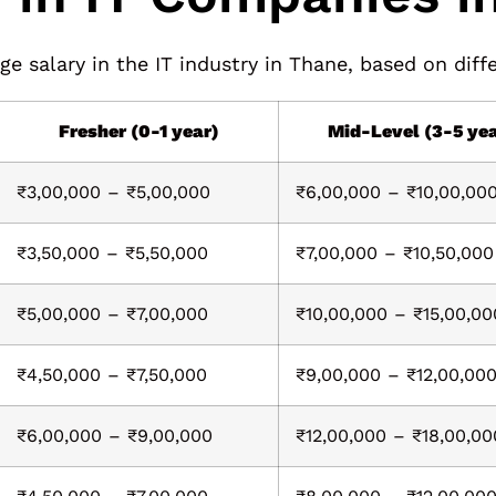
e salary in the IT industry in Thane, based on diffe
Fresher (0-1 year)
Mid-Level (3-5 ye
₹3,00,000 – ₹5,00,000
₹6,00,000 – ₹10,00,00
₹3,50,000 – ₹5,50,000
₹7,00,000 – ₹10,50,000
₹5,00,000 – ₹7,00,000
₹10,00,000 – ₹15,00,00
₹4,50,000 – ₹7,50,000
₹9,00,000 – ₹12,00,00
₹6,00,000 – ₹9,00,000
₹12,00,000 – ₹18,00,00