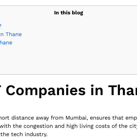
In this blog
?
in Thane
Thane
 Companies in Tha
a short distance away from Mumbai, ensures that em
ith the congestion and high living costs of the cit
the tech industry.