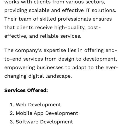
works with clients from various sectors,
providing scalable and effective IT solutions.
Their team of skilled professionals ensures
that clients receive high-quality, cost-
effective, and reliable services.
The company’s expertise lies in offering end-
to-end services from design to development,
empowering businesses to adapt to the ever-
changing digital landscape.
Services Offered:
Web Development
Mobile App Development
Software Development