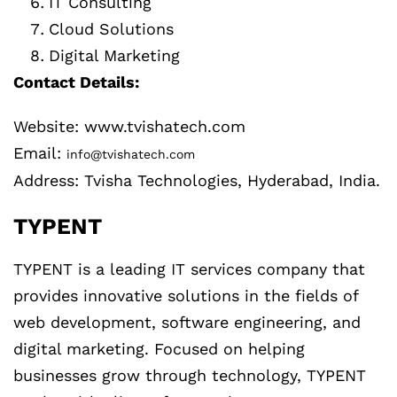
IT Consulting
Cloud Solutions
Digital Marketing
Contact Details:
Website: www.tvishatech.com
Email:
info@tvishatech.com
Address: Tvisha Technologies, Hyderabad, India.
TYPENT
TYPENT is a leading IT services company that
provides innovative solutions in the fields of
web development, software engineering, and
digital marketing. Focused on helping
businesses grow through technology, TYPENT