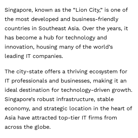
Singapore, known as the “Lion City,” is one of
the most developed and business-friendly
countries in Southeast Asia. Over the years, it
has become a hub for technology and
innovation, housing many of the world’s
leading IT companies.
The city-state offers a thriving ecosystem for
IT professionals and businesses, making it an
ideal destination for technology-driven growth.
Singapore’s robust infrastructure, stable
economy, and strategic location in the heart of
Asia have attracted top-tier IT firms from
across the globe.