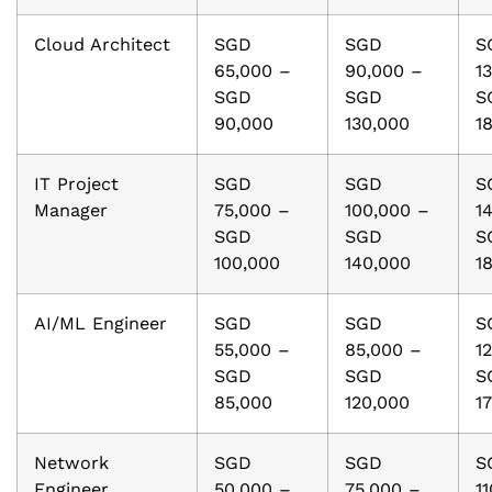
Cloud Architect
SGD
SGD
S
65,000 –
90,000 –
1
SGD
SGD
S
90,000
130,000
1
IT Project
SGD
SGD
S
Manager
75,000 –
100,000 –
1
SGD
SGD
S
100,000
140,000
1
AI/ML Engineer
SGD
SGD
S
55,000 –
85,000 –
1
SGD
SGD
S
85,000
120,000
1
Network
SGD
SGD
S
Engineer
50,000 –
75,000 –
1