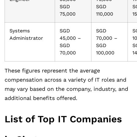
SGD
SGD
S
75,000
110,000
1
Systems
SGD
SGD
S
Administrator
45,000 –
70,000 –
1
SGD
SGD
S
70,000
100,000
1
These figures represent the average
compensation across a variety of IT roles and
may vary based on the company, industry, and
additional benefits offered.
List of Top IT Companies