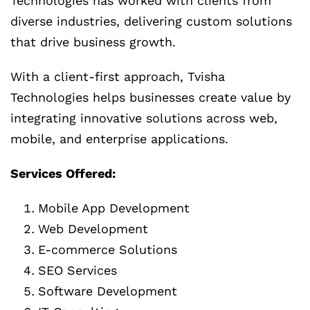
Technologies has worked with clients from
diverse industries, delivering custom solutions
that drive business growth.
With a client-first approach, Tvisha
Technologies helps businesses create value by
integrating innovative solutions across web,
mobile, and enterprise applications.
Services Offered:
Mobile App Development
Web Development
E-commerce Solutions
SEO Services
Software Development