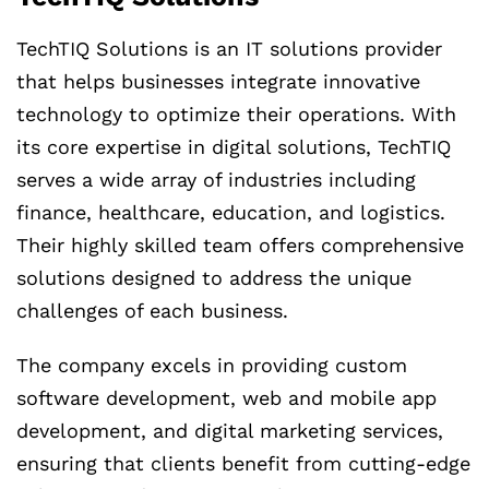
TechTIQ Solutions is an IT solutions provider
that helps businesses integrate innovative
technology to optimize their operations. With
its core expertise in digital solutions, TechTIQ
serves a wide array of industries including
finance, healthcare, education, and logistics.
Their highly skilled team offers comprehensive
solutions designed to address the unique
challenges of each business.
The company excels in providing custom
software development, web and mobile app
development, and digital marketing services,
ensuring that clients benefit from cutting-edge