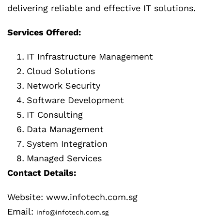
delivering reliable and effective IT solutions.
Services Offered:
IT Infrastructure Management
Cloud Solutions
Network Security
Software Development
IT Consulting
Data Management
System Integration
Managed Services
Contact Details:
Website: www.infotech.com.sg
Email:
info@infotech.com.sg