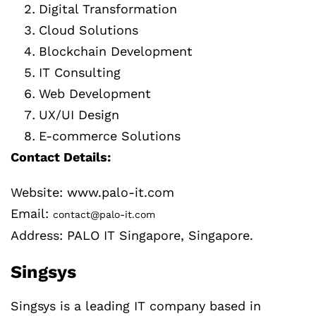
Digital Transformation
Cloud Solutions
Blockchain Development
IT Consulting
Web Development
UX/UI Design
E-commerce Solutions
Contact Details:
Website: www.palo-it.com
Email:
contact@palo-it.com
Address: PALO IT Singapore, Singapore.
Singsys
Singsys is a leading IT company based in