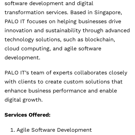
software development and digital
transformation services. Based in Singapore,
PALO IT focuses on helping businesses drive
innovation and sustainability through advanced
technology solutions, such as blockchain,
cloud computing, and agile software
development.
PALO IT’s team of experts collaborates closely
with clients to create custom solutions that
enhance business performance and enable
digital growth.
Services Offered:
Agile Software Development