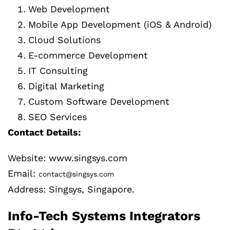
Web Development
Mobile App Development (iOS & Android)
Cloud Solutions
E-commerce Development
IT Consulting
Digital Marketing
Custom Software Development
SEO Services
Contact Details:
Website: www.singsys.com
Email:
contact@singsys.com
Address: Singsys, Singapore.
Info-Tech Systems Integrators