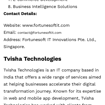
Business Intelligence Solutions
Contact Details:
Website: www.fortunesoftit.com
Email:
contact@fortunesoftit.com
Address: Fortunesoft IT Innovations Pte. Ltd.,
Singapore.
Tvisha Technologies
Tvisha Technologies is an IT company based in
India that offers a wide range of services aimed
at helping businesses accelerate their digital
transformation journey. Known for its expertise
in web and mobile app development, Tvisha