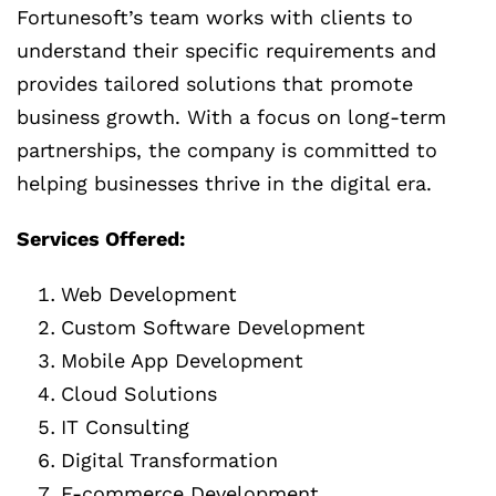
Fortunesoft’s team works with clients to
understand their specific requirements and
provides tailored solutions that promote
business growth. With a focus on long-term
partnerships, the company is committed to
helping businesses thrive in the digital era.
Services Offered:
Web Development
Custom Software Development
Mobile App Development
Cloud Solutions
IT Consulting
Digital Transformation
E-commerce Development