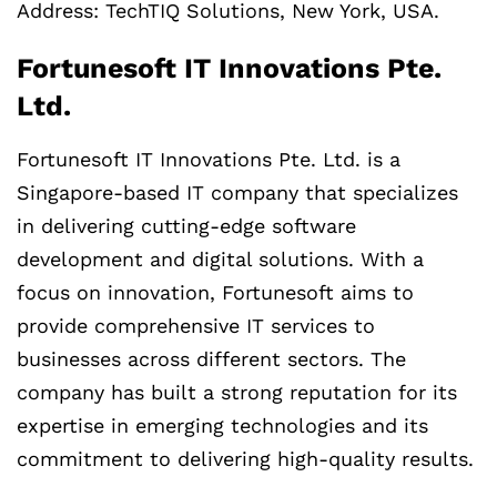
Address: TechTIQ Solutions, New York, USA.
Fortunesoft IT Innovations Pte.
Ltd.
Fortunesoft IT Innovations Pte. Ltd. is a
Singapore-based IT company that specializes
in delivering cutting-edge software
development and digital solutions. With a
focus on innovation, Fortunesoft aims to
provide comprehensive IT services to
businesses across different sectors. The
company has built a strong reputation for its
expertise in emerging technologies and its
commitment to delivering high-quality results.