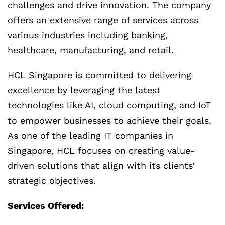
challenges and drive innovation. The company
offers an extensive range of services across
various industries including banking,
healthcare, manufacturing, and retail.
HCL Singapore is committed to delivering
excellence by leveraging the latest
technologies like AI, cloud computing, and IoT
to empower businesses to achieve their goals.
As one of the leading IT companies in
Singapore, HCL focuses on creating value-
driven solutions that align with its clients’
strategic objectives.
Services Offered: