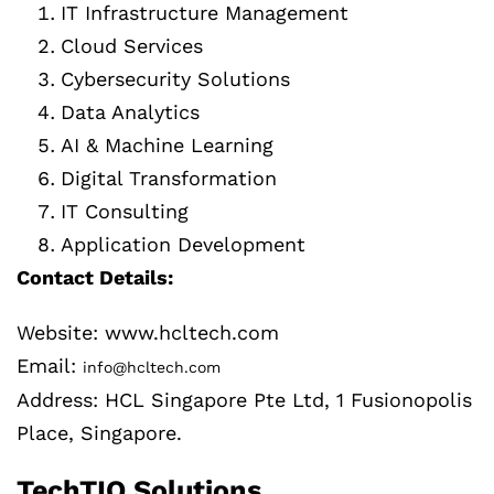
IT Infrastructure Management
Cloud Services
Cybersecurity Solutions
Data Analytics
AI & Machine Learning
Digital Transformation
IT Consulting
Application Development
Contact Details:
Website: www.hcltech.com
Email:
info@hcltech.com
Address: HCL Singapore Pte Ltd, 1 Fusionopolis
Place, Singapore.
TechTIQ Solutions