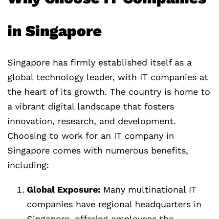
in Singapore
Singapore has firmly established itself as a
global technology leader, with IT companies at
the heart of its growth. The country is home to
a vibrant digital landscape that fosters
innovation, research, and development.
Choosing to work for an IT company in
Singapore comes with numerous benefits,
including:
Global Exposure:
Many multinational IT
companies have regional headquarters in
Singapore, offering employees the