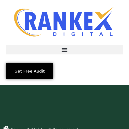
Get Free Audit