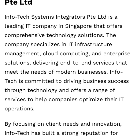
Pte Ltd
Info-Tech Systems Integrators Pte Ltd is a
leading IT company in Singapore that offers
comprehensive technology solutions. The
company specializes in IT infrastructure
management, cloud computing, and enterprise
solutions, delivering end-to-end services that
meet the needs of modern businesses. Info-
Tech is committed to driving business success
through technology and offers a range of
services to help companies optimize their IT
operations.
By focusing on client needs and innovation,
Info-Tech has built a strong reputation for