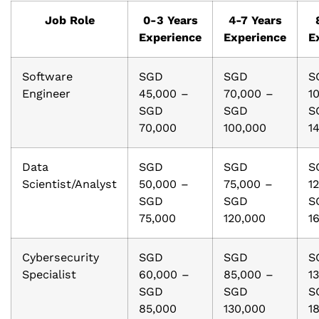
Job Role
0-3 Years
4-7 Years
Experience
Experience
E
Software
SGD
SGD
S
Engineer
45,000 –
70,000 –
1
SGD
SGD
S
70,000
100,000
1
Data
SGD
SGD
S
Scientist/Analyst
50,000 –
75,000 –
1
SGD
SGD
S
75,000
120,000
1
Cybersecurity
SGD
SGD
S
Specialist
60,000 –
85,000 –
1
SGD
SGD
S
85,000
130,000
1