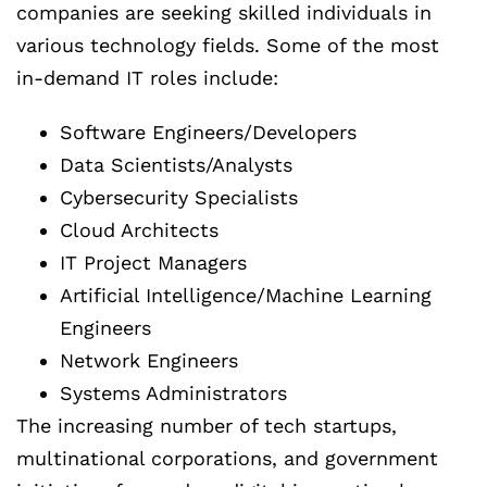
companies are seeking skilled individuals in
various technology fields. Some of the most
in-demand IT roles include:
Software Engineers/Developers
Data Scientists/Analysts
Cybersecurity Specialists
Cloud Architects
IT Project Managers
Artificial Intelligence/Machine Learning
Engineers
Network Engineers
Systems Administrators
The increasing number of tech startups,
multinational corporations, and government