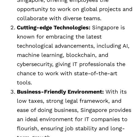
opportunity to work on global projects and
collaborate with diverse teams.
Cutting-edge Technologies:
Singapore is
known for embracing the latest
technological advancements, including AI,
machine learning, blockchain, and
cybersecurity, giving IT professionals the
chance to work with state-of-the-art
tools.
Business-Friendly Environment:
With its
low taxes, strong legal framework, and
ease of doing business, Singapore provides
an ideal environment for IT companies to
flourish, ensuring job stability and long-