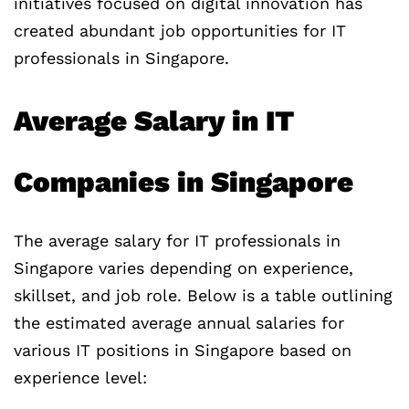
initiatives focused on digital innovation has
created abundant job opportunities for IT
professionals in Singapore.
Average Salary in IT
Companies in Singapore
The average salary for IT professionals in
Singapore varies depending on experience,
skillset, and job role. Below is a table outlining
the estimated average annual salaries for
various IT positions in Singapore based on
experience level: