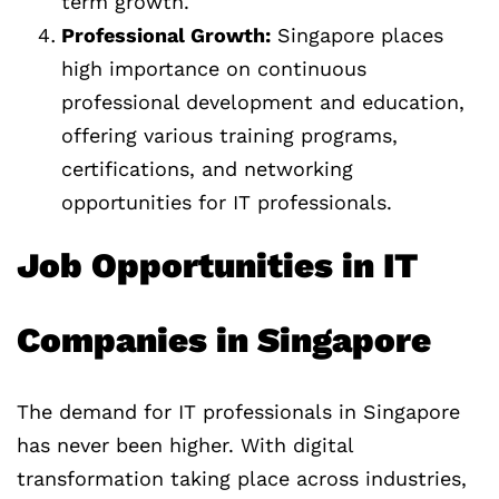
term growth.
Professional Growth:
Singapore places
high importance on continuous
professional development and education,
offering various training programs,
certifications, and networking
opportunities for IT professionals.
Job Opportunities in IT
Companies in Singapore
The demand for IT professionals in Singapore
has never been higher. With digital
transformation taking place across industries,