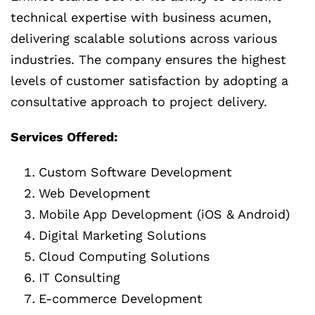
technical expertise with business acumen,
delivering scalable solutions across various
industries. The company ensures the highest
levels of customer satisfaction by adopting a
consultative approach to project delivery.
Services Offered:
Custom Software Development
Web Development
Mobile App Development (iOS & Android)
Digital Marketing Solutions
Cloud Computing Solutions
IT Consulting
E-commerce Development