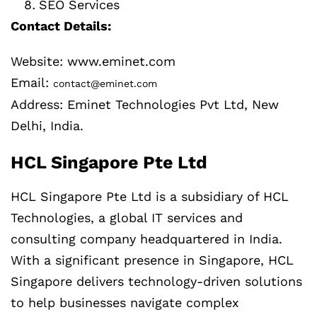
SEO Services
Contact Details:
Website: www.eminet.com
Email:
contact@eminet.com
Address: Eminet Technologies Pvt Ltd, New
Delhi, India.
HCL Singapore Pte Ltd
HCL Singapore Pte Ltd is a subsidiary of HCL
Technologies, a global IT services and
consulting company headquartered in India.
With a significant presence in Singapore, HCL
Singapore delivers technology-driven solutions
to help businesses navigate complex