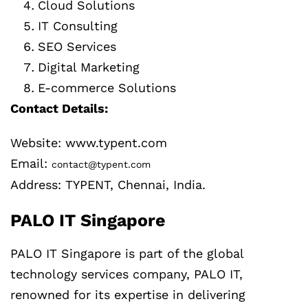
Cloud Solutions
IT Consulting
SEO Services
Digital Marketing
E-commerce Solutions
Contact Details:
Website: www.typent.com
Email:
contact@typent.com
Address: TYPENT, Chennai, India.
PALO IT Singapore
PALO IT Singapore is part of the global
technology services company, PALO IT,
renowned for its expertise in delivering