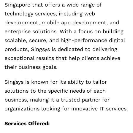
Singapore that offers a wide range of
technology services, including web
development, mobile app development, and
enterprise solutions. With a focus on building
scalable, secure, and high-performance digital
products, Singsys is dedicated to delivering
exceptional results that help clients achieve
their business goals.
Singsys is known for its ability to tailor
solutions to the specific needs of each
business, making it a trusted partner for
organizations looking for innovative IT services.
Services Offered: