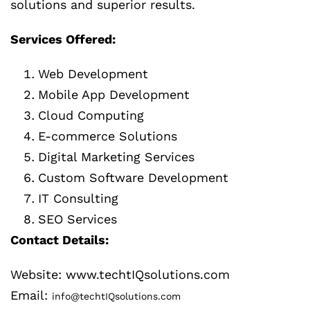
solutions and superior results.
Services Offered:
Web Development
Mobile App Development
Cloud Computing
E-commerce Solutions
Digital Marketing Services
Custom Software Development
IT Consulting
SEO Services
Contact Details:
Website: www.techtIQsolutions.com
Email:
info@techtIQsolutions.com