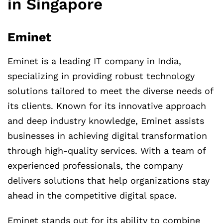
in Singapore
Eminet
Eminet is a leading IT company in India,
specializing in providing robust technology
solutions tailored to meet the diverse needs of
its clients. Known for its innovative approach
and deep industry knowledge, Eminet assists
businesses in achieving digital transformation
through high-quality services. With a team of
experienced professionals, the company
delivers solutions that help organizations stay
ahead in the competitive digital space.
Eminet stands out for its ability to combine