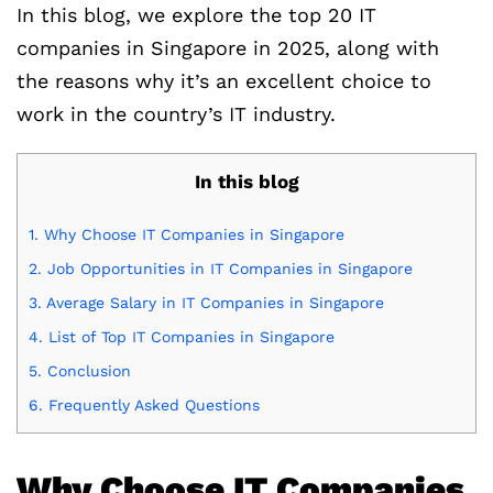
In this blog, we explore the top 20 IT
companies in Singapore in 2025, along with
the reasons why it’s an excellent choice to
work in the country’s IT industry.
In this blog
1.
Why Choose IT Companies in Singapore
2.
Job Opportunities in IT Companies in Singapore
3.
Average Salary in IT Companies in Singapore
4.
List of Top IT Companies in Singapore
5.
Conclusion
6.
Frequently Asked Questions
Why Choose IT Companies