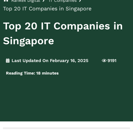
Rankex Digital
IT Companies
Top 20 IT Companies in Singapore
Top 20 IT Companies in
Singapore
Last Updated On February 16, 2025
9191
Reading Time:
18
minutes