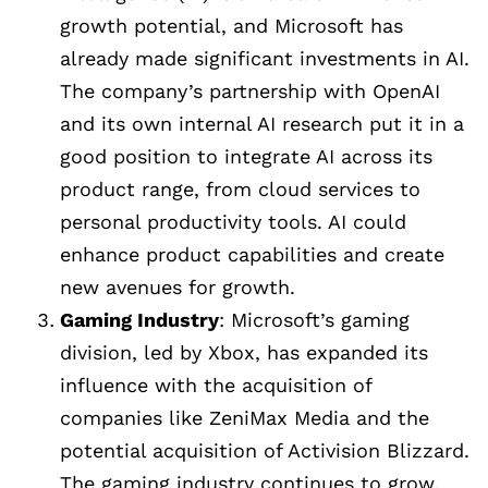
growth potential, and Microsoft has
already made significant investments in AI.
The company’s partnership with OpenAI
and its own internal AI research put it in a
good position to integrate AI across its
product range, from cloud services to
personal productivity tools. AI could
enhance product capabilities and create
new avenues for growth.
Gaming Industry
: Microsoft’s gaming
division, led by Xbox, has expanded its
influence with the acquisition of
companies like ZeniMax Media and the
potential acquisition of Activision Blizzard.
The gaming industry continues to grow,