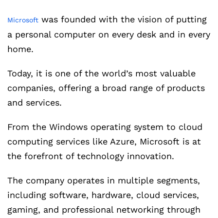
was founded with the vision of putting
Microsoft
a personal computer on every desk and in every
home.
Today, it is one of the world’s most valuable
companies, offering a broad range of products
and services.
From the Windows operating system to cloud
computing services like Azure, Microsoft is at
the forefront of technology innovation.
The company operates in multiple segments,
including software, hardware, cloud services,
gaming, and professional networking through