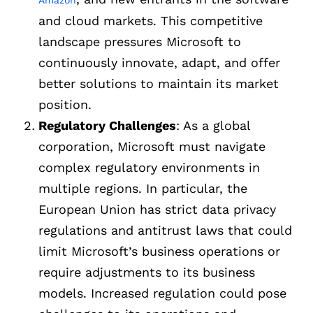
Amazon
and cloud markets. This competitive
landscape pressures Microsoft to
continuously innovate, adapt, and offer
better solutions to maintain its market
position.
Regulatory Challenges
: As a global
corporation, Microsoft must navigate
complex regulatory environments in
multiple regions. In particular, the
European Union has strict data privacy
regulations and antitrust laws that could
limit Microsoft’s business operations or
require adjustments to its business
models. Increased regulation could pose