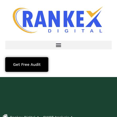
Get Free Audit