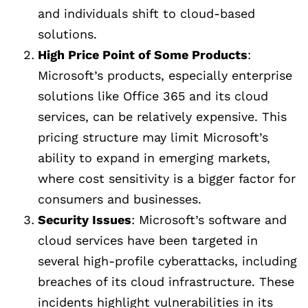
and individuals shift to cloud-based
solutions.
High Price Point of Some Products
:
Microsoft’s products, especially enterprise
solutions like Office 365 and its cloud
services, can be relatively expensive. This
pricing structure may limit Microsoft’s
ability to expand in emerging markets,
where cost sensitivity is a bigger factor for
consumers and businesses.
Security Issues
: Microsoft’s software and
cloud services have been targeted in
several high-profile cyberattacks, including
breaches of its cloud infrastructure. These
incidents highlight vulnerabilities in its