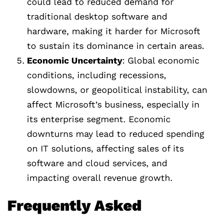
could lead to reduced demand for
traditional desktop software and
hardware, making it harder for Microsoft
to sustain its dominance in certain areas.
Economic Uncertainty
: Global economic
conditions, including recessions,
slowdowns, or geopolitical instability, can
affect Microsoft’s business, especially in
its enterprise segment. Economic
downturns may lead to reduced spending
on IT solutions, affecting sales of its
software and cloud services, and
impacting overall revenue growth.
Frequently Asked