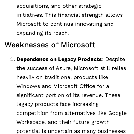
acquisitions, and other strategic
initiatives. This financial strength allows
Microsoft to continue innovating and
expanding its reach.
Weaknesses of Microsoft
Dependence on Legacy Products
: Despite
the success of Azure, Microsoft still relies
heavily on traditional products like
Windows and Microsoft Office for a
significant portion of its revenue. These
legacy products face increasing
competition from alternatives like Google
Workspace, and their future growth
potential is uncertain as many businesses