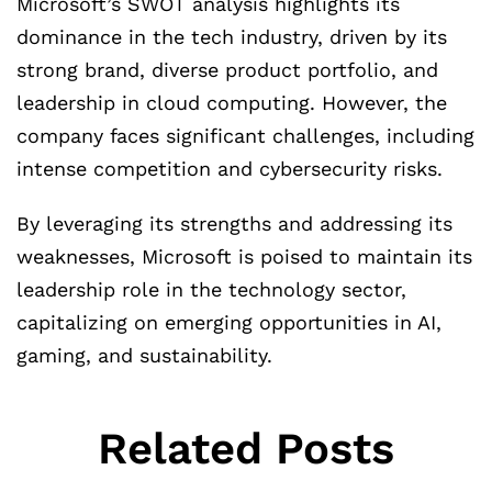
Microsoft’s SWOT analysis highlights its
dominance in the tech industry, driven by its
strong brand, diverse product portfolio, and
leadership in cloud computing. However, the
company faces significant challenges, including
intense competition and cybersecurity risks.
By leveraging its strengths and addressing its
weaknesses, Microsoft is poised to maintain its
leadership role in the technology sector,
capitalizing on emerging opportunities in AI,
gaming, and sustainability.
Related Posts