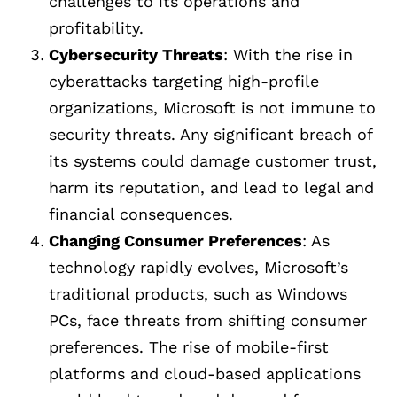
challenges to its operations and
profitability.
Cybersecurity Threats
: With the rise in
cyberattacks targeting high-profile
organizations, Microsoft is not immune to
security threats. Any significant breach of
its systems could damage customer trust,
harm its reputation, and lead to legal and
financial consequences.
Changing Consumer Preferences
: As
technology rapidly evolves, Microsoft’s
traditional products, such as Windows
PCs, face threats from shifting consumer
preferences. The rise of mobile-first
platforms and cloud-based applications