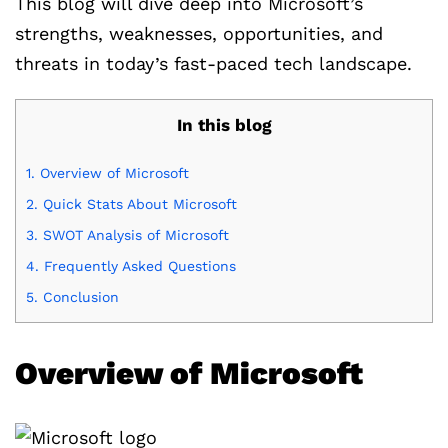
This blog will dive deep into Microsoft’s
strengths, weaknesses, opportunities, and
threats in today’s fast-paced tech landscape.
In this blog
1.
Overview of Microsoft
2.
Quick Stats About Microsoft
3.
SWOT Analysis of Microsoft
4.
Frequently Asked Questions
5.
Conclusion
Overview of Microsoft