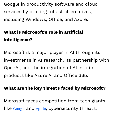
Google in productivity software and cloud
services by offering robust alternatives,
including Windows, Office, and Azure.
What is Microsoft’s role in artificial
intelligence?
Microsoft is a major player in AI through its
investments in AI research, its partnership with
OpenAI, and the integration of AI into its
products like Azure AI and Office 365.
What are the key threats faced by Microsoft?
Microsoft faces competition from tech giants
like
and
, cybersecurity threats,
Google
Apple