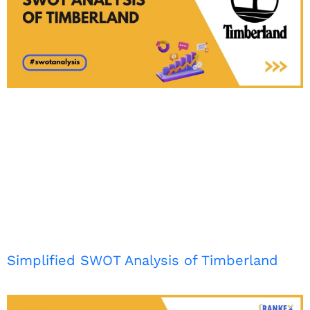
Simplified SWOT Analysis of Timberland