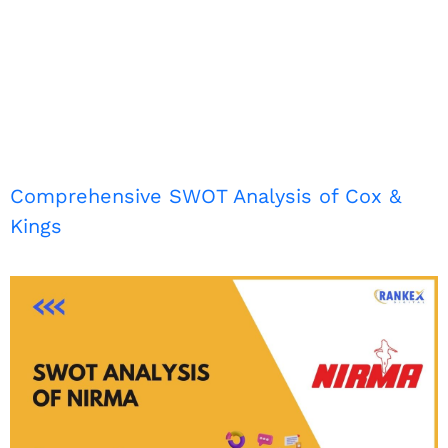
Comprehensive SWOT Analysis of Cox &
Kings