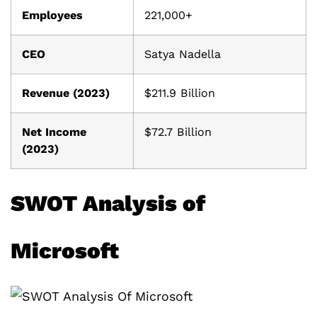
Employees
221,000+
CEO
Satya Nadella
Revenue (2023)
$211.9 Billion
Net Income
$72.7 Billion
(2023)
SWOT Analysis of
Microsoft