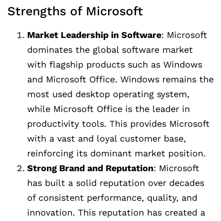
Strengths of Microsoft
Market Leadership in Software
: Microsoft
dominates the global software market
with flagship products such as Windows
and Microsoft Office. Windows remains the
most used desktop operating system,
while Microsoft Office is the leader in
productivity tools. This provides Microsoft
with a vast and loyal customer base,
reinforcing its dominant market position.
Strong Brand and Reputation
: Microsoft
has built a solid reputation over decades
of consistent performance, quality, and
innovation. This reputation has created a