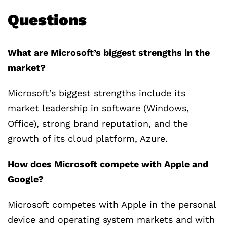
Questions
What are Microsoft’s biggest strengths in the
market?
Microsoft’s biggest strengths include its
market leadership in software (Windows,
Office), strong brand reputation, and the
growth of its cloud platform, Azure.
How does Microsoft compete with Apple and
Google?
Microsoft competes with Apple in the personal
device and operating system markets and with