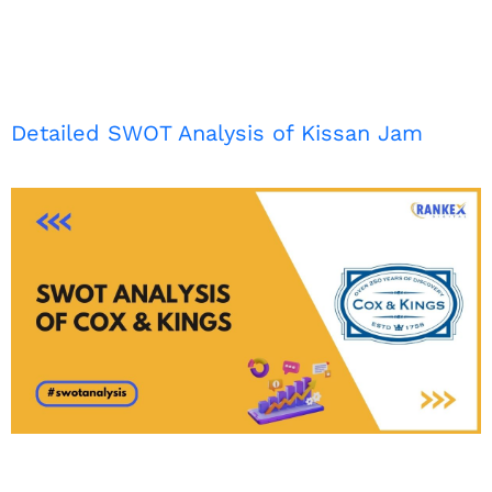
Detailed SWOT Analysis of Kissan Jam