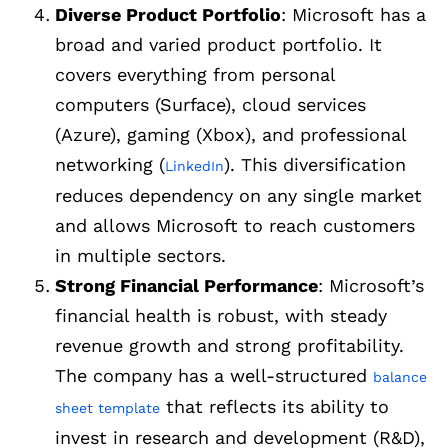
Diverse Product Portfolio
: Microsoft has a
broad and varied product portfolio. It
covers everything from personal
computers (Surface), cloud services
(Azure), gaming (Xbox), and professional
networking (
). This diversification
LinkedIn
reduces dependency on any single market
and allows Microsoft to reach customers
in multiple sectors.
Strong Financial Performance
: Microsoft’s
financial health is robust, with steady
revenue growth and strong profitability.
The company has a well-structured
balance
that reflects its ability to
sheet template
invest in research and development (R&D),