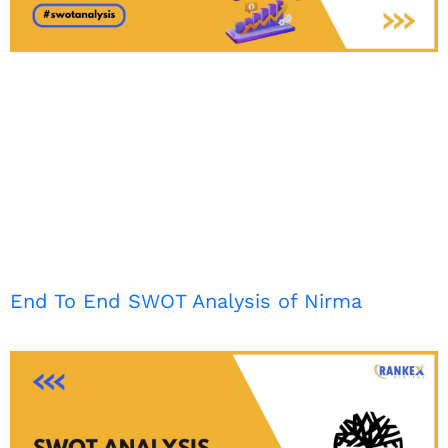
End To End SWOT Analysis of Nirma