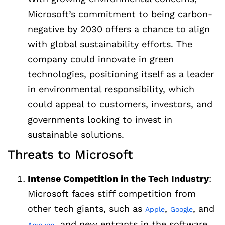
Microsoft’s commitment to being carbon-
negative by 2030 offers a chance to align
with global sustainability efforts. The
company could innovate in green
technologies, positioning itself as a leader
in environmental responsibility, which
could appeal to customers, investors, and
governments looking to invest in
sustainable solutions.
Threats to Microsoft
Intense Competition in the Tech Industry
:
Microsoft faces stiff competition from
other tech giants, such as
,
, and
Apple
Google
, and new entrants in the software