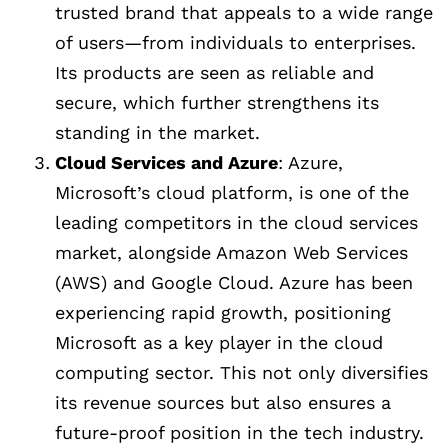
trusted brand that appeals to a wide range
of users—from individuals to enterprises.
Its products are seen as reliable and
secure, which further strengthens its
standing in the market.
Cloud Services and Azure
: Azure,
Microsoft’s cloud platform, is one of the
leading competitors in the cloud services
market, alongside Amazon Web Services
(AWS) and Google Cloud. Azure has been
experiencing rapid growth, positioning
Microsoft as a key player in the cloud
computing sector. This not only diversifies
its revenue sources but also ensures a
future-proof position in the tech industry.