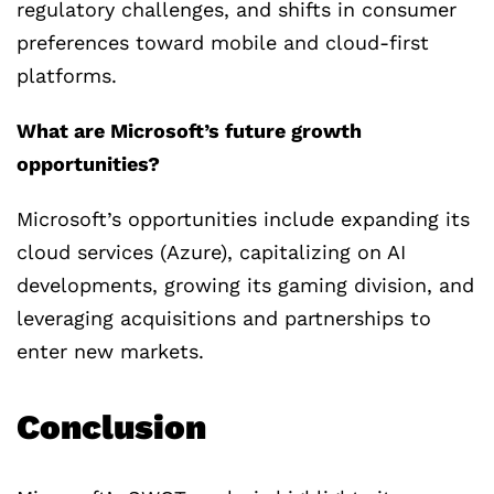
regulatory challenges, and shifts in consumer
preferences toward mobile and cloud-first
platforms.
What are Microsoft’s future growth
opportunities?
Microsoft’s opportunities include expanding its
cloud services (Azure), capitalizing on AI
developments, growing its gaming division, and
leveraging acquisitions and partnerships to
enter new markets.
Conclusion