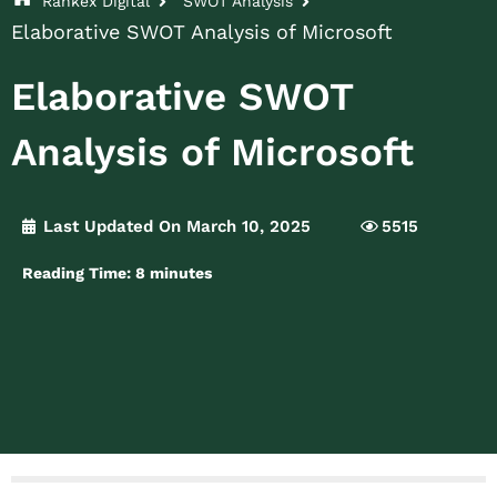
Rankex Digital
SWOT Analysis
Elaborative SWOT Analysis of Microsoft
Elaborative SWOT
Analysis of Microsoft
Last Updated On March 10, 2025
5515
Reading Time:
8
minutes