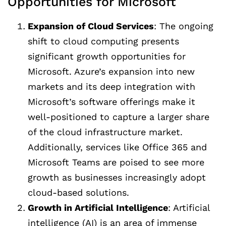
Opportunities for Microsoft
Expansion of Cloud Services
: The ongoing
shift to cloud computing presents
significant growth opportunities for
Microsoft. Azure’s expansion into new
markets and its deep integration with
Microsoft’s software offerings make it
well-positioned to capture a larger share
of the cloud infrastructure market.
Additionally, services like Office 365 and
Microsoft Teams are poised to see more
growth as businesses increasingly adopt
cloud-based solutions.
Growth in Artificial Intelligence
: Artificial
intelligence (AI) is an area of immense