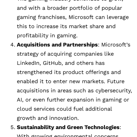
and with a broader portfolio of popular
gaming franchises, Microsoft can leverage
this to increase its market share and
profitability in gaming.
Acquisitions and Partnerships
: Microsoft’s
strategy of acquiring companies like
LinkedIn, GitHub, and others has
strengthened its product offerings and
enabled it to enter new markets. Future
acquisitions in areas such as cybersecurity,
AI, or even further expansion in gaming or
cloud services could fuel additional
growth and innovation.
Sustainability and Green Technologies
:
With growing environmental concerns,