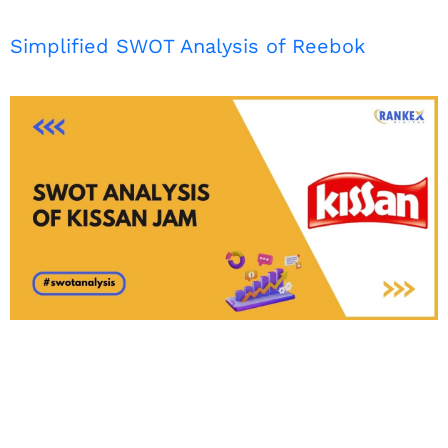
Simplified SWOT Analysis of Reebok