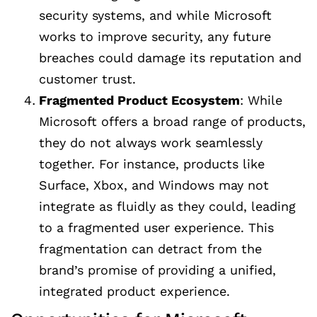
security systems, and while Microsoft
works to improve security, any future
breaches could damage its reputation and
customer trust.
Fragmented Product Ecosystem
: While
Microsoft offers a broad range of products,
they do not always work seamlessly
together. For instance, products like
Surface, Xbox, and Windows may not
integrate as fluidly as they could, leading
to a fragmented user experience. This
fragmentation can detract from the
brand’s promise of providing a unified,
integrated product experience.