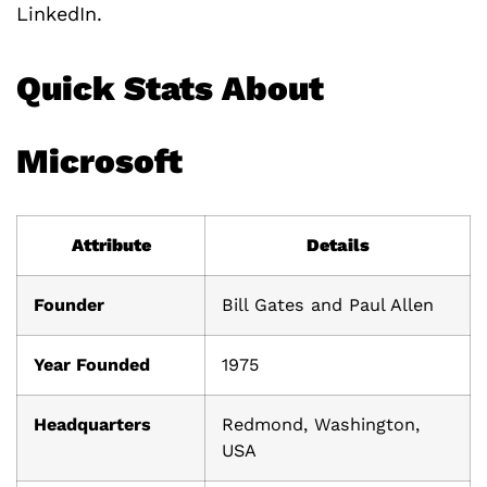
LinkedIn.
Quick Stats About
Microsoft
Attribute
Details
Founder
Bill Gates and Paul Allen
Year Founded
1975
Headquarters
Redmond, Washington,
USA