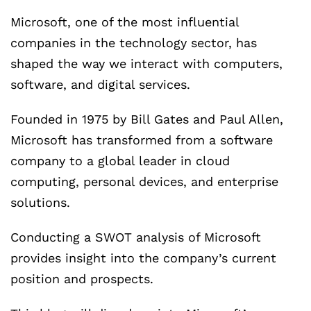
Microsoft, one of the most influential
companies in the technology sector, has
shaped the way we interact with computers,
software, and digital services.
Founded in 1975 by Bill Gates and Paul Allen,
Microsoft has transformed from a software
company to a global leader in cloud
computing, personal devices, and enterprise
solutions.
Conducting a SWOT analysis of Microsoft
provides insight into the company’s current
position and prospects.