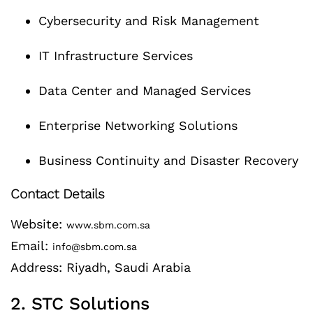
Cybersecurity and Risk Management
IT Infrastructure Services
Data Center and Managed Services
Enterprise Networking Solutions
Business Continuity and Disaster Recovery
Contact Details
Website:
www.sbm.com.sa
Email:
info@sbm.com.sa
Address: Riyadh, Saudi Arabia
2. STC Solutions