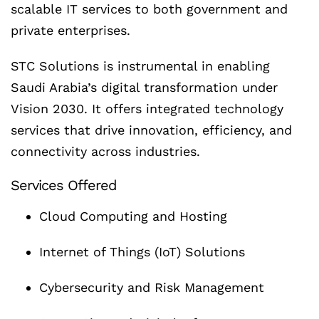
scalable IT services to both government and
private enterprises.
STC Solutions is instrumental in enabling
Saudi Arabia’s digital transformation under
Vision 2030. It offers integrated technology
services that drive innovation, efficiency, and
connectivity across industries.
Services Offered
Cloud Computing and Hosting
Internet of Things (IoT) Solutions
Cybersecurity and Risk Management