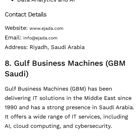
Contact Details
Website:
www.ejada.com
Email:
info@ejada.com
Address: Riyadh, Saudi Arabia
8. Gulf Business Machines (GBM
Saudi)
Gulf Business Machines (GBM) has been
delivering IT solutions in the Middle East since
1990 and has a strong presence in Saudi Arabia.
It offers a wide range of IT services, including
AI, cloud computing, and cybersecurity.