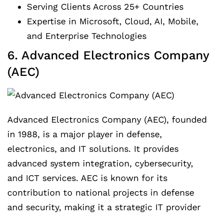
Serving Clients Across 25+ Countries
Expertise in Microsoft, Cloud, AI, Mobile,
and Enterprise Technologies
6. Advanced Electronics Company
(AEC)
Advanced Electronics Company (AEC), founded
in 1988, is a major player in defense,
electronics, and IT solutions. It provides
advanced system integration, cybersecurity,
and ICT services. AEC is known for its
contribution to national projects in defense
and security, making it a strategic IT provider