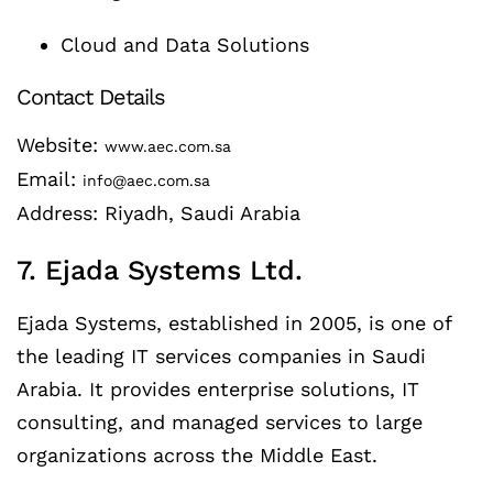
Cloud and Data Solutions
Contact Details
Website:
www.aec.com.sa
Email:
info@aec.com.sa
Address: Riyadh, Saudi Arabia
7. Ejada Systems Ltd.
Ejada Systems, established in 2005, is one of
the leading IT services companies in Saudi
Arabia. It provides enterprise solutions, IT
consulting, and managed services to large
organizations across the Middle East.