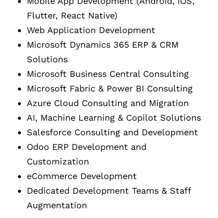
Mobile App Development (Android, iOS,
Flutter, React Native)
Web Application Development
Microsoft Dynamics 365 ERP & CRM
Solutions
Microsoft Business Central Consulting
Microsoft Fabric & Power BI Consulting
Azure Cloud Consulting and Migration
AI, Machine Learning & Copilot Solutions
Salesforce Consulting and Development
Odoo ERP Development and
Customization
eCommerce Development
Dedicated Development Teams & Staff
Augmentation