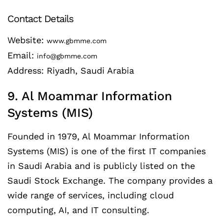
Contact Details
Website:
www.gbmme.com
Email:
info@gbmme.com
Address: Riyadh, Saudi Arabia
9. Al Moammar Information
Systems (MIS)
Founded in 1979, Al Moammar Information
Systems (MIS) is one of the first IT companies
in Saudi Arabia and is publicly listed on the
Saudi Stock Exchange. The company provides a
wide range of services, including cloud
computing, AI, and IT consulting.