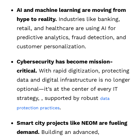
AI and machine learning are moving from
hype to reality.
Industries like banking,
retail, and healthcare are using AI for
predictive analytics, fraud detection, and
customer personalization.
Cybersecurity has become mission-
critical.
With rapid digitization, protecting
data and digital infrastructure is no longer
optional—it’s at the center of every IT
strategy, , supported by robust
data
.
protection practices
Smart city projects like NEOM are fueling
demand.
Building an advanced,