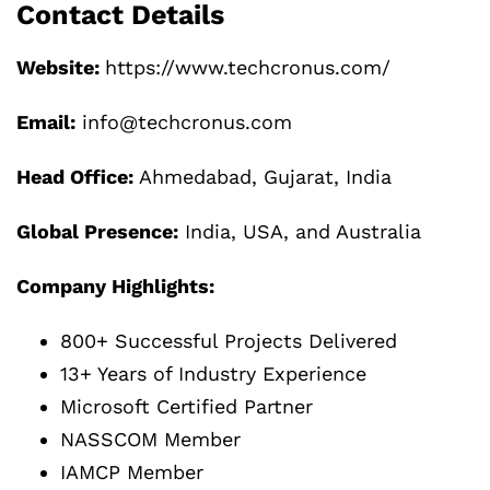
Contact Details
Website:
https://www.techcronus.com/
Email:
info@techcronus.com
Head Office:
Ahmedabad, Gujarat, India
Global Presence:
India, USA, and Australia
Company Highlights:
800+ Successful Projects Delivered
13+ Years of Industry Experience
Microsoft Certified Partner
NASSCOM Member
IAMCP Member