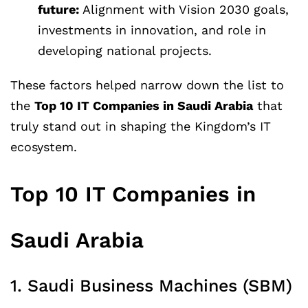
future:
Alignment with Vision 2030 goals,
investments in innovation, and role in
developing national projects.
These factors helped narrow down the list to
the
Top 10 IT Companies in Saudi Arabia
that
truly stand out in shaping the Kingdom’s IT
ecosystem.
Top 10 IT Companies in
Saudi Arabia
1. Saudi Business Machines (SBM)