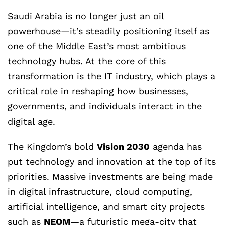
Saudi Arabia is no longer just an oil
powerhouse—it’s steadily positioning itself as
one of the Middle East’s most ambitious
technology hubs. At the core of this
transformation is the IT industry, which plays a
critical role in reshaping how businesses,
governments, and individuals interact in the
digital age.
The Kingdom’s bold
Vision 2030
agenda has
put technology and innovation at the top of its
priorities. Massive investments are being made
in digital infrastructure, cloud computing,
artificial intelligence, and smart city projects
such as
NEOM
—a futuristic mega-city that