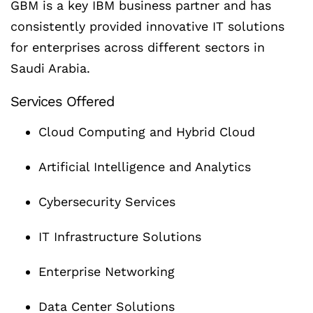
GBM is a key IBM business partner and has
consistently provided innovative IT solutions
for enterprises across different sectors in
Saudi Arabia.
Services Offered
Cloud Computing and Hybrid Cloud
Artificial Intelligence and Analytics
Cybersecurity Services
IT Infrastructure Solutions
Enterprise Networking
Data Center Solutions