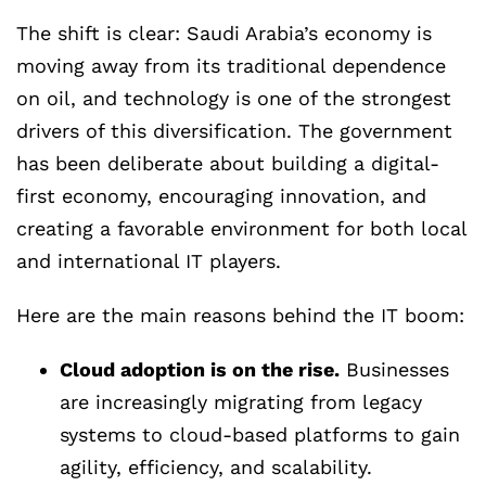
The shift is clear: Saudi Arabia’s economy is
moving away from its traditional dependence
on oil, and technology is one of the strongest
drivers of this diversification. The government
has been deliberate about building a digital-
first economy, encouraging innovation, and
creating a favorable environment for both local
and international IT players.
Here are the main reasons behind the IT boom:
Cloud adoption is on the rise.
Businesses
are increasingly migrating from legacy
systems to cloud-based platforms to gain
agility, efficiency, and scalability.