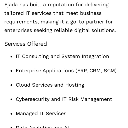
Ejada has built a reputation for delivering
tailored IT services that meet business
requirements, making it a go-to partner for
enterprises seeking reliable digital solutions.
Services Offered
IT Consulting and System Integration
Enterprise Applications (ERP, CRM, SCM)
Cloud Services and Hosting
Cybersecurity and IT Risk Management
Managed IT Services
Data Analytics and AI