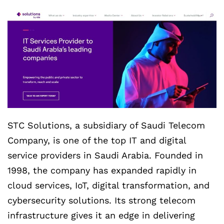
STC Solutions, a subsidiary of Saudi Telecom
Company, is one of the top IT and digital
service providers in Saudi Arabia. Founded in
1998, the company has expanded rapidly in
cloud services, IoT, digital transformation, and
cybersecurity solutions. Its strong telecom
infrastructure gives it an edge in delivering