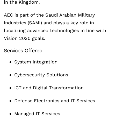
in the Kingdom.
AEC is part of the Saudi Arabian Military
Industries (SAMI) and plays a key role in
localizing advanced technologies in line with
Vision 2030 goals.
Services Offered
System Integration
Cybersecurity Solutions
ICT and Digital Transformation
Defense Electronics and IT Services
Managed IT Services