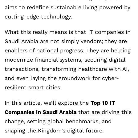
aims to redefine sustainable living powered by
cutting-edge technology.
What this really means is that IT companies in
Saudi Arabia are not simply vendors; they are
enablers of national progress. They are helping
modernize financial systems, securing digital
transactions, transforming healthcare with AI,
and even laying the groundwork for cyber-
resilient smart cities.
In this article, we’ll explore the
Top 10 IT
Companies in Saudi Arabia
that are driving this
change, setting global benchmarks, and
shaping the Kingdom’s digital future.