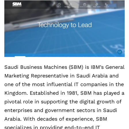
Saudi Business Machines (SBM) is IBM’s General
Marketing Representative in Saudi Arabia and
one of the most influential IT companies in the
Kingdom. Established in 1981, SBM has played a
pivotal role in supporting the digital growth of
enterprises and government sectors in Saudi
Arabia. With decades of experience, SBM
specializes in providing end-to-end IT