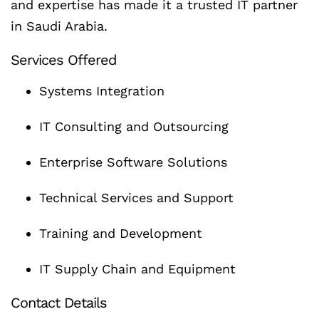
and expertise has made it a trusted IT partner
in Saudi Arabia.
Services Offered
Systems Integration
IT Consulting and Outsourcing
Enterprise Software Solutions
Technical Services and Support
Training and Development
IT Supply Chain and Equipment
Contact Details