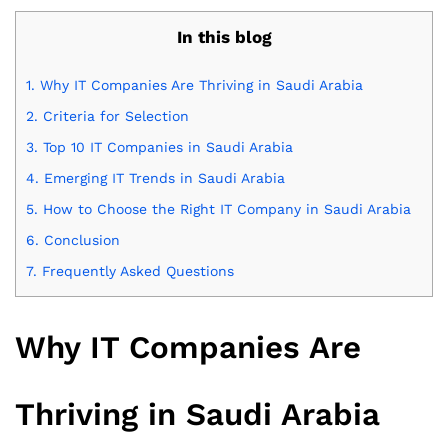
In this blog
1.
Why IT Companies Are Thriving in Saudi Arabia
2.
Criteria for Selection
3.
Top 10 IT Companies in Saudi Arabia
4.
Emerging IT Trends in Saudi Arabia
5.
How to Choose the Right IT Company in Saudi Arabia
6.
Conclusion
7.
Frequently Asked Questions
Why IT Companies Are
Thriving in Saudi Arabia