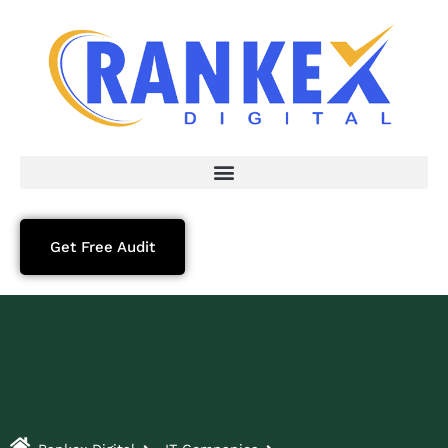
Get Free Audit