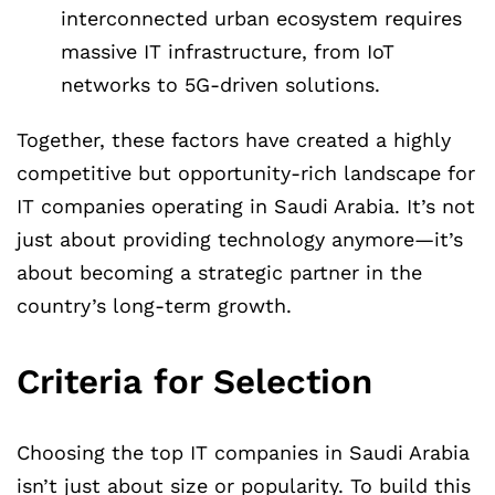
interconnected urban ecosystem requires
massive IT infrastructure, from IoT
networks to 5G-driven solutions.
Together, these factors have created a highly
competitive but opportunity-rich landscape for
IT companies operating in Saudi Arabia. It’s not
just about providing technology anymore—it’s
about becoming a strategic partner in the
country’s long-term growth.
Criteria for Selection
Choosing the top IT companies in Saudi Arabia
isn’t just about size or popularity. To build this