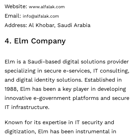
Website:
www.alfalak.com
Email:
info@alfalak.com
Address: Al Khobar, Saudi Arabia
4. Elm Company
Elm is a Saudi-based digital solutions provider
specializing in secure e-services, IT consulting,
and digital identity solutions. Established in
1988, Elm has been a key player in developing
innovative e-government platforms and secure
IT infrastructure.
Known for its expertise in IT security and
digitization, Elm has been instrumental in