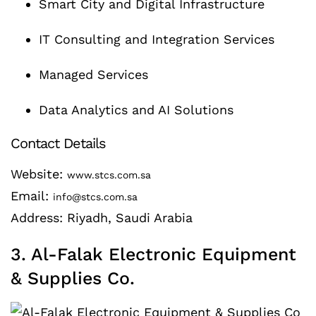
Smart City and Digital Infrastructure
IT Consulting and Integration Services
Managed Services
Data Analytics and AI Solutions
Contact Details
Website:
www.stcs.com.sa
Email:
info@stcs.com.sa
Address: Riyadh, Saudi Arabia
3. Al-Falak Electronic Equipment
& Supplies Co.