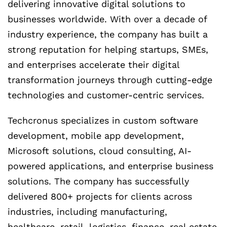
delivering innovative digital solutions to
businesses worldwide. With over a decade of
industry experience, the company has built a
strong reputation for helping startups, SMEs,
and enterprises accelerate their digital
transformation journeys through cutting-edge
technologies and customer-centric services.
Techcronus specializes in custom software
development, mobile app development,
Microsoft solutions, cloud consulting, AI-
powered applications, and enterprise business
solutions. The company has successfully
delivered 800+ projects for clients across
industries, including manufacturing,
healthcare, retail, logistics, finance, real estate,