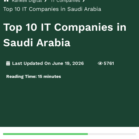
Rankex Digital
IT Companies
Top 10 IT Companies in Saudi Arabia
Top 10 IT Companies in
Saudi Arabia
Last Updated On June 19, 2026
5761
Reading Time:
15
minutes