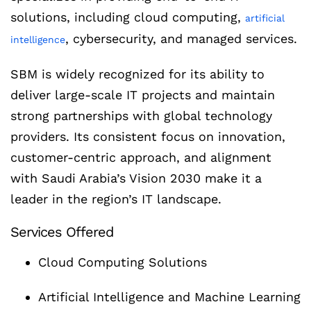
solutions, including cloud computing,
artificial
, cybersecurity, and managed services.
intelligence
SBM is widely recognized for its ability to
deliver large-scale IT projects and maintain
strong partnerships with global technology
providers. Its consistent focus on innovation,
customer-centric approach, and alignment
with Saudi Arabia’s Vision 2030 make it a
leader in the region’s IT landscape.
Services Offered
Cloud Computing Solutions
Artificial Intelligence and Machine Learning