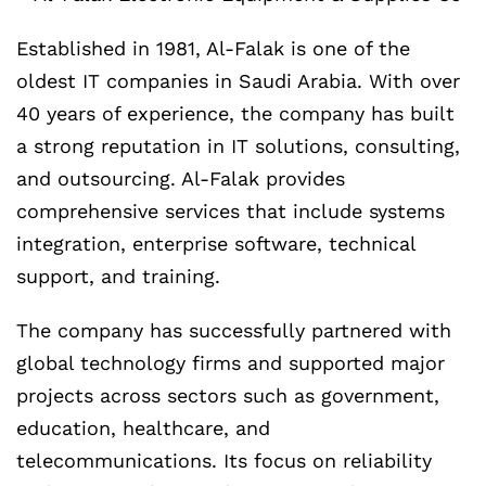
Established in 1981, Al-Falak is one of the
oldest IT companies in Saudi Arabia. With over
40 years of experience, the company has built
a strong reputation in IT solutions, consulting,
and outsourcing. Al-Falak provides
comprehensive services that include systems
integration, enterprise software, technical
support, and training.
The company has successfully partnered with
global technology firms and supported major
projects across sectors such as government,
education, healthcare, and
telecommunications. Its focus on reliability