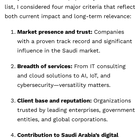
list, I considered four major criteria that reflect
both current impact and long-term relevance:
Market presence and trust:
Companies
with a proven track record and significant
influence in the Saudi market.
Breadth of services:
From IT consulting
and cloud solutions to AI, IoT, and
cybersecurity—versatility matters.
Client base and reputation:
Organizations
trusted by leading enterprises, government
entities, and global corporations.
Contribution to Saudi Arabia’s digital