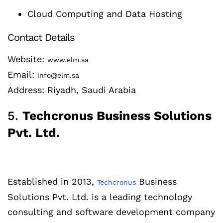
Cloud Computing and Data Hosting
Contact Details
Website:
www.elm.sa
Email:
info@elm.sa
Address: Riyadh, Saudi Arabia
5.
Techcronus Business Solutions
Pvt. Ltd.
Established in 2013,
Business
Techcronus
Solutions Pvt. Ltd. is a leading technology
consulting and software development company