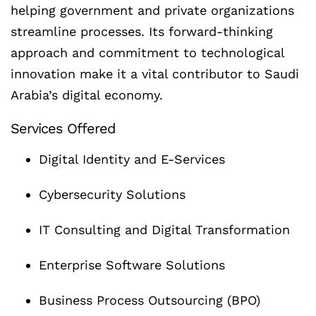
helping government and private organizations
streamline processes. Its forward-thinking
approach and commitment to technological
innovation make it a vital contributor to Saudi
Arabia’s digital economy.
Services Offered
Digital Identity and E-Services
Cybersecurity Solutions
IT Consulting and Digital Transformation
Enterprise Software Solutions
Business Process Outsourcing (BPO)