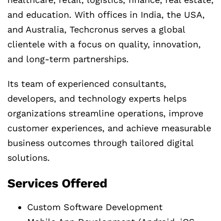
and education. With offices in India, the USA,
and Australia, Techcronus serves a global
clientele with a focus on quality, innovation,
and long-term partnerships.
Its team of experienced consultants,
developers, and technology experts helps
organizations streamline operations, improve
customer experiences, and achieve measurable
business outcomes through tailored digital
solutions.
Services Offered
Custom Software Development