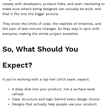
closely with developers, product folks, and even marketing to
make sure what’s being designed can actually be built, and
that it fits into the bigger picture.
They know the limits of code, the realities of timelines, and
the pain of last-minute changes. So they stay in sync with
everyone, making the whole project smoother.
So, What Should You
Expect?
If you’re working with a top-tier UX/UI team, expect:
A deep dive into your product, not a surface-level
refresh
Clear structure and logic behind every design choice
Designs that actually help people use your product