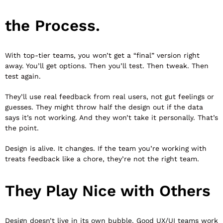
the Process.
With top-tier teams, you won’t get a “final” version right
away. You’ll get options. Then you’ll test. Then tweak. Then
test again.
They’ll use real feedback from real users, not gut feelings or
guesses. They might throw half the design out if the data
says it’s not working. And they won’t take it personally. That’s
the point.
Design is alive. It changes. If the team you’re working with
treats feedback like a chore, they’re not the right team.
They Play Nice with Others
Design doesn’t live in its own bubble. Good UX/UI teams work