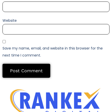
Website
Save my name, email, and website in this browser for the
next time I comment.
Alternative: