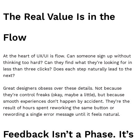
The Real Value Is in the
Flow
At the heart of UX/UI is flow. Can someone sign up without
thinking too hard? Can they find what they’re looking for in
less than three clicks? Does each step naturally lead to the
next?
Great designers obsess over these details. Not because
they’re control freaks (okay, maybe a little), but because
smooth experiences don’t happen by accident. They’re the
result of hours spent reworking the same button or
rewording a single error message until it feels natural.
Feedback Isn’t a Phase. It’s