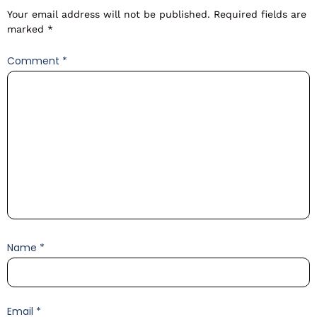
Your email address will not be published.
Required fields are
marked
*
Comment
*
Name
*
Email
*