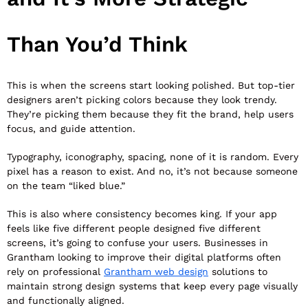
Than You’d Think
This is when the screens start looking polished. But top-tier
designers aren’t picking colors because they look trendy.
They’re picking them because they fit the brand, help users
focus, and guide attention.
Typography, iconography, spacing, none of it is random. Every
pixel has a reason to exist. And no, it’s not because someone
on the team “liked blue.”
This is also where consistency becomes king. If your app
feels like five different people designed five different
screens, it’s going to confuse your users. Businesses in
Grantham looking to improve their digital platforms often
rely on professional
Grantham web design
solutions to
maintain strong design systems that keep every page visually
and functionally aligned.