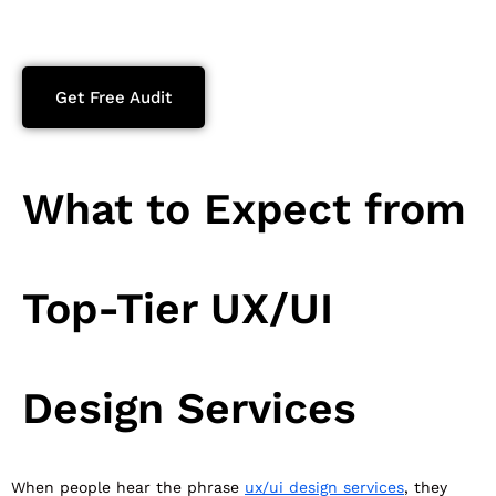
Get Free Audit
What to Expect from
Top-Tier UX/UI
Design Services
When people hear the phrase
ux/ui design services
, they