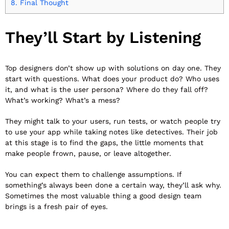
8.
Final Thought
They’ll Start by Listening
Top designers don’t show up with solutions on day one. They
start with questions. What does your product do? Who uses
it, and what is the user persona? Where do they fall off?
What’s working? What’s a mess?
They might talk to your users, run tests, or watch people try
to use your app while taking notes like detectives. Their job
at this stage is to find the gaps, the little moments that
make people frown, pause, or leave altogether.
You can expect them to challenge assumptions. If
something’s always been done a certain way, they’ll ask why.
Sometimes the most valuable thing a good design team
brings is a fresh pair of eyes.