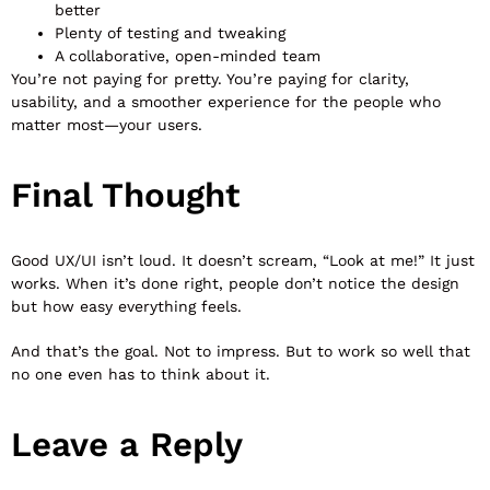
better
Plenty of testing and tweaking
A collaborative, open-minded team
You’re not paying for pretty. You’re paying for clarity,
usability, and a smoother experience for the people who
matter most—your users.
Final Thought
Good UX/UI isn’t loud. It doesn’t scream, “Look at me!” It just
works. When it’s done right, people don’t notice the design
but how easy everything feels.
And that’s the goal. Not to impress. But to work so well that
no one even has to think about it.
Leave a Reply