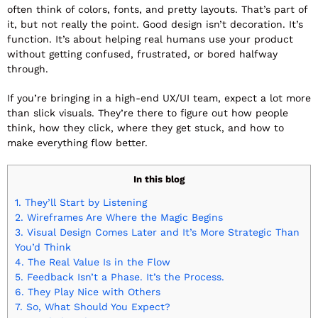
often think of colors, fonts, and pretty layouts. That’s part of
it, but not really the point. Good design isn’t decoration. It’s
function. It’s about helping real humans use your product
without getting confused, frustrated, or bored halfway
through.
If you’re bringing in a high-end UX/UI team, expect a lot more
than slick visuals. They’re there to figure out how people
think, how they click, where they get stuck, and how to
make everything flow better.
In this blog
1.
They’ll Start by Listening
2.
Wireframes Are Where the Magic Begins
3.
Visual Design Comes Later and It’s More Strategic Than
You’d Think
4.
The Real Value Is in the Flow
5.
Feedback Isn’t a Phase. It’s the Process.
6.
They Play Nice with Others
7.
So, What Should You Expect?