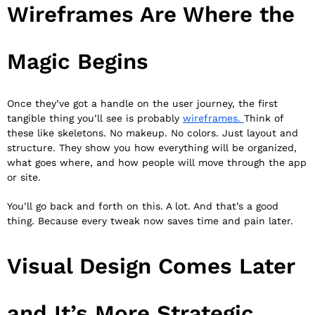
Wireframes Are Where the
Magic Begins
Once they’ve got a handle on the user journey, the first
tangible thing you’ll see is probably
wireframes.
Think of
these like skeletons. No makeup. No colors. Just layout and
structure. They show you how everything will be organized,
what goes where, and how people will move through the app
or site.
You’ll go back and forth on this. A lot. And that’s a good
thing. Because every tweak now saves time and pain later.
Visual Design Comes Later
and It’s More Strategic