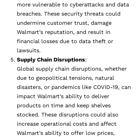
more vulnerable to cyberattacks and data
breaches. These security threats could
undermine customer trust, damage
Walmart’s reputation, and result in
financial losses due to data theft or
lawsuits.
Supply Chain Disruptions
:
Global supply chain disruptions, whether
due to geopolitical tensions, natural
disasters, or pandemics like COVID-19, can
impact Walmart’s ability to deliver
products on time and keep shelves
stocked. These disruptions could also
increase operational costs and affect
Walmart’s ability to offer low prices,