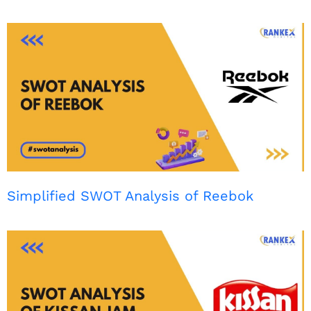
Simplified SWOT Analysis of Reebok