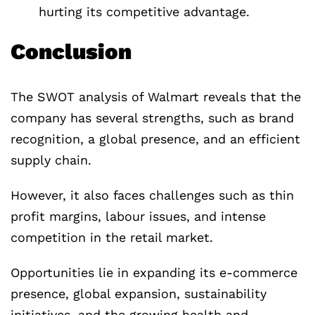
hurting its competitive advantage.
Conclusion
The SWOT analysis of Walmart reveals that the
company has several strengths, such as brand
recognition, a global presence, and an efficient
supply chain.
However, it also faces challenges such as thin
profit margins, labour issues, and intense
competition in the retail market.
Opportunities lie in expanding its e-commerce
presence, global expansion, sustainability
initiatives, and the growing health and