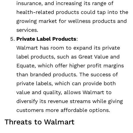
insurance, and increasing its range of
health-related products could tap into the
growing market for wellness products and
services.
Private Label Products
:
Walmart has room to expand its private
label products, such as Great Value and
Equate, which offer higher profit margins
than branded products. The success of
private labels, which can provide both
value and quality, allows Walmart to
diversify its revenue streams while giving
customers more affordable options.
Threats to Walmart