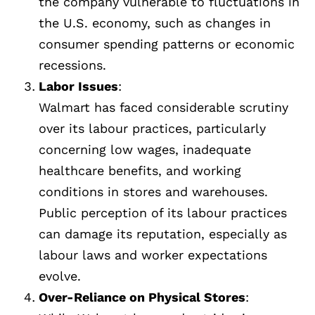
the company vulnerable to fluctuations in
the U.S. economy, such as changes in
consumer spending patterns or economic
recessions.
Labor Issues
:
Walmart has faced considerable scrutiny
over its labour practices, particularly
concerning low wages, inadequate
healthcare benefits, and working
conditions in stores and warehouses.
Public perception of its labour practices
can damage its reputation, especially as
labour laws and worker expectations
evolve.
Over-Reliance on Physical Stores
: