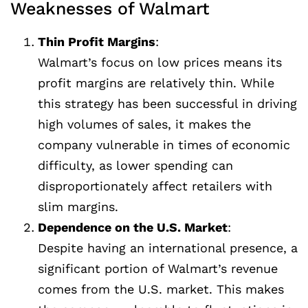
Weaknesses of Walmart
Thin Profit Margins
:
Walmart’s focus on low prices means its
profit margins are relatively thin. While
this strategy has been successful in driving
high volumes of sales, it makes the
company vulnerable in times of economic
difficulty, as lower spending can
disproportionately affect retailers with
slim margins.
Dependence on the U.S. Market
:
Despite having an international presence, a
significant portion of Walmart’s revenue
comes from the U.S. market. This makes