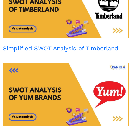
Simplified SWOT Analysis of Timberland