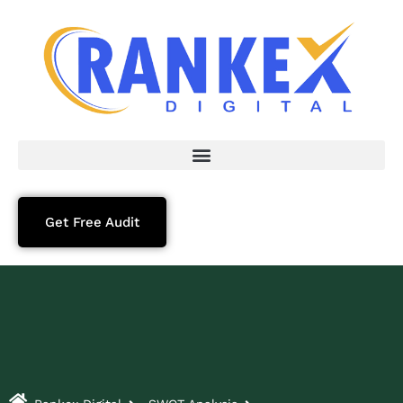
Get Free Audit