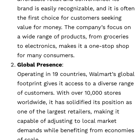
brand is easily recognizable, and it is often
the first choice for customers seeking
value for money. The company’s focus on
a wide range of products, from groceries
to electronics, makes it a one-stop shop
for many consumers.
Global Presence
:
Operating in 19 countries, Walmart’s global
footprint gives it access to a diverse range
of customers. With over 10,000 stores
worldwide, it has solidified its position as
one of the largest retailers, making it
capable of adjusting to local market
demands while benefiting from economies
of scale.