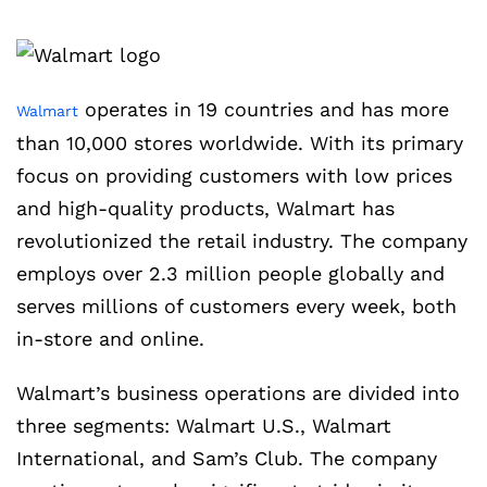
operates in 19 countries and has more
Walmart
than 10,000 stores worldwide. With its primary
focus on providing customers with low prices
and high-quality products, Walmart has
revolutionized the retail industry. The company
employs over 2.3 million people globally and
serves millions of customers every week, both
in-store and online.
Walmart’s business operations are divided into
three segments: Walmart U.S., Walmart
International, and Sam’s Club. The company