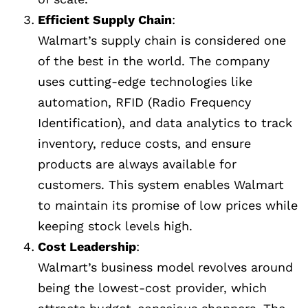
Efficient Supply Chain
:
Walmart’s supply chain is considered one
of the best in the world. The company
uses cutting-edge technologies like
automation, RFID (Radio Frequency
Identification), and data analytics to track
inventory, reduce costs, and ensure
products are always available for
customers. This system enables Walmart
to maintain its promise of low prices while
keeping stock levels high.
Cost Leadership
:
Walmart’s business model revolves around
being the lowest-cost provider, which