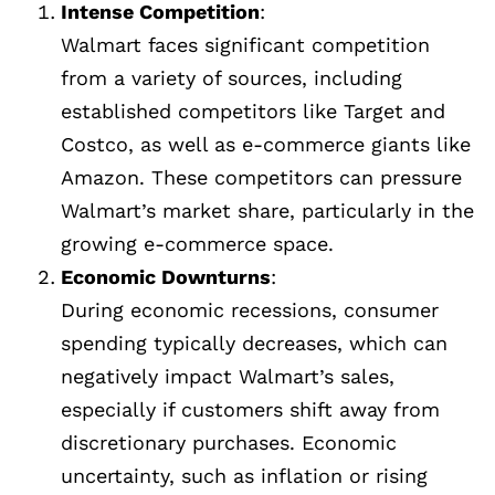
Intense Competition
:
Walmart faces significant competition
from a variety of sources, including
established competitors like Target and
Costco, as well as e-commerce giants like
Amazon. These competitors can pressure
Walmart’s market share, particularly in the
growing e-commerce space.
Economic Downturns
:
During economic recessions, consumer
spending typically decreases, which can
negatively impact Walmart’s sales,
especially if customers shift away from
discretionary purchases. Economic
uncertainty, such as inflation or rising