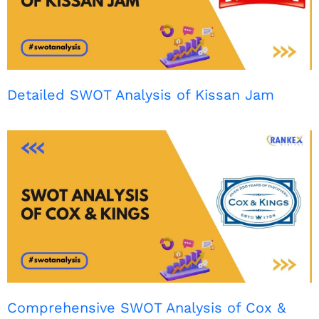
Detailed SWOT Analysis of Kissan Jam
Comprehensive SWOT Analysis of Cox &