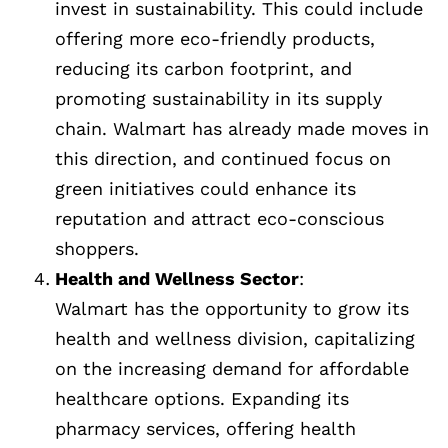
invest in sustainability. This could include
offering more eco-friendly products,
reducing its carbon footprint, and
promoting sustainability in its supply
chain. Walmart has already made moves in
this direction, and continued focus on
green initiatives could enhance its
reputation and attract eco-conscious
shoppers.
Health and Wellness Sector
:
Walmart has the opportunity to grow its
health and wellness division, capitalizing
on the increasing demand for affordable
healthcare options. Expanding its
pharmacy services, offering health