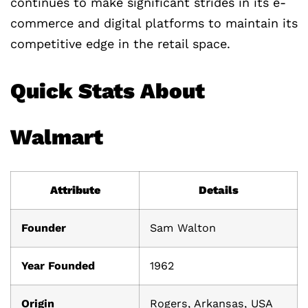
continues to make significant strides in its e-
commerce and digital platforms to maintain its
competitive edge in the retail space.
Quick Stats About
Walmart
Attribute
Details
Founder
Sam Walton
Year Founded
1962
Origin
Rogers, Arkansas, USA