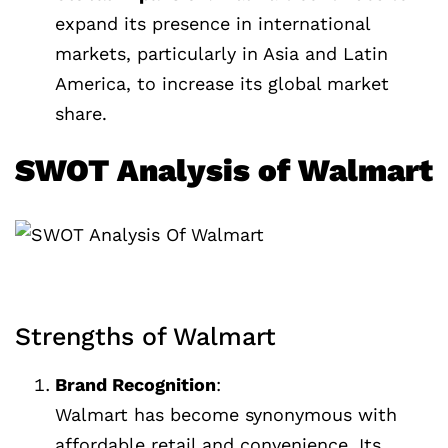
expand its presence in international
markets, particularly in Asia and Latin
America, to increase its global market
share.
SWOT Analysis of Walmart
Strengths of Walmart
Brand Recognition
:
Walmart has become synonymous with
affordable retail and convenience. Its