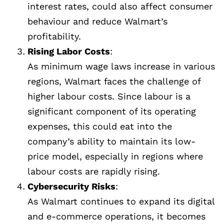
interest rates, could also affect consumer
behaviour and reduce Walmart’s
profitability.
Rising Labor Costs
:
As minimum wage laws increase in various
regions, Walmart faces the challenge of
higher labour costs. Since labour is a
significant component of its operating
expenses, this could eat into the
company’s ability to maintain its low-
price model, especially in regions where
labour costs are rapidly rising.
Cybersecurity Risks
:
As Walmart continues to expand its digital
and e-commerce operations, it becomes