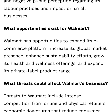
and negative public perception regarding its
labour practices and impact on small
businesses.
What opportunities exist for Walmart?
Walmart has opportunities to expand its e-
commerce platform, increase its global market
presence, enhance sustainability efforts, grow
its health and wellness offerings, and expand
its private-label product range.
What threats could affect Walmart’s business?
Threats to Walmart include intense
competition from online and physical retailers,
economic downturns that reduce consumer