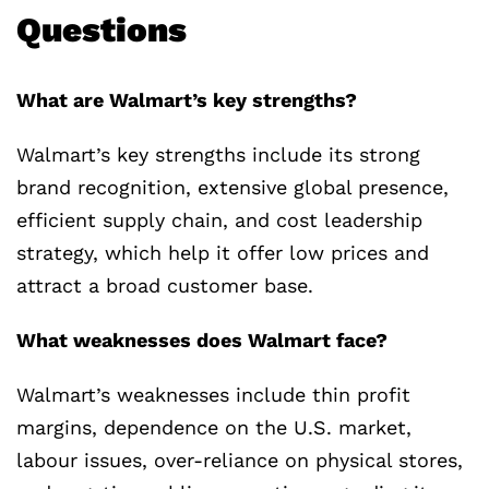
Questions
What are Walmart’s key strengths?
Walmart’s key strengths include its strong
brand recognition, extensive global presence,
efficient supply chain, and cost leadership
strategy, which help it offer low prices and
attract a broad customer base.
What weaknesses does Walmart face?
Walmart’s weaknesses include thin profit
margins, dependence on the U.S. market,
labour issues, over-reliance on physical stores,