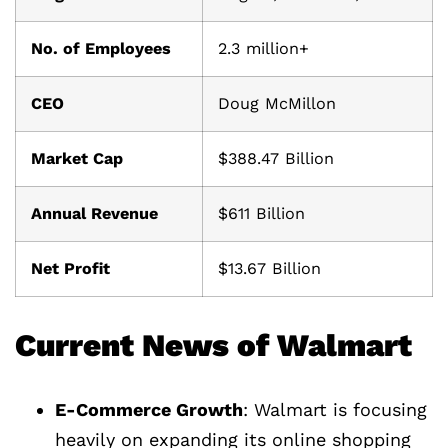
No. of Employees
2.3 million+
CEO
Doug McMillon
Market Cap
$388.47 Billion
Annual Revenue
$611 Billion
Net Profit
$13.67 Billion
Current News of Walmart
E-Commerce Growth
: Walmart is focusing
heavily on expanding its online shopping