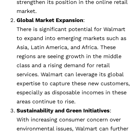
strengthen its position in the online retail
market.
Global Market Expansion
:
There is significant potential for Walmart
to expand into emerging markets such as
Asia, Latin America, and Africa. These
regions are seeing growth in the middle
class and a rising demand for retail
services. Walmart can leverage its global
expertise to capture these new customers,
especially as disposable incomes in these
areas continue to rise.
Sustainability and Green Initiatives
:
With increasing consumer concern over
environmental issues, Walmart can further