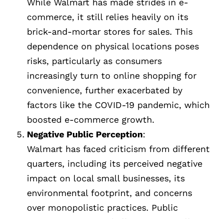
While Walmart has made strides in e-
commerce, it still relies heavily on its
brick-and-mortar stores for sales. This
dependence on physical locations poses
risks, particularly as consumers
increasingly turn to online shopping for
convenience, further exacerbated by
factors like the COVID-19 pandemic, which
boosted e-commerce growth.
Negative Public Perception
:
Walmart has faced criticism from different
quarters, including its perceived negative
impact on local small businesses, its
environmental footprint, and concerns
over monopolistic practices. Public