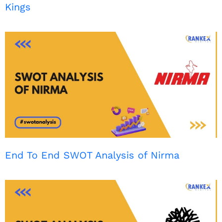
Kings
End To End SWOT Analysis of Nirma