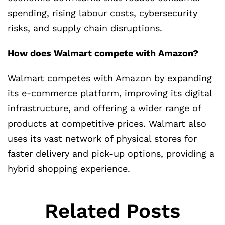
spending, rising labour costs, cybersecurity
risks, and supply chain disruptions.
How does Walmart compete with Amazon?
Walmart competes with Amazon by expanding
its e-commerce platform, improving its digital
infrastructure, and offering a wider range of
products at competitive prices. Walmart also
uses its vast network of physical stores for
faster delivery and pick-up options, providing a
hybrid shopping experience.
Related Posts