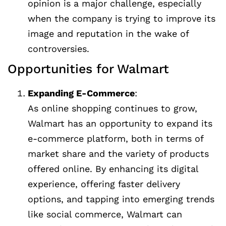
opinion is a major challenge, especially
when the company is trying to improve its
image and reputation in the wake of
controversies.
Opportunities for Walmart
Expanding E-Commerce
:
As online shopping continues to grow,
Walmart has an opportunity to expand its
e-commerce platform, both in terms of
market share and the variety of products
offered online. By enhancing its digital
experience, offering faster delivery
options, and tapping into emerging trends
like social commerce, Walmart can