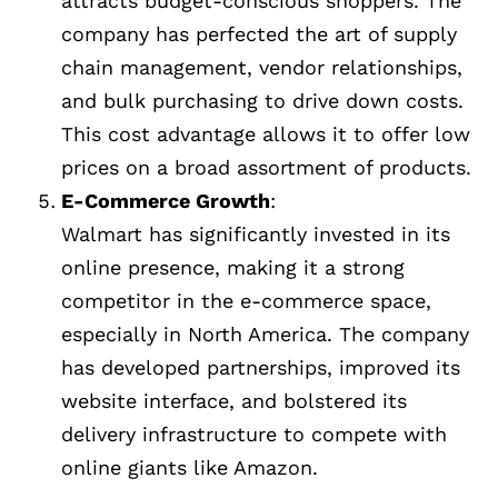
attracts budget-conscious shoppers. The
company has perfected the art of supply
chain management, vendor relationships,
and bulk purchasing to drive down costs.
This cost advantage allows it to offer low
prices on a broad assortment of products.
E-Commerce Growth
:
Walmart has significantly invested in its
online presence, making it a strong
competitor in the e-commerce space,
especially in North America. The company
has developed partnerships, improved its
website interface, and bolstered its
delivery infrastructure to compete with
online giants like Amazon.