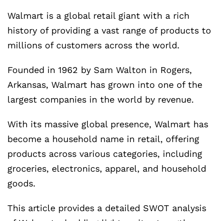
Walmart is a global retail giant with a rich
history of providing a vast range of products to
millions of customers across the world.
Founded in 1962 by Sam Walton in Rogers,
Arkansas, Walmart has grown into one of the
largest companies in the world by revenue.
With its massive global presence, Walmart has
become a household name in retail, offering
products across various categories, including
groceries, electronics, apparel, and household
goods.
This article provides a detailed SWOT analysis