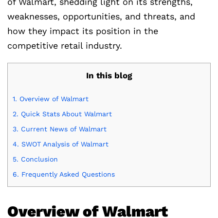
of Walmart, shedding light on its strengths,
weaknesses, opportunities, and threats, and
how they impact its position in the
competitive retail industry.
In this blog
1.
Overview of Walmart
2.
Quick Stats About Walmart
3.
Current News of Walmart
4.
SWOT Analysis of Walmart
5.
Conclusion
6.
Frequently Asked Questions
Overview of Walmart