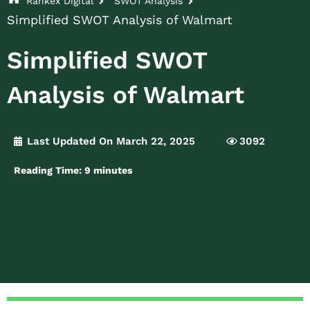
Rankex Digital
SWOT Analysis
Simplified SWOT Analysis of Walmart
Simplified SWOT
Analysis of Walmart
Last Updated On March 22, 2025
3092
Reading Time:
9
minutes