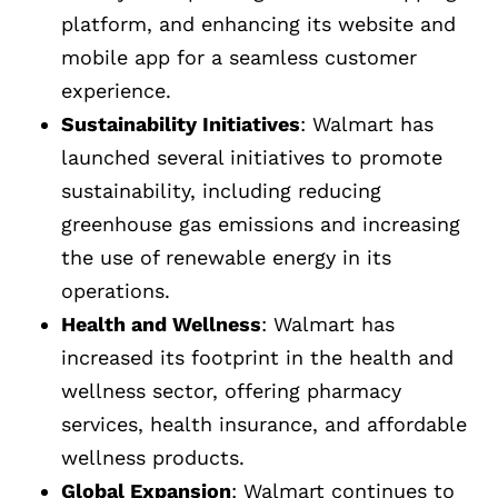
platform, and enhancing its website and
mobile app for a seamless customer
experience.
Sustainability Initiatives
: Walmart has
launched several initiatives to promote
sustainability, including reducing
greenhouse gas emissions and increasing
the use of renewable energy in its
operations.
Health and Wellness
: Walmart has
increased its footprint in the health and
wellness sector, offering pharmacy
services, health insurance, and affordable
wellness products.
Global Expansion
: Walmart continues to