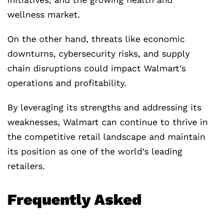
wellness market.
On the other hand, threats like economic
downturns, cybersecurity risks, and supply
chain disruptions could impact Walmart’s
operations and profitability.
By leveraging its strengths and addressing its
weaknesses, Walmart can continue to thrive in
the competitive retail landscape and maintain
its position as one of the world’s leading
retailers.
Frequently Asked