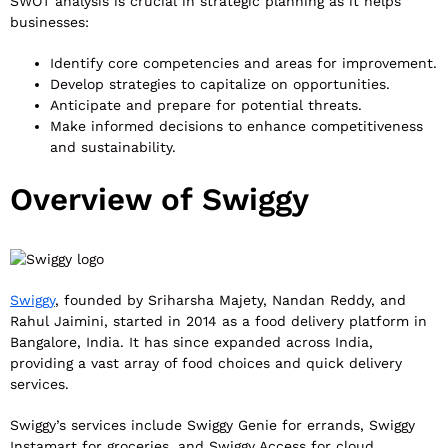
SWOT analysis is crucial in strategic planning as it helps
businesses:
Identify core competencies and areas for improvement.
Develop strategies to capitalize on opportunities.
Anticipate and prepare for potential threats.
Make informed decisions to enhance competitiveness
and sustainability.
Overview of Swiggy
Swiggy
, founded by Sriharsha Majety, Nandan Reddy, and
Rahul Jaimini, started in 2014 as a food delivery platform in
Bangalore, India. It has since expanded across India,
providing a vast array of food choices and quick delivery
services.
Swiggy’s services include Swiggy Genie for errands, Swiggy
Instamart for groceries, and Swiggy Access for cloud