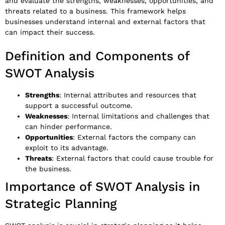
and evaluate the strengths, weaknesses, opportunities, and
threats related to a business. This framework helps
businesses understand internal and external factors that
can impact their success.
Definition and Components of
SWOT Analysis
Strengths
: Internal attributes and resources that
support a successful outcome.
Weaknesses
: Internal limitations and challenges that
can hinder performance.
Opportunities
: External factors the company can
exploit to its advantage.
Threats
: External factors that could cause trouble for
the business.
Importance of SWOT Analysis in
Strategic Planning