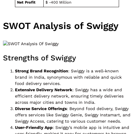
Net Profit
$ -400 Million
SWOT Analysis of Swiggy
Strengths of Swiggy
Strong Brand Recognition
: Swiggy is a well-known
brand in India, synonymous with reliable and quick
food delivery services.
Extensive Delivery Network
: Swiggy has a wide and
efficient delivery network, ensuring timely deliveries
across major cities and towns in India.
Diverse Service Offerings
: Beyond food delivery, Swiggy
offers services like Swiggy Genie, Swiggy Instamart, and
Swiggy Access, catering to various customer needs.
User-Friendly App
: Swiggy’s mobile app is intuitive and
user-friendly, making it easy for customers to browse,