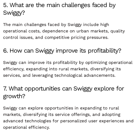
5. What are the main challenges faced by
Swiggy?
The main challenges faced by Swiggy include high
operational costs, dependence on urban markets, quality
control issues, and competitive pricing pressures.
6. How can Swiggy improve its profitability?
Swiggy can improve its profitability by optimizing operational
efficiency, expanding into rural markets, diversifying its
services, and leveraging technological advancements.
7. What opportunities can Swiggy explore for
growth?
Swiggy can explore opportunities in expanding to rural
markets, diversifying its service offerings, and adopting
advanced technologies for personalized user experiences and
operational efficiency.