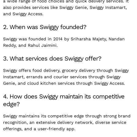
a wide range of food choices and quick delivery services. It
also provides services like Swiggy Genie, Swiggy Instamart,
and Swiggy Access.
2. When was Swiggy founded?
Swiggy was founded in 2014 by Sriharsha Majety, Nandan
Reddy, and Rahul Jaimini.
3. What services does Swiggy offer?
Swiggy offers food delivery, grocery delivery through Swiggy
Instamart, errands and courier services through Swiggy
Genie, and cloud kitchen services through Swiggy Access.
4. How does Swiggy maintain its competitive
edge?
Swiggy maintains its competitive edge through strong brand
recognition, an extensive delivery network, diverse service
offerings, and a user-friendly app.