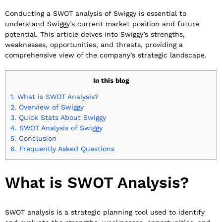
Conducting a SWOT analysis of Swiggy is essential to
understand Swiggy’s current market position and future
potential. This article delves into Swiggy’s strengths,
weaknesses, opportunities, and threats, providing a
comprehensive view of the company’s strategic landscape.
In this blog
1.
What is SWOT Analysis?
2.
Overview of Swiggy
3.
Quick Stats About Swiggy
4.
SWOT Analysis of Swiggy
5.
Conclusion
6.
Frequently Asked Questions
What is SWOT Analysis?
SWOT analysis is a strategic planning tool used to identify