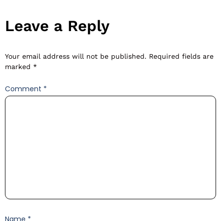
Leave a Reply
Your email address will not be published.
Required fields are
marked
*
Comment
*
Name
*