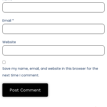
Email
*
Website
Save my name, email, and website in this browser for the
next time I comment.
Alternative: