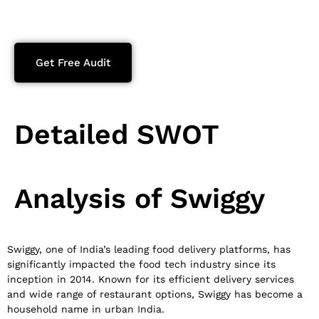
Get Free Audit
Detailed SWOT
Analysis of Swiggy
Swiggy, one of India’s leading food delivery platforms, has
significantly impacted the food tech industry since its
inception in 2014. Known for its efficient delivery services
and wide range of restaurant options, Swiggy has become a
household name in urban India.