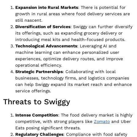
Expansion into Rural Markets
: There is potential for
growth in rural areas where food delivery services are
still nascent.
Diversification of Services
: Swiggy can further diversify
its offerings, such as expanding grocery delivery or
introducing meal kits and health-focused products.
Technological Advancements
: Leveraging AI and
machine learning can enhance personalized user
experiences, optimize delivery routes, and improve
operational efficiency.
Strategic Partnerships
: Collaborating with local
businesses, technology firms, and logistics companies
can help Swiggy expand its market reach and enhance
service offerings.
Threats to Swiggy
Intense Competition
: The food delivery market is highly
competitive, with strong players like
Zomato
and Uber
Eats posing significant threats.
Regulatory Challenges
: Compliance with food safety