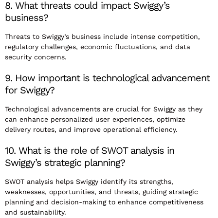
8. What threats could impact Swiggy’s
business?
Threats to Swiggy’s business include intense competition,
regulatory challenges, economic fluctuations, and data
security concerns.
9. How important is technological advancement
for Swiggy?
Technological advancements are crucial for Swiggy as they
can enhance personalized user experiences, optimize
delivery routes, and improve operational efficiency.
10. What is the role of SWOT analysis in
Swiggy’s strategic planning?
SWOT analysis helps Swiggy identify its strengths,
weaknesses, opportunities, and threats, guiding strategic
planning and decision-making to enhance competitiveness
and sustainability.