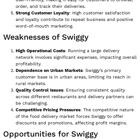
order, and track their deliveries.
Strong Customer Loyalty
: High customer satisfaction
and loyalty contribute to repeat business and positive
word-of-mouth marketing.
Weaknesses of Swiggy
High Operational Costs
: Running a large delivery
network involves significant expenses, impacting overall
profitability.
Dependence on Urban Markets
: Swiggy’s primary
customer base is in urban areas, limiting its reach in
rural markets.
Quality Control Issues
: Ensuring consistent quality
across different restaurants and delivery partners can
be challenging.
Competitive Pricing Pressures
: The competitive nature
of the food delivery market forces Swiggy to offer
discounts and promotions, affecting profit margins.
Opportunities for Swiggy