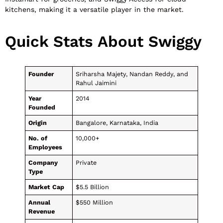
kitchens, making it a versatile player in the market.
Quick Stats About Swiggy
Founder
Sriharsha Majety, Nandan Reddy, and
Rahul Jaimini
Year
2014
Founded
Origin
Bangalore, Karnataka, India
No. of
10,000+
Employees
Company
Private
Type
Market Cap
$5.5 Billion
Annual
$550 Million
Revenue