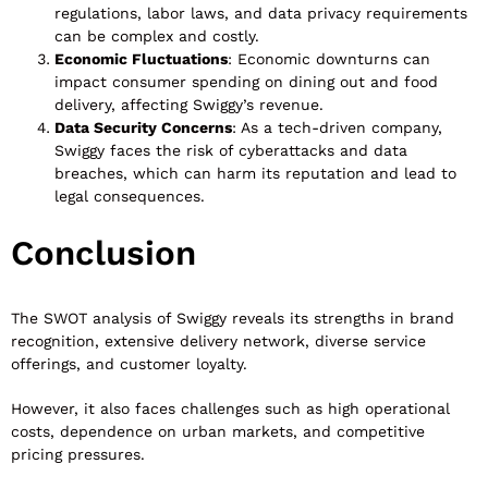
regulations, labor laws, and data privacy requirements
can be complex and costly.
Economic Fluctuations
: Economic downturns can
impact consumer spending on dining out and food
delivery, affecting Swiggy’s revenue.
Data Security Concerns
: As a tech-driven company,
Swiggy faces the risk of cyberattacks and data
breaches, which can harm its reputation and lead to
legal consequences.
Conclusion
The SWOT analysis of Swiggy reveals its strengths in brand
recognition, extensive delivery network, diverse service
offerings, and customer loyalty.
However, it also faces challenges such as high operational
costs, dependence on urban markets, and competitive
pricing pressures.