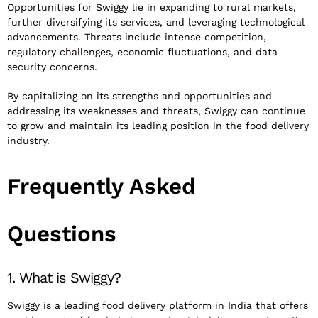
Opportunities for Swiggy lie in expanding to rural markets,
further diversifying its services, and leveraging technological
advancements. Threats include intense competition,
regulatory challenges, economic fluctuations, and data
security concerns.
By capitalizing on its strengths and opportunities and
addressing its weaknesses and threats, Swiggy can continue
to grow and maintain its leading position in the food delivery
industry.
Frequently Asked
Questions
1. What is Swiggy?
Swiggy is a leading food delivery platform in India that offers