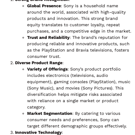
Global Presence
: Sony is a household name
around the world, associated with high-quality
products and innovation. This strong brand
equity translates to customer loyalty, repeat
purchases, and a competitive edge in the market.
Trust and Reliability
: The brand’s reputation for
producing reliable and innovative products, such
as the PlayStation and Bravia televisions, fosters
consumer trust.
Diverse Product Range
:
Variety of Offerings
: Sony’s product portfolio
includes electronics (televisions, audio
equipment), gaming consoles (PlayStation), music
(Sony Music), and movies (Sony Pictures). This
diversification helps mitigate risks associated
with reliance on a single market or product
category.
Market Segmentation
: By catering to various
consumer needs and preferences, Sony can
target different demographic groups effectively.
Innovative Technology
: