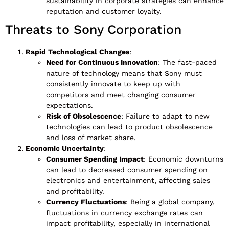
sustainability in corporate strategies can enhance
reputation and customer loyalty.
Threats to Sony Corporation
Rapid Technological Changes
:
Need for Continuous Innovation
: The fast-paced
nature of technology means that Sony must
consistently innovate to keep up with
competitors and meet changing consumer
expectations.
Risk of Obsolescence
: Failure to adapt to new
technologies can lead to product obsolescence
and loss of market share.
Economic Uncertainty
:
Consumer Spending Impact
: Economic downturns
can lead to decreased consumer spending on
electronics and entertainment, affecting sales
and profitability.
Currency Fluctuations
: Being a global company,
fluctuations in currency exchange rates can
impact profitability, especially in international