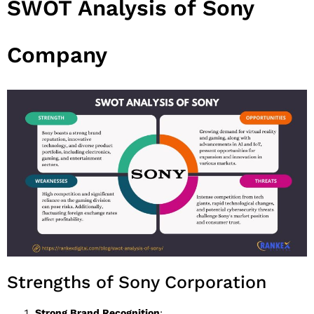
SWOT Analysis of Sony
Company
Strengths of Sony Corporation
Strong Brand Recognition
: