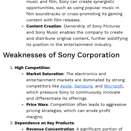
music and film, Sony can create synergistic
opportunities, such as using popular music in
film soundtracks or cross-promoting its gaming
content with film releases.
Content Creation
: Ownership of Sony Pictures
and Sony Music enables the company to create
and distribute original content, further solidifying
its position in the entertainment industry.
Weaknesses of Sony Corporation
High Competition
:
Market Saturation
: The electronics and
entertainment markets are dominated by strong
competitors like
Apple
,
Samsung
, and
Microsoft
,
which pressure Sony to continuously innovate
and differentiate its offerings.
Price Wars
: Competition often leads to aggressive
pricing strategies, which can erode profit
margins.
Dependence on Key Products
:
Revenue Concentration
: A significant portion of