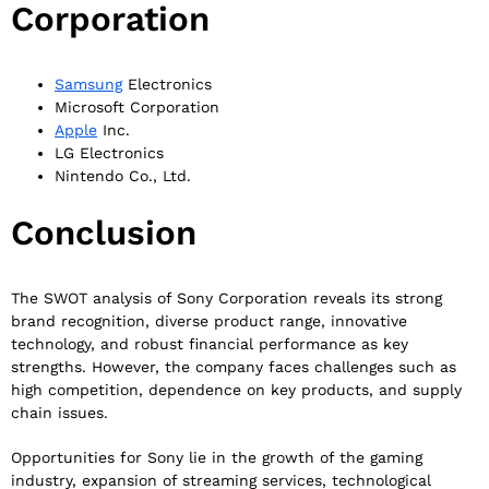
Corporation
Samsung
Electronics
Microsoft Corporation
Apple
Inc.
LG Electronics
Nintendo Co., Ltd.
Conclusion
The SWOT analysis of Sony Corporation reveals its strong
brand recognition, diverse product range, innovative
technology, and robust financial performance as key
strengths. However, the company faces challenges such as
high competition, dependence on key products, and supply
chain issues.
Opportunities for Sony lie in the growth of the gaming
industry, expansion of streaming services, technological