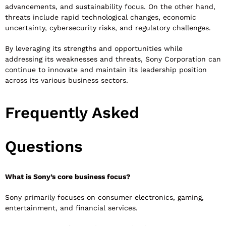
advancements, and sustainability focus. On the other hand,
threats include rapid technological changes, economic
uncertainty, cybersecurity risks, and regulatory challenges.
By leveraging its strengths and opportunities while
addressing its weaknesses and threats, Sony Corporation can
continue to innovate and maintain its leadership position
across its various business sectors.
Frequently Asked
Questions
What is Sony’s core business focus?
Sony primarily focuses on consumer electronics, gaming,
entertainment, and financial services.