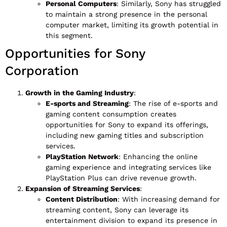
Personal Computers
: Similarly, Sony has struggled
to maintain a strong presence in the personal
computer market, limiting its growth potential in
this segment.
Opportunities for Sony
Corporation
Growth in the Gaming Industry
:
E-sports and Streaming
: The rise of e-sports and
gaming content consumption creates
opportunities for Sony to expand its offerings,
including new gaming titles and subscription
services.
PlayStation Network
: Enhancing the online
gaming experience and integrating services like
PlayStation Plus can drive revenue growth.
Expansion of Streaming Services
:
Content Distribution
: With increasing demand for
streaming content, Sony can leverage its
entertainment division to expand its presence in