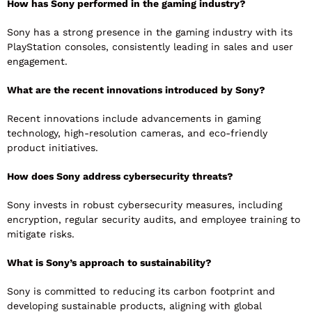
How has Sony performed in the gaming industry?
Sony has a strong presence in the gaming industry with its
PlayStation consoles, consistently leading in sales and user
engagement.
What are the recent innovations introduced by Sony?
Recent innovations include advancements in gaming
technology, high-resolution cameras, and eco-friendly
product initiatives.
How does Sony address cybersecurity threats?
Sony invests in robust cybersecurity measures, including
encryption, regular security audits, and employee training to
mitigate risks.
What is Sony’s approach to sustainability?
Sony is committed to reducing its carbon footprint and
developing sustainable products, aligning with global