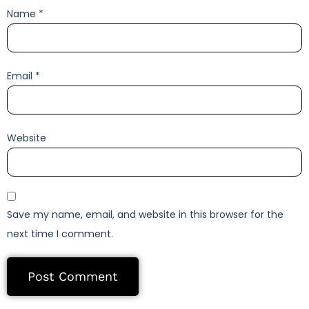
Name
*
Email
*
Website
Save my name, email, and website in this browser for the
next time I comment.