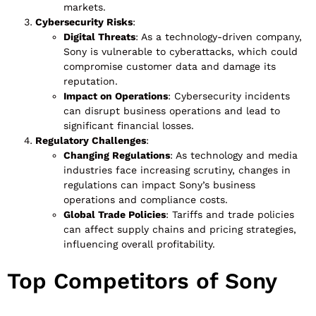
markets.
Cybersecurity Risks
:
Digital Threats
: As a technology-driven company,
Sony is vulnerable to cyberattacks, which could
compromise customer data and damage its
reputation.
Impact on Operations
: Cybersecurity incidents
can disrupt business operations and lead to
significant financial losses.
Regulatory Challenges
:
Changing Regulations
: As technology and media
industries face increasing scrutiny, changes in
regulations can impact Sony’s business
operations and compliance costs.
Global Trade Policies
: Tariffs and trade policies
can affect supply chains and pricing strategies,
influencing overall profitability.
Top Competitors of Sony