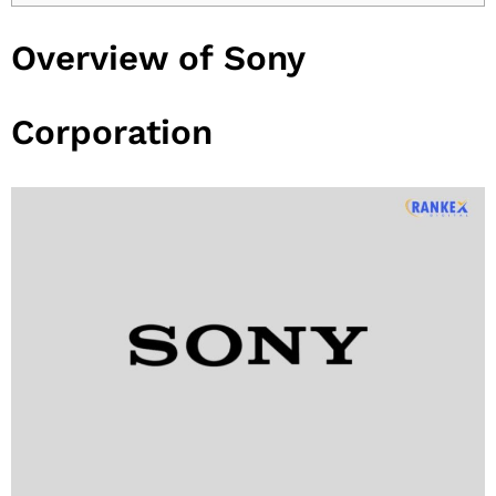
Overview of Sony
Corporation