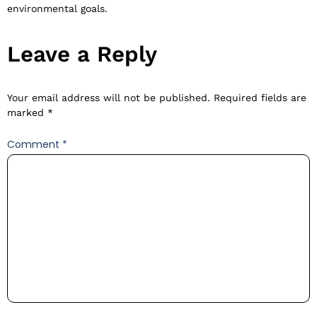
environmental goals.
Leave a Reply
Your email address will not be published.
Required fields are
marked
*
Comment
*