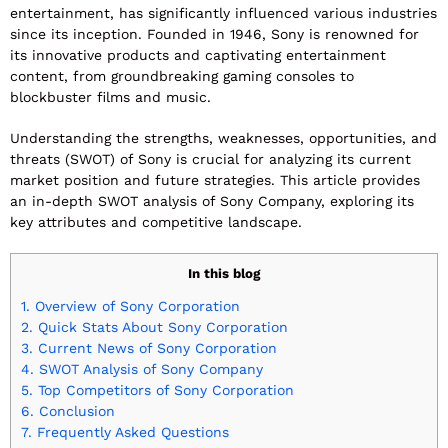
entertainment, has significantly influenced various industries
since its inception. Founded in 1946, Sony is renowned for
its innovative products and captivating entertainment
content, from groundbreaking gaming consoles to
blockbuster films and music.
Understanding the strengths, weaknesses, opportunities, and
threats (SWOT) of Sony is crucial for analyzing its current
market position and future strategies. This article provides
an in-depth SWOT analysis of Sony Company, exploring its
key attributes and competitive landscape.
In this blog
1.
Overview of Sony Corporation
2.
Quick Stats About Sony Corporation
3.
Current News of Sony Corporation
4.
SWOT Analysis of Sony Company
5.
Top Competitors of Sony Corporation
6.
Conclusion
7.
Frequently Asked Questions