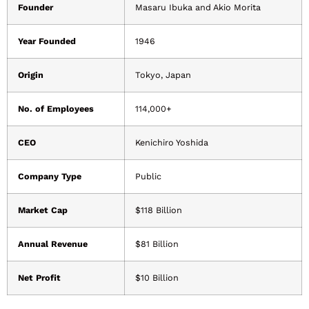
Founder
Masaru Ibuka and Akio Morita
Year Founded
1946
Origin
Tokyo, Japan
No. of Employees
114,000+
CEO
Kenichiro Yoshida
Company Type
Public
Market Cap
$118 Billion
Annual Revenue
$81 Billion
Net Profit
$10 Billion