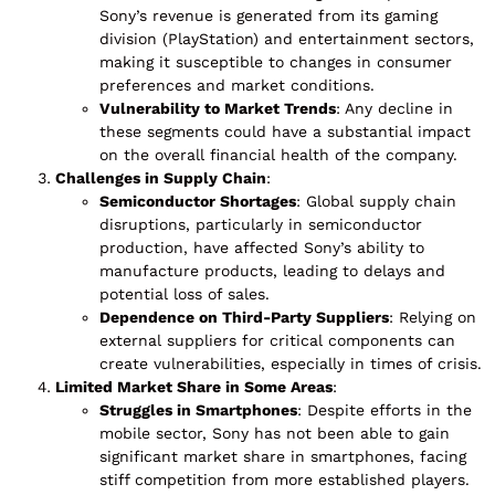
Sony’s revenue is generated from its gaming
division (PlayStation) and entertainment sectors,
making it susceptible to changes in consumer
preferences and market conditions.
Vulnerability to Market Trends
: Any decline in
these segments could have a substantial impact
on the overall financial health of the company.
Challenges in Supply Chain
:
Semiconductor Shortages
: Global supply chain
disruptions, particularly in semiconductor
production, have affected Sony’s ability to
manufacture products, leading to delays and
potential loss of sales.
Dependence on Third-Party Suppliers
: Relying on
external suppliers for critical components can
create vulnerabilities, especially in times of crisis.
Limited Market Share in Some Areas
:
Struggles in Smartphones
: Despite efforts in the
mobile sector, Sony has not been able to gain
significant market share in smartphones, facing
stiff competition from more established players.