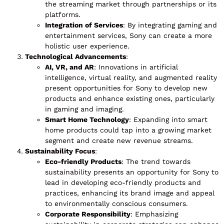
the streaming market through partnerships or its
platforms.
Integration of Services
: By integrating gaming and
entertainment services, Sony can create a more
holistic user experience.
Technological Advancements
:
AI, VR, and AR
: Innovations in artificial
intelligence, virtual reality, and augmented reality
present opportunities for Sony to develop new
products and enhance existing ones, particularly
in gaming and imaging.
Smart Home Technology
: Expanding into smart
home products could tap into a growing market
segment and create new revenue streams.
Sustainability Focus
:
Eco-friendly Products
: The trend towards
sustainability presents an opportunity for Sony to
lead in developing eco-friendly products and
practices, enhancing its brand image and appeal
to environmentally conscious consumers.
Corporate Responsibility
: Emphasizing