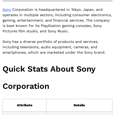
Sony
Corporation is headquartered in Tokyo, Japan, and
operates in multiple sectors, including consumer electronics,
gaming, entertainment, and financial services. The company
is best known for its PlayStation gaming consoles, Sony
Pictures film studio, and Sony Music.
Sony has a diverse portfolio of products and services,
including televisions, audio equipment, cameras, and
smartphones, which are marketed under the Sony brand.
Quick Stats About Sony
Corporation
Attribute
Details