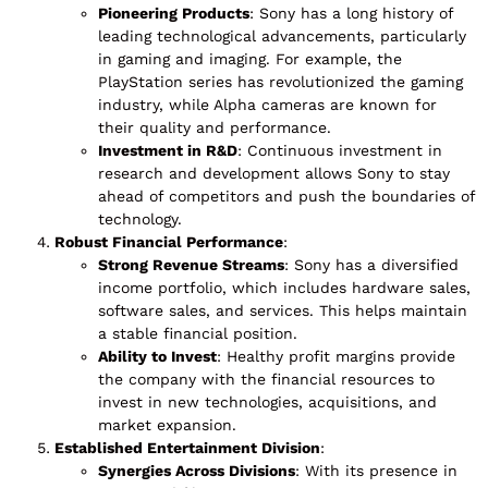
Pioneering Products
: Sony has a long history of
leading technological advancements, particularly
in gaming and imaging. For example, the
PlayStation series has revolutionized the gaming
industry, while Alpha cameras are known for
their quality and performance.
Investment in R&D
: Continuous investment in
research and development allows Sony to stay
ahead of competitors and push the boundaries of
technology.
Robust Financial Performance
:
Strong Revenue Streams
: Sony has a diversified
income portfolio, which includes hardware sales,
software sales, and services. This helps maintain
a stable financial position.
Ability to Invest
: Healthy profit margins provide
the company with the financial resources to
invest in new technologies, acquisitions, and
market expansion.
Established Entertainment Division
:
Synergies Across Divisions
: With its presence in