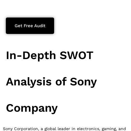
Get Free Audit
In-Depth SWOT
Analysis of Sony
Company
Sony Corporation, a global leader in electronics, gaming, and