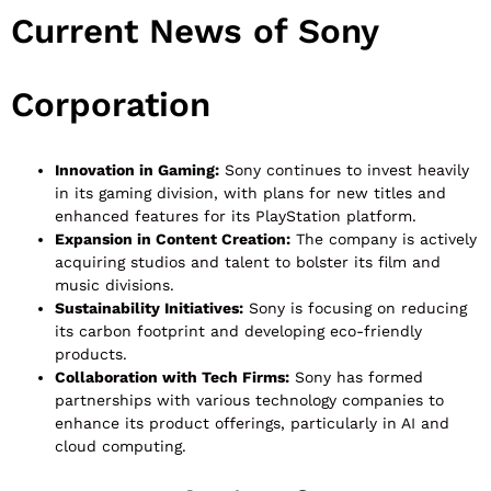
Current News of Sony
Corporation
Innovation in Gaming:
Sony continues to invest heavily
in its gaming division, with plans for new titles and
enhanced features for its PlayStation platform.
Expansion in Content Creation:
The company is actively
acquiring studios and talent to bolster its film and
music divisions.
Sustainability Initiatives:
Sony is focusing on reducing
its carbon footprint and developing eco-friendly
products.
Collaboration with Tech Firms:
Sony has formed
partnerships with various technology companies to
enhance its product offerings, particularly in AI and
cloud computing.