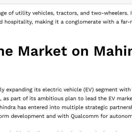
ge of utility vehicles, tractors, and two-wheelers. I
 and hospitality, making it a conglomerate with a far
he Market on Mahi
ly expanding its electric vehicle (EV) segment with
 as part of its ambitious plan to lead the EV market
hindra has entered into multiple strategic partners
atform development and with Qualcomm for autonom