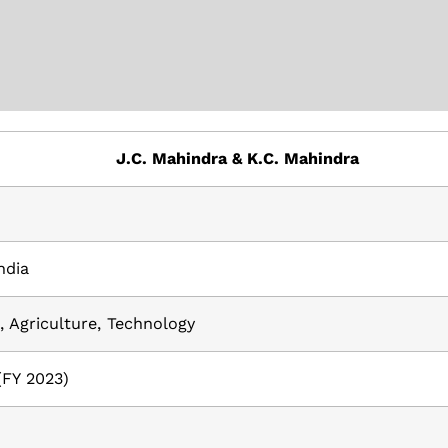
J.C. Mahindra & K.C. Mahindra
ndia
 Agriculture, Technology
 (FY 2023)