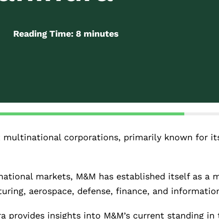
Reading Time:
8
minutes
t multinational corporations, primarily known for i
ational markets, M&M has established itself as a m
uring, aerospace, defense, finance, and informatio
 provides insights into M&M’s current standing in 