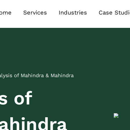
ome
Services
Industries
Case Studi
ysis of Mahindra & Mahindra
s of
ahindra