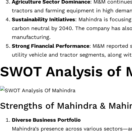
Agriculture Sector Dominance
: M&M continues 
tractors and farming equipment in high demand
Sustainability Initiatives
: Mahindra is focusin
carbon neutral by 2040. The company has also 
manufacturing.
Strong Financial Performance
: M&M reported s
utility vehicle and tractor segments, along with
SWOT Analysis of 
Strengths of Mahindra & Mahi
Diverse Business Portfolio
Mahindra’s presence across various sectors—aut