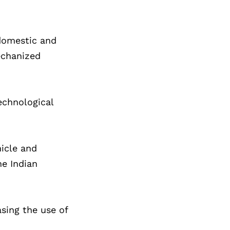
 domestic and
mechanized
echnological
hicle and
he Indian
asing the use of