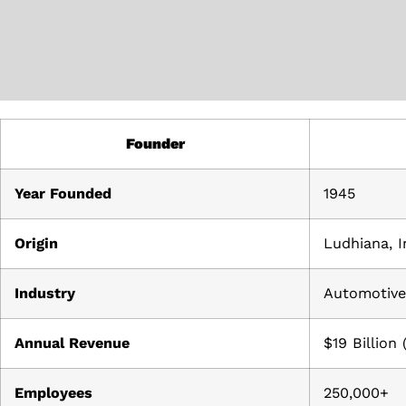
Founder
Year Founded
1945
Origin
Ludhiana, I
Industry
Automotive,
Annual Revenue
$19 Billion
Employees
250,000+