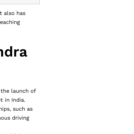
t also has
-reaching
ndra
 the launch of
 in India.
hips, such as
ous driving