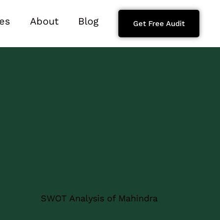
es
About
Blog
Get Free Audit