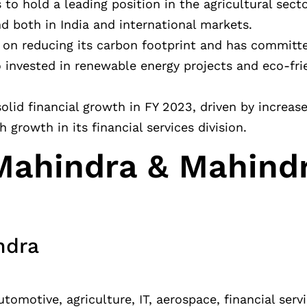
to hold a leading position in the agricultural secto
 both in India and international markets.
g on reducing its carbon footprint and has commit
invested in renewable energy projects and eco-frie
olid financial growth in FY 2023, driven by increase
 growth in its financial services division.
Mahindra & Mahind
ndra
omotive, agriculture, IT, aerospace, financial ser