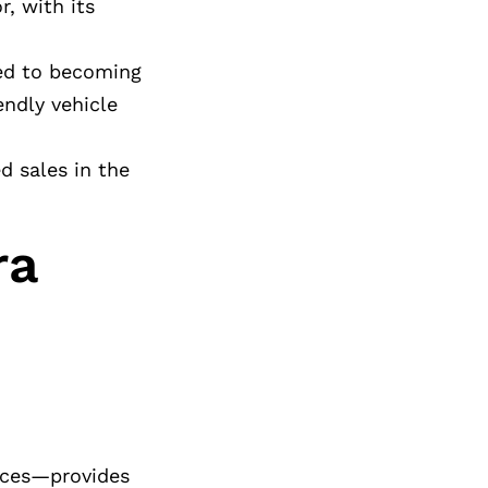
r, with its
ted to becoming
ndly vehicle
d sales in the
ra
vices—provides