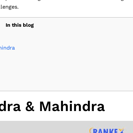
llenges.
In this blog
hindra
dra & Mahindra