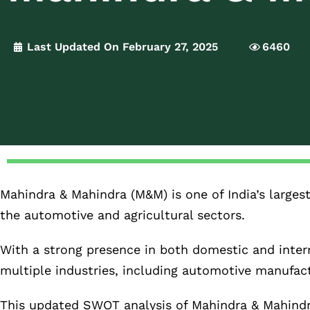
Last Updated On February 27, 2025
6460
Mahindra & Mahindra (M&M) is one of India’s larges
the automotive and agricultural sectors.
With a strong presence in both domestic and intern
multiple industries, including automotive manufact
This updated SWOT analysis of Mahindra & Mahindra