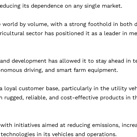
educing its dependence on any single market.
e world by volume, with a strong foothold in both
ricultural sector has positioned it as a leader in 
and development has allowed it to stay ahead in t
utonomous driving, and smart farm equipment.
loyal customer base, particularly in the utility ve
rugged, reliable, and cost-effective products in t
with initiatives aimed at reducing emissions, incre
technologies in its vehicles and operations.