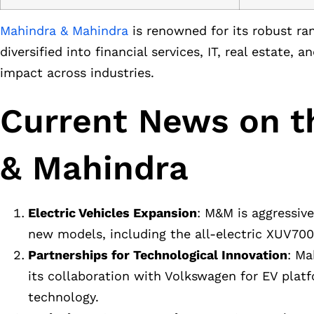
Mahindra & Mahindra
is renowned for its robust ran
diversified into financial services, IT, real estate,
impact across industries.
Current News on t
& Mahindra
Electric Vehicles Expansion
: M&M is aggressive
new models, including the all-electric XUV700,
Partnerships for Technological Innovation
: Ma
its collaboration with Volkswagen for EV pl
technology.