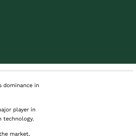
ts dominance in
ajor player in
n technology.
the market,