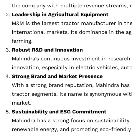
the company with multiple revenue streams, r
Leadership in Agricultural Equipment
M&M is the largest tractor manufacturer in th
international markets. Its dominance in the ag
farming.
Robust R&D and Innovation
Mahindra’s continuous investment in research 
innovation, especially in electric vehicles, a
Strong Brand and Market Presence
With a strong brand reputation, Mahindra has a 
tractor segments. Its name is synonymous with 
market.
Sustainability and ESG Commitment
Mahindra has a strong focus on sustainability, 
renewable energy, and promoting eco-friendly 