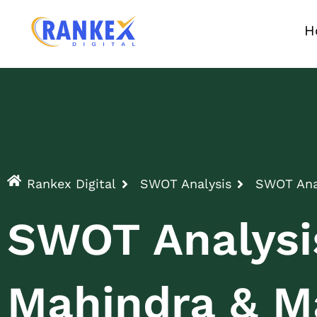
H
Rankex Digital
SWOT Analysis
SWOT Anal
SWOT Analysi
Mahindra & M