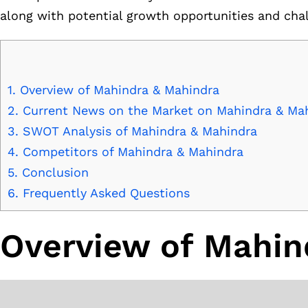
along with potential growth opportunities and cha
1.
Overview of Mahindra & Mahindra
2.
Current News on the Market on Mahindra & Ma
3.
SWOT Analysis of Mahindra & Mahindra
4.
Competitors of Mahindra & Mahindra
5.
Conclusion
6.
Frequently Asked Questions
Overview of Mahin