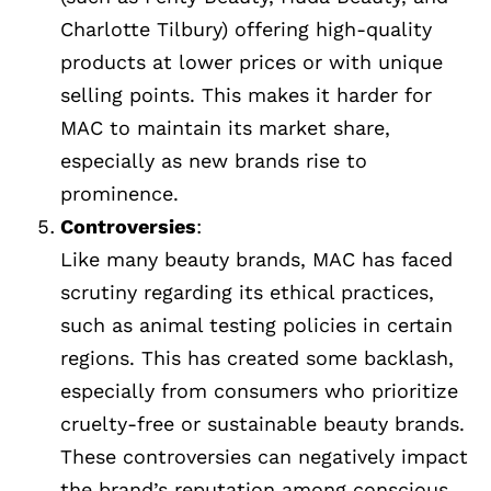
Charlotte Tilbury) offering high-quality
products at lower prices or with unique
selling points. This makes it harder for
MAC to maintain its market share,
especially as new brands rise to
prominence.
Controversies
:
Like many beauty brands, MAC has faced
scrutiny regarding its ethical practices,
such as animal testing policies in certain
regions. This has created some backlash,
especially from consumers who prioritize
cruelty-free or sustainable beauty brands.
These controversies can negatively impact
the brand’s reputation among conscious