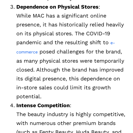
Dependence on Physical Stores
:
While MAC has a significant online
presence, it has historically relied heavily
on its physical stores. The COVID-19
pandemic and the resulting shift to
e-
posed challenges for the brand,
commerce
as many physical stores were temporarily
closed. Although the brand has improved
its digital presence, this dependence on
in-store sales could limit its growth
potential.
Intense Competition
:
The beauty industry is highly competitive,
with numerous other premium brands
(such as Fenty Beauty, Huda Beauty, and