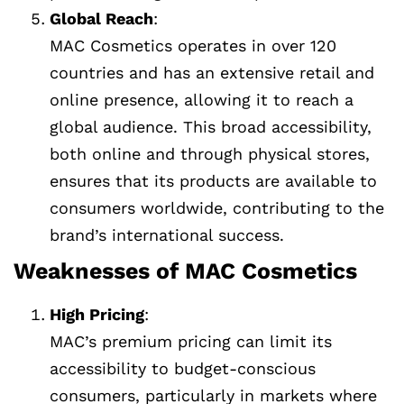
Global Reach
:
MAC Cosmetics operates in over 120
countries and has an extensive retail and
online presence, allowing it to reach a
global audience. This broad accessibility,
both online and through physical stores,
ensures that its products are available to
consumers worldwide, contributing to the
brand’s international success.
Weaknesses of MAC Cosmetics
High Pricing
:
MAC’s premium pricing can limit its
accessibility to budget-conscious
consumers, particularly in markets where