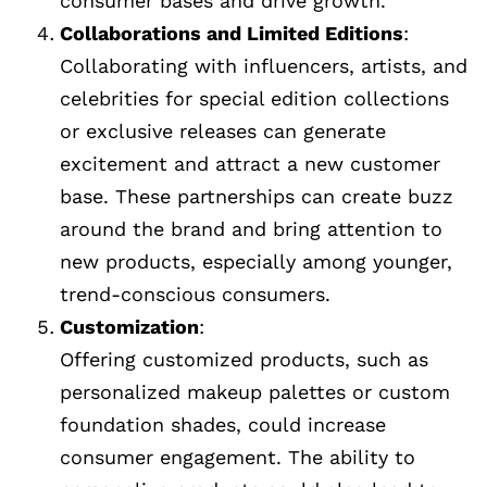
consumer bases and drive growth.
Collaborations and Limited Editions
:
Collaborating with influencers, artists, and
celebrities for special edition collections
or exclusive releases can generate
excitement and attract a new customer
base. These partnerships can create buzz
around the brand and bring attention to
new products, especially among younger,
trend-conscious consumers.
Customization
:
Offering customized products, such as
personalized makeup palettes or custom
foundation shades, could increase
consumer engagement. The ability to