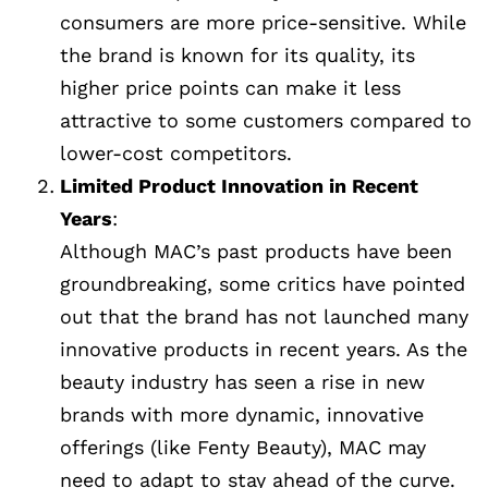
consumers are more price-sensitive. While
the brand is known for its quality, its
higher price points can make it less
attractive to some customers compared to
lower-cost competitors.
Limited Product Innovation in Recent
Years
:
Although MAC’s past products have been
groundbreaking, some critics have pointed
out that the brand has not launched many
innovative products in recent years. As the
beauty industry has seen a rise in new
brands with more dynamic, innovative
offerings (like Fenty Beauty), MAC may
need to adapt to stay ahead of the curve.