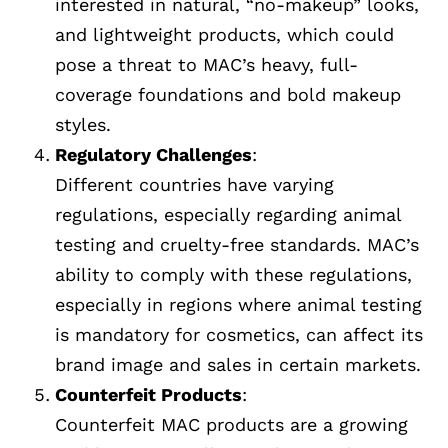
interested in natural, “no-makeup” looks,
and lightweight products, which could
pose a threat to MAC’s heavy, full-
coverage foundations and bold makeup
styles.
Regulatory Challenges
:
Different countries have varying
regulations, especially regarding animal
testing and cruelty-free standards. MAC’s
ability to comply with these regulations,
especially in regions where animal testing
is mandatory for cosmetics, can affect its
brand image and sales in certain markets.
Counterfeit Products
:
Counterfeit MAC products are a growing