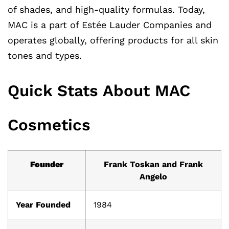
of shades, and high-quality formulas. Today,
MAC is a part of Estée Lauder Companies and
operates globally, offering products for all skin
tones and types.
Quick Stats About MAC
Cosmetics
Founder
Frank Toskan and Frank
Angelo
Year Founded
1984