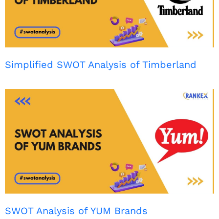
Simplified SWOT Analysis of Timberland
SWOT Analysis of YUM Brands