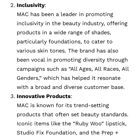
Inclusivity
:
MAC has been a leader in promoting
inclusivity in the beauty industry, offering
products in a wide range of shades,
particularly foundations, to cater to
various skin tones. The brand has also
been vocal in promoting diversity through
campaigns such as “All Ages, All Races, All
Genders,” which has helped it resonate
with a broad and diverse customer base.
Innovative Products
:
MAC is known for its trend-setting
products that often set beauty standards.
Iconic items like the “Ruby Woo” lipstick,
Studio Fix Foundation, and the Prep +