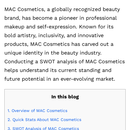
MAC Cosmetics, a globally recognized beauty
brand, has become a pioneer in professional
makeup and self-expression. Known for its
bold artistry, inclusivity, and innovative
products, MAC Cosmetics has carved out a
unique identity in the beauty industry.
Conducting a SWOT analysis of MAC Cosmetics
helps understand its current standing and
future potential in an ever-evolving market.
In this blog
1.
Overview of MAC Cosmetics
2.
Quick Stats About MAC Cosmetics
3.
SWOT Analysis of MAC Cosmetics