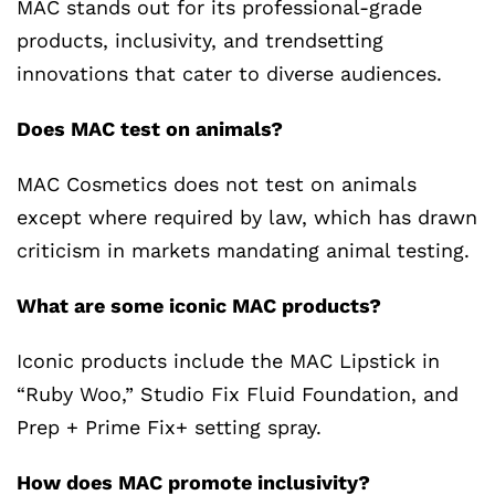
MAC stands out for its professional-grade
products, inclusivity, and trendsetting
innovations that cater to diverse audiences.
Does MAC test on animals?
MAC Cosmetics does not test on animals
except where required by law, which has drawn
criticism in markets mandating animal testing.
What are some iconic MAC products?
Iconic products include the MAC Lipstick in
“Ruby Woo,” Studio Fix Fluid Foundation, and
Prep + Prime Fix+ setting spray.
How does MAC promote inclusivity?