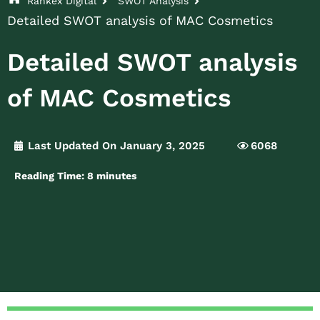
Rankex Digital
SWOT Analysis
Detailed SWOT analysis of MAC Cosmetics
Detailed SWOT analysis
of MAC Cosmetics
Last Updated On January 3, 2025
6068
Reading Time:
8
minutes