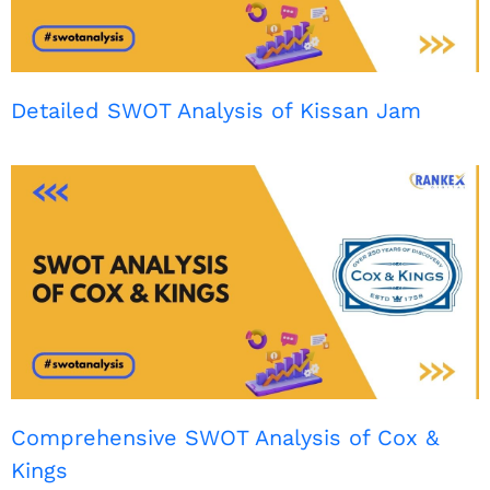
Detailed SWOT Analysis of Kissan Jam
Comprehensive SWOT Analysis of Cox &
Kings