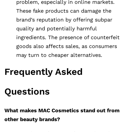
problem, especially in online markets.
These fake products can damage the
brand’s reputation by offering subpar
quality and potentially harmful
ingredients. The presence of counterfeit
goods also affects sales, as consumers
may turn to cheaper alternatives.
Frequently Asked
Questions
What makes MAC Cosmetics stand out from
other beauty brands?