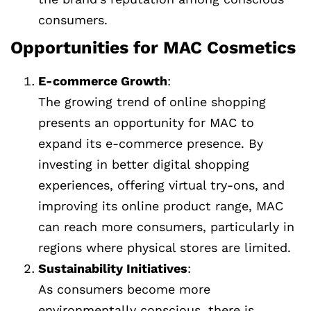
consumers.
Opportunities for MAC Cosmetics
E-commerce Growth
:
The growing trend of online shopping
presents an opportunity for MAC to
expand its e-commerce presence. By
investing in better digital shopping
experiences, offering virtual try-ons, and
improving its online product range, MAC
can reach more consumers, particularly in
regions where physical stores are limited.
Sustainability Initiatives
:
As consumers become more
environmentally conscious, there is