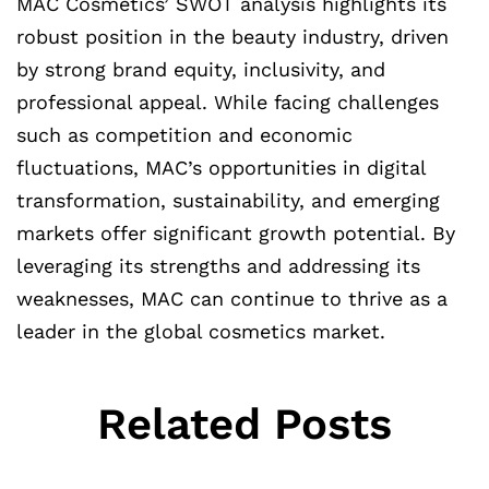
MAC Cosmetics’ SWOT analysis highlights its
robust position in the beauty industry, driven
by strong brand equity, inclusivity, and
professional appeal. While facing challenges
such as competition and economic
fluctuations, MAC’s opportunities in digital
transformation, sustainability, and emerging
markets offer significant growth potential. By
leveraging its strengths and addressing its
weaknesses, MAC can continue to thrive as a
leader in the global cosmetics market.
Related Posts