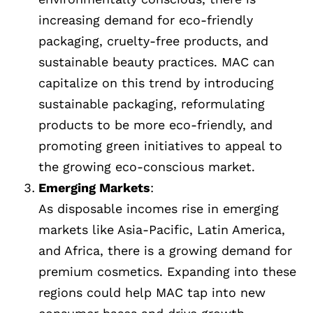
increasing demand for eco-friendly
packaging, cruelty-free products, and
sustainable beauty practices. MAC can
capitalize on this trend by introducing
sustainable packaging, reformulating
products to be more eco-friendly, and
promoting green initiatives to appeal to
the growing eco-conscious market.
Emerging Markets
:
As disposable incomes rise in emerging
markets like Asia-Pacific, Latin America,
and Africa, there is a growing demand for
premium cosmetics. Expanding into these
regions could help MAC tap into new