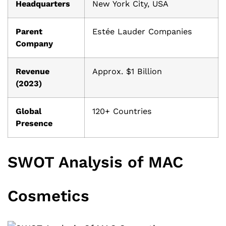
Headquarters
New York City, USA
Parent
Estée Lauder Companies
Company
Revenue
Approx. $1 Billion
(2023)
Global
120+ Countries
Presence
SWOT Analysis of MAC
Cosmetics