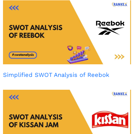
Simplified SWOT Analysis of Reebok