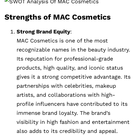
Strengths of MAC Cosmetics
Strong Brand Equity
:
MAC Cosmetics is one of the most
recognizable names in the beauty industry.
Its reputation for professional-grade
products, high quality, and iconic status
gives it a strong competitive advantage. Its
partnerships with celebrities, makeup
artists, and collaborations with high-
profile influencers have contributed to its
immense brand loyalty. The brand’s
visibility in high fashion and entertainment
also adds to its credibility and appeal.