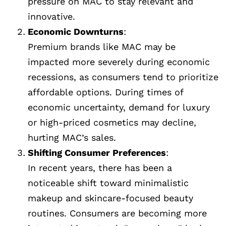
pressure on MAC to stay relevant and
innovative.
Economic Downturns
:
Premium brands like MAC may be
impacted more severely during economic
recessions, as consumers tend to prioritize
affordable options. During times of
economic uncertainty, demand for luxury
or high-priced cosmetics may decline,
hurting MAC’s sales.
Shifting Consumer Preferences
:
In recent years, there has been a
noticeable shift toward minimalistic
makeup and skincare-focused beauty
routines. Consumers are becoming more