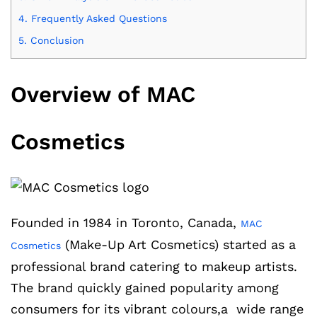
4.
Frequently Asked Questions
5.
Conclusion
Overview of MAC
Cosmetics
Founded in 1984 in Toronto, Canada,
MAC
(Make-Up Art Cosmetics) started as a
Cosmetics
professional brand catering to makeup artists.
The brand quickly gained popularity among
consumers for its vibrant colours,a wide range