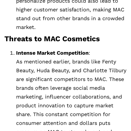
personalize products could also lead to
higher customer satisfaction, making MAC
stand out from other brands in a crowded
market.
Threats to MAC Cosmetics
Intense Market Competition
:
As mentioned earlier, brands like Fenty
Beauty, Huda Beauty, and Charlotte Tilbury
are significant competitors to MAC. These
brands often leverage social media
marketing, influencer collaborations, and
product innovation to capture market
share. This constant competition for
consumer attention and dollars puts