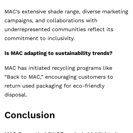
MAC’s extensive shade range, diverse marketing
campaigns, and collaborations with
underrepresented communities reflect its
commitment to inclusivity.
Is MAC adapting to sustainability trends?
MAC has initiated recycling programs like
“Back to MAC,” encouraging customers to
return used packaging for eco-friendly
disposal.
Conclusion