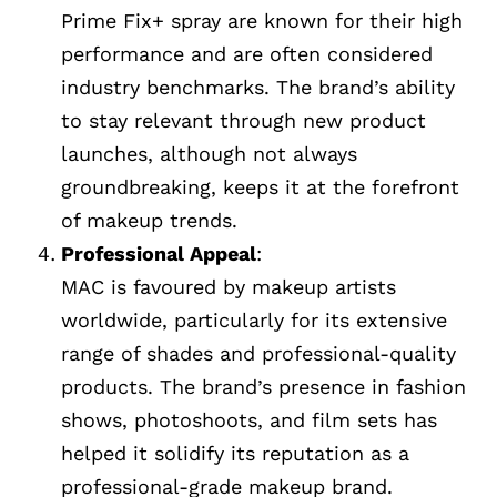
Prime Fix+ spray are known for their high
performance and are often considered
industry benchmarks. The brand’s ability
to stay relevant through new product
launches, although not always
groundbreaking, keeps it at the forefront
of makeup trends.
Professional Appeal
:
MAC is favoured by makeup artists
worldwide, particularly for its extensive
range of shades and professional-quality
products. The brand’s presence in fashion
shows, photoshoots, and film sets has
helped it solidify its reputation as a
professional-grade makeup brand.