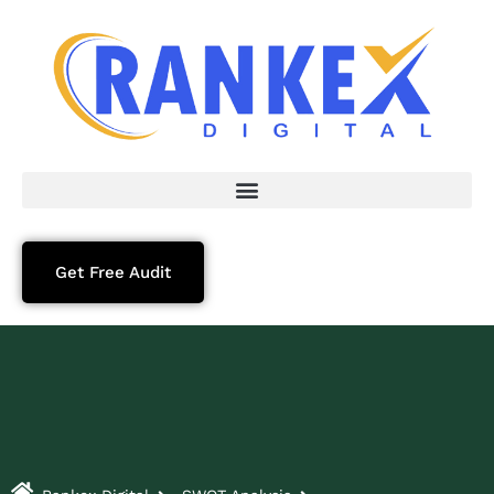
Get Free Audit