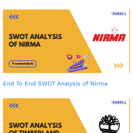
End To End SWOT Analysis of Nirma