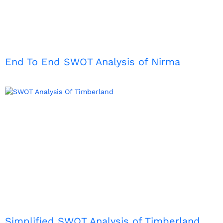
End To End SWOT Analysis of Nirma
Simplified SWOT Analysis of Timberland