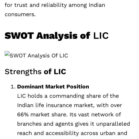
for trust and reliability among Indian
consumers.
SWOT Analysis of
LIC
Strengths
of LIC
Dominant Market Position
LIC holds a commanding share of the
Indian life insurance market, with over
66% market share. Its vast network of
branches and agents gives it unparalleled
reach and accessibility across urban and