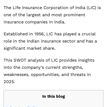
The Life Insurance Corporation of India (LIC) is
one of the largest and most prominent
insurance companies in India.
Established in 1956, LIC has played a crucial
role in the Indian insurance sector and has a
significant market share.
This SWOT analysis of LIC provides insights
into the company’s current strengths,
weaknesses, opportunities, and threats in
2025.
In this blog