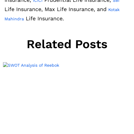
ICICI
SBI
Life Insurance, Max Life Insurance, and
Kotak
Life Insurance.
Mahindra
Related Posts