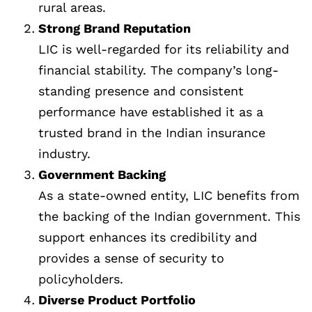
rural areas.
Strong Brand Reputation
LIC is well-regarded for its reliability and
financial stability. The company’s long-
standing presence and consistent
performance have established it as a
trusted brand in the Indian insurance
industry.
Government Backing
As a state-owned entity, LIC benefits from
the backing of the Indian government. This
support enhances its credibility and
provides a sense of security to
policyholders.
Diverse Product Portfolio