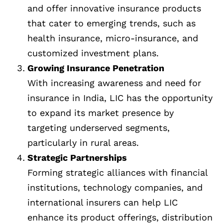
and offer innovative insurance products
that cater to emerging trends, such as
health insurance, micro-insurance, and
customized investment plans.
Growing Insurance Penetration
With increasing awareness and need for
insurance in India, LIC has the opportunity
to expand its market presence by
targeting underserved segments,
particularly in rural areas.
Strategic Partnerships
Forming strategic alliances with financial
institutions, technology companies, and
international insurers can help LIC
enhance its product offerings, distribution