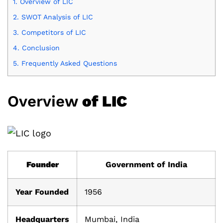
1.
Overview of LIC
2.
SWOT Analysis of LIC
3.
Competitors of LIC
4.
Conclusion
5.
Frequently Asked Questions
Overview
of LIC
Founder
Government of India
Year Founded
1956
Headquarters
Mumbai, India