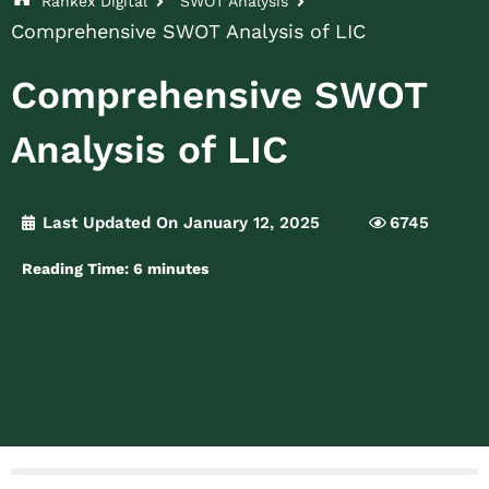
Rankex Digital
SWOT Analysis
Comprehensive SWOT Analysis of LIC
Comprehensive SWOT
Analysis of LIC
Last Updated On January 12, 2025
6745
Reading Time:
6
minutes