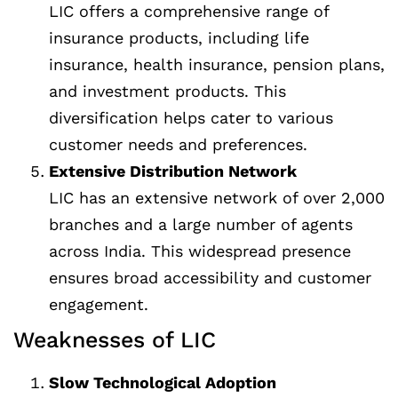
LIC offers a comprehensive range of
insurance products, including life
insurance, health insurance, pension plans,
and investment products. This
diversification helps cater to various
customer needs and preferences.
Extensive Distribution Network
LIC has an extensive network of over 2,000
branches and a large number of agents
across India. This widespread presence
ensures broad accessibility and customer
engagement.
Weaknesses of LIC
Slow Technological Adoption