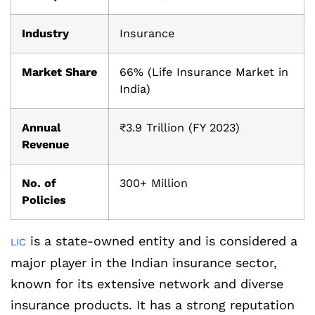
Industry
Insurance
Market Share
66% (Life Insurance Market in
India)
Annual
₹3.9 Trillion (FY 2023)
Revenue
No. of
300+ Million
Policies
is a state-owned entity and is considered a
LIC
major player in the Indian insurance sector,
known for its extensive network and diverse
insurance products. It has a strong reputation