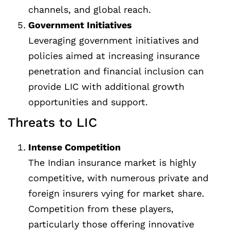
channels, and global reach.
Government Initiatives
Leveraging government initiatives and
policies aimed at increasing insurance
penetration and financial inclusion can
provide LIC with additional growth
opportunities and support.
Threats to LIC
Intense Competition
The Indian insurance market is highly
competitive, with numerous private and
foreign insurers vying for market share.
Competition from these players,
particularly those offering innovative