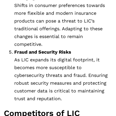
Shifts in consumer preferences towards
more flexible and modern insurance
products can pose a threat to LIC’s
traditional offerings. Adapting to these
changes is essential to remain
competitive.
Fraud and Security Risks
As LIC expands its digital footprint, it
becomes more susceptible to
cybersecurity threats and fraud. Ensuring
robust security measures and protecting
customer data is critical to maintaining
trust and reputation.
Competitors of LIC