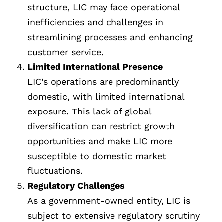
structure, LIC may face operational
inefficiencies and challenges in
streamlining processes and enhancing
customer service.
Limited International Presence
LIC’s operations are predominantly
domestic, with limited international
exposure. This lack of global
diversification can restrict growth
opportunities and make LIC more
susceptible to domestic market
fluctuations.
Regulatory Challenges
As a government-owned entity, LIC is
subject to extensive regulatory scrutiny