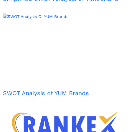
SWOT Analysis of YUM Brands