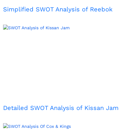
Simplified SWOT Analysis of Reebok
Detailed SWOT Analysis of Kissan Jam