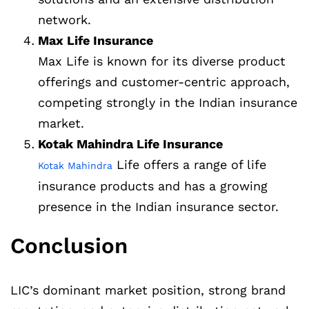
network.
Max Life Insurance
Max Life is known for its diverse product
offerings and customer-centric approach,
competing strongly in the Indian insurance
market.
Kotak Mahindra Life Insurance
Life offers a range of life
Kotak Mahindra
insurance products and has a growing
presence in the Indian insurance sector.
Conclusion
LIC’s dominant market position, strong brand