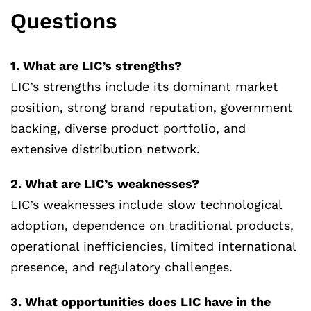
Questions
1. What are LIC’s strengths?
LIC’s strengths include its dominant market
position, strong brand reputation, government
backing, diverse product portfolio, and
extensive distribution network.
2. What are LIC’s weaknesses?
LIC’s weaknesses include slow technological
adoption, dependence on traditional products,
operational inefficiencies, limited international
presence, and regulatory challenges.
3. What opportunities does LIC have in the