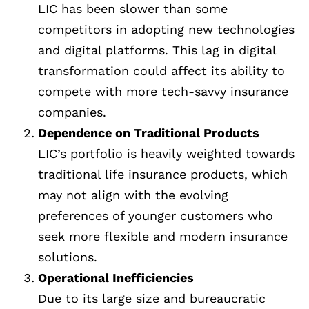
LIC has been slower than some
competitors in adopting new technologies
and digital platforms. This lag in digital
transformation could affect its ability to
compete with more tech-savvy insurance
companies.
Dependence on Traditional Products
LIC’s portfolio is heavily weighted towards
traditional life insurance products, which
may not align with the evolving
preferences of younger customers who
seek more flexible and modern insurance
solutions.
Operational Inefficiencies
Due to its large size and bureaucratic