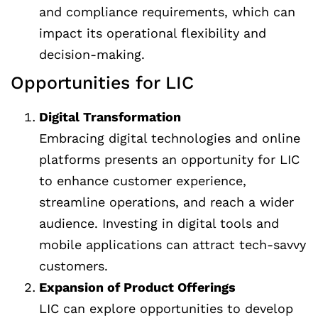
and compliance requirements, which can
impact its operational flexibility and
decision-making.
Opportunities for LIC
Digital Transformation
Embracing digital technologies and online
platforms presents an opportunity for LIC
to enhance customer experience,
streamline operations, and reach a wider
audience. Investing in digital tools and
mobile applications can attract tech-savvy
customers.
Expansion of Product Offerings
LIC can explore opportunities to develop