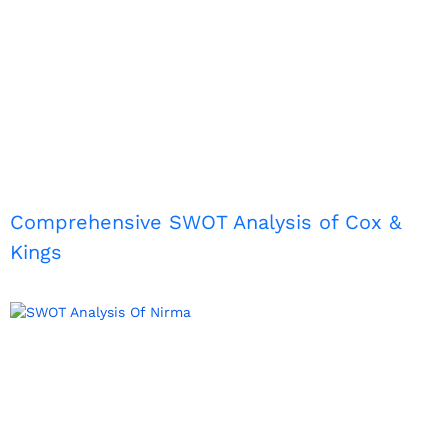
Comprehensive SWOT Analysis of Cox &
Kings