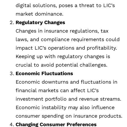
digital solutions, poses a threat to LIC’s
market dominance.
Regulatory Changes
Changes in insurance regulations, tax
laws, and compliance requirements could
impact LIC’s operations and profitability.
Keeping up with regulatory changes is
crucial to avoid potential challenges.
Economic Fluctuations
Economic downturns and fluctuations in
financial markets can affect LIC’s
investment portfolio and revenue streams.
Economic instability may also influence
consumer spending on insurance products.
Changing Consumer Preferences