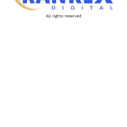
All rights reserved