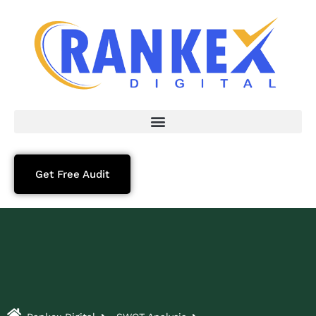
Get Free Audit