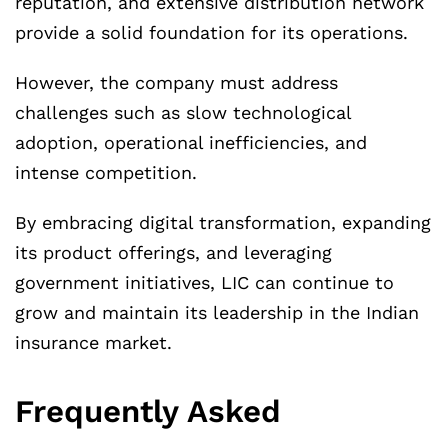
reputation, and extensive distribution network
provide a solid foundation for its operations.
However, the company must address
challenges such as slow technological
adoption, operational inefficiencies, and
intense competition.
By embracing digital transformation, expanding
its product offerings, and leveraging
government initiatives, LIC can continue to
grow and maintain its leadership in the Indian
insurance market.
Frequently Asked