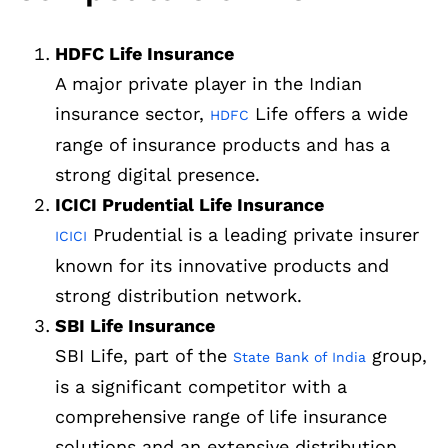
HDFC Life Insurance
A major private player in the Indian
insurance sector,
Life offers a wide
HDFC
range of insurance products and has a
strong digital presence.
ICICI Prudential Life Insurance
Prudential is a leading private insurer
ICICI
known for its innovative products and
strong distribution network.
SBI Life Insurance
SBI Life, part of the
group,
State Bank of India
is a significant competitor with a
comprehensive range of life insurance
solutions and an extensive distribution