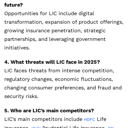
future?
Opportunities for LIC include digital
transformation, expansion of product offerings,
growing insurance penetration, strategic
partnerships, and leveraging government
initiatives.
4. What threats will LIC face in 2025?
LIC faces threats from intense competition,
regulatory changes, economic fluctuations,
changing consumer preferences, and fraud and
security risks.
5. Who are LIC’s main competitors?
LIC’s main competitors include
Life
HDFC
Insurance,
Prudential Life Insurance,