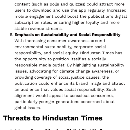
content (such as polls and quizzes) could attract more
users to download and use the app regularly. Increased
mobile engagement could boost the publication’s digital
subscription rates, ensuring higher loyalty and more
stable revenue streams.
Emphasis on Sustainability and Social Responsibility
:
With increasing consumer awareness around
environmental sustainability, corporate social
responsibility, and social equity, Hindustan Times has
the opportunity to position itself as a socially
responsible media outlet. By highlighting sustainability
issues, advocating for climate change awareness, or
providing coverage of social justice causes, the
publication could enhance its brand image and attract
an audience that values social responsibility. Such
alignment would appeal to conscious consumers,
particularly younger generations concerned about
global issues.
Threats to Hindustan Times