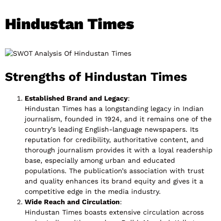
Hindustan Times
Strengths of Hindustan Times
Established Brand and Legacy
:
Hindustan Times has a longstanding legacy in Indian
journalism, founded in 1924, and it remains one of the
country’s leading English-language newspapers. Its
reputation for credibility, authoritative content, and
thorough journalism provides it with a loyal readership
base, especially among urban and educated
populations. The publication’s association with trust
and quality enhances its brand equity and gives it a
competitive edge in the media industry.
Wide Reach and Circulation
:
Hindustan Times boasts extensive circulation across