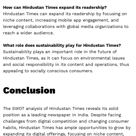
How can Hindustan Times expand its readership?
Hindustan Times can expand its readership by focusing on
niche content, increasing mobile app engagement, and
leveraging collaborations with global media organizations to
reach a wider audience.
What role does sustainability play for Hindustan Times?
Sustainability plays an important role in the future of
Hindustan Times, as it can focus on environmental issues
and social responsibility in its content and operations, thus
appealing to socially conscious consumers.
Conclusion
The SWOT analysis of Hindustan Times reveals its solid
position as a leading newspaper in India. Despite facing
challenges from digital competition and changing consumer
habits, Hindustan Times has ample opportunities to grow by
expanding its digital offerings, focusing on niche content,