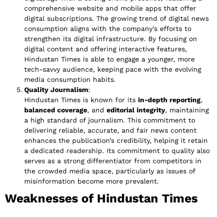
comprehensive website and mobile apps that offer
digital subscriptions. The growing trend of digital news
consumption aligns with the company’s efforts to
strengthen its digital infrastructure. By focusing on
digital content and offering interactive features,
Hindustan Times is able to engage a younger, more
tech-savvy audience, keeping pace with the evolving
media consumption habits.
Quality Journalism
:
Hindustan Times is known for its
in-depth reporting
,
balanced coverage
, and
editorial integrity
, maintaining
a high standard of journalism. This commitment to
delivering reliable, accurate, and fair news content
enhances the publication’s credibility, helping it retain
a dedicated readership. Its commitment to quality also
serves as a strong differentiator from competitors in
the crowded media space, particularly as issues of
misinformation become more prevalent.
Weaknesses of Hindustan Times