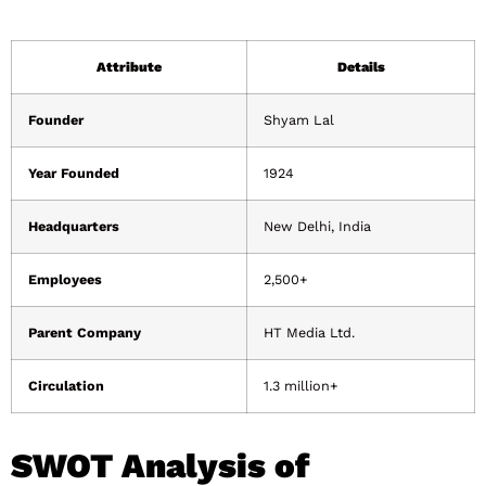
Attribute
Details
Founder
Shyam Lal
Year Founded
1924
Headquarters
New Delhi, India
Employees
2,500+
Parent Company
HT Media Ltd.
Circulation
1.3 million+
SWOT Analysis of