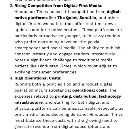
Rising Competition from Digital-First Media
:
Hindustan Times faces stiff competition from
digital-
native platforms
like
The Quint
,
Scroll.in
, and other
digital-first news outlets that offer real-time news
updates and interactive content. These platforms are
particularly attractive to younger, tech-savvy readers
who prefer consuming news on-the-go via
smartphones and social media. The ability to publish
content instantly and engage readers interactively
poses a significant challenge to traditional media
outlets like Hindustan Times, which must adjust to
evolving consumer preferences.
High Operational Costs
:
Running both a print edition and a robust digital
operation incurs substantial
operational costs
. The
expenses related to
printing, distribution, technology
infrastructure
, and staffing for both digital and
physical platforms can be unsustainable, especially as
print media faces declining demand. Hindustan Times
must balance these costs with the growing need to
generate revenue from digital subscriptions and