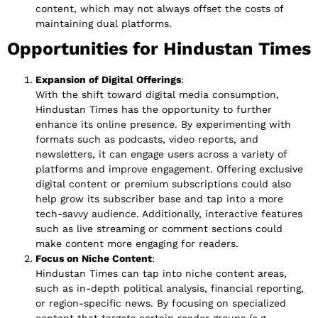
content, which may not always offset the costs of
maintaining dual platforms.
Opportunities for Hindustan Times
Expansion of Digital Offerings
:
With the shift toward digital media consumption,
Hindustan Times has the opportunity to further
enhance its online presence. By experimenting with
formats such as podcasts, video reports, and
newsletters, it can engage users across a variety of
platforms and improve engagement. Offering exclusive
digital content or premium subscriptions could also
help grow its subscriber base and tap into a more
tech-savvy audience. Additionally, interactive features
such as live streaming or comment sections could
make content more engaging for readers.
Focus on Niche Content
:
Hindustan Times can tap into niche content areas,
such as in-depth political analysis, financial reporting,
or region-specific news. By focusing on specialized