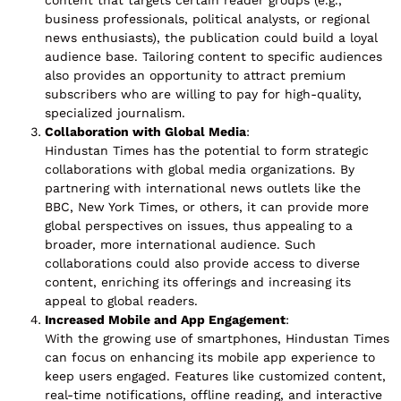
content that targets certain reader groups (e.g.,
business professionals, political analysts, or regional
news enthusiasts), the publication could build a loyal
audience base. Tailoring content to specific audiences
also provides an opportunity to attract premium
subscribers who are willing to pay for high-quality,
specialized journalism.
Collaboration with Global Media
:
Hindustan Times has the potential to form strategic
collaborations with global media organizations. By
partnering with international news outlets like the
BBC, New York Times, or others, it can provide more
global perspectives on issues, thus appealing to a
broader, more international audience. Such
collaborations could also provide access to diverse
content, enriching its offerings and increasing its
appeal to global readers.
Increased Mobile and App Engagement
:
With the growing use of smartphones, Hindustan Times
can focus on enhancing its mobile app experience to
keep users engaged. Features like customized content,
real-time notifications, offline reading, and interactive