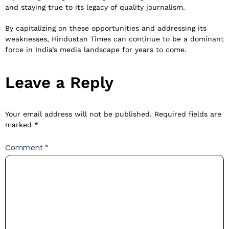
and staying true to its legacy of quality journalism.
By capitalizing on these opportunities and addressing its
weaknesses, Hindustan Times can continue to be a dominant
force in India’s media landscape for years to come.
Leave a Reply
Your email address will not be published.
Required fields are
marked
*
Comment
*