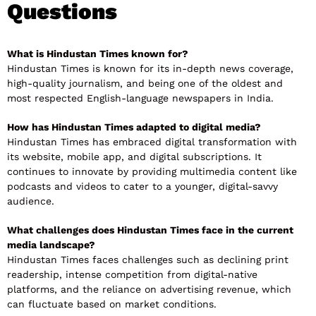
Questions
What is Hindustan Times known for?
Hindustan Times is known for its in-depth news coverage,
high-quality journalism, and being one of the oldest and
most respected English-language newspapers in India.
How has Hindustan Times adapted to digital media?
Hindustan Times has embraced digital transformation with
its website, mobile app, and digital subscriptions. It
continues to innovate by providing multimedia content like
podcasts and videos to cater to a younger, digital-savvy
audience.
What challenges does Hindustan Times face in the current
media landscape?
Hindustan Times faces challenges such as declining print
readership, intense competition from digital-native
platforms, and the reliance on advertising revenue, which
can fluctuate based on market conditions.