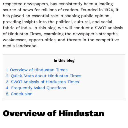
respected newspapers, has consistently been a leading
source of news for millions of readers. Founded in 1924, it
has played an essential role in shaping public opinion,
providing insights into the political, cultural, and social
fabric of India. In this blog, we will conduct a SWOT analysis
of Hindustan Times, examining the newspaper’s strengths,
weaknesses, opportunities, and threats in the competitive
media landscape.
In this blog
1.
Overview of Hindustan Times
2.
Quick Stats About Hindustan Times
3.
SWOT Analysis of Hindustan Times
4.
Frequently Asked Questions
5.
Conclusion
Overview of Hindustan