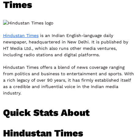
Times
Hindustan Times
is an Indian English-language daily
newspaper, headquartered in New Delhi. It is published by
HT Media Ltd., which also runs other media ventures,
including radio stations and digital platforms.
Hindustan Times offers a blend of news coverage ranging
from politics and business to entertainment and sports. With
a rich legacy of over 90 years, it has firmly established itself
as a credible and influential voice in the Indian media
industry.
Quick Stats About
Hindustan Times