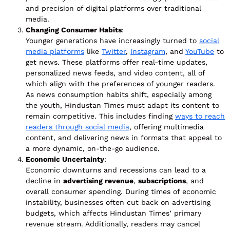
and precision of digital platforms over traditional
media.
Changing Consumer Habits
:
Younger generations have increasingly turned to
social
media platforms
like
Twitter
,
Instagram
, and
YouTube
to
get news. These platforms offer real-time updates,
personalized news feeds, and video content, all of
which align with the preferences of younger readers.
As news consumption habits shift, especially among
the youth, Hindustan Times must adapt its content to
remain competitive. This includes finding
ways to reach
readers through social media
, offering multimedia
content, and delivering news in formats that appeal to
a more dynamic, on-the-go audience.
Economic Uncertainty
:
Economic downturns and recessions can lead to a
decline in
advertising revenue
,
subscriptions
, and
overall consumer spending. During times of economic
instability, businesses often cut back on advertising
budgets, which affects Hindustan Times’ primary
revenue stream. Additionally, readers may cancel