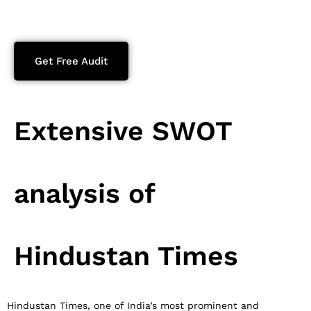
Get Free Audit
Extensive SWOT
analysis of
Hindustan Times
Hindustan Times, one of India’s most prominent and