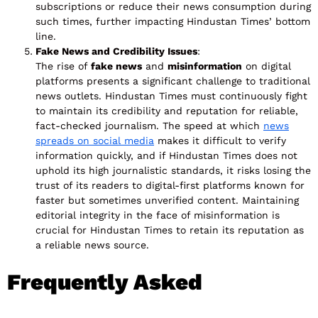
subscriptions or reduce their news consumption during
such times, further impacting Hindustan Times’ bottom
line.
Fake News and Credibility Issues
:
The rise of
fake news
and
misinformation
on digital
platforms presents a significant challenge to traditional
news outlets. Hindustan Times must continuously fight
to maintain its credibility and reputation for reliable,
fact-checked journalism. The speed at which
news
spreads on social media
makes it difficult to verify
information quickly, and if Hindustan Times does not
uphold its high journalistic standards, it risks losing the
trust of its readers to digital-first platforms known for
faster but sometimes unverified content. Maintaining
editorial integrity in the face of misinformation is
crucial for Hindustan Times to retain its reputation as
a reliable news source.
Frequently Asked