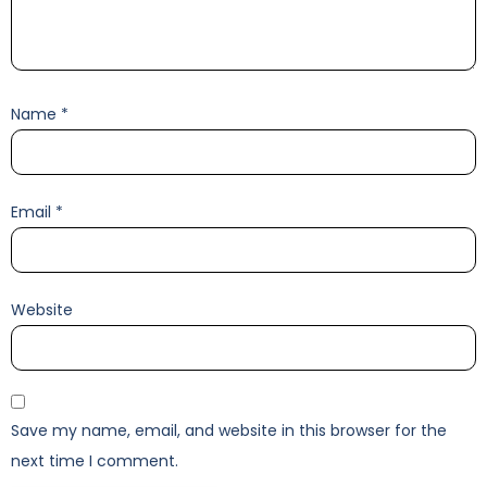
Name
*
Email
*
Website
Save my name, email, and website in this browser for the
next time I comment.