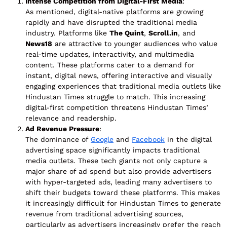
Intense Competition from Digital-First Media
:
As mentioned, digital-native platforms are growing
rapidly and have disrupted the traditional media
industry. Platforms like
The Quint
,
Scroll.in
, and
News18
are attractive to younger audiences who value
real-time updates, interactivity, and multimedia
content. These platforms cater to a demand for
instant, digital news, offering interactive and visually
engaging experiences that traditional media outlets like
Hindustan Times struggle to match. This increasing
digital-first competition threatens Hindustan Times’
relevance and readership.
Ad Revenue Pressure
:
The dominance of
Google
and
Facebook
in the digital
advertising space significantly impacts traditional
media outlets. These tech giants not only capture a
major share of ad spend but also provide advertisers
with hyper-targeted ads, leading many advertisers to
shift their budgets toward these platforms. This makes
it increasingly difficult for Hindustan Times to generate
revenue from traditional advertising sources,
particularly as advertisers increasingly prefer the reach