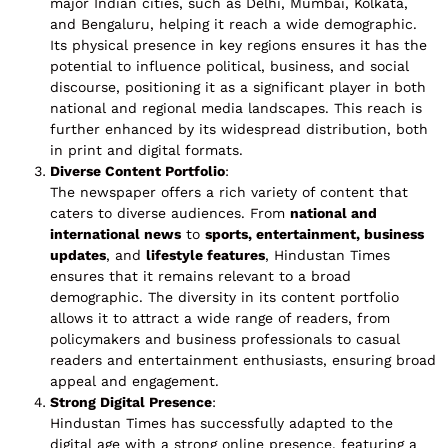
major Indian cities, such as Delhi, Mumbai, Kolkata,
and Bengaluru, helping it reach a wide demographic.
Its physical presence in key regions ensures it has the
potential to influence political, business, and social
discourse, positioning it as a significant player in both
national and regional media landscapes. This reach is
further enhanced by its widespread distribution, both
in print and digital formats.
Diverse Content Portfolio
:
The newspaper offers a rich variety of content that
caters to diverse audiences. From
national and
international news
to
sports, entertainment, business
updates
, and
lifestyle features
, Hindustan Times
ensures that it remains relevant to a broad
demographic. The diversity in its content portfolio
allows it to attract a wide range of readers, from
policymakers and business professionals to casual
readers and entertainment enthusiasts, ensuring broad
appeal and engagement.
Strong Digital Presence
:
Hindustan Times has successfully adapted to the
digital age with a strong online presence, featuring a