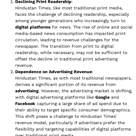
Declining Print Readership
:
Hindustan Times, like most traditional print media,
faces the challenge of declining readership, especially
among younger generations who increasingly turn to
digital platforms
for news. The rise of online and social
media-based news consumption has impacted print
circulation, leading to revenue challenges for the
newspaper. The transition from print to digital
readership, while necessary, may not be sufficient to
offset the decline in traditional print advertising
revenue.
Dependence on Advertising Revenue
:
Hindustan Times, as with most traditional newspapers,
derives a significant portion of its revenue from
advertising
. However, the advertising market is shifting,
with digital advertising platforms like
Google
and
Facebook
capturing a large share of ad spend due to
their ability to target specific consumer demographics.
This shift poses a challenge to Hindustan Times’
revenue model, particularly if advertisers prefer the
flexibility and targeting capabilities of digital platforms
over traditional print media.