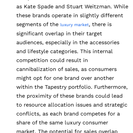
as Kate Spade and Stuart Weitzman. While
these brands operate in slightly different
segments of the
, there is
luxury market
significant overlap in their target
audiences, especially in the accessories
and lifestyle categories. This internal
competition could result in
cannibalization of sales, as consumers
might opt for one brand over another
within the Tapestry portfolio. Furthermore,
the proximity of these brands could lead
to resource allocation issues and strategic
conflicts, as each brand competes for a
share of the same luxury consumer
market. The potential for sales overlap