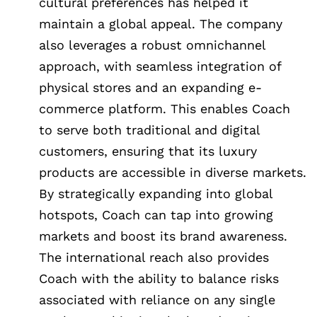
cultural preferences has helped it
maintain a global appeal. The company
also leverages a robust omnichannel
approach, with seamless integration of
physical stores and an expanding e-
commerce platform. This enables Coach
to serve both traditional and digital
customers, ensuring that its luxury
products are accessible in diverse markets.
By strategically expanding into global
hotspots, Coach can tap into growing
markets and boost its brand awareness.
The international reach also provides
Coach with the ability to balance risks
associated with reliance on any single