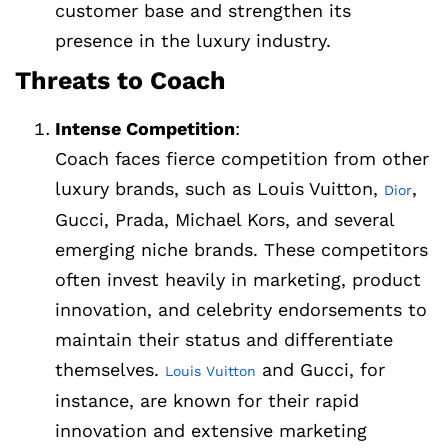
customer base and strengthen its
presence in the luxury industry.
Threats to Coach
Intense Competition
:
Coach faces fierce competition from other
luxury brands, such as Louis Vuitton,
,
Dior
Gucci, Prada, Michael Kors, and several
emerging niche brands. These competitors
often invest heavily in marketing, product
innovation, and celebrity endorsements to
maintain their status and differentiate
themselves.
and Gucci, for
Louis Vuitton
instance, are known for their rapid
innovation and extensive marketing