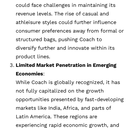
could face challenges in maintaining its
revenue levels. The rise of casual and
athleisure styles could further influence
consumer preferences away from formal or
structured bags, pushing Coach to
diversify further and innovate within its
product lines.
Limited Market Penetration in Emerging
Economies
:
While Coach is globally recognized, it has
not fully capitalized on the growth
opportunities presented by fast-developing
markets like India, Africa, and parts of
Latin America. These regions are
experiencing rapid economic growth, and