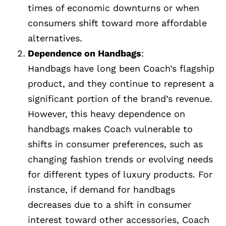
times of economic downturns or when
consumers shift toward more affordable
alternatives.
Dependence on Handbags
:
Handbags have long been Coach’s flagship
product, and they continue to represent a
significant portion of the brand’s revenue.
However, this heavy dependence on
handbags makes Coach vulnerable to
shifts in consumer preferences, such as
changing fashion trends or evolving needs
for different types of luxury products. For
instance, if demand for handbags
decreases due to a shift in consumer
interest toward other accessories, Coach