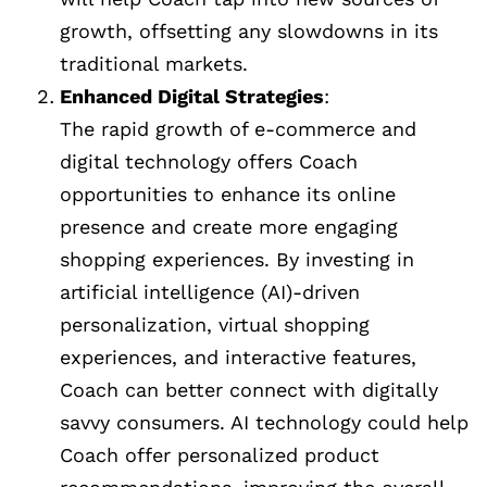
growth, offsetting any slowdowns in its
traditional markets.
Enhanced Digital Strategies
:
The rapid growth of e-commerce and
digital technology offers Coach
opportunities to enhance its online
presence and create more engaging
shopping experiences. By investing in
artificial intelligence (AI)-driven
personalization, virtual shopping
experiences, and interactive features,
Coach can better connect with digitally
savvy consumers. AI technology could help
Coach offer personalized product