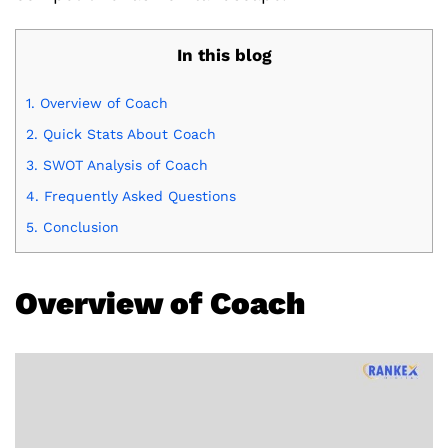
In this blog
1.
Overview of Coach
2.
Quick Stats About Coach
3.
SWOT Analysis of Coach
4.
Frequently Asked Questions
5.
Conclusion
Overview of Coach