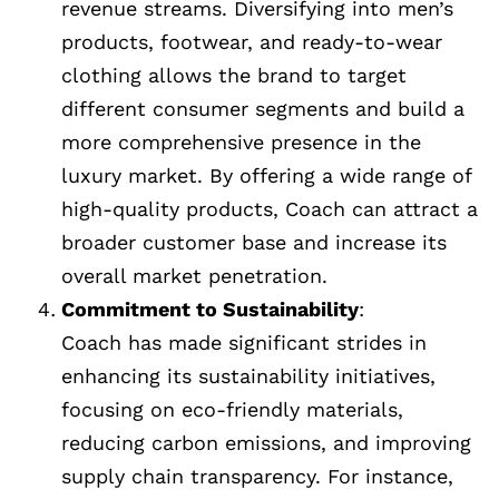
revenue streams. Diversifying into men’s
products, footwear, and ready-to-wear
clothing allows the brand to target
different consumer segments and build a
more comprehensive presence in the
luxury market. By offering a wide range of
high-quality products, Coach can attract a
broader customer base and increase its
overall market penetration.
Commitment to Sustainability
:
Coach has made significant strides in
enhancing its sustainability initiatives,
focusing on eco-friendly materials,
reducing carbon emissions, and improving
supply chain transparency. For instance,