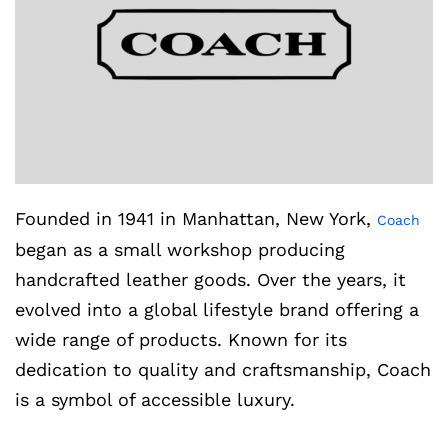
Founded in 1941 in Manhattan, New York,
Coach
began as a small workshop producing
handcrafted leather goods. Over the years, it
evolved into a global lifestyle brand offering a
wide range of products. Known for its
dedication to quality and craftsmanship, Coach
is a symbol of accessible luxury.