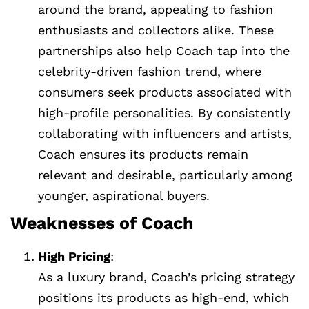
around the brand, appealing to fashion
enthusiasts and collectors alike. These
partnerships also help Coach tap into the
celebrity-driven fashion trend, where
consumers seek products associated with
high-profile personalities. By consistently
collaborating with influencers and artists,
Coach ensures its products remain
relevant and desirable, particularly among
younger, aspirational buyers.
Weaknesses of Coach
High Pricing
:
As a luxury brand, Coach’s pricing strategy
positions its products as high-end, which