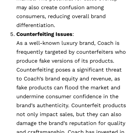
may also create confusion among
consumers, reducing overall brand
differentiation.
Counterfeiting Issues
:
As a well-known luxury brand, Coach is
frequently targeted by counterfeiters who
produce fake versions of its products.
Counterfeiting poses a significant threat
to Coach’s brand equity and revenue, as
fake products can flood the market and
undermine consumer confidence in the
brand’s authenticity. Counterfeit products
not only impact sales, but they can also
damage the brand’s reputation for quality
and craftsmanship. Coach has invested in