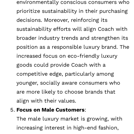
environmentally conscious consumers who
prioritize sustainability in their purchasing
decisions. Moreover, reinforcing its
sustainability efforts will align Coach with
broader industry trends and strengthen its
position as a responsible luxury brand. The
increased focus on eco-friendly luxury
goods could provide Coach with a
competitive edge, particularly among
younger, socially aware consumers who
are more likely to choose brands that
align with their values.
Focus on Male Customers
:
The male luxury market is growing, with
increasing interest in high-end fashion,