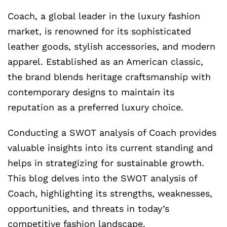
Coach, a global leader in the luxury fashion
market, is renowned for its sophisticated
leather goods, stylish accessories, and modern
apparel. Established as an American classic,
the brand blends heritage craftsmanship with
contemporary designs to maintain its
reputation as a preferred luxury choice.
Conducting a SWOT analysis of Coach provides
valuable insights into its current standing and
helps in strategizing for sustainable growth.
This blog delves into the SWOT analysis of
Coach, highlighting its strengths, weaknesses,
opportunities, and threats in today’s
competitive fashion landscape.