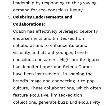
leadership by responding to the growing
demand for eco-conscious luxury.
Celebrity Endorsements and
Collaborations
:
Coach has effectively leveraged celebrity
endorsements and limited-edition
collaborations to enhance its brand
visibility and attract younger, trend-
conscious consumers. High-profile figures
like Jennifer Lopez and Selena Gomez
have been instrumental in shaping the
brand’s image and connecting it to pop
culture. These collaborations, which often
feature exclusive, limited-edition
collections, generate buzz and exclusivity