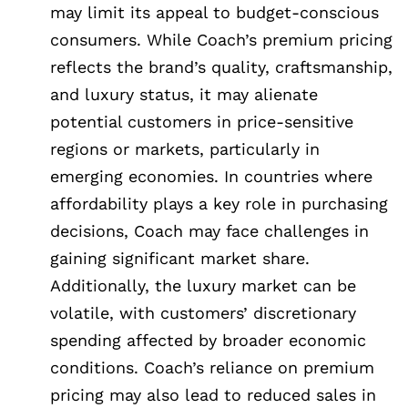
may limit its appeal to budget-conscious
consumers. While Coach’s premium pricing
reflects the brand’s quality, craftsmanship,
and luxury status, it may alienate
potential customers in price-sensitive
regions or markets, particularly in
emerging economies. In countries where
affordability plays a key role in purchasing
decisions, Coach may face challenges in
gaining significant market share.
Additionally, the luxury market can be
volatile, with customers’ discretionary
spending affected by broader economic
conditions. Coach’s reliance on premium
pricing may also lead to reduced sales in