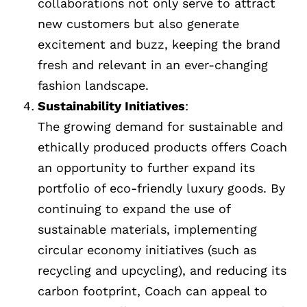
collaborations not only serve to attract
new customers but also generate
excitement and buzz, keeping the brand
fresh and relevant in an ever-changing
fashion landscape.
Sustainability Initiatives
:
The growing demand for sustainable and
ethically produced products offers Coach
an opportunity to further expand its
portfolio of eco-friendly luxury goods. By
continuing to expand the use of
sustainable materials, implementing
circular economy initiatives (such as
recycling and upcycling), and reducing its
carbon footprint, Coach can appeal to