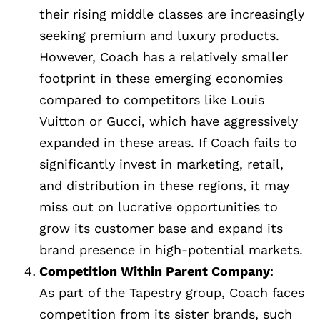
their rising middle classes are increasingly
seeking premium and luxury products.
However, Coach has a relatively smaller
footprint in these emerging economies
compared to competitors like Louis
Vuitton or Gucci, which have aggressively
expanded in these areas. If Coach fails to
significantly invest in marketing, retail,
and distribution in these regions, it may
miss out on lucrative opportunities to
grow its customer base and expand its
brand presence in high-potential markets.
Competition Within Parent Company
:
As part of the Tapestry group, Coach faces
competition from its sister brands, such