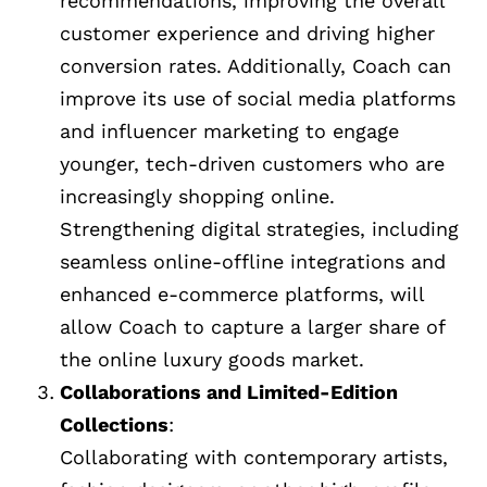
recommendations, improving the overall
customer experience and driving higher
conversion rates. Additionally, Coach can
improve its use of social media platforms
and influencer marketing to engage
younger, tech-driven customers who are
increasingly shopping online.
Strengthening digital strategies, including
seamless online-offline integrations and
enhanced e-commerce platforms, will
allow Coach to capture a larger share of
the online luxury goods market.
Collaborations and Limited-Edition
Collections
:
Collaborating with contemporary artists,