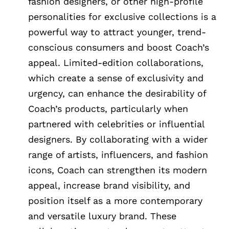
fashion designers, or other high-profile
personalities for exclusive collections is a
powerful way to attract younger, trend-
conscious consumers and boost Coach’s
appeal. Limited-edition collaborations,
which create a sense of exclusivity and
urgency, can enhance the desirability of
Coach’s products, particularly when
partnered with celebrities or influential
designers. By collaborating with a wider
range of artists, influencers, and fashion
icons, Coach can strengthen its modern
appeal, increase brand visibility, and
position itself as a more contemporary
and versatile luxury brand. These