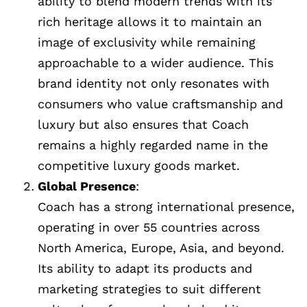
ability to blend modern trends with its
rich heritage allows it to maintain an
image of exclusivity while remaining
approachable to a wider audience. This
brand identity not only resonates with
consumers who value craftsmanship and
luxury but also ensures that Coach
remains a highly regarded name in the
competitive luxury goods market.
Global Presence
:
Coach has a strong international presence,
operating in over 55 countries across
North America, Europe, Asia, and beyond.
Its ability to adapt its products and
marketing strategies to suit different