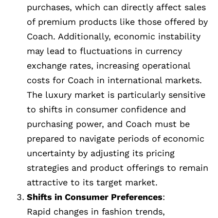
purchases, which can directly affect sales
of premium products like those offered by
Coach. Additionally, economic instability
may lead to fluctuations in currency
exchange rates, increasing operational
costs for Coach in international markets.
The luxury market is particularly sensitive
to shifts in consumer confidence and
purchasing power, and Coach must be
prepared to navigate periods of economic
uncertainty by adjusting its pricing
strategies and product offerings to remain
attractive to its target market.
Shifts in Consumer Preferences
:
Rapid changes in fashion trends,