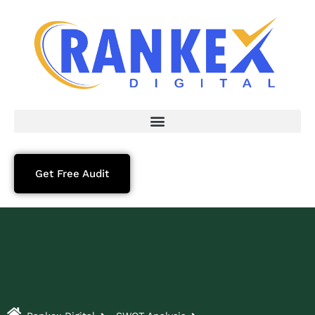
Get Free Audit