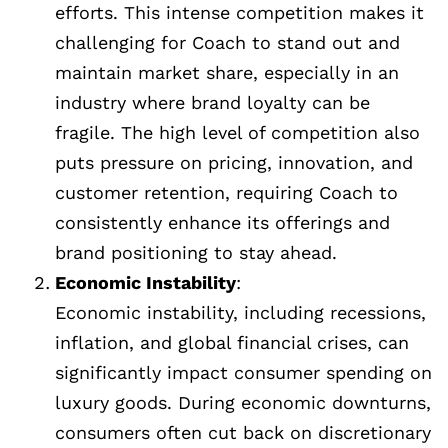
efforts. This intense competition makes it
challenging for Coach to stand out and
maintain market share, especially in an
industry where brand loyalty can be
fragile. The high level of competition also
puts pressure on pricing, innovation, and
customer retention, requiring Coach to
consistently enhance its offerings and
brand positioning to stay ahead.
Economic Instability
:
Economic instability, including recessions,
inflation, and global financial crises, can
significantly impact consumer spending on
luxury goods. During economic downturns,
consumers often cut back on discretionary