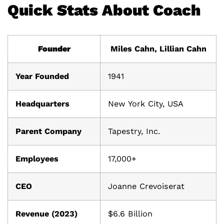
Quick Stats About Coach
Founder
Miles Cahn, Lillian Cahn
Year Founded
1941
Headquarters
New York City, USA
Parent Company
Tapestry, Inc.
Employees
17,000+
CEO
Joanne Crevoiserat
Revenue (2023)
$6.6 Billion