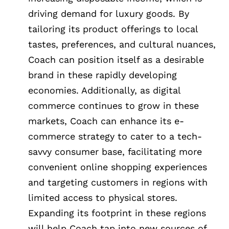
driving demand for luxury goods. By
tailoring its product offerings to local
tastes, preferences, and cultural nuances,
Coach can position itself as a desirable
brand in these rapidly developing
economies. Additionally, as digital
commerce continues to grow in these
markets, Coach can enhance its e-
commerce strategy to cater to a tech-
savvy consumer base, facilitating more
convenient online shopping experiences
and targeting customers in regions with
limited access to physical stores.
Expanding its footprint in these regions
will help Coach tap into new sources of