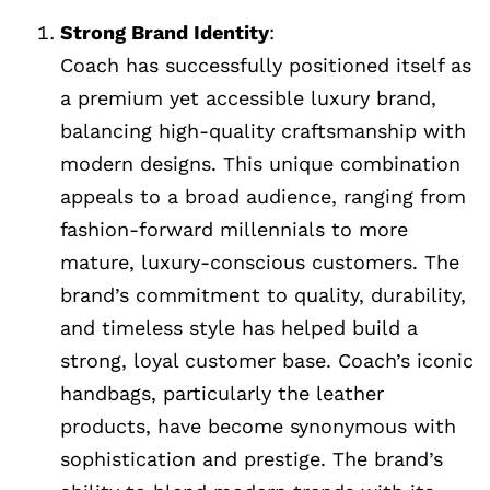
Strong Brand Identity
:
Coach has successfully positioned itself as
a premium yet accessible luxury brand,
balancing high-quality craftsmanship with
modern designs. This unique combination
appeals to a broad audience, ranging from
fashion-forward millennials to more
mature, luxury-conscious customers. The
brand’s commitment to quality, durability,
and timeless style has helped build a
strong, loyal customer base. Coach’s iconic
handbags, particularly the leather
products, have become synonymous with
sophistication and prestige. The brand’s