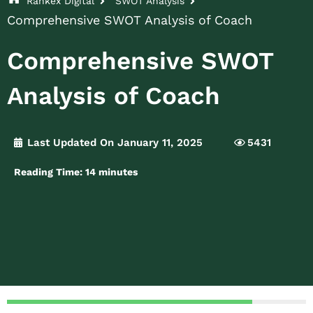
Rankex Digital
SWOT Analysis
Comprehensive SWOT Analysis of Coach
Comprehensive SWOT
Analysis of Coach
Last Updated On January 11, 2025
5431
Reading Time:
14
minutes