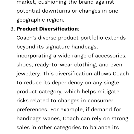
market, cushioning the brand against
potential downturns or changes in one
geographic region.
Product Diversification
:
Coach’s diverse product portfolio extends
beyond its signature handbags,
incorporating a wide range of accessories,
shoes, ready-to-wear clothing, and even
jewellery. This diversification allows Coach
to reduce its dependency on any single
product category, which helps mitigate
risks related to changes in consumer
preferences. For example, if demand for
handbags wanes, Coach can rely on strong
sales in other categories to balance its