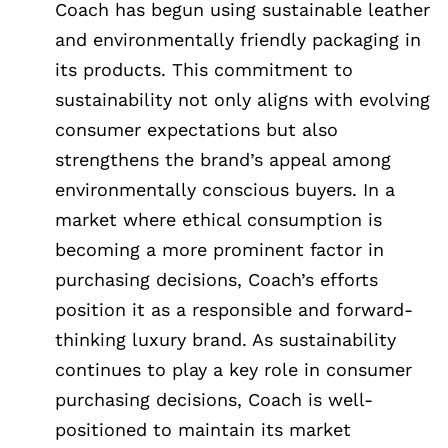
Coach has begun using sustainable leather
and environmentally friendly packaging in
its products. This commitment to
sustainability not only aligns with evolving
consumer expectations but also
strengthens the brand’s appeal among
environmentally conscious buyers. In a
market where ethical consumption is
becoming a more prominent factor in
purchasing decisions, Coach’s efforts
position it as a responsible and forward-
thinking luxury brand. As sustainability
continues to play a key role in consumer
purchasing decisions, Coach is well-
positioned to maintain its market