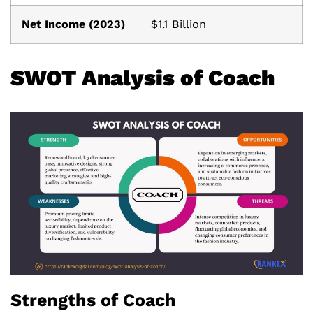
Net Income (2023)
$1.1 Billion
SWOT Analysis of Coach
Strengths of Coach