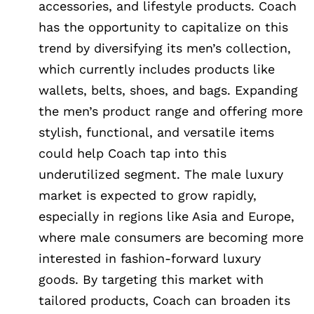
accessories, and lifestyle products. Coach
has the opportunity to capitalize on this
trend by diversifying its men’s collection,
which currently includes products like
wallets, belts, shoes, and bags. Expanding
the men’s product range and offering more
stylish, functional, and versatile items
could help Coach tap into this
underutilized segment. The male luxury
market is expected to grow rapidly,
especially in regions like Asia and Europe,
where male consumers are becoming more
interested in fashion-forward luxury
goods. By targeting this market with
tailored products, Coach can broaden its