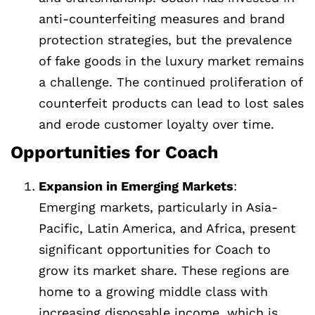
anti-counterfeiting measures and brand
protection strategies, but the prevalence
of fake goods in the luxury market remains
a challenge. The continued proliferation of
counterfeit products can lead to lost sales
and erode customer loyalty over time.
Opportunities for Coach
Expansion in Emerging Markets
:
Emerging markets, particularly in Asia-
Pacific, Latin America, and Africa, present
significant opportunities for Coach to
grow its market share. These regions are
home to a growing middle class with
increasing disposable income, which is