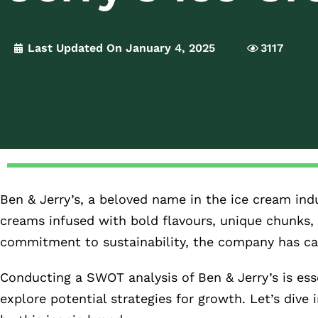
Last Updated On January 4, 2025
3117
Ben & Jerry’s, a beloved name in the ice cream indu
creams infused with bold flavours, unique chunks, 
commitment to sustainability, the company has car
Conducting a SWOT analysis of Ben & Jerry’s is ess
explore potential strategies for growth. Let’s dive