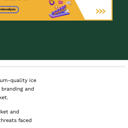
ium-quality ice
y branding and
ket.
rket and
threats faced