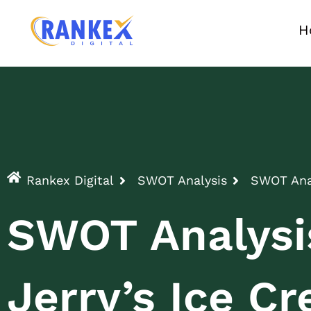
H
Rankex Digital
SWOT Analysis
SWOT Anal
SWOT Analysi
Jerry’s Ice C