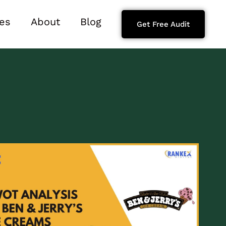
es
About
Blog
Get Free Audit