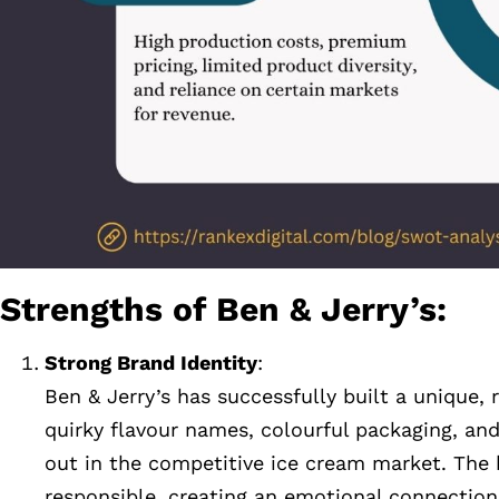
Strengths of Ben & Jerry’s:
Strong Brand Identity
:
Ben & Jerry’s has successfully built a unique
quirky flavour names, colourful packaging, a
out in the competitive ice cream market. The b
responsible, creating an emotional connection