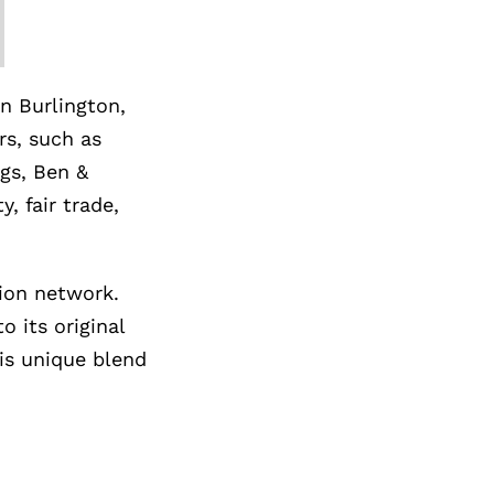
n Burlington,
rs, such as
gs, Ben &
, fair trade,
tion network.
 its original
is unique blend