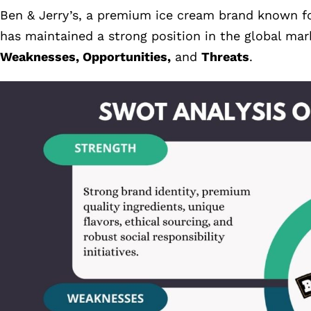
Ben & Jerry’s, a premium ice cream brand known for
has maintained a strong position in the global ma
Weaknesses, Opportunities,
and
Threats
.