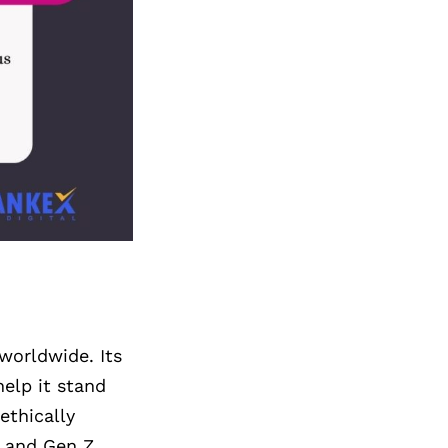
worldwide. Its
elp it stand
ethically
s and Gen Z.