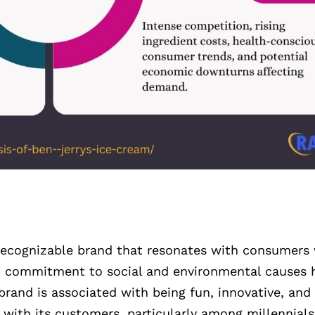
, recognizable brand that resonates with consumers 
nd commitment to social and environmental causes h
rand is associated with being fun, innovative, and 
 with its customers, particularly among millennial