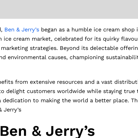
d,
Ben & Jerry’s
began as a humble ice cream shop i
m ice cream market, celebrated for its quirky flavou
arketing strategies. Beyond its delectable offerin
nd environmental causes, championing sustainability
nefits from extensive resources and a vast distribu
to delight customers worldwide while staying true to
 dedication to making the world a better place. Th
& Jerry’s
Ben & Jerry’s