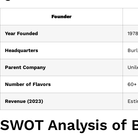
Founder
Year Founded
197
Headquarters
Burl
Parent Company
Unil
Number of Flavors
60+
Revenue (2023)
Esti
SWOT Analysis of B