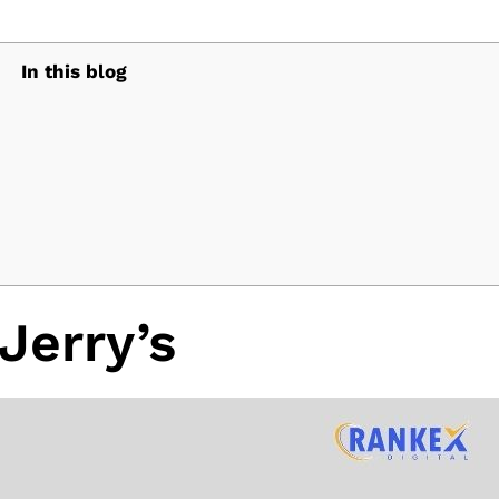
In this blog
Jerry’s