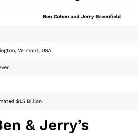
Ben Cohen and Jerry Greenfield
8
ington, Vermont, USA
ever
mated $1.5 Billion
en & Jerry’s