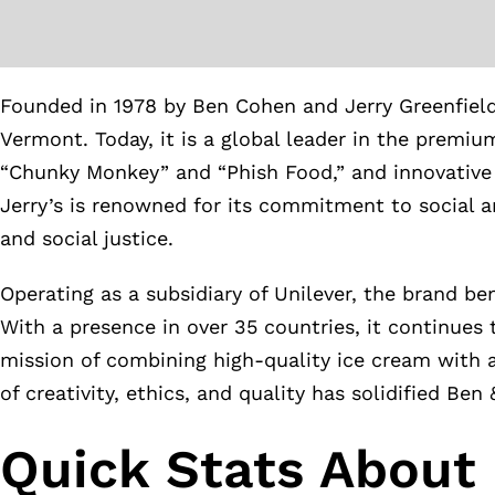
Founded in 1978 by Ben Cohen and Jerry Greenfiel
Vermont. Today, it is a global leader in the premiu
“Chunky Monkey” and “Phish Food,” and innovative m
Jerry’s is renowned for its commitment to social a
and social justice.
Operating as a subsidiary of Unilever, the brand be
With a presence in over 35 countries, it continues 
mission of combining high-quality ice cream with a
of creativity, ethics, and quality has solidified Ben 
Quick Stats About 