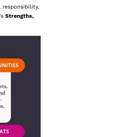
responsibility,
’s
Strengths,