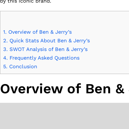
by this iconic brand.
1.
Overview of Ben & Jerry’s
2.
Quick Stats About Ben & Jerry’s
3.
SWOT Analysis of Ben & Jerry’s
4.
Frequently Asked Questions
5.
Conclusion
Overview of Ben & 