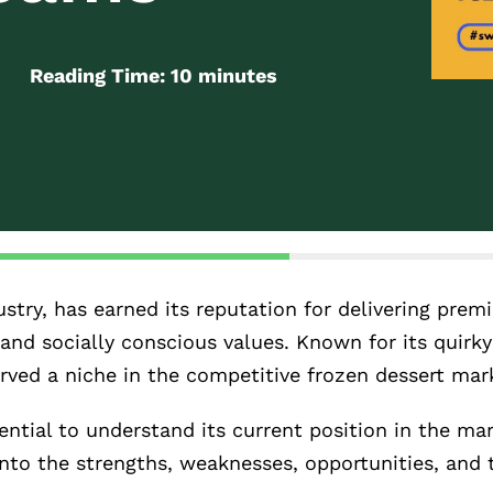
Reading Time:
10
minutes
stry, has earned its reputation for delivering prem
and socially conscious values. Known for its quirk
ved a niche in the competitive frozen dessert mar
ential to understand its current position in the ma
 into the strengths, weaknesses, opportunities, and 