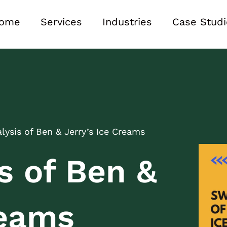
ome
Services
Industries
Case Studi
ysis of Ben & Jerry’s Ice Creams
s of Ben &
reams