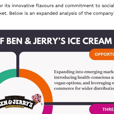
 its innovative flavours and commitment to social 
rket. Below is an expanded analysis of the company