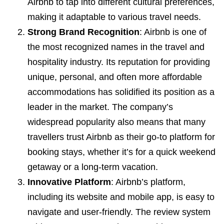
Airbnb to tap into different cultural preferences,
making it adaptable to various travel needs.
Strong Brand Recognition
: Airbnb is one of
the most recognized names in the travel and
hospitality industry. Its reputation for providing
unique, personal, and often more affordable
accommodations has solidified its position as a
leader in the market. The company’s
widespread popularity also means that many
travellers trust Airbnb as their go-to platform for
booking stays, whether it’s for a quick weekend
getaway or a long-term vacation.
Innovative Platform
: Airbnb’s platform,
including its website and mobile app, is easy to
navigate and user-friendly. The review system