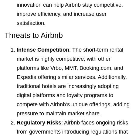
innovation can help Airbnb stay competitive,
improve efficiency, and increase user
satisfaction.
Threats to Airbnb
Intense Competition
: The short-term rental
market is highly competitive, with other
platforms like Vrbo, MMT, Booking.com, and
Expedia offering similar services. Additionally,
traditional hotels are increasingly adopting
digital platforms and loyalty programs to
compete with Airbnb’s unique offerings, adding
pressure to maintain market share.
Regulatory Risks
: Airbnb faces ongoing risks
from governments introducing regulations that