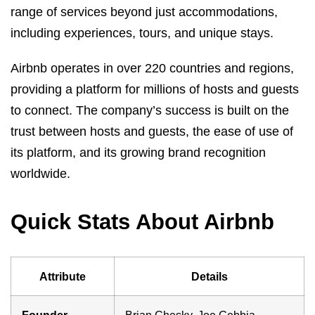
range of services beyond just accommodations,
including experiences, tours, and unique stays.
Airbnb operates in over 220 countries and regions,
providing a platform for millions of hosts and guests
to connect. The company’s success is built on the
trust between hosts and guests, the ease of use of
its platform, and its growing brand recognition
worldwide.
Quick Stats About Airbnb
Attribute
Details
Founder
Brian Chesky, Joe Gebbia,