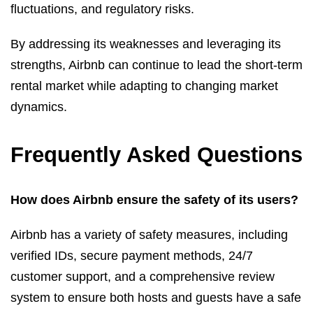
fluctuations, and regulatory risks.
By addressing its weaknesses and leveraging its
strengths, Airbnb can continue to lead the short-term
rental market while adapting to changing market
dynamics.
Frequently Asked Questions
How does Airbnb ensure the safety of its users?
Airbnb has a variety of safety measures, including
verified IDs, secure payment methods, 24/7
customer support, and a comprehensive review
system to ensure both hosts and guests have a safe