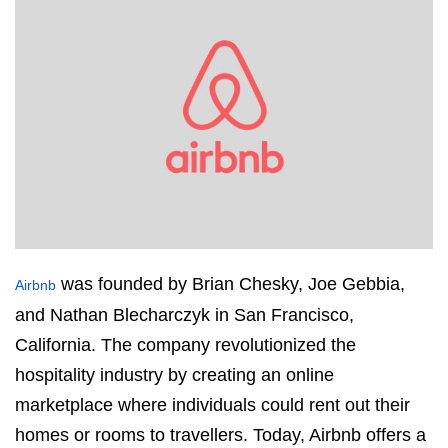
was founded by Brian Chesky, Joe Gebbia,
Airbnb
and Nathan Blecharczyk in San Francisco,
California. The company revolutionized the
hospitality industry by creating an online
marketplace where individuals could rent out their
homes or rooms to travellers. Today, Airbnb offers a