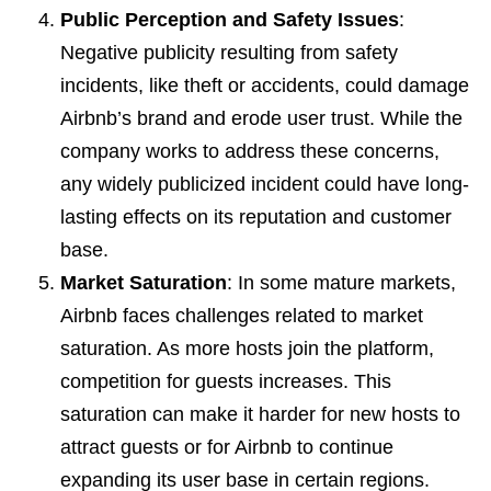
Public Perception and Safety Issues
:
Negative publicity resulting from safety
incidents, like theft or accidents, could damage
Airbnb’s brand and erode user trust. While the
company works to address these concerns,
any widely publicized incident could have long-
lasting effects on its reputation and customer
base.
Market Saturation
: In some mature markets,
Airbnb faces challenges related to market
saturation. As more hosts join the platform,
competition for guests increases. This
saturation can make it harder for new hosts to
attract guests or for Airbnb to continue
expanding its user base in certain regions.