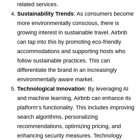
related services.
Sustainability Trends
: As consumers become
more environmentally conscious, there is
growing interest in sustainable travel. Airbnb
can tap into this by promoting eco-friendly
accommodations and supporting hosts who
follow sustainable practices. This can
differentiate the brand in an increasingly
environmentally aware market.
Technological Innovation
: By leveraging AI
and machine learning, Airbnb can enhance its
platform’s functionality. This includes improving
search algorithms, personalizing
recommendations, optimizing pricing, and
enhancing security measures. Technology