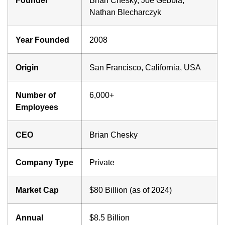
Nathan Blecharczyk
Year Founded
2008
Origin
San Francisco, California, USA
Number of
6,000+
Employees
CEO
Brian Chesky
Company Type
Private
Market Cap
$80 Billion (as of 2024)
Annual
$8.5 Billion