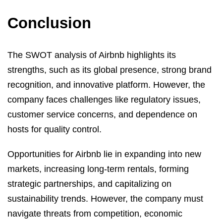
Conclusion
The SWOT analysis of Airbnb highlights its
strengths, such as its global presence, strong brand
recognition, and innovative platform. However, the
company faces challenges like regulatory issues,
customer service concerns, and dependence on
hosts for quality control.
Opportunities for Airbnb lie in expanding into new
markets, increasing long-term rentals, forming
strategic partnerships, and capitalizing on
sustainability trends. However, the company must
navigate threats from competition, economic