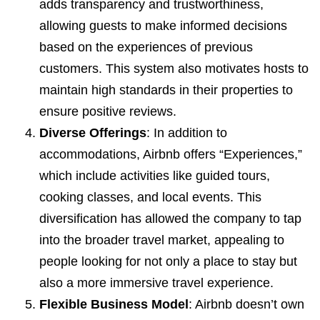
adds transparency and trustworthiness,
allowing guests to make informed decisions
based on the experiences of previous
customers. This system also motivates hosts to
maintain high standards in their properties to
ensure positive reviews.
Diverse Offerings
: In addition to
accommodations, Airbnb offers “Experiences,”
which include activities like guided tours,
cooking classes, and local events. This
diversification has allowed the company to tap
into the broader travel market, appealing to
people looking for not only a place to stay but
also a more immersive travel experience.
Flexible Business Model
: Airbnb doesn’t own