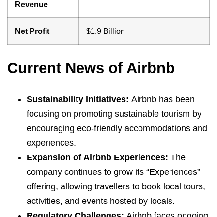
Revenue
Net Profit
$1.9 Billion
Current News of Airbnb
Sustainability Initiatives:
Airbnb has been
focusing on promoting sustainable tourism by
encouraging eco-friendly accommodations and
experiences.
Expansion of Airbnb Experiences:
The
company continues to grow its “Experiences”
offering, allowing travellers to book local tours,
activities, and events hosted by locals.
Regulatory Challenges:
Airbnb faces ongoing