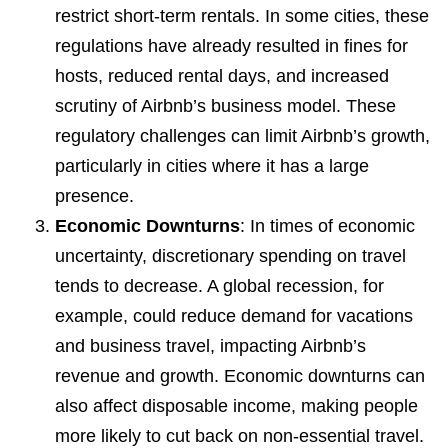
restrict short-term rentals. In some cities, these
regulations have already resulted in fines for
hosts, reduced rental days, and increased
scrutiny of Airbnb’s business model. These
regulatory challenges can limit Airbnb’s growth,
particularly in cities where it has a large
presence.
Economic Downturns
: In times of economic
uncertainty, discretionary spending on travel
tends to decrease. A global recession, for
example, could reduce demand for vacations
and business travel, impacting Airbnb’s
revenue and growth. Economic downturns can
also affect disposable income, making people
more likely to cut back on non-essential travel.