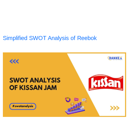
Simplified SWOT Analysis of Reebok