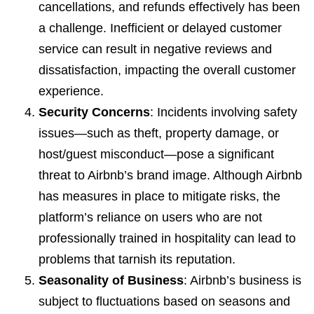
cancellations, and refunds effectively has been
a challenge. Inefficient or delayed customer
service can result in negative reviews and
dissatisfaction, impacting the overall customer
experience.
Security Concerns
: Incidents involving safety
issues—such as theft, property damage, or
host/guest misconduct—pose a significant
threat to Airbnb’s brand image. Although Airbnb
has measures in place to mitigate risks, the
platform’s reliance on users who are not
professionally trained in hospitality can lead to
problems that tarnish its reputation.
Seasonality of Business
: Airbnb’s business is
subject to fluctuations based on seasons and