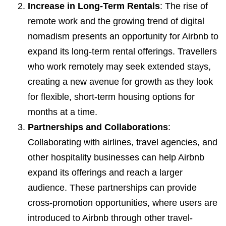
Increase in Long-Term Rentals
: The rise of
remote work and the growing trend of digital
nomadism presents an opportunity for Airbnb to
expand its long-term rental offerings. Travellers
who work remotely may seek extended stays,
creating a new avenue for growth as they look
for flexible, short-term housing options for
months at a time.
Partnerships and Collaborations
:
Collaborating with airlines, travel agencies, and
other hospitality businesses can help Airbnb
expand its offerings and reach a larger
audience. These partnerships can provide
cross-promotion opportunities, where users are
introduced to Airbnb through other travel-