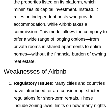
the properties listed on its platform, which
minimizes its capital investment. Instead, it
relies on independent hosts who provide
accommodation, while Airbnb takes a
commission. This model allows the company to
offer a wide range of lodging options—from
private rooms in shared apartments to entire
homes—without the financial burden of owning
real estate.
Weaknesses of Airbnb
Regulatory Issues
: Many cities and countries
have introduced, or are considering, stricter
regulations for short-term rentals. These
include zoning laws, limits on how many nights