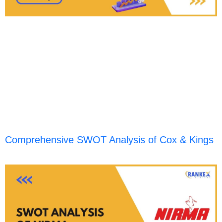
Comprehensive SWOT Analysis of Cox & Kings