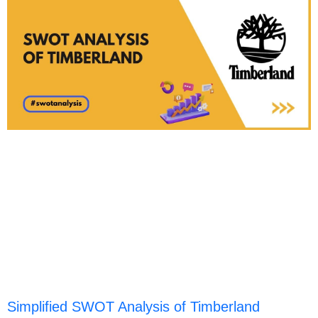
Simplified SWOT Analysis of Timberland