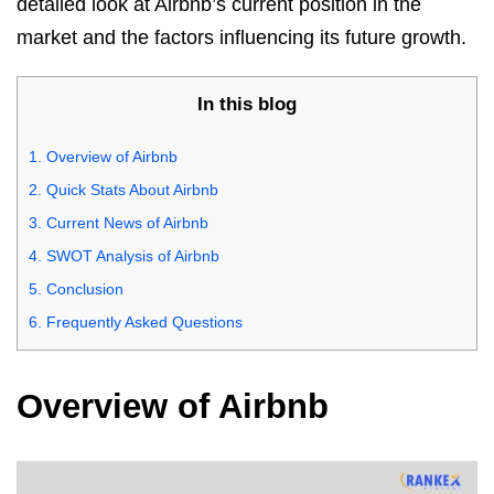
detailed look at Airbnb’s current position in the
market and the factors influencing its future growth.
In this blog
1.
Overview of Airbnb
2.
Quick Stats About Airbnb
3.
Current News of Airbnb
4.
SWOT Analysis of Airbnb
5.
Conclusion
6.
Frequently Asked Questions
Overview of Airbnb