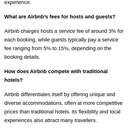
experience.
What are Airbnb’s fees for hosts and guests?
Airbnb charges hosts a service fee of around 3% for
each booking, while guests typically pay a service
fee ranging from 5% to 15%, depending on the
booking details.
How does Airbnb compete with traditional
hotels?
Airbnb differentiates itself by offering unique and
diverse accommodations, often at more competitive
prices than traditional hotels. Its flexibility and local
experiences also attract many travellers.