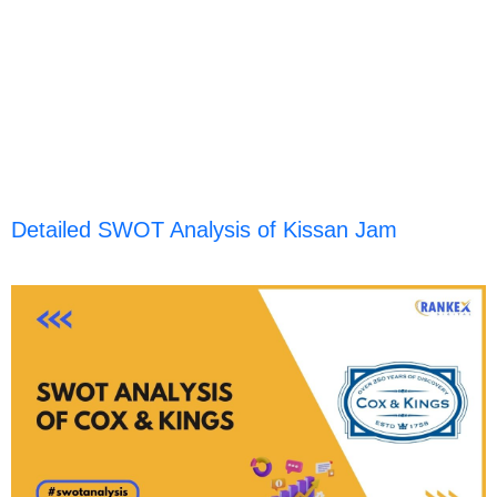
Detailed SWOT Analysis of Kissan Jam