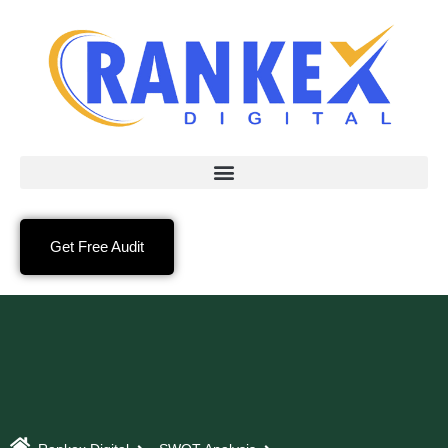
Get Free Audit