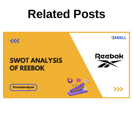
Related Posts