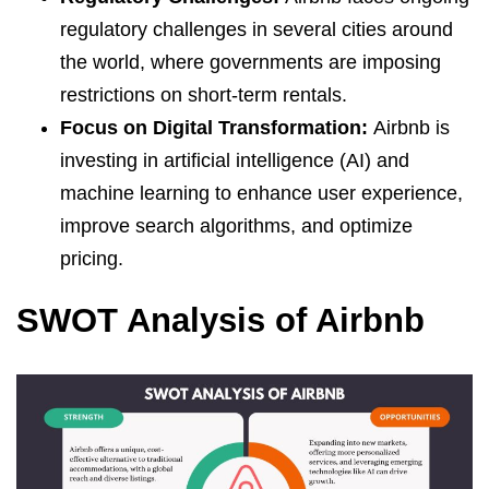
regulatory challenges in several cities around
the world, where governments are imposing
restrictions on short-term rentals.
Focus on Digital Transformation:
Airbnb is
investing in artificial intelligence (AI) and
machine learning to enhance user experience,
improve search algorithms, and optimize
pricing.
SWOT Analysis of Airbnb