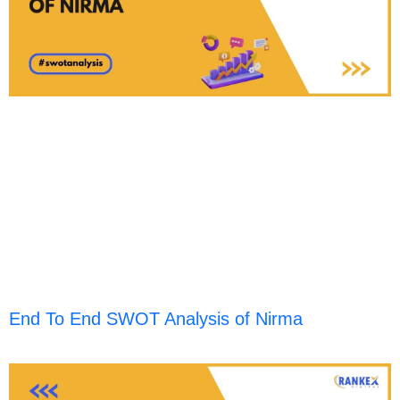
End To End SWOT Analysis of Nirma