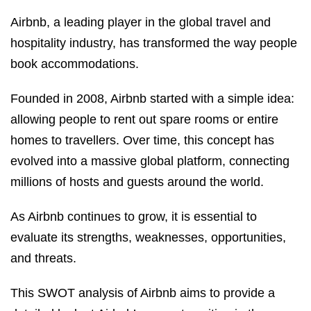
Airbnb, a leading player in the global travel and
hospitality industry, has transformed the way people
book accommodations.
Founded in 2008, Airbnb started with a simple idea:
allowing people to rent out spare rooms or entire
homes to travellers. Over time, this concept has
evolved into a massive global platform, connecting
millions of hosts and guests around the world.
As Airbnb continues to grow, it is essential to
evaluate its strengths, weaknesses, opportunities,
and threats.
This SWOT analysis of Airbnb aims to provide a