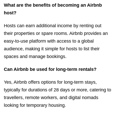
What are the benefits of becoming an Airbnb
host?
Hosts can earn additional income by renting out
their properties or spare rooms. Airbnb provides an
easy-to-use platform with access to a global
audience, making it simple for hosts to list their
spaces and manage bookings.
Can Airbnb be used for long-term rentals?
Yes, Airbnb offers options for long-term stays,
typically for durations of 28 days or more, catering to
travellers, remote workers, and digital nomads
looking for temporary housing.