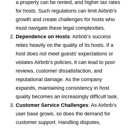
a property can be rented, and higher tax rates
for hosts. Such regulations can limit Airbnb’s
growth and create challenges for hosts who
must navigate these legal complexities.
Dependence on Hosts
: Airbnb’s success
relies heavily on the quality of its hosts. If a
host does not meet guests’ expectations or
violates Airbnb’s policies, it can lead to poor
reviews, customer dissatisfaction, and
reputational damage. As the company
expands, maintaining consistency in host
quality becomes an increasingly difficult task.
Customer Service Challenges
: As Airbnb’s
user base grows, so does the demand for
customer support. Handling disputes,