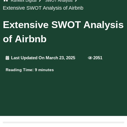
Rankex Digital
SWOT Analysis
Extensive SWOT Analysis of Airbnb
Extensive SWOT Analysis
of Airbnb
Last Updated On March 23, 2025
2051
Reading Time:
9
minutes