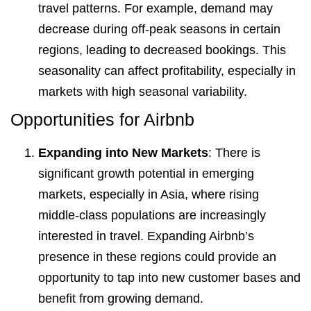
travel patterns. For example, demand may
decrease during off-peak seasons in certain
regions, leading to decreased bookings. This
seasonality can affect profitability, especially in
markets with high seasonal variability.
Opportunities for Airbnb
Expanding into New Markets
: There is
significant growth potential in emerging
markets, especially in Asia, where rising
middle-class populations are increasingly
interested in travel. Expanding Airbnb’s
presence in these regions could provide an
opportunity to tap into new customer bases and
benefit from growing demand.