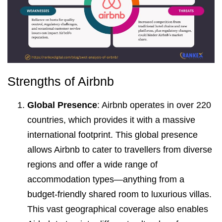
Strengths of Airbnb
Global Presence
: Airbnb operates in over 220
countries, which provides it with a massive
international footprint. This global presence
allows Airbnb to cater to travellers from diverse
regions and offer a wide range of
accommodation types—anything from a
budget-friendly shared room to luxurious villas.
This vast geographical coverage also enables