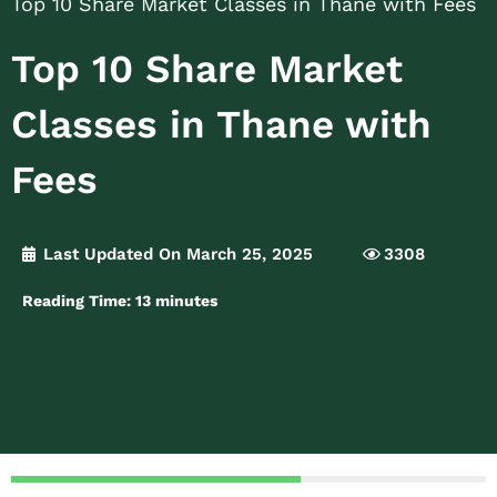
Top 10 Share Market Classes in Thane with Fees
Top 10 Share Market
Classes in Thane with
Fees
Last Updated On March 25, 2025
3308
Reading Time:
13
minutes