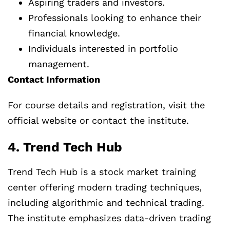
Aspiring traders and investors.
Professionals looking to enhance their
financial knowledge.
Individuals interested in portfolio
management.
Contact Information
For course details and registration, visit the
official website or contact the institute.
4. Trend Tech Hub
Trend Tech Hub is a stock market training
center offering modern trading techniques,
including algorithmic and technical trading.
The institute emphasizes data-driven trading