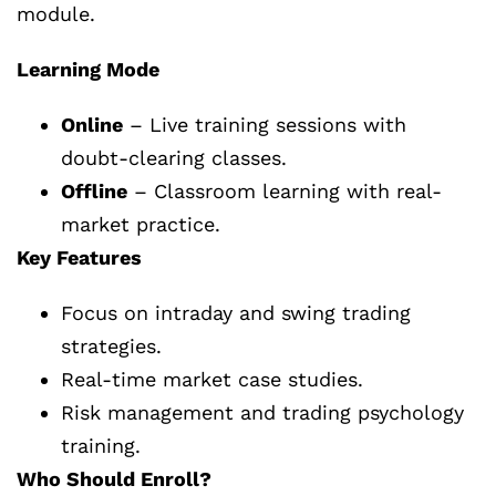
module.
Learning Mode
Online
– Live training sessions with
doubt-clearing classes.
Offline
– Classroom learning with real-
market practice.
Key Features
Focus on intraday and swing trading
strategies.
Real-time market case studies.
Risk management and trading psychology
training.
Who Should Enroll?