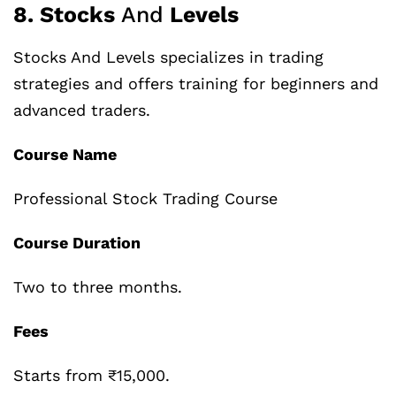
8. Stocks
And
Levels
Stocks And Levels specializes in trading
strategies and offers training for beginners and
advanced traders.
Course Name
Professional Stock Trading Course
Course Duration
Two to three months.
Fees
Starts from ₹15,000.