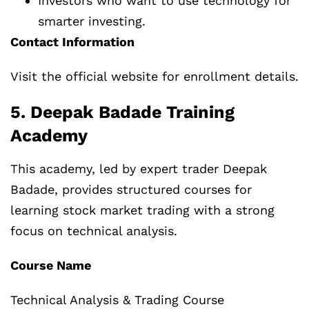
Investors who want to use technology for
smarter investing.
Contact Information
Visit the official website for enrollment details.
5. Deepak Badade Training
Academy
This academy, led by expert trader Deepak
Badade, provides structured courses for
learning stock market trading with a strong
focus on technical analysis.
Course Name
Technical Analysis & Trading Course