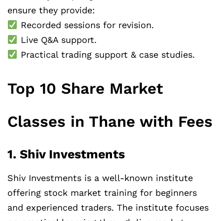
ensure they provide:
Recorded sessions for revision.
Live Q&A support.
Practical trading support & case studies.
Top 10 Share Market
Classes in Thane with Fees
1. Shiv Investments
Shiv Investments is a well-known institute
offering stock market training for beginners
and experienced traders. The institute focuses