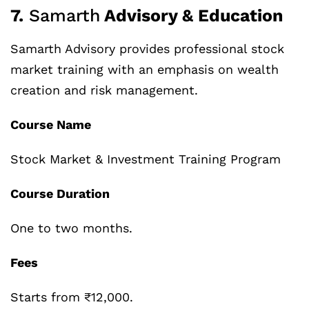
7.
Samarth
Advisory & Education
Samarth Advisory provides professional stock
market training with an emphasis on wealth
creation and risk management.
Course Name
Stock Market & Investment Training Program
Course Duration
One to two months.
Fees
Starts from ₹12,000.