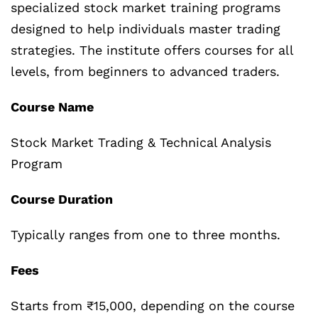
specialized stock market training programs
designed to help individuals master trading
strategies. The institute offers courses for all
levels, from beginners to advanced traders.
Course Name
Stock Market Trading & Technical Analysis
Program
Course Duration
Typically ranges from one to three months.
Fees
Starts from ₹15,000, depending on the course