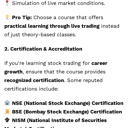
Simulation of live market conditions.
Pro Tip:
Choose a course that offers
practical learning through live trading
instead
of just theory-based classes.
2. Certification & Accreditation
If you’re learning stock trading for
career
growth
, ensure that the course provides
recognized certification
. Some reputed
certifications include:
NSE (National Stock Exchange) Certification
BSE (Bombay Stock Exchange) Certification
NISM (National Institute of Securities