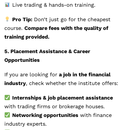
Live trading & hands-on training.
Pro Tip:
Don’t just go for the cheapest
course.
Compare fees with the quality of
training provided.
5. Placement Assistance & Career
Opportunities
If you are looking for
a job in the financial
industry
, check whether the institute offers:
Internships & job placement assistance
with trading firms or brokerage houses.
Networking opportunities
with finance
industry experts.