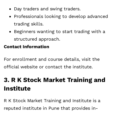
Day traders and swing traders.
Professionals looking to develop advanced
trading skills.
Beginners wanting to start trading with a
structured approach.
Contact Information
For enrollment and course details, visit the
official website or contact the institute.
3. R K Stock Market Training and
Institute
R K Stock Market Training and Institute is a
reputed institute in Pune that provides in-