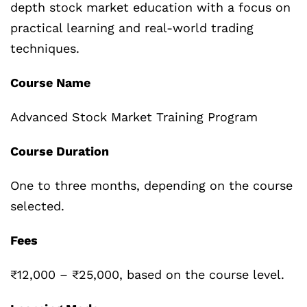
depth stock market education with a focus on
practical learning and real-world trading
techniques.
Course Name
Advanced Stock Market Training Program
Course Duration
One to three months, depending on the course
selected.
Fees
₹12,000 – ₹25,000, based on the course level.