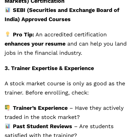
Markets) Certification
SEBI (Securities and Exchange Board of
India) Approved Courses
Pro Tip:
An accredited certification
enhances your resume
and can help you land
jobs in the financial industry.
3. Trainer Expertise & Experience
A stock market course is only as good as the
trainer. Before enrolling, check:
Trainer’s Experience
– Have they actively
traded in the stock market?
Past Student Reviews
– Are students
satisfied with the training?