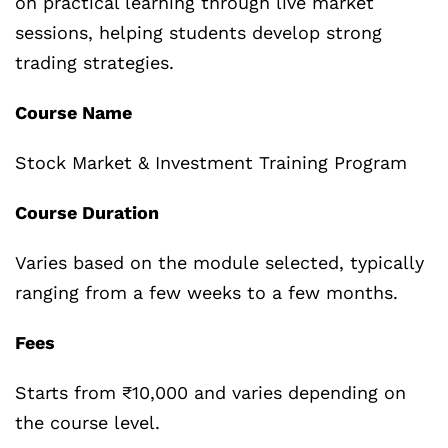
on practical learning through live market
sessions, helping students develop strong
trading strategies.
Course Name
Stock Market & Investment Training Program
Course Duration
Varies based on the module selected, typically
ranging from a few weeks to a few months.
Fees
Starts from ₹10,000 and varies depending on
the course level.