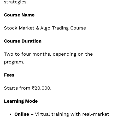
strategies.
Course Name
Stock Market & Algo Trading Course
Course Duration
Two to four months, depending on the
program.
Fees
Starts from ₹20,000.
Learning Mode
Online
– Virtual training with real-market