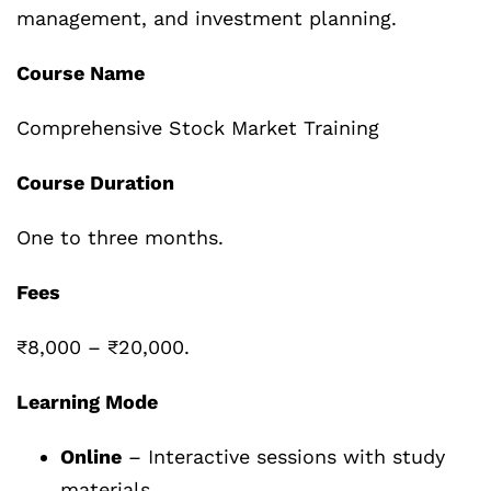
management, and investment planning.
Course Name
Comprehensive Stock Market Training
Course Duration
One to three months.
Fees
₹8,000 – ₹20,000.
Learning Mode
Online
– Interactive sessions with study
materials.