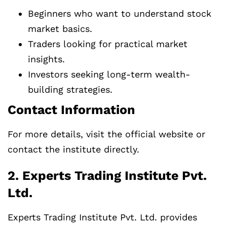
Beginners who want to understand stock
market basics.
Traders looking for practical market
insights.
Investors seeking long-term wealth-
building strategies.
Contact Information
For more details, visit the official website or
contact the institute directly.
2. Experts Trading Institute Pvt.
Ltd.
Experts Trading Institute Pvt. Ltd. provides