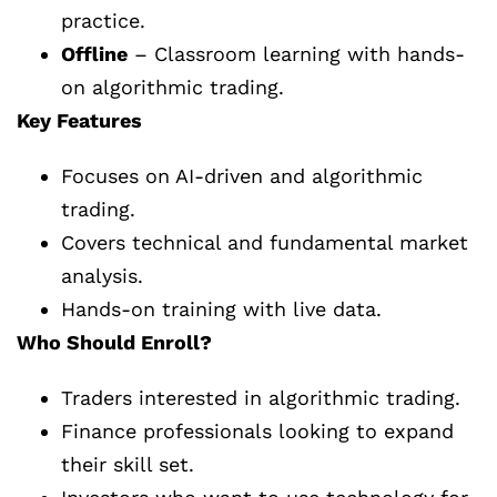
practice.
Offline
– Classroom learning with hands-
on algorithmic trading.
Key Features
Focuses on AI-driven and algorithmic
trading.
Covers technical and fundamental market
analysis.
Hands-on training with live data.
Who Should Enroll?
Traders interested in algorithmic trading.
Finance professionals looking to expand
their skill set.