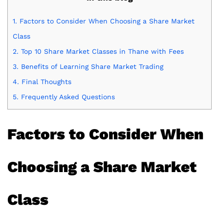
1.
Factors to Consider When Choosing a Share Market
Class
2.
Top 10 Share Market Classes in Thane with Fees
3.
Benefits of Learning Share Market Trading
4.
Final Thoughts
5.
Frequently Asked Questions
Factors to Consider When
Choosing a Share Market
Class