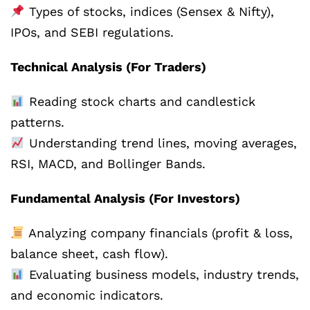
Types of stocks, indices (Sensex & Nifty),
IPOs, and SEBI regulations.
Technical Analysis (For Traders)
Reading stock charts and candlestick
patterns.
Understanding trend lines, moving averages,
RSI, MACD, and Bollinger Bands.
Fundamental Analysis (For Investors)
Analyzing company financials (profit & loss,
balance sheet, cash flow).
Evaluating business models, industry trends,
and economic indicators.