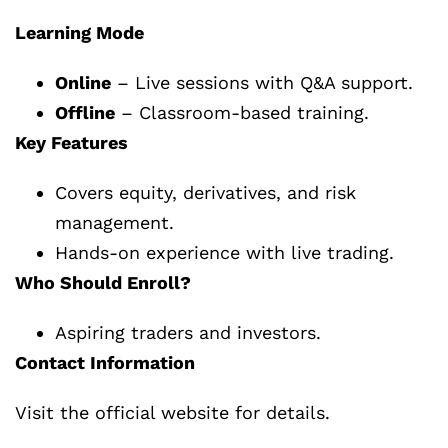
Learning Mode
Online
– Live sessions with Q&A support.
Offline
– Classroom-based training.
Key Features
Covers equity, derivatives, and risk
management.
Hands-on experience with live trading.
Who Should Enroll?
Aspiring traders and investors.
Contact Information
Visit the official website for details.