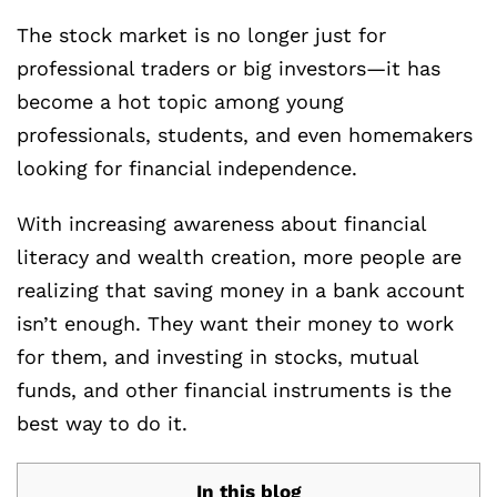
The stock market is no longer just for
professional traders or big investors—it has
become a hot topic among young
professionals, students, and even homemakers
looking for financial independence.
With increasing awareness about financial
literacy and wealth creation, more people are
realizing that saving money in a bank account
isn’t enough. They want their money to work
for them, and investing in stocks, mutual
funds, and other financial instruments is the
best way to do it.
In this blog