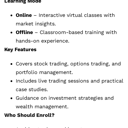
Learning Mode
Online
– Interactive virtual classes with
market insights.
Offline
– Classroom-based training with
hands-on experience.
Key Features
Covers stock trading, options trading, and
portfolio management.
Includes live trading sessions and practical
case studies.
Guidance on investment strategies and
wealth management.
Who Should Enroll?