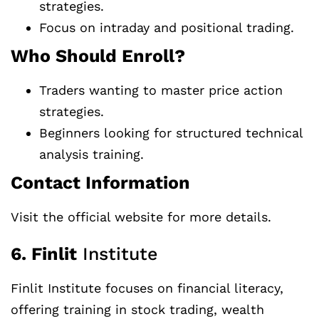
strategies.
Focus on intraday and positional trading.
Who Should Enroll?
Traders wanting to master price action
strategies.
Beginners looking for structured technical
analysis training.
Contact Information
Visit the official website for more details.
6. Finlit
Institute
Finlit Institute focuses on financial literacy,
offering training in stock trading, wealth