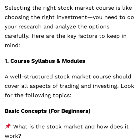
Selecting the right stock market course is like
choosing the right investment—you need to do
your research and analyze the options
carefully. Here are the key factors to keep in
mind:
1. Course Syllabus & Modules
A well-structured stock market course should
cover all aspects of trading and investing. Look
for the following topics:
Basic Concepts (For Beginners)
What is the stock market and how does it
work?