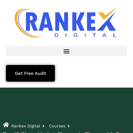
Get Free Audit
Rankex Digital
Courses