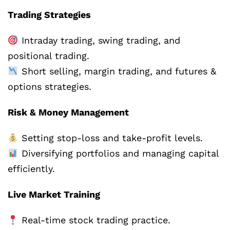
Trading Strategies
Intraday trading, swing trading, and
positional trading.
Short selling, margin trading, and futures &
options strategies.
Risk & Money Management
Setting stop-loss and take-profit levels.
Diversifying portfolios and managing capital
efficiently.
Live Market Training
Real-time stock trading practice.