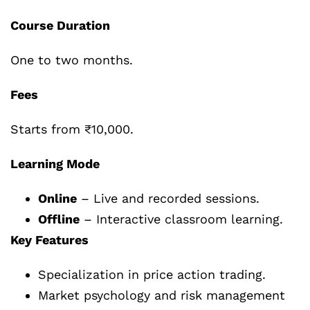
Course Duration
One to two months.
Fees
Starts from ₹10,000.
Learning Mode
Online
– Live and recorded sessions.
Offline
– Interactive classroom learning.
Key Features
Specialization in price action trading.
Market psychology and risk management