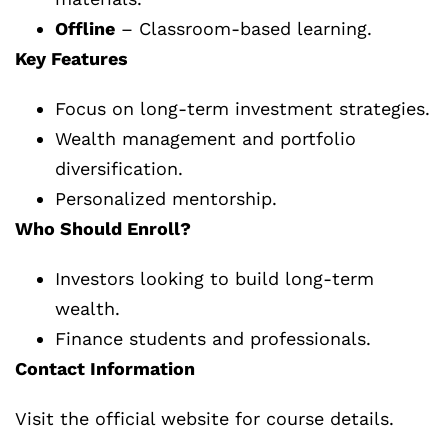
Offline
– Classroom-based learning.
Key Features
Focus on long-term investment strategies.
Wealth management and portfolio
diversification.
Personalized mentorship.
Who Should Enroll?
Investors looking to build long-term
wealth.
Finance students and professionals.
Contact Information
Visit the official website for course details.