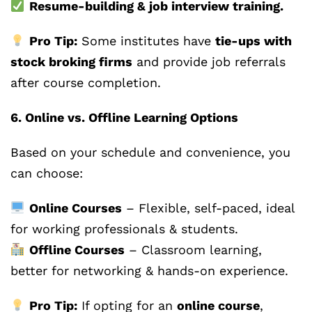
Resume-building & job interview training.
Pro Tip:
Some institutes have
tie-ups with
stock broking firms
and provide job referrals
after course completion.
6. Online vs. Offline Learning Options
Based on your schedule and convenience, you
can choose:
Online Courses
– Flexible, self-paced, ideal
for working professionals & students.
Offline Courses
– Classroom learning,
better for networking & hands-on experience.
Pro Tip:
If opting for an
online course
,