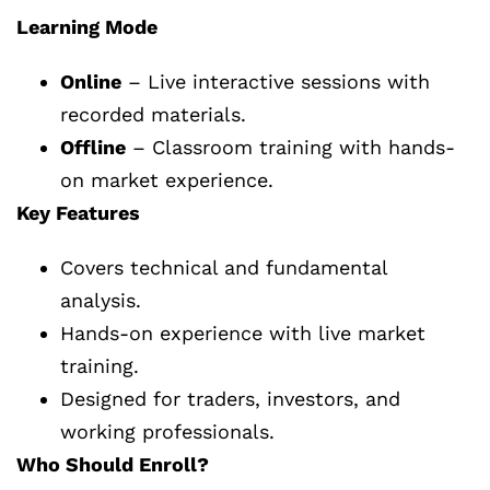
Learning Mode
Online
– Live interactive sessions with
recorded materials.
Offline
– Classroom training with hands-
on market experience.
Key Features
Covers technical and fundamental
analysis.
Hands-on experience with live market
training.
Designed for traders, investors, and
working professionals.
Who Should Enroll?