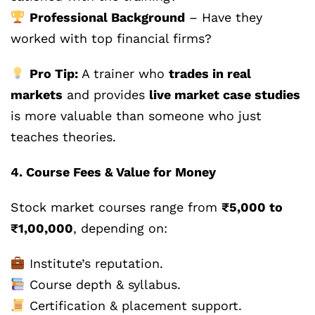
Professional Background
– Have they
worked with top financial firms?
Pro Tip:
A trainer who
trades in real
markets
and provides
live market case studies
is more valuable than someone who just
teaches theories.
4. Course Fees & Value for Money
Stock market courses range from
₹5,000 to
₹1,00,000
, depending on:
Institute’s reputation.
Course depth & syllabus.
Certification & placement support.