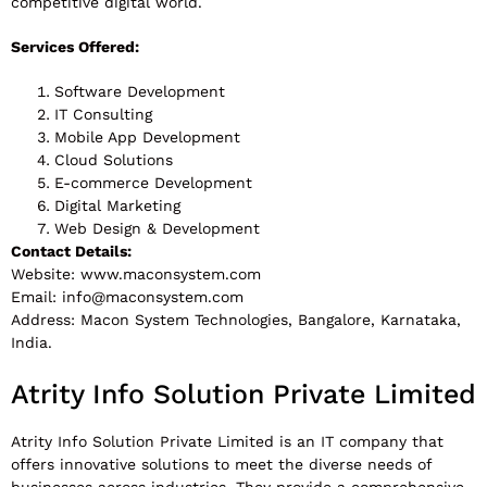
competitive digital world.
Services Offered:
Software Development
IT Consulting
Mobile App Development
Cloud Solutions
E-commerce Development
Digital Marketing
Web Design & Development
Contact Details:
Website: www.maconsystem.com
Email:
info@maconsystem.com
Address: Macon System Technologies, Bangalore, Karnataka,
India.
Atrity Info Solution Private Limited
Atrity Info Solution Private Limited is an IT company that
offers innovative solutions to meet the diverse needs of