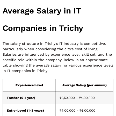
Average Salary in IT
Companies in Trichy
The salary structure in Trichy’s IT industry is competitive,
particularly when considering the city’s cost of living.
Salaries are influenced by experience level, skill set, and the
specific role within the company. Below is an approximate
table showing the average salary for various experience levels
in IT companies in Trichy:
Experience Level
Average Salary (per annum)
Fresher (0-1 year)
₹2,50,000 – ₹4,00,000
Entry-Level (1-3 years)
₹4,00,000 – ₹6,00,000