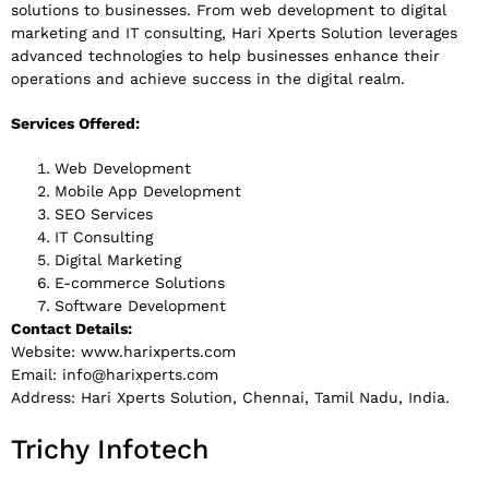
solutions to businesses. From web development to digital
marketing and IT consulting, Hari Xperts Solution leverages
advanced technologies to help businesses enhance their
operations and achieve success in the digital realm.
Services Offered:
Web Development
Mobile App Development
SEO Services
IT Consulting
Digital Marketing
E-commerce Solutions
Software Development
Contact Details:
Website: www.harixperts.com
Email:
info@harixperts.com
Address: Hari Xperts Solution, Chennai, Tamil Nadu, India.
Trichy Infotech