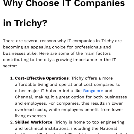
Why Choose IT Companies
in Trichy?
There are several reasons why IT companies in Trichy are
becoming an appealing choice for professionals and
businesses alike. Here are some of the main factors
contributing to the city’s growing importance in the IT
sector:
Cost-Effective Operations
: Trichy offers a more
affordable living and operational cost compared to
other major IT hubs in India like
Bangalore
and
Chennai, making it a great option for both businesses
and employees. For companies, this results in lower
overhead costs, while employees benefit from lower
living expenses.
Skilled Workforce
: Trichy is home to top engineering
and technical institutions, including the National