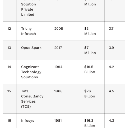
Solution
Million
Private
Limited
12
Trichy
2008
$3
3.7
Infotech
Million
13
Opus Spark
2017
$7
3.9
Million
14
Cognizant
1994
$19.5
4.2
Technology
Billion
Solutions
15
Tata
1968
$26
4.5
Consultancy
Billion
Services
(TCS)
16
Infosys
1981
$16.3
4.3
Billion