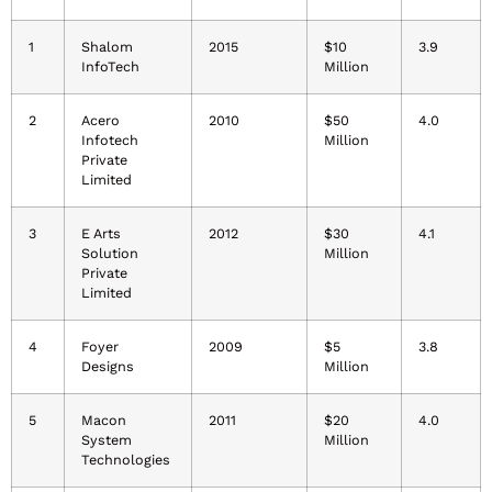
1
Shalom
2015
$10
3.9
InfoTech
Million
2
Acero
2010
$50
4.0
Infotech
Million
Private
Limited
3
E Arts
2012
$30
4.1
Solution
Million
Private
Limited
4
Foyer
2009
$5
3.8
Designs
Million
5
Macon
2011
$20
4.0
System
Million
Technologies