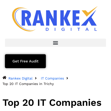
Get Free Audit
Rankex Digital
IT Companies
Top 20 IT Companies in Trichy
Top 20 IT Companies