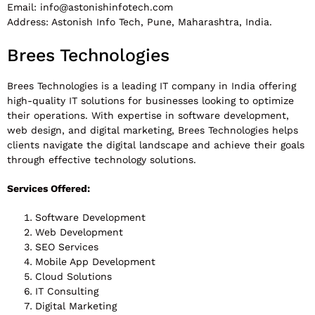
Email:
info@astonishinfotech.com
Address: Astonish Info Tech, Pune, Maharashtra, India.
Brees Technologies
Brees Technologies is a leading IT company in India offering
high-quality IT solutions for businesses looking to optimize
their operations. With expertise in software development,
web design, and digital marketing, Brees Technologies helps
clients navigate the digital landscape and achieve their goals
through effective technology solutions.
Services Offered:
Software Development
Web Development
SEO Services
Mobile App Development
Cloud Solutions
IT Consulting
Digital Marketing