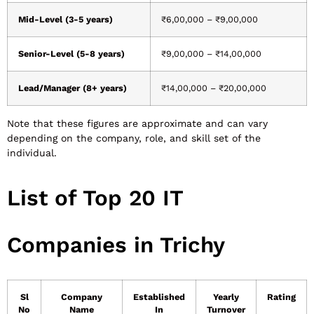
Mid-Level (3-5 years)
₹6,00,000 – ₹9,00,000
Senior-Level (5-8 years)
₹9,00,000 – ₹14,00,000
Lead/Manager (8+ years)
₹14,00,000 – ₹20,00,000
Note that these figures are approximate and can vary
depending on the company, role, and skill set of the
individual.
List of Top 20 IT
Companies in Trichy
Sl
Company
Established
Yearly
Rating
No
Name
In
Turnover