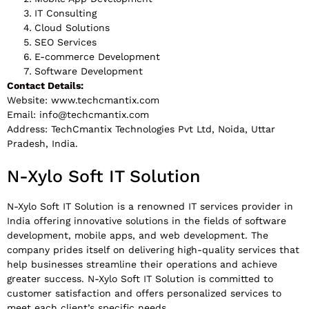
IT Consulting
Cloud Solutions
SEO Services
E-commerce Development
Software Development
Contact Details:
Website: www.techcmantix.com
Email:
info@techcmantix.com
Address: TechCmantix Technologies Pvt Ltd, Noida, Uttar
Pradesh, India.
N-Xylo Soft IT Solution
N-Xylo Soft IT Solution is a renowned IT services provider in
India offering innovative solutions in the fields of software
development, mobile apps, and web development. The
company prides itself on delivering high-quality services that
help businesses streamline their operations and achieve
greater success. N-Xylo Soft IT Solution is committed to
customer satisfaction and offers personalized services to
meet each client’s specific needs.