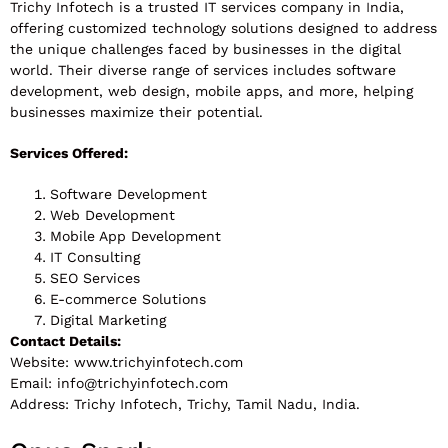
Trichy Infotech is a trusted IT services company in India,
offering customized technology solutions designed to address
the unique challenges faced by businesses in the digital
world. Their diverse range of services includes software
development, web design, mobile apps, and more, helping
businesses maximize their potential.
Services Offered:
Software Development
Web Development
Mobile App Development
IT Consulting
SEO Services
E-commerce Solutions
Digital Marketing
Contact Details:
Website: www.trichyinfotech.com
Email:
info@trichyinfotech.com
Address: Trichy Infotech, Trichy, Tamil Nadu, India.