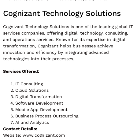
Cognizant Technology Solutions
Cognizant Technology Solutions is one of the leading global IT
services companies, offering digital, technology, consulting,
and operations services. Known for its expertise in digital
transformation, Cognizant helps businesses achieve
innovation and efficiency by integrating advanced
technologies into their processes.
Services Offered:
IT Consulting
Cloud Solutions
Digital Transformation
Software Development
Mobile App Development
Business Process Outsourcing
AI and Analytics
Contact Details:
Website: www.cognizant.com