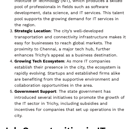
Institute of Technology (NIT), which produces a skilled
pool of professionals in fields such as software
development, data science, and IT services. This talent
pool supports the growing demand for IT services in
the region.
Strategic Location
: The city’s well-developed
transportation and connectivity infrastructure makes it
easy for businesses to reach global markets. The
proximity to Chennai, a major tech hub, further
enhances Trichy’s appeal as a business destination.
Growing Tech Ecosystem
: As more IT companies
establish their presence in the city, the ecosystem is
rapidly evolving. Startups and established firms alike
are benefiting from the supportive environment and
collaboration opportunities in the area.
Government Support
: The state government has
introduced several initiatives to promote the growth of
the IT sector in Trichy, including subsidies and
incentives for companies that set up operations in the
city.