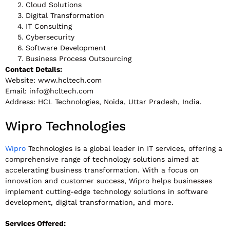
Cloud Solutions
Digital Transformation
IT Consulting
Cybersecurity
Software Development
Business Process Outsourcing
Contact Details:
Website: www.hcltech.com
Email:
info@hcltech.com
Address: HCL Technologies, Noida, Uttar Pradesh, India.
Wipro Technologies
Wipro
Technologies is a global leader in IT services, offering a
comprehensive range of technology solutions aimed at
accelerating business transformation. With a focus on
innovation and customer success, Wipro helps businesses
implement cutting-edge technology solutions in software
development, digital transformation, and more.
Services Offered: