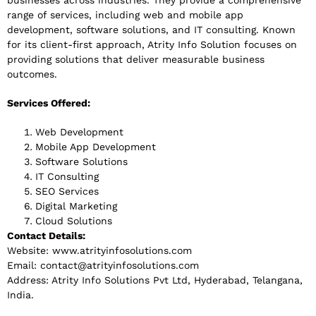
businesses across industries. They provide a comprehensive
range of services, including web and mobile app
development, software solutions, and IT consulting. Known
for its client-first approach, Atrity Info Solution focuses on
providing solutions that deliver measurable business
outcomes.
Services Offered:
Web Development
Mobile App Development
Software Solutions
IT Consulting
SEO Services
Digital Marketing
Cloud Solutions
Contact Details:
Website: www.atrityinfosolutions.com
Email:
contact@atrityinfosolutions.com
Address: Atrity Info Solutions Pvt Ltd, Hyderabad, Telangana,
India.