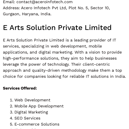
Email:
contact@aceroinfotech.com
Address: Acero Infotech Pvt Ltd, Plot No. 5, Sector 10,
Gurgaon, Haryana, India.
E Arts Solution Private Limited
E Arts Solution Private Limited is a leading provider of IT
services, specializing in web development, mobile
applications, and digital marketing. With a vision to provide
high-performance solutions, they aim to help businesses
leverage the power of technology. Their client-centric
approach and quality-driven methodology make them a top
choice for companies looking for reliable IT solutions in India.
Services Offered:
Web Development
Mobile App Development
Digital Marketing
SEO Services
E-commerce Solutions