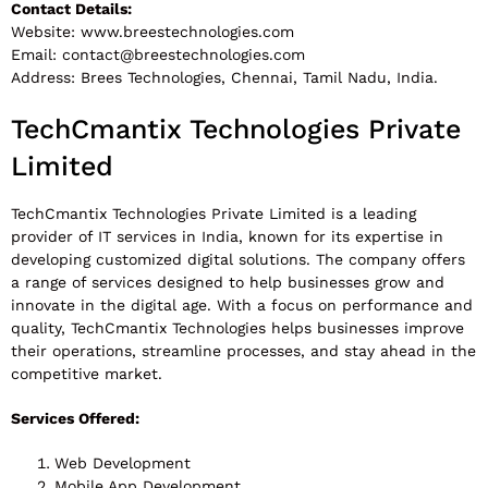
Contact Details:
Website: www.breestechnologies.com
Email:
contact@breestechnologies.com
Address: Brees Technologies, Chennai, Tamil Nadu, India.
TechCmantix Technologies Private
Limited
TechCmantix Technologies Private Limited is a leading
provider of IT services in India, known for its expertise in
developing customized digital solutions. The company offers
a range of services designed to help businesses grow and
innovate in the digital age. With a focus on performance and
quality, TechCmantix Technologies helps businesses improve
their operations, streamline processes, and stay ahead in the
competitive market.
Services Offered:
Web Development
Mobile App Development