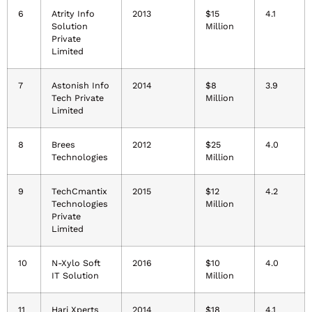
6
Atrity Info
2013
$15
4.1
Solution
Million
Private
Limited
7
Astonish Info
2014
$8
3.9
Tech Private
Million
Limited
8
Brees
2012
$25
4.0
Technologies
Million
9
TechCmantix
2015
$12
4.2
Technologies
Million
Private
Limited
10
N-Xylo Soft
2016
$10
4.0
IT Solution
Million
11
Hari Xperts
2014
$18
4.1