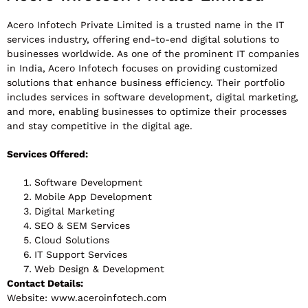
Acero Infotech Private Limited is a trusted name in the IT
services industry, offering end-to-end digital solutions to
businesses worldwide. As one of the prominent IT companies
in India, Acero Infotech focuses on providing customized
solutions that enhance business efficiency. Their portfolio
includes services in software development, digital marketing,
and more, enabling businesses to optimize their processes
and stay competitive in the digital age.
Services Offered:
Software Development
Mobile App Development
Digital Marketing
SEO & SEM Services
Cloud Solutions
IT Support Services
Web Design & Development
Contact Details:
Website: www.aceroinfotech.com