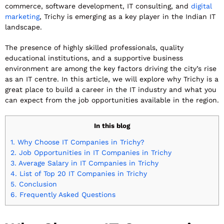
commerce, software development, IT consulting, and
digital
marketing
, Trichy is emerging as a key player in the Indian IT
landscape.
The presence of highly skilled professionals, quality
educational institutions, and a supportive business
environment are among the key factors driving the city’s rise
as an IT centre. In this article, we will explore why Trichy is a
great place to build a career in the IT industry and what you
can expect from the job opportunities available in the region.
In this blog
1.
Why Choose IT Companies in Trichy?
2.
Job Opportunities in IT Companies in Trichy
3.
Average Salary in IT Companies in Trichy
4.
List of Top 20 IT Companies in Trichy
5.
Conclusion
6.
Frequently Asked Questions