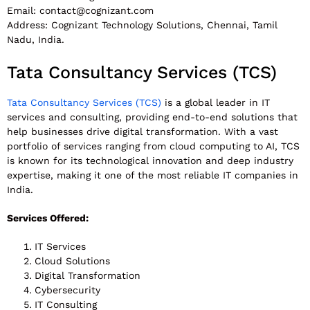
Email:
contact@cognizant.com
Address: Cognizant Technology Solutions, Chennai, Tamil
Nadu, India.
Tata Consultancy Services (TCS)
Tata Consultancy Services (TCS)
is a global leader in IT
services and consulting, providing end-to-end solutions that
help businesses drive digital transformation. With a vast
portfolio of services ranging from cloud computing to AI, TCS
is known for its technological innovation and deep industry
expertise, making it one of the most reliable IT companies in
India.
Services Offered:
IT Services
Cloud Solutions
Digital Transformation
Cybersecurity
IT Consulting