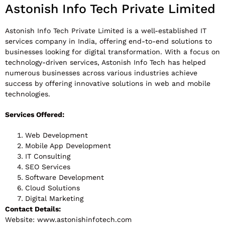
Astonish Info Tech Private Limited
Astonish Info Tech Private Limited is a well-established IT
services company in India, offering end-to-end solutions to
businesses looking for digital transformation. With a focus on
technology-driven services, Astonish Info Tech has helped
numerous businesses across various industries achieve
success by offering innovative solutions in web and mobile
technologies.
Services Offered:
Web Development
Mobile App Development
IT Consulting
SEO Services
Software Development
Cloud Solutions
Digital Marketing
Contact Details:
Website: www.astonishinfotech.com