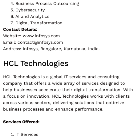
Business Process Outsourcing
Cybersecurity
AI and Analytics
Digital Transformation
Contact Details:
Website: www.infosys.com
Email:
contact@infosys.com
Address: Infosys, Bangalore, Karnataka, India.
HCL Technologies
HCL Technologies is a global IT services and consulting
company that offers a wide array of services designed to
help businesses accelerate their digital transformation. With
a focus on innovation, HCL Technologies works with clients
across various sectors, delivering solutions that optimize
business processes and enhance performance.
Services Offered:
IT Services