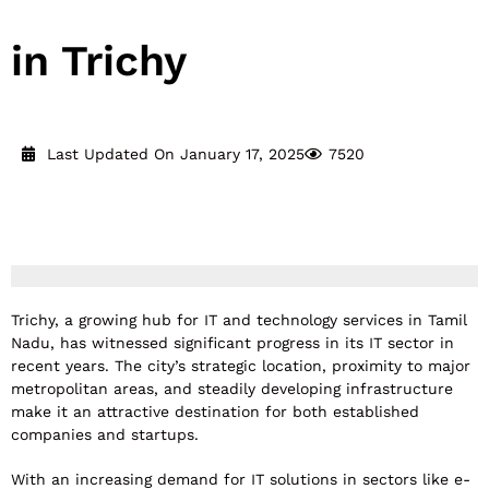
in Trichy
Last Updated On January 17, 2025
7520
Reading Time:
16
minutes
Trichy, a growing hub for IT and technology services in Tamil
Nadu, has witnessed significant progress in its IT sector in
recent years. The city’s strategic location, proximity to major
metropolitan areas, and steadily developing infrastructure
make it an attractive destination for both established
companies and startups.
With an increasing demand for IT solutions in sectors like e-