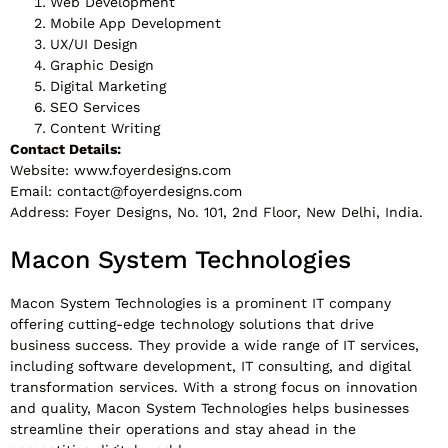
Web Development
Mobile App Development
UX/UI Design
Graphic Design
Digital Marketing
SEO Services
Content Writing
Contact Details:
Website: www.foyerdesigns.com
Email:
contact@foyerdesigns.com
Address: Foyer Designs, No. 101, 2nd Floor, New Delhi, India.
Macon System Technologies
Macon System Technologies is a prominent IT company
offering cutting-edge technology solutions that drive
business success. They provide a wide range of IT services,
including software development, IT consulting, and digital
transformation services. With a strong focus on innovation
and quality, Macon System Technologies helps businesses
streamline their operations and stay ahead in the