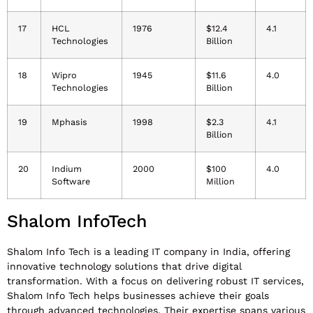
17
HCL
1976
$12.4
4.1
Technologies
Billion
18
Wipro
1945
$11.6
4.0
Technologies
Billion
19
Mphasis
1998
$2.3
4.1
Billion
20
Indium
2000
$100
4.0
Software
Million
Shalom InfoTech
Shalom Info Tech is a leading IT company in India, offering
innovative technology solutions that drive digital
transformation. With a focus on delivering robust IT services,
Shalom Info Tech helps businesses achieve their goals
through advanced technologies. Their expertise spans various