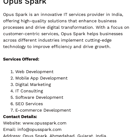
Opus Spark
Opus Spark is an innovative IT services provider in India,
offering high-quality solutions that enhance business
processes and drive digital transformation. With a focus on
customer-centric services, Opus Spark helps businesses
across different industries implement cutting-edge
technology to improve efficiency and drive growth.
Services Offered:
Web Development
Mobile App Development
Digital Marketing
IT Consulting
Software Development
SEO Services
E-commerce Development
Contact Details:
Website: www.opusspark.com
Email:
info@opusspark.com
Address: Opus Spark, Ahmedabad, Gujarat, India.