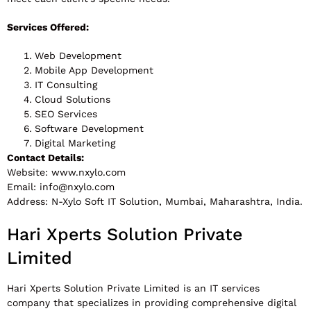
Services Offered:
Web Development
Mobile App Development
IT Consulting
Cloud Solutions
SEO Services
Software Development
Digital Marketing
Contact Details:
Website: www.nxylo.com
Email:
info@nxylo.com
Address: N-Xylo Soft IT Solution, Mumbai, Maharashtra, India.
Hari Xperts Solution Private
Limited
Hari Xperts Solution Private Limited is an IT services
company that specializes in providing comprehensive digital