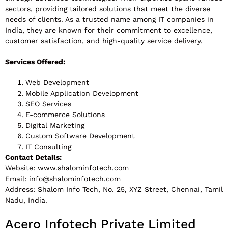
sectors, providing tailored solutions that meet the diverse
needs of clients. As a trusted name among IT companies in
India, they are known for their commitment to excellence,
customer satisfaction, and high-quality service delivery.
Services Offered:
Web Development
Mobile Application Development
SEO Services
E-commerce Solutions
Digital Marketing
Custom Software Development
IT Consulting
Contact Details:
Website: www.shalominfotech.com
Email:
info@shalominfotech.com
Address: Shalom Info Tech, No. 25, XYZ Street, Chennai, Tamil
Nadu, India.
Acero Infotech Private Limited