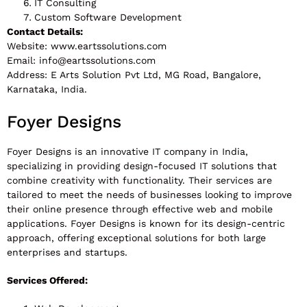
IT Consulting
Custom Software Development
Contact Details:
Website: www.eartssolutions.com
Email:
info@eartssolutions.com
Address: E Arts Solution Pvt Ltd, MG Road, Bangalore,
Karnataka, India.
Foyer Designs
Foyer Designs is an innovative IT company in India,
specializing in providing design-focused IT solutions that
combine creativity with functionality. Their services are
tailored to meet the needs of businesses looking to improve
their online presence through effective web and mobile
applications. Foyer Designs is known for its design-centric
approach, offering exceptional solutions for both large
enterprises and startups.
Services Offered: