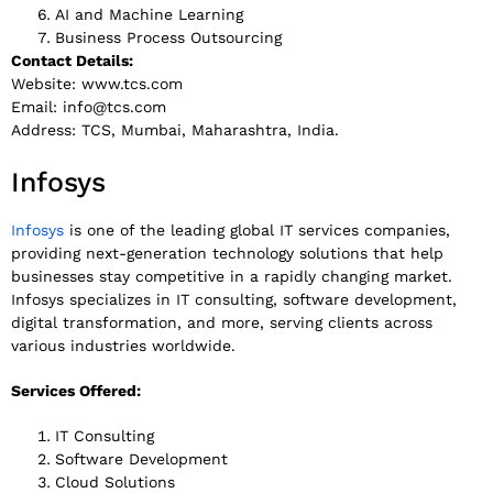
AI and Machine Learning
Business Process Outsourcing
Contact Details:
Website: www.tcs.com
Email:
info@tcs.com
Address: TCS, Mumbai, Maharashtra, India.
Infosys
Infosys
is one of the leading global IT services companies,
providing next-generation technology solutions that help
businesses stay competitive in a rapidly changing market.
Infosys specializes in IT consulting, software development,
digital transformation, and more, serving clients across
various industries worldwide.
Services Offered:
IT Consulting
Software Development
Cloud Solutions