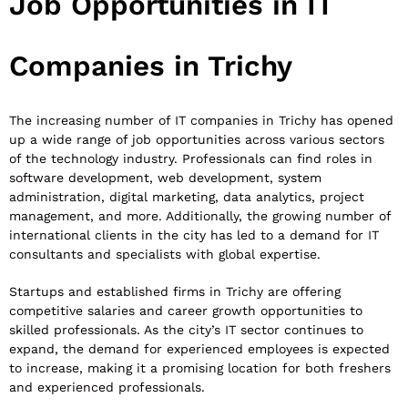
Job Opportunities in IT
Companies in Trichy
The increasing number of IT companies in Trichy has opened
up a wide range of job opportunities across various sectors
of the technology industry. Professionals can find roles in
software development, web development, system
administration, digital marketing, data analytics, project
management, and more. Additionally, the growing number of
international clients in the city has led to a demand for IT
consultants and specialists with global expertise.
Startups and established firms in Trichy are offering
competitive salaries and career growth opportunities to
skilled professionals. As the city’s IT sector continues to
expand, the demand for experienced employees is expected
to increase, making it a promising location for both freshers
and experienced professionals.