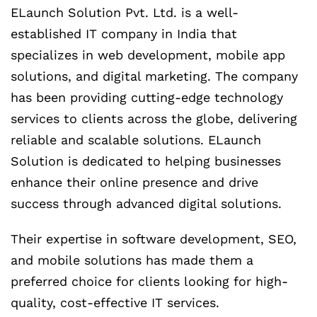
ELaunch Solution Pvt. Ltd. is a well-
established IT company in India that
specializes in web development, mobile app
solutions, and digital marketing. The company
has been providing cutting-edge technology
services to clients across the globe, delivering
reliable and scalable solutions. ELaunch
Solution is dedicated to helping businesses
enhance their online presence and drive
success through advanced digital solutions.
Their expertise in software development, SEO,
and mobile solutions has made them a
preferred choice for clients looking for high-
quality, cost-effective IT services.