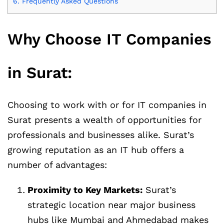
6.
Frequently Asked Questions
Why Choose IT Companies
in Surat:
Choosing to work with or for IT companies in
Surat presents a wealth of opportunities for
professionals and businesses alike. Surat’s
growing reputation as an IT hub offers a
number of advantages:
Proximity to Key Markets:
Surat’s
strategic location near major business
hubs like Mumbai and Ahmedabad makes