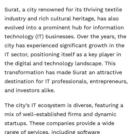
Surat, a city renowned for its thriving textile
industry and rich cultural heritage, has also
evolved into a prominent hub for information
technology (IT) businesses. Over the years, the
city has experienced significant growth in the
IT sector, positioning itself as a key player in
the digital and technology landscape. This
transformation has made Surat an attractive
destination for IT professionals, entrepreneurs,
and investors alike.
The city’s IT ecosystem is diverse, featuring a
mix of well-established firms and dynamic
startups. These companies provide a wide
range of services, including software