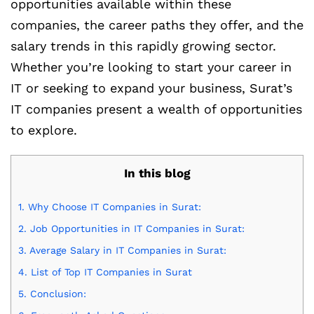
opportunities available within these
companies, the career paths they offer, and the
salary trends in this rapidly growing sector.
Whether you’re looking to start your career in
IT or seeking to expand your business, Surat’s
IT companies present a wealth of opportunities
to explore.
In this blog
1.
Why Choose IT Companies in Surat:
2.
Job Opportunities in IT Companies in Surat:
3.
Average Salary in IT Companies in Surat:
4.
List of Top IT Companies in Surat
5.
Conclusion: