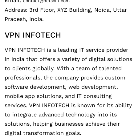
Email:
contact@netsolit.com
Address: 3rd Floor, XYZ Building, Noida, Uttar
Pradesh, India.
VPN INFOTECH
VPN INFOTECH is a leading IT service provider
in India that offers a variety of digital solutions
to clients globally. With a team of talented
professionals, the company provides custom
software development, web development,
mobile app solutions, and IT consulting
services. VPN INFOTECH is known for its ability
to integrate advanced technology into its
solutions, helping businesses achieve their
digital transformation goals.