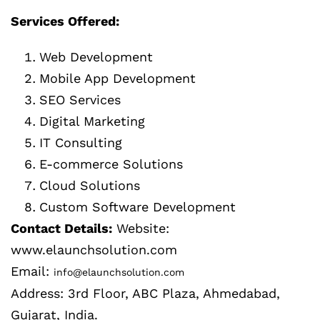
Services Offered:
Web Development
Mobile App Development
SEO Services
Digital Marketing
IT Consulting
E-commerce Solutions
Cloud Solutions
Custom Software Development
Contact Details:
Website:
www.elaunchsolution.com
Email:
info@elaunchsolution.com
Address: 3rd Floor, ABC Plaza, Ahmedabad,
Gujarat, India.