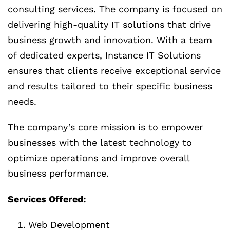
consulting services. The company is focused on
delivering high-quality IT solutions that drive
business growth and innovation. With a team
of dedicated experts, Instance IT Solutions
ensures that clients receive exceptional service
and results tailored to their specific business
needs.
The company’s core mission is to empower
businesses with the latest technology to
optimize operations and improve overall
business performance.
Services Offered:
Web Development