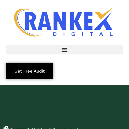
Get Free Audit