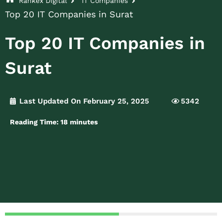
Rankex Digital
IT Companies
Top 20 IT Companies in Surat
Top 20 IT Companies in
Surat
Last Updated On February 25, 2025
5342
Reading Time:
18
minutes