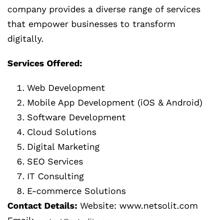
company provides a diverse range of services
that empower businesses to transform
digitally.
Services Offered:
Web Development
Mobile App Development (iOS & Android)
Software Development
Cloud Solutions
Digital Marketing
SEO Services
IT Consulting
E-commerce Solutions
Contact Details:
Website: www.netsolit.com