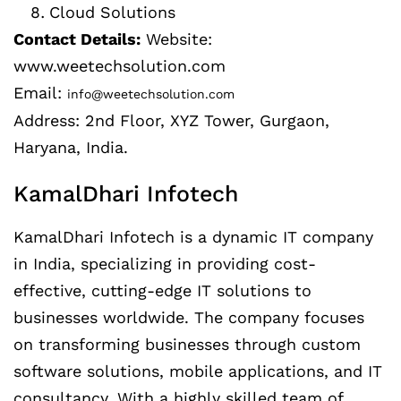
Cloud Solutions
Contact Details:
Website:
www.weetechsolution.com
Email:
info@weetechsolution.com
Address: 2nd Floor, XYZ Tower, Gurgaon,
Haryana, India.
KamalDhari Infotech
KamalDhari Infotech is a dynamic IT company
in India, specializing in providing cost-
effective, cutting-edge IT solutions to
businesses worldwide. The company focuses
on transforming businesses through custom
software solutions, mobile applications, and IT
consultancy. With a highly skilled team of