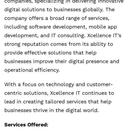
companies, specializing in delivering innovative
digital solutions to businesses globally. The
company offers a broad range of services,
including software development, mobile app
development, and IT consulting. Xcellence IT’s
strong reputation comes from its ability to
provide effective solutions that help
businesses improve their digital presence and
operational efficiency.
With a focus on technology and customer-
centric solutions, Xcellence IT continues to
lead in creating tailored services that help
businesses thrive in the digital world.
Services Offered: