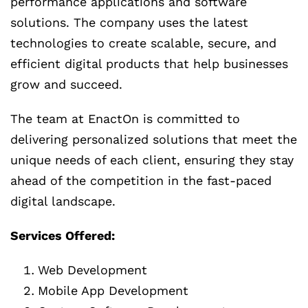
performance applications and software
solutions. The company uses the latest
technologies to create scalable, secure, and
efficient digital products that help businesses
grow and succeed.
The team at EnactOn is committed to
delivering personalized solutions that meet the
unique needs of each client, ensuring they stay
ahead of the competition in the fast-paced
digital landscape.
Services Offered:
Web Development
Mobile App Development