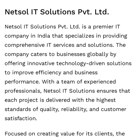
Netsol IT Solutions Pvt. Ltd.
Netsol IT Solutions Pvt. Ltd. is a premier IT
company in India that specializes in providing
comprehensive IT services and solutions. The
company caters to businesses globally by
offering innovative technology-driven solutions
to improve efficiency and business
performance. With a team of experienced
professionals, Netsol IT Solutions ensures that
each project is delivered with the highest
standards of quality, reliability, and customer
satisfaction.
Focused on creating value for its clients, the