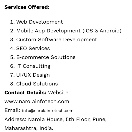
Services Offered:
Web Development
Mobile App Development (iOS & Android)
Custom Software Development
SEO Services
E-commerce Solutions
IT Consulting
UI/UX Design
Cloud Solutions
Contact Details:
Website:
www.narolainfotech.com
Email:
info@narolainfotech.com
Address: Narola House, 5th Floor, Pune,
Maharashtra, India.