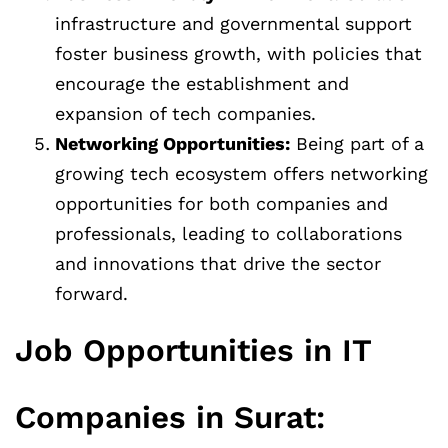
infrastructure and governmental support
foster business growth, with policies that
encourage the establishment and
expansion of tech companies.
Networking Opportunities:
Being part of a
growing tech ecosystem offers networking
opportunities for both companies and
professionals, leading to collaborations
and innovations that drive the sector
forward.
Job Opportunities in IT
Companies in Surat: