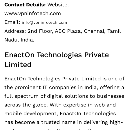
Contact Details:
Website:
www.vpninfotech.com
Email:
info@vpninfotech.com
Address: 2nd Floor, ABC Plaza, Chennai, Tamil
Nadu, India.
EnactOn Technologies Private
Limited
EnactOn Technologies Private Limited is one of
the prominent IT companies in India, offering a
full spectrum of digital solutions to businesses
across the globe. With expertise in web and
mobile development, EnactOn Technologies
has become a trusted name in delivering high-