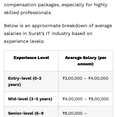
compensation packages, especially for highly
skilled professionals.
Below is an approximate breakdown of average
salaries in Surat’s IT industry based on
experience levels:
Experience Level
Average Salary (per
annum)
Entry-level (0-2
₹2,00,000 – ₹4,00,000
years)
Mid-level (3-5 years)
₹4,00,000 – ₹8,00,000
Senior-level (6-9
₹8,00,000 –