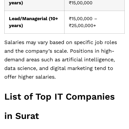
years)
₹15,00,000
Lead/Managerial (10+
₹15,00,000 –
years)
₹25,00,000+
Salaries may vary based on specific job roles
and the company’s scale. Positions in high-
demand areas such as artificial intelligence,
data science, and digital marketing tend to
offer higher salaries.
List of Top IT Companies
in Surat