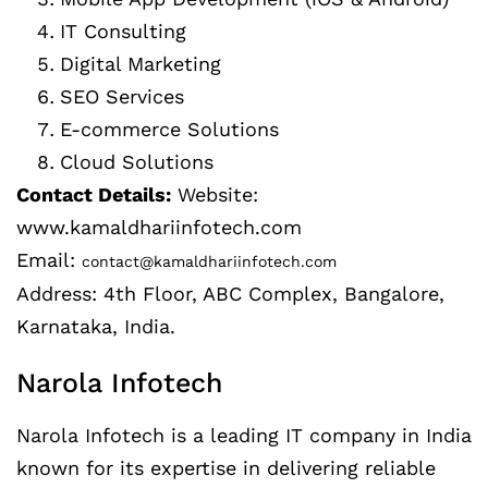
IT Consulting
Digital Marketing
SEO Services
E-commerce Solutions
Cloud Solutions
Contact Details:
Website:
www.kamaldhariinfotech.com
Email:
contact@kamaldhariinfotech.com
Address: 4th Floor, ABC Complex, Bangalore,
Karnataka, India.
Narola Infotech
Narola Infotech is a leading IT company in India
known for its expertise in delivering reliable