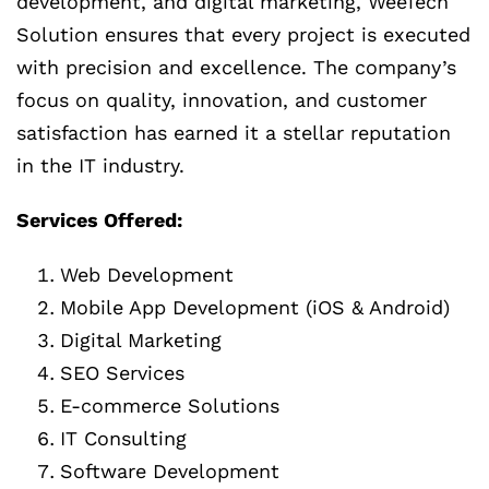
development, and digital marketing, WeeTech
Solution ensures that every project is executed
with precision and excellence. The company’s
focus on quality, innovation, and customer
satisfaction has earned it a stellar reputation
in the IT industry.
Services Offered:
Web Development
Mobile App Development (iOS & Android)
Digital Marketing
SEO Services
E-commerce Solutions
IT Consulting
Software Development