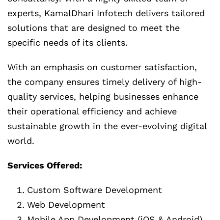
experts, KamalDhari Infotech delivers tailored
solutions that are designed to meet the
specific needs of its clients.
With an emphasis on customer satisfaction,
the company ensures timely delivery of high-
quality services, helping businesses enhance
their operational efficiency and achieve
sustainable growth in the ever-evolving digital
world.
Services Offered:
Custom Software Development
Web Development
Mobile App Development (iOS & Android)