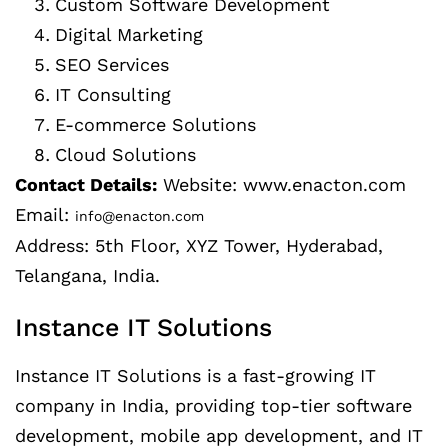
Custom Software Development
Digital Marketing
SEO Services
IT Consulting
E-commerce Solutions
Cloud Solutions
Contact Details:
Website: www.enacton.com
Email:
info@enacton.com
Address: 5th Floor, XYZ Tower, Hyderabad,
Telangana, India.
Instance IT Solutions
Instance IT Solutions is a fast-growing IT
company in India, providing top-tier software
development, mobile app development, and IT