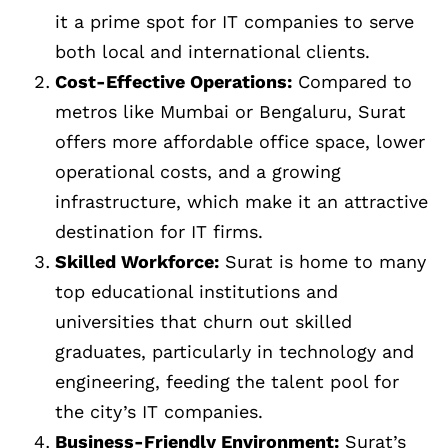
it a prime spot for IT companies to serve
both local and international clients.
Cost-Effective Operations:
Compared to
metros like Mumbai or Bengaluru, Surat
offers more affordable office space, lower
operational costs, and a growing
infrastructure, which make it an attractive
destination for IT firms.
Skilled Workforce:
Surat is home to many
top educational institutions and
universities that churn out skilled
graduates, particularly in technology and
engineering, feeding the talent pool for
the city’s IT companies.
Business-Friendly Environment:
Surat’s