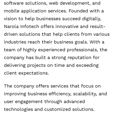
software solutions, web development, and
mobile application services. Founded with a
vision to help businesses succeed digitally,
Narola Infotech offers innovative and result-
driven solutions that help clients from various
industries reach their business goals. With a
team of highly experienced professionals, the
company has built a strong reputation for
delivering projects on time and exceeding
client expectations.
The company offers services that focus on
improving business efficiency, scalability, and
user engagement through advanced
technologies and customized solutions.