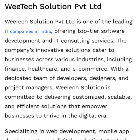
WeeTech Solution Pvt Ltd
WeeTech Solution Pvt Ltd is one of the leading
, offering top-tier software
IT companies in India
development and IT consulting services. The
company’s innovative solutions cater to
businesses across various industries, including
finance, healthcare, and e-commerce. With a
dedicated team of developers, designers, and
project managers, WeeTech Solution is
committed to delivering customized, scalable,
and efficient solutions that empower
businesses to thrive in the digital era.
Specializing in web development, mobile app