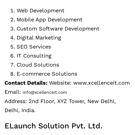
Web Development
Mobile App Development
Custom Software Development
Digital Marketing
SEO Services
IT Consulting
Cloud Solutions
E-commerce Solutions
Contact Details:
Website: www.xcellenceit.com
Email:
info@xcellenceit.com
Address: 2nd Floor, XYZ Tower, New Delhi,
Delhi, India.
ELaunch Solution Pvt. Ltd.