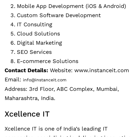
Mobile App Development (iOS & Android)
Custom Software Development
IT Consulting
Cloud Solutions
Digital Marketing
SEO Services
E-commerce Solutions
Contact Details:
Website: www.instanceit.com
Email:
info@instanceit.com
Address: 3rd Floor, ABC Complex, Mumbai,
Maharashtra, India.
Xcellence IT
Xcellence IT is one of India’s leading IT