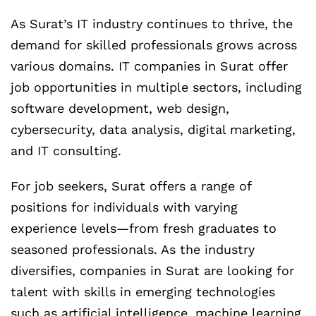
As Surat’s IT industry continues to thrive, the
demand for skilled professionals grows across
various domains. IT companies in Surat offer
job opportunities in multiple sectors, including
software development, web design,
cybersecurity, data analysis, digital marketing,
and IT consulting.
For job seekers, Surat offers a range of
positions for individuals with varying
experience levels—from fresh graduates to
seasoned professionals. As the industry
diversifies, companies in Surat are looking for
talent with skills in emerging technologies
such as artificial intelligence, machine learning,