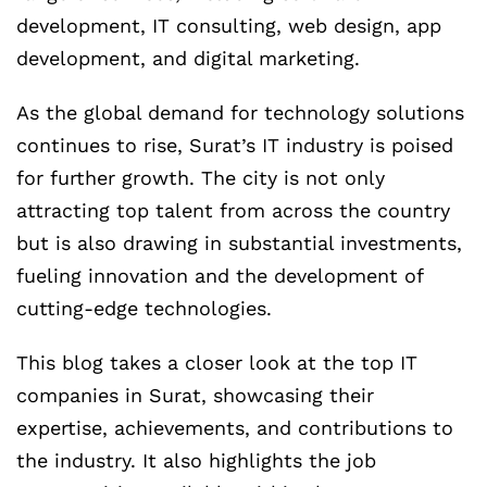
development, IT consulting, web design, app
development, and digital marketing.
As the global demand for technology solutions
continues to rise, Surat’s IT industry is poised
for further growth. The city is not only
attracting top talent from across the country
but is also drawing in substantial investments,
fueling innovation and the development of
cutting-edge technologies.
This blog takes a closer look at the top IT
companies in Surat, showcasing their
expertise, achievements, and contributions to
the industry. It also highlights the job