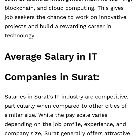
blockchain, and cloud computing. This gives
job seekers the chance to work on innovative
projects and build a rewarding career in
technology.
Average Salary in IT
Companies in Surat:
Salaries in Surat’s IT industry are competitive,
particularly when compared to other cities of
similar size. While the pay scale varies
depending on the job profile, experience, and
company size, Surat generally offers attractive