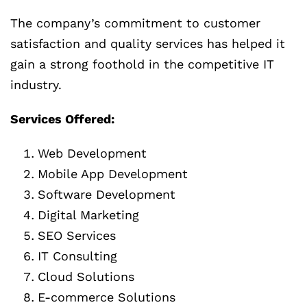
The company’s commitment to customer
satisfaction and quality services has helped it
gain a strong foothold in the competitive IT
industry.
Services Offered:
Web Development
Mobile App Development
Software Development
Digital Marketing
SEO Services
IT Consulting
Cloud Solutions
E-commerce Solutions