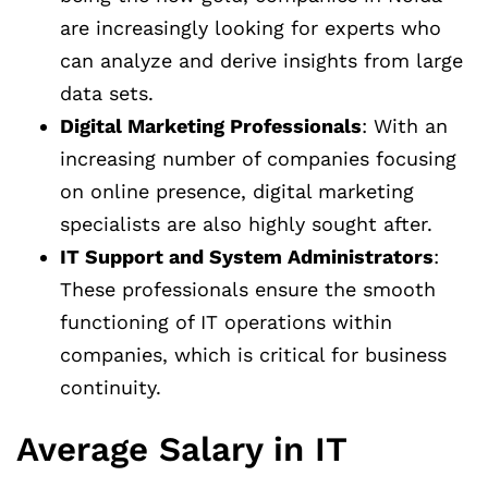
are increasingly looking for experts who
can analyze and derive insights from large
data sets.
Digital Marketing Professionals
: With an
increasing number of companies focusing
on online presence, digital marketing
specialists are also highly sought after.
IT Support and System Administrators
:
These professionals ensure the smooth
functioning of IT operations within
companies, which is critical for business
continuity.
Average Salary in IT