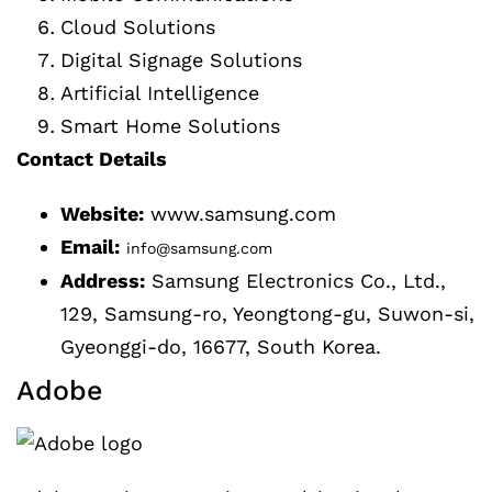
Cloud Solutions
Digital Signage Solutions
Artificial Intelligence
Smart Home Solutions
Contact Details
Website:
www.samsung.com
Email:
info@samsung.com
Address:
Samsung Electronics Co., Ltd.,
129, Samsung-ro, Yeongtong-gu, Suwon-si,
Gyeonggi-do, 16677, South Korea.
Adobe