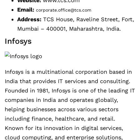
Website:
www.tcs.com
Email:
corporate.office@tcs.com
Address:
TCS House, Raveline Street, Fort,
Mumbai – 400001, Maharashtra, India.
Infosys
Infosys is a multinational corporation based in
India that provides IT services and consulting.
Founded in 1981, Infosys is one of the leading IT
companies in India and operates globally,
helping businesses across various sectors
including finance, healthcare, and retail.
Known for its innovation in digital services,
cloud computing, and enterprise solutions,