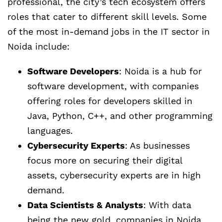
professional, the city’s tech ecosystem offers
roles that cater to different skill levels. Some
of the most in-demand jobs in the IT sector in
Noida include:
Software Developers
: Noida is a hub for
software development, with companies
offering roles for developers skilled in
Java, Python, C++, and other programming
languages.
Cybersecurity Experts
: As businesses
focus more on securing their digital
assets, cybersecurity experts are in high
demand.
Data Scientists & Analysts
: With data
being the new gold, companies in Noida