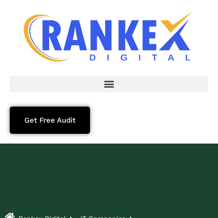
Get Free Audit