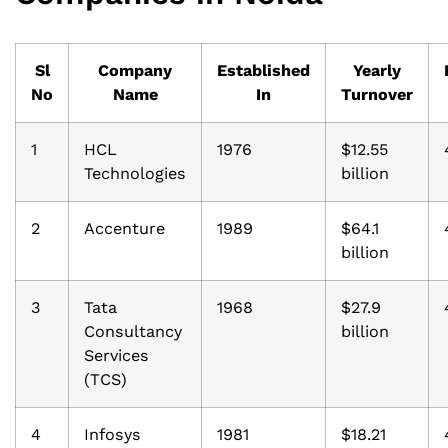
Sl
Company
Established
Yearly
No
Name
In
Turnover
1
HCL
1976
$12.55
Technologies
billion
2
Accenture
1989
$64.1
billion
3
Tata
1968
$27.9
Consultancy
billion
Services
(TCS)
4
Infosys
1981
$18.21