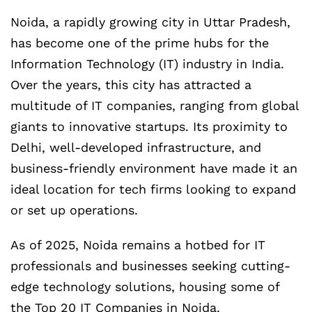
Noida, a rapidly growing city in Uttar Pradesh,
has become one of the prime hubs for the
Information Technology (IT) industry in India.
Over the years, this city has attracted a
multitude of IT companies, ranging from global
giants to innovative startups. Its proximity to
Delhi, well-developed infrastructure, and
business-friendly environment have made it an
ideal location for tech firms looking to expand
or set up operations.
As of 2025, Noida remains a hotbed for IT
professionals and businesses seeking cutting-
edge technology solutions, housing some of
the Top 20 IT Companies in Noida.