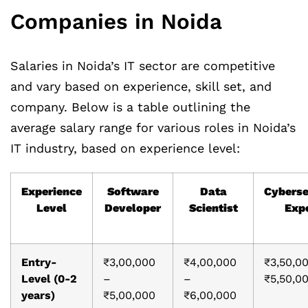
Companies in Noida
Salaries in Noida’s IT sector are competitive
and vary based on experience, skill set, and
company. Below is a table outlining the
average salary range for various roles in Noida’s
IT industry, based on experience level:
Experience
Software
Data
Cyberse
Level
Developer
Scientist
Exp
Entry-
₹3,00,000
₹4,00,000
₹3,50,0
Level (0-2
–
–
₹5,50,0
years)
₹5,00,000
₹6,00,000