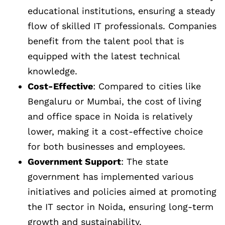
educational institutions, ensuring a steady
flow of skilled IT professionals. Companies
benefit from the talent pool that is
equipped with the latest technical
knowledge.
Cost-Effective
: Compared to cities like
Bengaluru or Mumbai, the cost of living
and office space in Noida is relatively
lower, making it a cost-effective choice
for both businesses and employees.
Government Support
: The state
government has implemented various
initiatives and policies aimed at promoting
the IT sector in Noida, ensuring long-term
growth and sustainability.