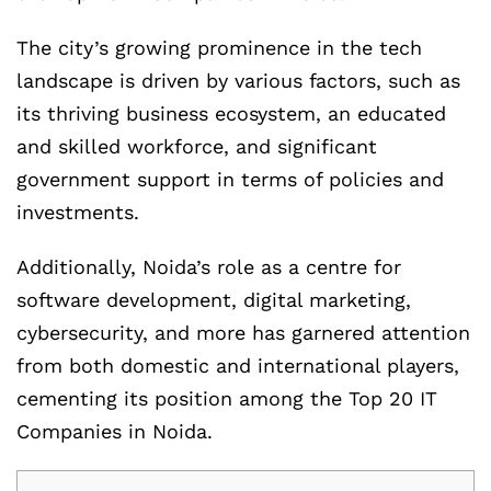
The city’s growing prominence in the tech
landscape is driven by various factors, such as
its thriving business ecosystem, an educated
and skilled workforce, and significant
government support in terms of policies and
investments.
Additionally, Noida’s role as a centre for
software development, digital marketing,
cybersecurity, and more has garnered attention
from both domestic and international players,
cementing its position among the Top 20 IT
Companies in Noida.