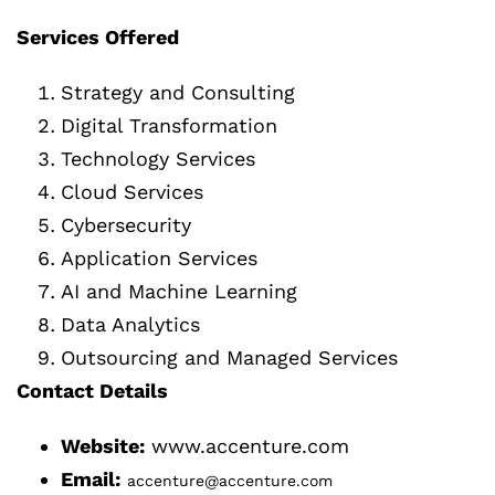
Services Offered
Strategy and Consulting
Digital Transformation
Technology Services
Cloud Services
Cybersecurity
Application Services
AI and Machine Learning
Data Analytics
Outsourcing and Managed Services
Contact Details
Website:
www.accenture.com
Email:
accenture@accenture.com