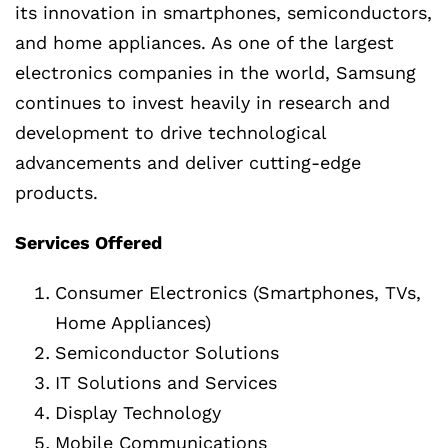
its innovation in smartphones, semiconductors,
and home appliances. As one of the largest
electronics companies in the world, Samsung
continues to invest heavily in research and
development to drive technological
advancements and deliver cutting-edge
products.
Services Offered
Consumer Electronics (Smartphones, TVs,
Home Appliances)
Semiconductor Solutions
IT Solutions and Services
Display Technology
Mobile Communications