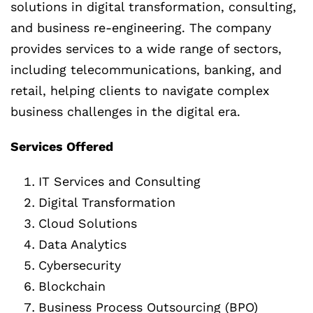
solutions in digital transformation, consulting,
and business re-engineering. The company
provides services to a wide range of sectors,
including telecommunications, banking, and
retail, helping clients to navigate complex
business challenges in the digital era.
Services Offered
IT Services and Consulting
Digital Transformation
Cloud Solutions
Data Analytics
Cybersecurity
Blockchain
Business Process Outsourcing (BPO)