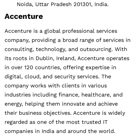
Noida, Uttar Pradesh 201301, India.
Accenture
Accenture is a global professional services
company, providing a broad range of services in
consulting, technology, and outsourcing. With
its roots in Dublin, Ireland, Accenture operates
in over 120 countries, offering expertise in
digital, cloud, and security services. The
company works with clients in various
industries including finance, healthcare, and
energy, helping them innovate and achieve
their business objectives. Accenture is widely
regarded as one of the most trusted IT
companies in India and around the world.