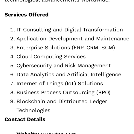
Services Offered
IT Consulting and Digital Transformation
Application Development and Maintenance
Enterprise Solutions (ERP, CRM, SCM)
Cloud Computing Services
Cybersecurity and Risk Management
Data Analytics and Artificial Intelligence
Internet of Things (IoT) Solutions
Business Process Outsourcing (BPO)
Blockchain and Distributed Ledger
Technologies
Contact Details