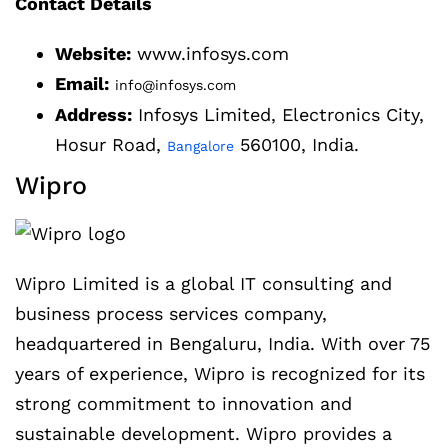
Contact Details
Website:
www.infosys.com
Email:
info@infosys.com
Address:
Infosys Limited, Electronics City,
Hosur Road,
560100, India.
Bangalore
Wipro
Wipro Limited is a global IT consulting and
business process services company,
headquartered in Bengaluru, India. With over 75
years of experience, Wipro is recognized for its
strong commitment to innovation and
sustainable development. Wipro provides a