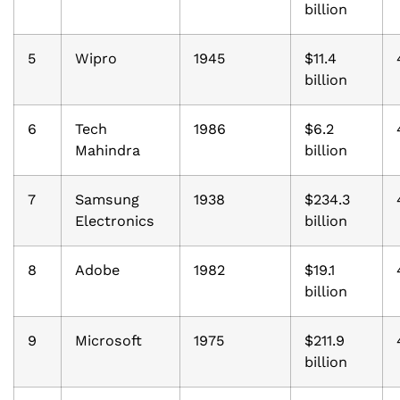
billion
5
Wipro
1945
$11.4
billion
6
Tech
1986
$6.2
Mahindra
billion
7
Samsung
1938
$234.3
Electronics
billion
8
Adobe
1982
$19.1
billion
9
Microsoft
1975
$211.9
billion