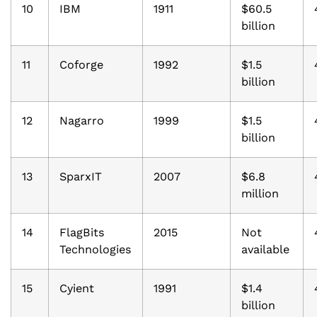
10
IBM
1911
$60.5
billion
11
Coforge
1992
$1.5
billion
12
Nagarro
1999
$1.5
billion
13
SparxIT
2007
$6.8
million
14
FlagBits
2015
Not
Technologies
available
15
Cyient
1991
$1.4
billion