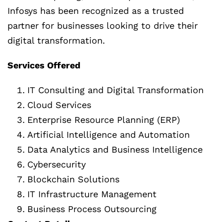
Infosys has been recognized as a trusted
partner for businesses looking to drive their
digital transformation.
Services Offered
IT Consulting and Digital Transformation
Cloud Services
Enterprise Resource Planning (ERP)
Artificial Intelligence and Automation
Data Analytics and Business Intelligence
Cybersecurity
Blockchain Solutions
IT Infrastructure Management
Business Process Outsourcing