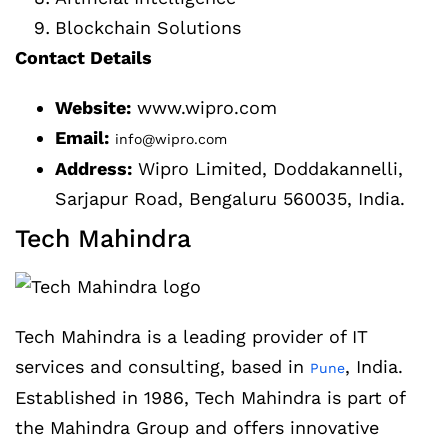
Blockchain Solutions
Contact Details
Website:
www.wipro.com
Email:
info@wipro.com
Address:
Wipro Limited, Doddakannelli,
Sarjapur Road, Bengaluru 560035, India.
Tech Mahindra
Tech Mahindra is a leading provider of IT
services and consulting, based in
, India.
Pune
Established in 1986, Tech Mahindra is part of
the Mahindra Group and offers innovative