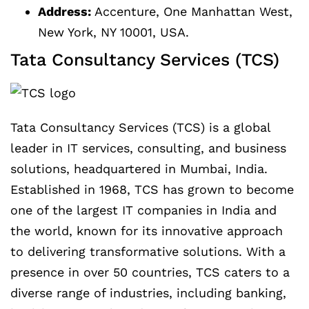
Address:
Accenture, One Manhattan West,
New York, NY 10001, USA.
Tata Consultancy Services (TCS)
Tata Consultancy Services (TCS) is a global
leader in IT services, consulting, and business
solutions, headquartered in Mumbai, India.
Established in 1968, TCS has grown to become
one of the largest IT companies in India and
the world, known for its innovative approach
to delivering transformative solutions. With a
presence in over 50 countries, TCS caters to a
diverse range of industries, including banking,