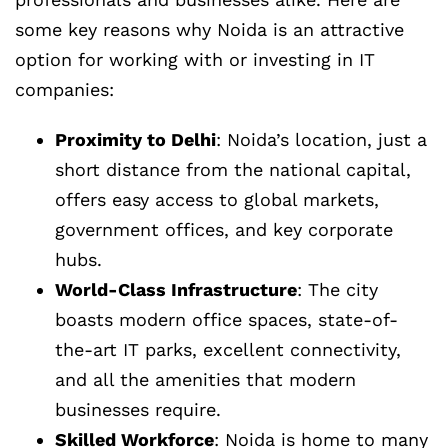
some key reasons why Noida is an attractive
option for working with or investing in IT
companies:
Proximity to Delhi
: Noida’s location, just a
short distance from the national capital,
offers easy access to global markets,
government offices, and key corporate
hubs.
World-Class Infrastructure
: The city
boasts modern office spaces, state-of-
the-art IT parks, excellent connectivity,
and all the amenities that modern
businesses require.
Skilled Workforce
: Noida is home to many