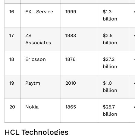
16
EXL Service
1999
$1.3
billion
17
ZS
1983
$2.5
Associates
billion
18
Ericsson
1876
$27.2
billion
19
Paytm
2010
$1.0
billion
20
Nokia
1865
$25.7
billion
HCL Technologies