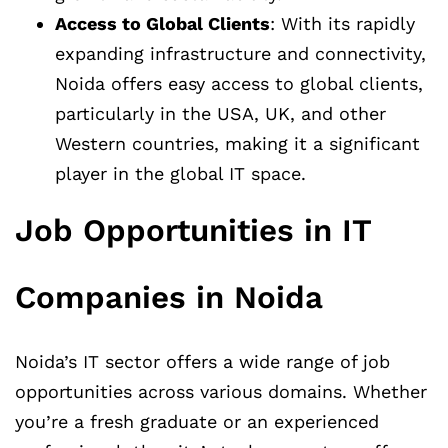
Access to Global Clients
: With its rapidly
expanding infrastructure and connectivity,
Noida offers easy access to global clients,
particularly in the USA, UK, and other
Western countries, making it a significant
player in the global IT space.
Job Opportunities in IT
Companies in Noida
Noida’s IT sector offers a wide range of job
opportunities across various domains. Whether
you’re a fresh graduate or an experienced