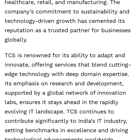
healthcare, retail, and manufacturing. The
company’s commitment to sustainability and
technology-driven growth has cemented its
reputation as a trusted partner for businesses
globally.
TCS is renowned for its ability to adapt and
innovate, offering services that blend cutting-
edge technology with deep domain expertise.
Its emphasis on research and development,
supported by a global network of innovation
labs, ensures it stays ahead in the rapidly
evolving IT landscape. TCS continues to
contribute significantly to India’s IT industry,
setting benchmarks in excellence and driving
technological advancements worldwide.