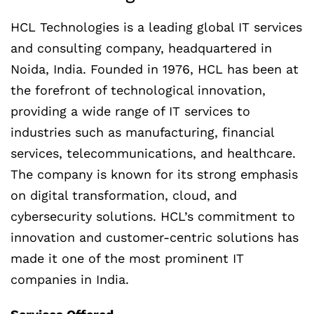
HCL Technologies is a leading global IT services
and consulting company, headquartered in
Noida, India. Founded in 1976, HCL has been at
the forefront of technological innovation,
providing a wide range of IT services to
industries such as manufacturing, financial
services, telecommunications, and healthcare.
The company is known for its strong emphasis
on digital transformation, cloud, and
cybersecurity solutions. HCL’s commitment to
innovation and customer-centric solutions has
made it one of the most prominent IT
companies in India.