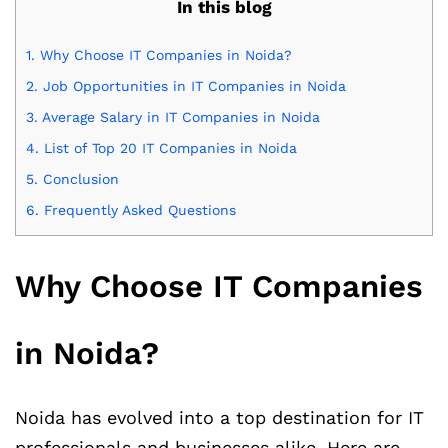
In this blog
1.
Why Choose IT Companies in Noida?
2.
Job Opportunities in IT Companies in Noida
3.
Average Salary in IT Companies in Noida
4.
List of Top 20 IT Companies in Noida
5.
Conclusion
6.
Frequently Asked Questions
Why Choose IT Companies
in Noida?
Noida has evolved into a top destination for IT
professionals and businesses alike. Here are