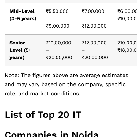
Mid-Level
₹5,50,000
₹7,00,000
₹6,00,0
(3-5 years)
–
–
₹10,00,
₹9,00,000
₹12,00,000
Senior-
₹10,00,000
₹12,00,000
₹10,00,
Level (5+
–
–
₹18,00,
years)
₹20,00,000
₹20,00,000
Note: The figures above are average estimates
and may vary based on the company, specific
role, and market conditions.
List of Top 20 IT
Companies in Noida