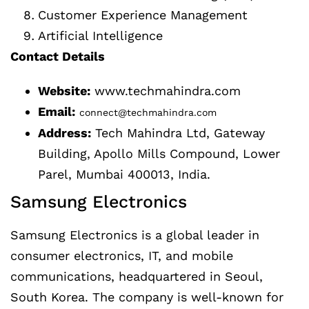
Customer Experience Management
Artificial Intelligence
Contact Details
Website:
www.techmahindra.com
Email:
connect@techmahindra.com
Address:
Tech Mahindra Ltd, Gateway
Building, Apollo Mills Compound, Lower
Parel, Mumbai 400013, India.
Samsung Electronics
Samsung Electronics is a global leader in
consumer electronics, IT, and mobile
communications, headquartered in Seoul,
South Korea. The company is well-known for