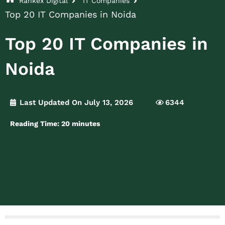
Rankex Digital
IT Companies
Top 20 IT Companies in Noida
Top 20 IT Companies in
Noida
Last Updated On July 13, 2026
6344
Reading Time:
20
minutes