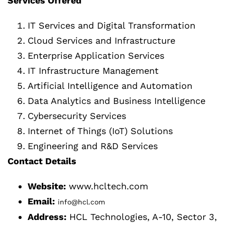
Services Offered
IT Services and Digital Transformation
Cloud Services and Infrastructure
Enterprise Application Services
IT Infrastructure Management
Artificial Intelligence and Automation
Data Analytics and Business Intelligence
Cybersecurity Services
Internet of Things (IoT) Solutions
Engineering and R&D Services
Contact Details
Website:
www.hcltech.com
Email:
info@hcl.com
Address:
HCL Technologies, A-10, Sector 3,