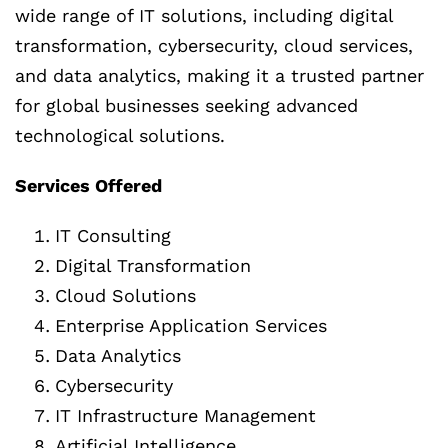
wide range of IT solutions, including digital
transformation, cybersecurity, cloud services,
and data analytics, making it a trusted partner
for global businesses seeking advanced
technological solutions.
Services Offered
IT Consulting
Digital Transformation
Cloud Solutions
Enterprise Application Services
Data Analytics
Cybersecurity
IT Infrastructure Management
Artificial Intelligence