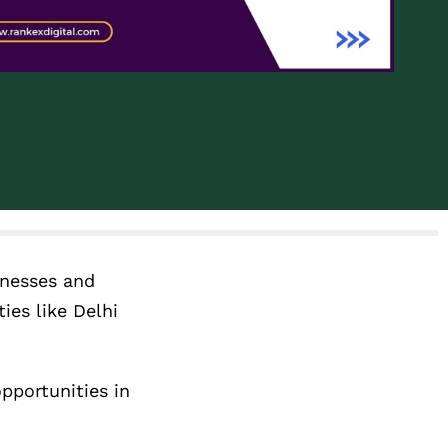
inesses and
ies like Delhi
pportunities in