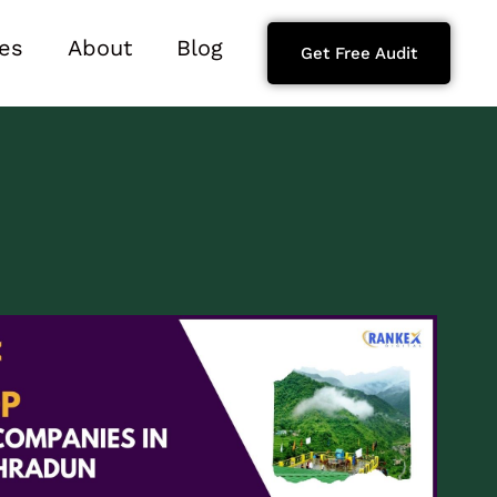
es
About
Blog
Get Free Audit