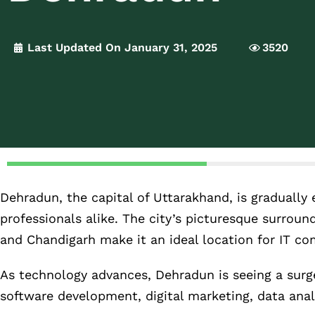
Last Updated On January 31, 2025
3520
Dehradun, the capital of Uttarakhand, is gradually
professionals alike. The city’s picturesque surround
and Chandigarh make it an ideal location for IT co
As technology advances, Dehradun is seeing a surge
software development, digital marketing, data anal