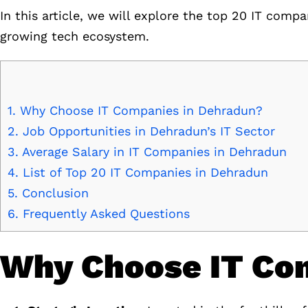
In this article, we will explore the top 20 IT compa
growing tech ecosystem.
1.
Why Choose IT Companies in Dehradun?
2.
Job Opportunities in Dehradun’s IT Sector
3.
Average Salary in IT Companies in Dehradun
4.
List of Top 20 IT Companies in Dehradun
5.
Conclusion
6.
Frequently Asked Questions
Why Choose IT Co