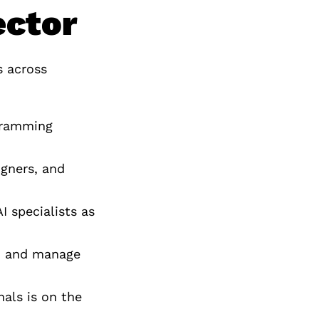
ector
s across
ogramming
igners, and
I specialists as
in and manage
als is on the