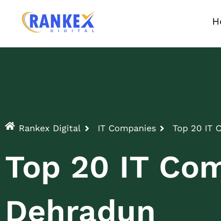
H
Rankex Digital
IT Companies
Top 20 IT 
Top 20 IT Com
Dehradun