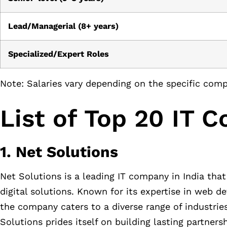
Lead/Managerial (8+ years)
Specialized/Expert Roles
Note: Salaries vary depending on the specific compa
List of Top 20 IT 
1. Net Solutions
Net Solutions is a leading IT company in India that 
digital solutions. Known for its expertise in web 
the company caters to a diverse range of industrie
Solutions prides itself on building lasting partners