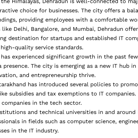
of the Himalayas, Dehradun is well-connected to maj
tractive choice for businesses. The city offers a b
dings, providing employees with a comfortable wor
 like Delhi, Bangalore, and Mumbai, Dehradun offers
ing destination for startups and established IT com
high-quality service standards.
y has experienced significant growth in the past few
 presence. The city is emerging as a new IT hub in 
ation, and entrepreneurship thrive.
tarakhand has introduced several policies to promo
like subsidies and tax exemptions to IT companies.
 companies in the tech sector.
nstitutions and technical universities in and aroun
ssionals in fields such as computer science, enginee
es in the IT industry.