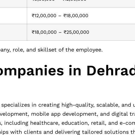
₹12,00,000 – ₹18,00,000
₹18,00,000 – ₹25,00,000
ny, role, and skillset of the employee.
Companies in Dehra
specializes in creating high-quality, scalable, and 
development, mobile app development, and digital t
s, including healthcare, education, retail, and e-c
hips with clients and delivering tailored solutions 