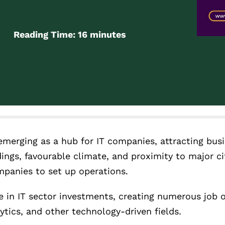
Reading Time:
16
minutes
 emerging as a hub for IT companies, attracting bus
ings, favourable climate, and proximity to major cit
mpanies to set up operations.
 in IT sector investments, creating numerous job o
ytics, and other technology-driven fields.