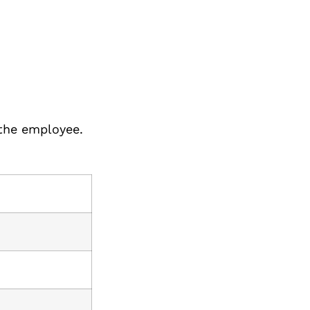
 the employee.