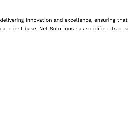
livering innovation and excellence, ensuring that 
l client base, Net Solutions has solidified its pos