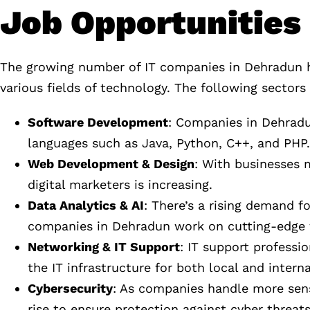
Job Opportunities 
The growing number of IT companies in Dehradun has
various fields of technology. The following sectors 
Software Development
: Companies in Dehradu
languages such as Java, Python, C++, and PHP.
Web Development & Design
: With businesses 
digital marketers is increasing.
Data Analytics & AI
: There’s a rising demand fo
companies in Dehradun work on cutting-edge 
Networking & IT Support
: IT support profess
the IT infrastructure for both local and interna
Cybersecurity
: As companies handle more sens
rise to ensure protection against cyber threats