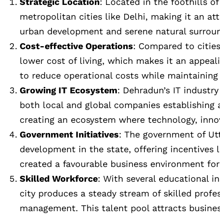
Strategic Location
: Located in the foothills 
metropolitan cities like Delhi, making it an at
urban development and serene natural surroun
Cost-effective Operations
: Compared to cities
lower cost of living, which makes it an appeal
to reduce operational costs while maintaining 
Growing IT Ecosystem
: Dehradun’s IT industr
both local and global companies establishing a
creating an ecosystem where technology, innov
Government Initiatives
: The government of Ut
development in the state, offering incentives 
created a favourable business environment for
Skilled Workforce
: With several educational i
city produces a steady stream of skilled profe
management. This talent pool attracts business