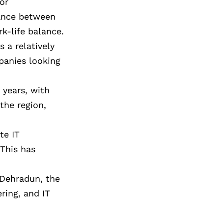
or
alance between
k-life balance.
 a relatively
panies looking
 years, with
the region,
te IT
 This has
d Dehradun, the
ring, and IT