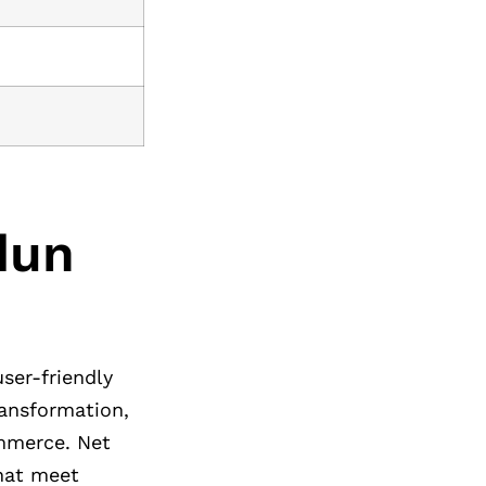
dun
user-friendly
ransformation,
ommerce. Net
that meet