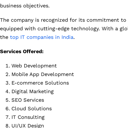
business objectives.
The company is recognized for its commitment to de
equipped with cutting-edge technology. With a globa
the
top IT companies in India
.
Services Offered:
Web Development
Mobile App Development
E-commerce Solutions
Digital Marketing
SEO Services
Cloud Solutions
IT Consulting
UI/UX Design