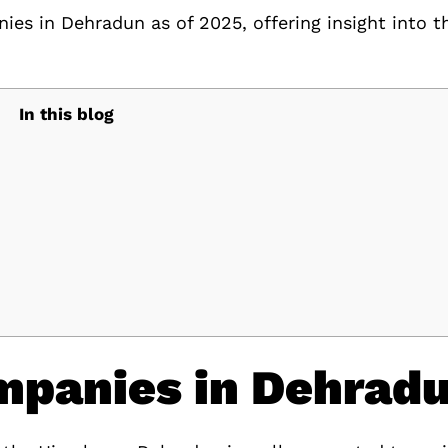
nies in Dehradun as of 2025, offering insight into t
In this blog
mpanies in Dehrad