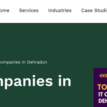
ome
Services
Industries
Case Studi
Companies in Dehradun
panies in