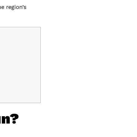
he region’s
un?