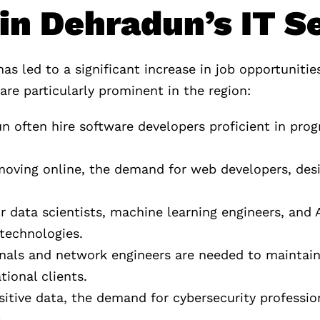
in Dehradun’s IT S
 led to a significant increase in job opportunitie
are particularly prominent in the region:
n often hire software developers proficient in pr
moving online, the demand for web developers, des
r data scientists, machine learning engineers, and A
technologies.
ionals and network engineers are needed to mainta
tional clients.
itive data, the demand for cybersecurity profession
.