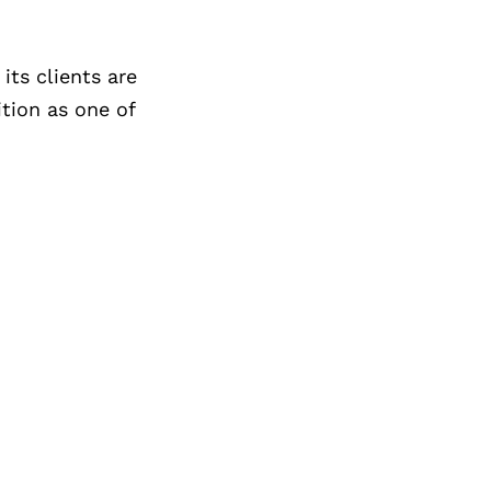
its clients are
ition as one of