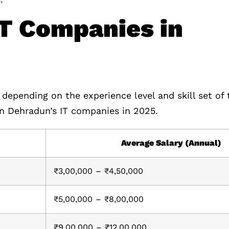
IT Companies in
 depending on the experience level and skill set of
 in Dehradun’s IT companies in 2025.
Average Salary (Annual)
₹3,00,000 – ₹4,50,000
₹5,00,000 – ₹8,00,000
₹9,00,000 – ₹12,00,000