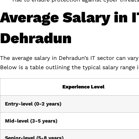
Average Salary in 
Dehradun
The average salary in Dehradun’s IT sector can vary
Below is a table outlining the typical salary range
Experience Level
Entry-level (0-2 years)
Mid-level (3-5 years)
Senior-level (5-8 years)