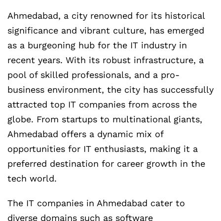
Ahmedabad, a city renowned for its historical
significance and vibrant culture, has emerged
as a burgeoning hub for the IT industry in
recent years. With its robust infrastructure, a
pool of skilled professionals, and a pro-
business environment, the city has successfully
attracted top IT companies from across the
globe. From startups to multinational giants,
Ahmedabad offers a dynamic mix of
opportunities for IT enthusiasts, making it a
preferred destination for career growth in the
tech world.
The IT companies in Ahmedabad cater to
diverse domains such as software