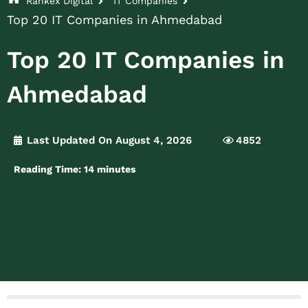
Rankex Digital
IT Companies
Top 20 IT Companies in Ahmedabad
Top 20 IT Companies in
Ahmedabad
Last Updated On August 4, 2026
4852
Reading Time:
14
minutes