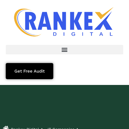
Get Free Audit