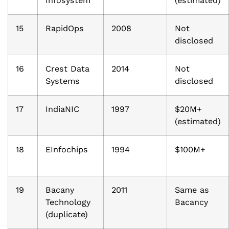
Infosystem
(estimated)
15
RapidOps
2008
Not
disclosed
16
Crest Data
2014
Not
Systems
disclosed
17
IndiaNIC
1997
$20M+
(estimated)
18
EInfochips
1994
$100M+
19
Bacany
2011
Same as
Technology
Bacancy
(duplicate)