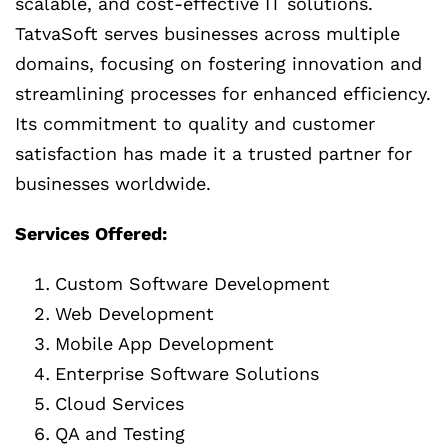
scalable, and cost-effective IT solutions.
TatvaSoft serves businesses across multiple
domains, focusing on fostering innovation and
streamlining processes for enhanced efficiency.
Its commitment to quality and customer
satisfaction has made it a trusted partner for
businesses worldwide.
Services Offered:
Custom Software Development
Web Development
Mobile App Development
Enterprise Software Solutions
Cloud Services
QA and Testing