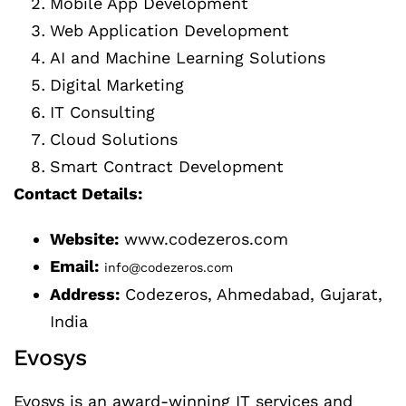
Mobile App Development
Web Application Development
AI and Machine Learning Solutions
Digital Marketing
IT Consulting
Cloud Solutions
Smart Contract Development
Contact Details:
Website:
www.codezeros.com
Email:
info@codezeros.com
Address:
Codezeros, Ahmedabad, Gujarat,
India
Evosys
Evosys is an award-winning IT services and