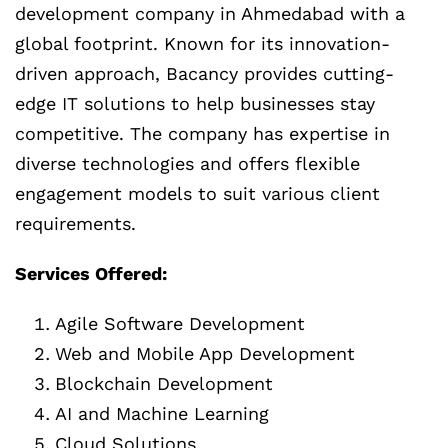
development company in Ahmedabad with a
global footprint. Known for its innovation-
driven approach, Bacancy provides cutting-
edge IT solutions to help businesses stay
competitive. The company has expertise in
diverse technologies and offers flexible
engagement models to suit various client
requirements.
Services Offered:
Agile Software Development
Web and Mobile App Development
Blockchain Development
AI and Machine Learning
Cloud Solutions