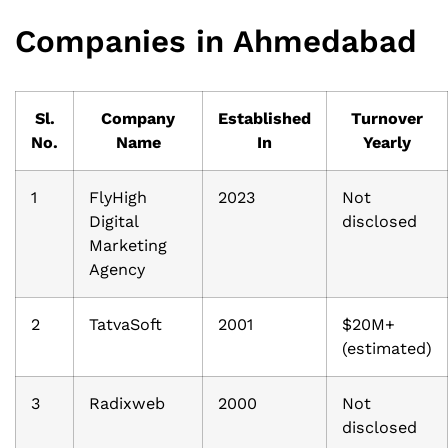
Companies in Ahmedabad
Sl.
Company
Established
Turnover
No.
Name
In
Yearly
1
FlyHigh
2023
Not
Digital
disclosed
Marketing
Agency
2
TatvaSoft
2001
$20M+
(estimated)
3
Radixweb
2000
Not
disclosed