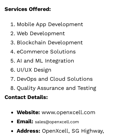
Services Offered:
Mobile App Development
Web Development
Blockchain Development
eCommerce Solutions
AI and ML Integration
UI/UX Design
DevOps and Cloud Solutions
Quality Assurance and Testing
Contact Details:
Website:
www.openxcell.com
Email:
sales@openxcell.com
Address:
OpenXcell, SG Highway,