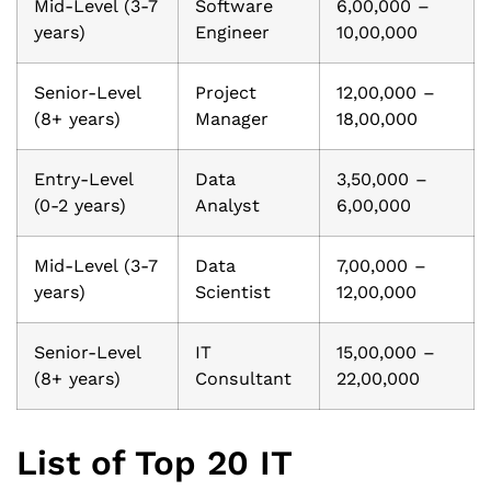
Mid-Level (3-7
Software
6,00,000 –
years)
Engineer
10,00,000
Senior-Level
Project
12,00,000 –
(8+ years)
Manager
18,00,000
Entry-Level
Data
3,50,000 –
(0-2 years)
Analyst
6,00,000
Mid-Level (3-7
Data
7,00,000 –
years)
Scientist
12,00,000
Senior-Level
IT
15,00,000 –
(8+ years)
Consultant
22,00,000
List of Top 20 IT