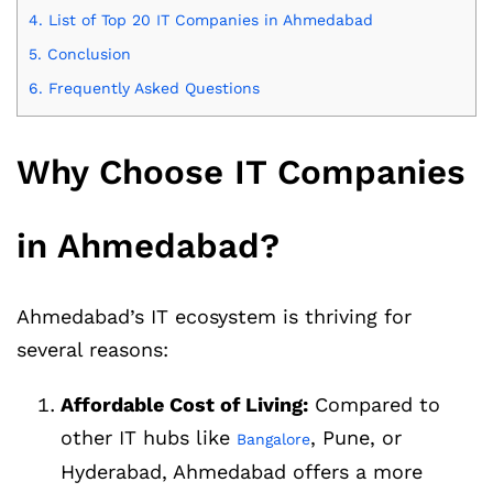
4.
List of Top 20 IT Companies in Ahmedabad
5.
Conclusion
6.
Frequently Asked Questions
Why Choose IT Companies
in Ahmedabad?
Ahmedabad’s IT ecosystem is thriving for
several reasons:
Affordable Cost of Living:
Compared to
other IT hubs like
, Pune, or
Bangalore
Hyderabad, Ahmedabad offers a more