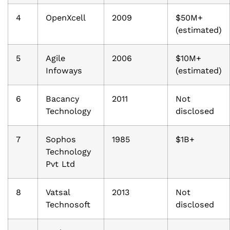
4
OpenXcell
2009
$50M+
(estimated)
5
Agile
2006
$10M+
Infoways
(estimated)
6
Bacancy
2011
Not
Technology
disclosed
7
Sophos
1985
$1B+
Technology
Pvt Ltd
8
Vatsal
2013
Not
Technosoft
disclosed