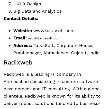
UI/UX Design
Big Data and Analytics
Contact Details:
Website:
www.tatvasoft.com
Email:
info@tatvasoft.com
Address:
TatvaSoft, Corporate House,
Prahladnagar, Ahmedabad, Gujarat, India
Radixweb
Radixweb is a leading IT company in
Ahmedabad specializing in custom software
development and IT consulting. With a global
clientele, Radixweb is known for its ability to
deliver robust solutions tailored to business-