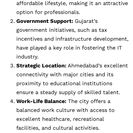
affordable lifestyle, making it an attractive
option for professionals.
Government Support:
Gujarat’s
government initiatives, such as tax
incentives and infrastructure development,
have played a key role in fostering the IT
industry.
Strategic Location:
Ahmedabad’s excellent
connectivity with major cities and its
proximity to educational institutions
ensure a steady supply of skilled talent.
Work-Life Balance:
The city offers a
balanced work culture with access to
excellent healthcare, recreational
facilities, and cultural activities.