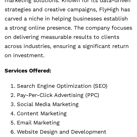
marketing solutions. Known for its data-driven
strategies and creative campaigns, FlyHigh has
carved a niche in helping businesses establish
a strong online presence. The company focuses
on delivering measurable results to clients
across industries, ensuring a significant return
on investment.
Services Offered:
Search Engine Optimization (SEO)
Pay-Per-Click Advertising (PPC)
Social Media Marketing
Content Marketing
Email Marketing
Website Design and Development