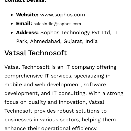
Website:
www.sophos.com
Email:
salesindia@sophos.com
Address:
Sophos Technology Pvt Ltd, IT
Park, Ahmedabad, Gujarat, India
Vatsal Technosoft
Vatsal Technosoft is an IT company offering
comprehensive IT services, specializing in
mobile and web development, software
development, and IT consulting. With a strong
focus on quality and innovation, Vatsal
Technosoft provides robust solutions to
businesses in various sectors, helping them
enhance their operational efficiency.