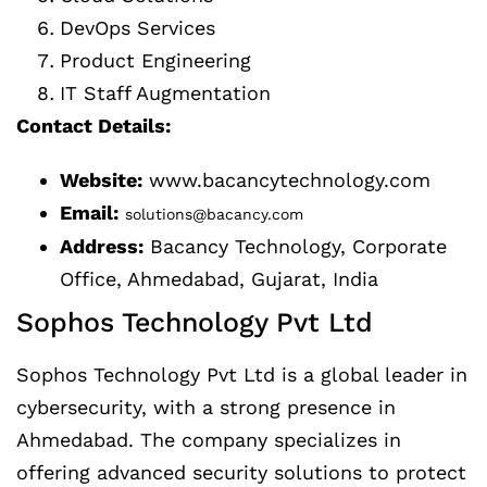
DevOps Services
Product Engineering
IT Staff Augmentation
Contact Details:
Website:
www.bacancytechnology.com
Email:
solutions@bacancy.com
Address:
Bacancy Technology, Corporate
Office, Ahmedabad, Gujarat, India
Sophos Technology Pvt Ltd
Sophos Technology Pvt Ltd is a global leader in
cybersecurity, with a strong presence in
Ahmedabad. The company specializes in
offering advanced security solutions to protect