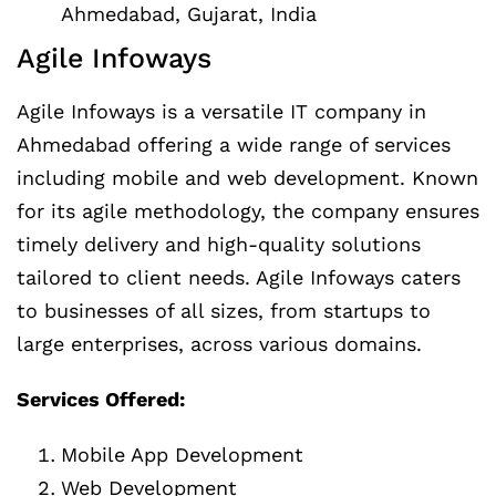
Ahmedabad, Gujarat, India
Agile Infoways
Agile Infoways is a versatile IT company in
Ahmedabad offering a wide range of services
including mobile and web development. Known
for its agile methodology, the company ensures
timely delivery and high-quality solutions
tailored to client needs. Agile Infoways caters
to businesses of all sizes, from startups to
large enterprises, across various domains.
Services Offered:
Mobile App Development
Web Development