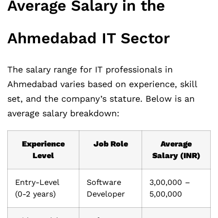
Average Salary in the
Ahmedabad IT Sector
The salary range for IT professionals in
Ahmedabad varies based on experience, skill
set, and the company’s stature. Below is an
average salary breakdown:
Experience
Job Role
Average
Level
Salary (INR)
Entry-Level
Software
3,00,000 –
(0-2 years)
Developer
5,00,000