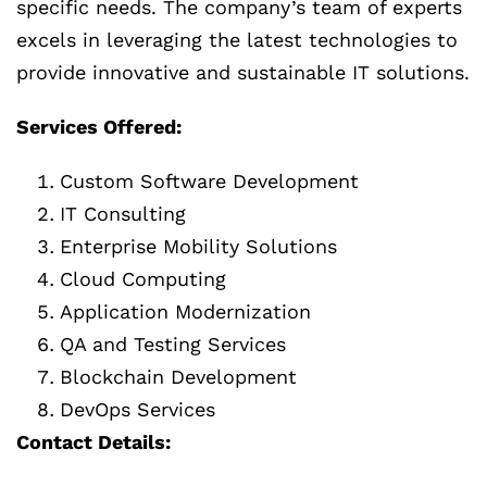
specific needs. The company’s team of experts
excels in leveraging the latest technologies to
provide innovative and sustainable IT solutions.
Services Offered:
Custom Software Development
IT Consulting
Enterprise Mobility Solutions
Cloud Computing
Application Modernization
QA and Testing Services
Blockchain Development
DevOps Services
Contact Details: