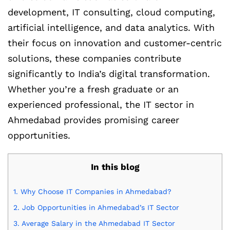
development, IT consulting, cloud computing,
artificial intelligence, and data analytics. With
their focus on innovation and customer-centric
solutions, these companies contribute
significantly to India’s digital transformation.
Whether you’re a fresh graduate or an
experienced professional, the IT sector in
Ahmedabad provides promising career
opportunities.
In this blog
1.
Why Choose IT Companies in Ahmedabad?
2.
Job Opportunities in Ahmedabad’s IT Sector
3.
Average Salary in the Ahmedabad IT Sector