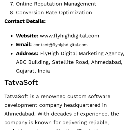
Online Reputation Management
Conversion Rate Optimization
Contact Details:
Website:
www.flyhighdigital.com
Email:
contact@flyhighdigital.com
Address:
FlyHigh Digital Marketing Agency,
ABC Building, Satellite Road, Ahmedabad,
Gujarat, India
TatvaSoft
TatvaSoft is a renowned custom software
development company headquartered in
Ahmedabad. With decades of experience, the
company is known for delivering reliable,