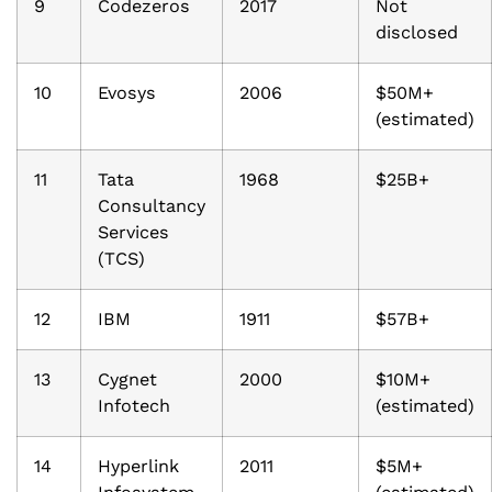
9
Codezeros
2017
Not
disclosed
10
Evosys
2006
$50M+
(estimated)
11
Tata
1968
$25B+
Consultancy
Services
(TCS)
12
IBM
1911
$57B+
13
Cygnet
2000
$10M+
Infotech
(estimated)
14
Hyperlink
2011
$5M+