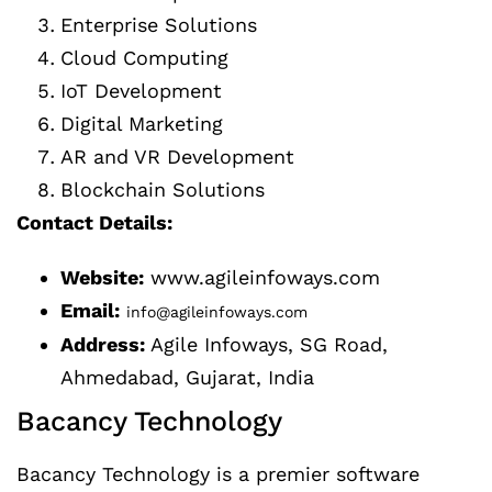
Enterprise Solutions
Cloud Computing
IoT Development
Digital Marketing
AR and VR Development
Blockchain Solutions
Contact Details:
Website:
www.agileinfoways.com
Email:
info@agileinfoways.com
Address:
Agile Infoways, SG Road,
Ahmedabad, Gujarat, India
Bacancy Technology
Bacancy Technology is a premier software