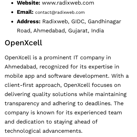
Website:
www.radixweb.com
Email:
contact@radixweb.com
Address:
Radixweb, GIDC, Gandhinagar
Road, Ahmedabad, Gujarat, India
OpenXcell
OpenXcell is a prominent IT company in
Ahmedabad, recognized for its expertise in
mobile app and software development. With a
client-first approach, OpenXcell focuses on
delivering quality solutions while maintaining
transparency and adhering to deadlines. The
company is known for its experienced team
and dedication to staying ahead of
technological advancements.