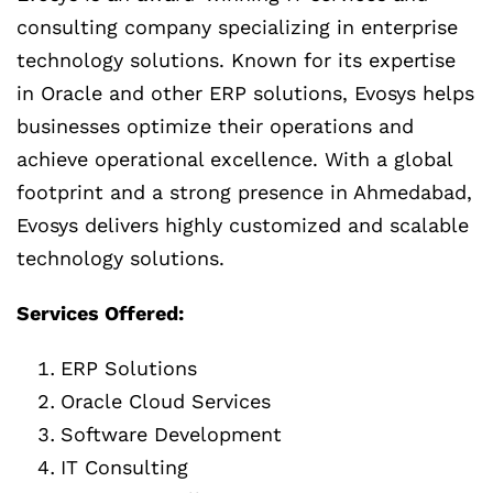
consulting company specializing in enterprise
technology solutions. Known for its expertise
in Oracle and other ERP solutions, Evosys helps
businesses optimize their operations and
achieve operational excellence. With a global
footprint and a strong presence in Ahmedabad,
Evosys delivers highly customized and scalable
technology solutions.
Services Offered:
ERP Solutions
Oracle Cloud Services
Software Development
IT Consulting