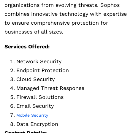
organizations from evolving threats. Sophos
combines innovative technology with expertise
to ensure comprehensive protection for
businesses of all sizes.
Services Offered:
Network Security
Endpoint Protection
Cloud Security
Managed Threat Response
Firewall Solutions
Email Security
Mobile Security
Data Encryption
Contact Details: