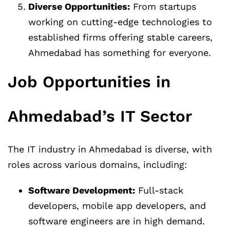
Diverse Opportunities:
From startups
working on cutting-edge technologies to
established firms offering stable careers,
Ahmedabad has something for everyone.
Job Opportunities in
Ahmedabad’s IT Sector
The IT industry in Ahmedabad is diverse, with
roles across various domains, including:
Software Development:
Full-stack
developers, mobile app developers, and
software engineers are in high demand.