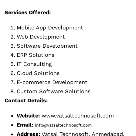
Services Offered:
Mobile App Development
Web Development
Software Development
ERP Solutions
IT Consulting
Cloud Solutions
E-commerce Development
Custom Software Solutions
Contact Details:
Website:
www.vatsaltechnosoft.com
Email:
info@vatsaltechnosoft.com
Address:
Vatsal Technosoft, Ahmedabad,