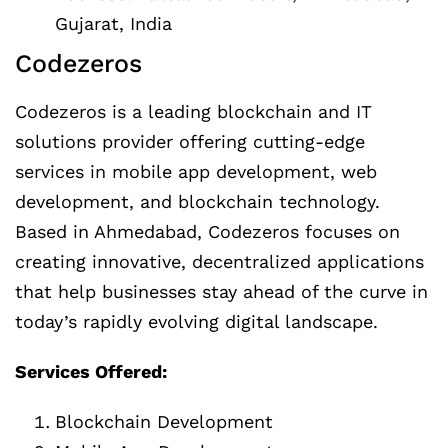
Gujarat, India
Codezeros
Codezeros is a leading blockchain and IT
solutions provider offering cutting-edge
services in mobile app development, web
development, and blockchain technology.
Based in Ahmedabad, Codezeros focuses on
creating innovative, decentralized applications
that help businesses stay ahead of the curve in
today’s rapidly evolving digital landscape.
Services Offered:
Blockchain Development