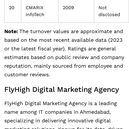
20
CMARIX
2009
Not
InfoTech
disclosed
Note:
The turnover values are approximate and
based on the most recent available data (2023
or the latest fiscal year). Ratings are general
estimates based on public review and company
reputation, mainly sourced from employee and
customer reviews.
FlyHigh Digital Marketing Agency
FlyHigh Digital Marketing Agency is a leading
name among IT companies in Ahmedabad,
specializing in delivering innovative digital