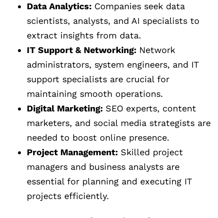
Data Analytics:
Companies seek data
scientists, analysts, and AI specialists to
extract insights from data.
IT Support & Networking:
Network
administrators, system engineers, and IT
support specialists are crucial for
maintaining smooth operations.
Digital Marketing:
SEO experts, content
marketers, and social media strategists are
needed to boost online presence.
Project Management:
Skilled project
managers and business analysts are
essential for planning and executing IT
projects efficiently.