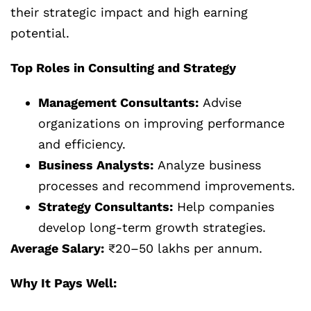
their strategic impact and high earning
potential.
Top Roles in Consulting and Strategy
Management Consultants:
Advise
organizations on improving performance
and efficiency.
Business Analysts:
Analyze business
processes and recommend improvements.
Strategy Consultants:
Help companies
develop long-term growth strategies.
Average Salary:
₹20–50 lakhs per annum.
Why It Pays Well: