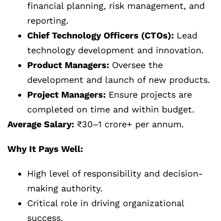
financial planning, risk management, and
reporting.
Chief Technology Officers (CTOs):
Lead
technology development and innovation.
Product Managers:
Oversee the
development and launch of new products.
Project Managers:
Ensure projects are
completed on time and within budget.
Average Salary:
₹30–1 crore+ per annum.
Why It Pays Well:
High level of responsibility and decision-
making authority.
Critical role in driving organizational
success.