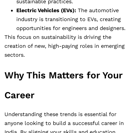
sustainable practices.
Electric Vehicles (EVs):
The automotive
industry is transitioning to EVs, creating
opportunities for engineers and designers.
This focus on sustainability is driving the
creation of new, high-paying roles in emerging
sectors.
Why This Matters for Your
Career
Understanding these trends is essential for
anyone looking to build a successful career in
India. By aligning your skills and education