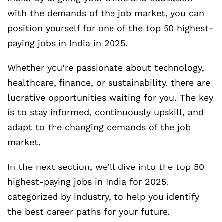
with the demands of the job market, you can
position yourself for one of the top 50 highest-
paying jobs in India in 2025.
Whether you’re passionate about technology,
healthcare, finance, or sustainability, there are
lucrative opportunities waiting for you. The key
is to stay informed, continuously upskill, and
adapt to the changing demands of the job
market.
In the next section, we’ll dive into the top 50
highest-paying jobs in India for 2025,
categorized by industry, to help you identify
the best career paths for your future.