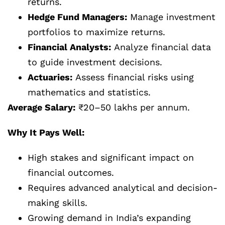
returns.
Hedge Fund Managers:
Manage investment
portfolios to maximize returns.
Financial Analysts:
Analyze financial data
to guide investment decisions.
Actuaries:
Assess financial risks using
mathematics and statistics.
Average Salary:
₹20–50 lakhs per annum.
Why It Pays Well:
High stakes and significant impact on
financial outcomes.
Requires advanced analytical and decision-
making skills.
Growing demand in India’s expanding