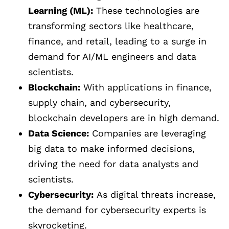
Learning (ML):
These technologies are
transforming sectors like healthcare,
finance, and retail, leading to a surge in
demand for AI/ML engineers and data
scientists.
Blockchain:
With applications in finance,
supply chain, and cybersecurity,
blockchain developers are in high demand.
Data Science:
Companies are leveraging
big data to make informed decisions,
driving the need for data analysts and
scientists.
Cybersecurity:
As digital threats increase,
the demand for cybersecurity experts is
skyrocketing.