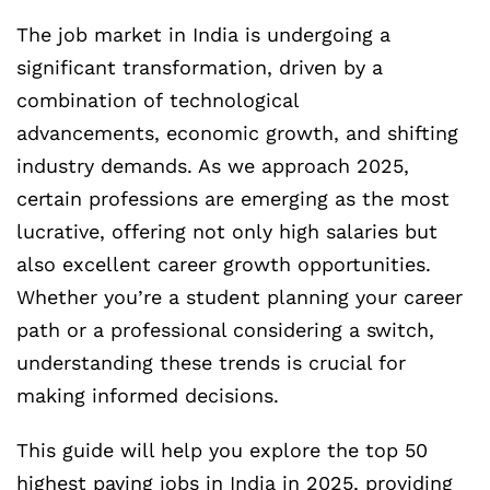
The job market in India is undergoing a
significant transformation, driven by a
combination of technological
advancements, economic growth, and shifting
industry demands. As we approach 2025,
certain professions are emerging as the most
lucrative, offering not only high salaries but
also excellent career growth opportunities.
Whether you’re a student planning your career
path or a professional considering a switch,
understanding these trends is crucial for
making informed decisions.
This guide will help you explore the top 50
highest paying jobs in India in 2025, providing