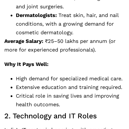
and joint surgeries.
Dermatologists:
Treat skin, hair, and nail
conditions, with a growing demand for
cosmetic dermatology.
Average Salary:
₹25–50 lakhs per annum (or
more for experienced professionals).
Why It Pays Well:
High demand for specialized medical care.
Extensive education and training required.
Critical role in saving lives and improving
health outcomes.
2. Technology and IT Roles