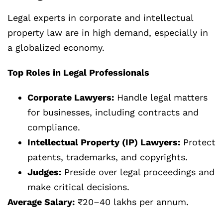
Legal experts in corporate and intellectual
property law are in high demand, especially in
a globalized economy.
Top Roles in Legal Professionals
Corporate Lawyers:
Handle legal matters
for businesses, including contracts and
compliance.
Intellectual Property (IP) Lawyers:
Protect
patents, trademarks, and copyrights.
Judges:
Preside over legal proceedings and
make critical decisions.
Average Salary:
₹20–40 lakhs per annum.