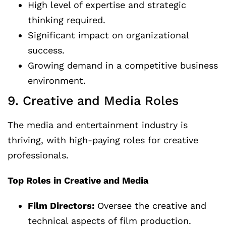
High level of expertise and strategic
thinking required.
Significant impact on organizational
success.
Growing demand in a competitive business
environment.
9. Creative and Media Roles
The media and entertainment industry is
thriving, with high-paying roles for creative
professionals.
Top Roles in Creative and Media
Film Directors:
Oversee the creative and
technical aspects of film production.