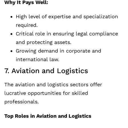
Why It Pays Well:
High level of expertise and specialization
required.
Critical role in ensuring legal compliance
and protecting assets.
Growing demand in corporate and
international law.
7. Aviation and Logistics
The aviation and logistics sectors offer
lucrative opportunities for skilled
professionals.
Top Roles in Aviation and Logistics