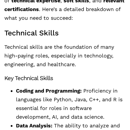
of
technical expertise
,
soft skills
, and
relevant
certifications
. Here’s a detailed breakdown of
what you need to succeed:
Technical Skills
Technical skills are the foundation of many
high-paying roles, especially in technology,
engineering, and healthcare.
Key Technical Skills
Coding and Programming:
Proficiency in
languages like Python, Java, C++, and R is
essential for roles in software
development, AI, and data science.
Data Analysis:
The ability to analyze and