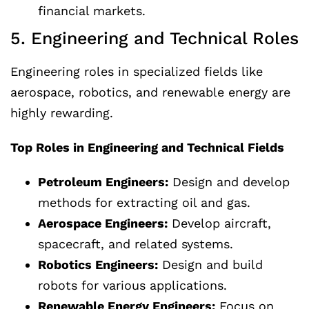
financial markets.
5. Engineering and Technical Roles
Engineering roles in specialized fields like
aerospace, robotics, and renewable energy are
highly rewarding.
Top Roles in Engineering and Technical Fields
Petroleum Engineers:
Design and develop
methods for extracting oil and gas.
Aerospace Engineers:
Develop aircraft,
spacecraft, and related systems.
Robotics Engineers:
Design and build
robots for various applications.
Renewable Energy Engineers:
Focus on