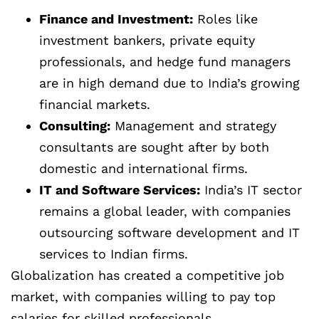
Finance and Investment:
Roles like
investment bankers, private equity
professionals, and hedge fund managers
are in high demand due to India’s growing
financial markets.
Consulting:
Management and strategy
consultants are sought after by both
domestic and international firms.
IT and Software Services:
India’s IT sector
remains a global leader, with companies
outsourcing software development and IT
services to Indian firms.
Globalization has created a competitive job
market, with companies willing to pay top
salaries for skilled professionals.