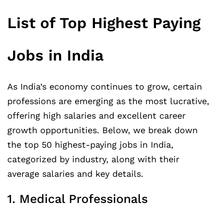
List of Top Highest Paying
Jobs in India
As India’s economy continues to grow, certain
professions are emerging as the most lucrative,
offering high salaries and excellent career
growth opportunities. Below, we break down
the top 50 highest-paying jobs in India,
categorized by industry, along with their
average salaries and key details.
1. Medical Professionals