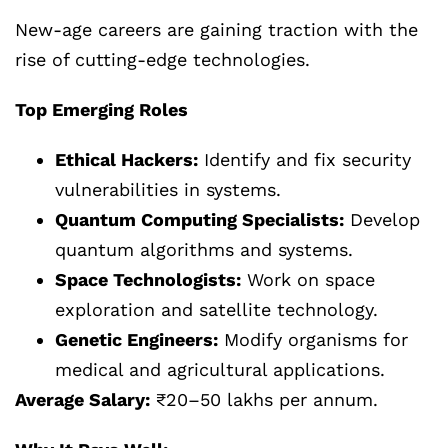
New-age careers are gaining traction with the
rise of cutting-edge technologies.
Top Emerging Roles
Ethical Hackers:
Identify and fix security
vulnerabilities in systems.
Quantum Computing Specialists:
Develop
quantum algorithms and systems.
Space Technologists:
Work on space
exploration and satellite technology.
Genetic Engineers:
Modify organisms for
medical and agricultural applications.
Average Salary:
₹20–50 lakhs per annum.