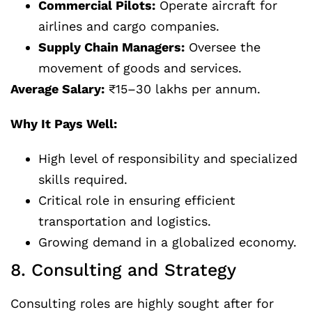
Commercial Pilots:
Operate aircraft for
airlines and cargo companies.
Supply Chain Managers:
Oversee the
movement of goods and services.
Average Salary:
₹15–30 lakhs per annum.
Why It Pays Well:
High level of responsibility and specialized
skills required.
Critical role in ensuring efficient
transportation and logistics.
Growing demand in a globalized economy.
8. Consulting and Strategy
Consulting roles are highly sought after for