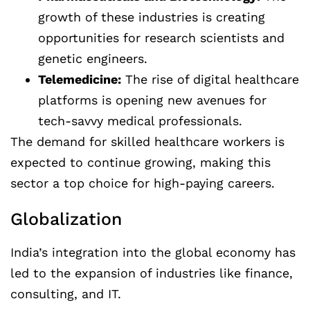
growth of these industries is creating
opportunities for research scientists and
genetic engineers.
Telemedicine:
The rise of digital healthcare
platforms is opening new avenues for
tech-savvy medical professionals.
The demand for skilled healthcare workers is
expected to continue growing, making this
sector a top choice for high-paying careers.
Globalization
India’s integration into the global economy has
led to the expansion of industries like finance,
consulting, and IT.