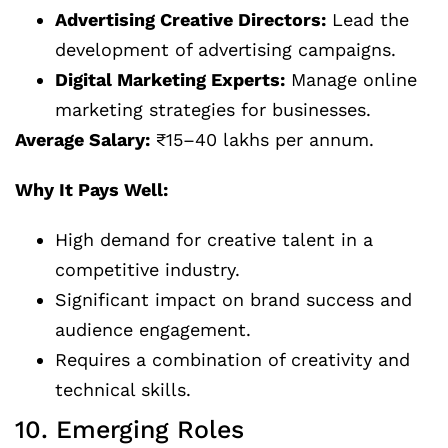
Advertising Creative Directors:
Lead the
development of advertising campaigns.
Digital Marketing Experts:
Manage online
marketing strategies for businesses.
Average Salary:
₹15–40 lakhs per annum.
Why It Pays Well:
High demand for creative talent in a
competitive industry.
Significant impact on brand success and
audience engagement.
Requires a combination of creativity and
technical skills.
10. Emerging Roles