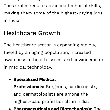
These roles require advanced technical skills,
making them some of the highest-paying jobs
in India.
Healthcare Growth
The healthcare sector is expanding rapidly,
fueled by an aging population, increased
awareness of health issues, and advancements
in medical technology.
Specialized Medical
Professionals:
Surgeons, cardiologists,
and dermatologists are among the
highest-paid professionals in India.
Pharmaceuticals and Biotechnology:
The