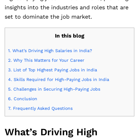
insights into the industries and roles that are
set to dominate the job market.
In this blog
1.
What’s Driving High Salaries in India?
2.
Why This Matters for Your Career
3.
List of Top Highest Paying Jobs in India
4.
Skills Required for High-Paying Jobs in India
5.
Challenges in Securing High-Paying Jobs
6.
Conclusion
7.
Frequently Asked Questions
What’s Driving High