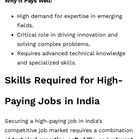
Why It Pays Well:
High demand for expertise in emerging
fields.
Critical role in driving innovation and
solving complex problems.
Requires advanced technical knowledge
and specialized skills.
Skills Required for High-
Paying Jobs in India
Securing a high-paying job in India’s
competitive job market requires a combination