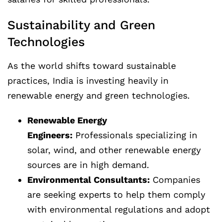
Sustainability and Green
Technologies
As the world shifts toward sustainable
practices, India is investing heavily in
renewable energy and green technologies.
Renewable Energy
Engineers:
Professionals specializing in
solar, wind, and other renewable energy
sources are in high demand.
Environmental Consultants:
Companies
are seeking experts to help them comply
with environmental regulations and adopt