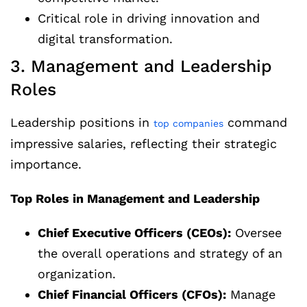
Critical role in driving innovation and
digital transformation.
3. Management and Leadership
Roles
Leadership positions in
command
top companies
impressive salaries, reflecting their strategic
importance.
Top Roles in Management and Leadership
Chief Executive Officers (CEOs):
Oversee
the overall operations and strategy of an
organization.
Chief Financial Officers (CFOs):
Manage