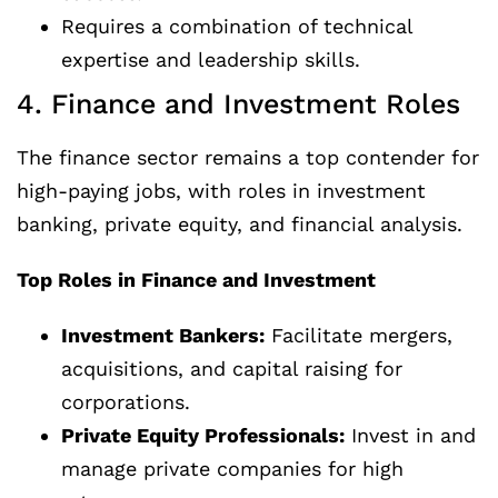
Requires a combination of technical
expertise and leadership skills.
4. Finance and Investment Roles
The finance sector remains a top contender for
high-paying jobs, with roles in investment
banking, private equity, and financial analysis.
Top Roles in Finance and Investment
Investment Bankers:
Facilitate mergers,
acquisitions, and capital raising for
corporations.
Private Equity Professionals:
Invest in and
manage private companies for high