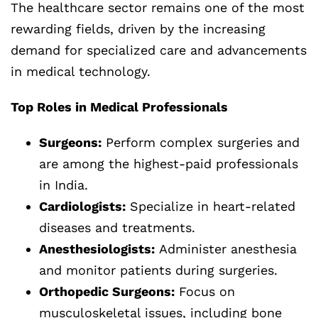
The healthcare sector remains one of the most
rewarding fields, driven by the increasing
demand for specialized care and advancements
in medical technology.
Top Roles in Medical Professionals
Surgeons:
Perform complex surgeries and
are among the highest-paid professionals
in India.
Cardiologists:
Specialize in heart-related
diseases and treatments.
Anesthesiologists:
Administer anesthesia
and monitor patients during surgeries.
Orthopedic Surgeons:
Focus on
musculoskeletal issues, including bone