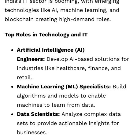
India’s IT sector is booming, with emerging
technologies like AI, machine learning, and
blockchain creating high-demand roles.
Top Roles in Technology and IT
Artificial Intelligence (AI)
Engineers:
Develop AI-based solutions for
industries like healthcare, finance, and
retail.
Machine Learning (ML) Specialists:
Build
algorithms and models to enable
machines to learn from data.
Data Scientists:
Analyze complex data
sets to provide actionable insights for
businesses.