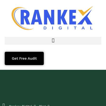
Get Free Audit