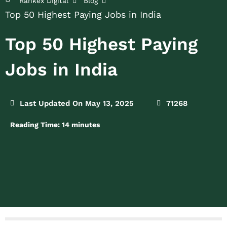
Rankex Digital
Blog
Top 50 Highest Paying Jobs in India
Top 50 Highest Paying
Jobs in India
Last Updated On May 13, 2025
71268
Reading Time:
14
minutes