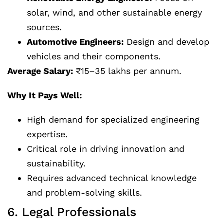
solar, wind, and other sustainable energy
sources.
Automotive Engineers:
Design and develop
vehicles and their components.
Average Salary:
₹15–35 lakhs per annum.
Why It Pays Well:
High demand for specialized engineering
expertise.
Critical role in driving innovation and
sustainability.
Requires advanced technical knowledge
and problem-solving skills.
6. Legal Professionals