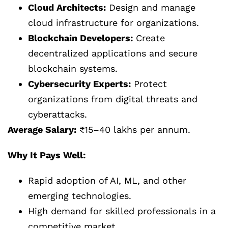
Cloud Architects:
Design and manage
cloud infrastructure for organizations.
Blockchain Developers:
Create
decentralized applications and secure
blockchain systems.
Cybersecurity Experts:
Protect
organizations from digital threats and
cyberattacks.
Average Salary:
₹15–40 lakhs per annum.
Why It Pays Well:
Rapid adoption of AI, ML, and other
emerging technologies.
High demand for skilled professionals in a
competitive market.