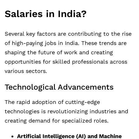
Salaries in India?
Several key factors are contributing to the rise
of high-paying jobs in India. These trends are
shaping the future of work and creating
opportunities for skilled professionals across
various sectors.
Technological Advancements
The rapid adoption of cutting-edge
technologies is revolutionizing industries and
creating demand for specialized roles.
Artificial Intelligence (AI) and Machine