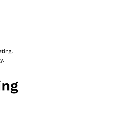
eting.
y.
ing