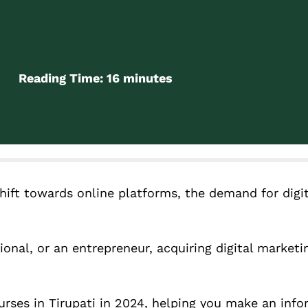
Reading Time:
16
minutes
hift towards online platforms, the demand for digi
onal, or an entrepreneur, acquiring digital marketin
ourses in Tirupati in 2024, helping you make an inf