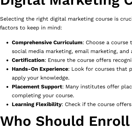
Selecting the right digital marketing course is cru
factors to keep in mind:
Comprehensive Curriculum
: Choose a course 
social media marketing, email marketing, and a
Certification
: Ensure the course offers recogn
Hands-On Experience
: Look for courses that p
apply your knowledge.
Placement Support
: Many institutes offer pl
completing your course.
Learning Flexibility
: Check if the course offers
Who Should Enroll 