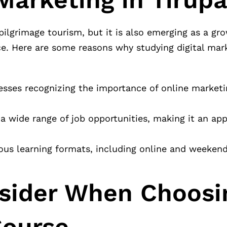
 pilgrimage tourism, but it is also emerging as a gr
e. Here are some reasons why studying digital mark
sses recognizing the importance of online marketin
s a wide range of job opportunities, making it an ap
ious learning formats, including online and weekend
nsider When Choosi
Course