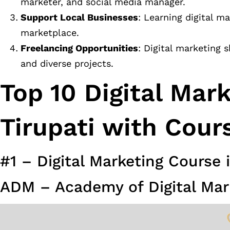
marketer, and social media manager.
Support Local Businesses
: Learning digital m
marketplace.
Freelancing Opportunities
: Digital marketing s
and diverse projects.
Top 10 Digital Mar
Tirupati with Cour
#1 – Digital Marketing Course i
ADM – Academy of Digital Mar