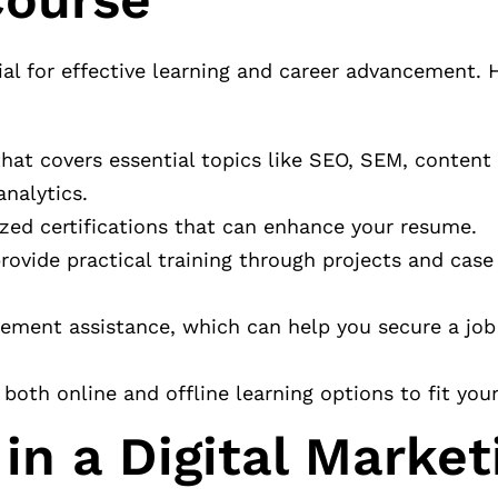
cial for effective learning and career advancement.
that covers essential topics like SEO, SEM, content
nalytics.
ized certifications that can enhance your resume.
rovide practical training through projects and case
acement assistance, which can help you secure a job
 both online and offline learning options to fit your 
in a Digital Market