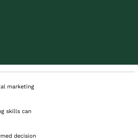
tal marketing
g skills can
ormed decision