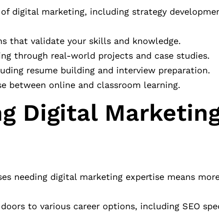
 of digital marketing, including strategy developme
ons that validate your skills and knowledge.
ing through real-world projects and case studies.
cluding resume building and interview preparation.
ose between online and classroom learning.
g Digital Marketing
esses needing digital marketing expertise means more
 doors to various career options, including SEO spec