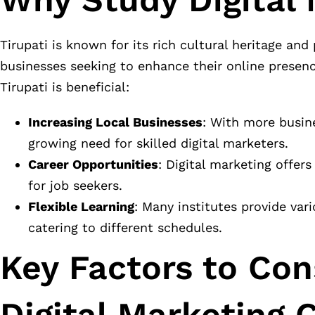
Tirupati is known for its rich cultural heritage and
businesses seeking to enhance their online presenc
Tirupati is beneficial:
Increasing Local Businesses
: With more busine
growing need for skilled digital marketers.
Career Opportunities
: Digital marketing offer
for job seekers.
Flexible Learning
: Many institutes provide var
catering to different schedules.
Key Factors to Co
Digital Marketing 