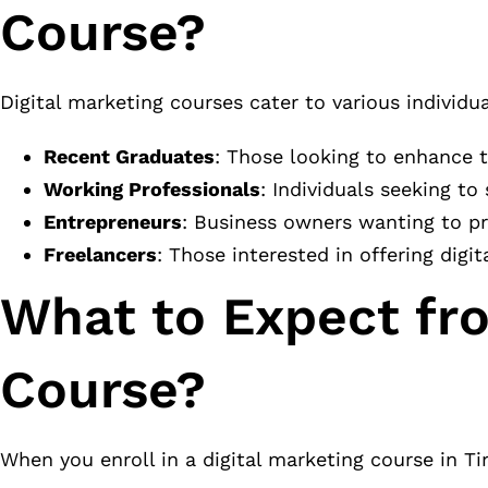
Course?
Digital marketing courses cater to various individua
Recent Graduates
: Those looking to enhance 
Working Professionals
: Individuals seeking to
Entrepreneurs
: Business owners wanting to pr
Freelancers
: Those interested in offering digit
What to Expect fro
Course?
When you enroll in a digital marketing course in Ti