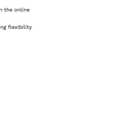
n the online
ng flexibility