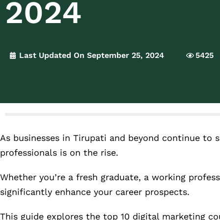
2024
Last Updated On September 25, 2024
5425
As businesses in Tirupati and beyond continue to s
professionals is on the rise.
Whether you’re a fresh graduate, a working professi
significantly enhance your career prospects.
This guide explores the top 10 digital marketing c