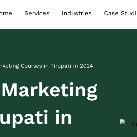
ome
Services
Industries
Case Studi
arketing Courses in Tirupati in 2024
l Marketing
upati in