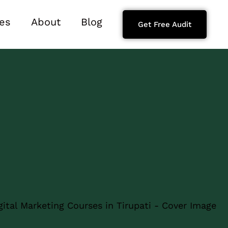
es
About
Blog
Get Free Audit