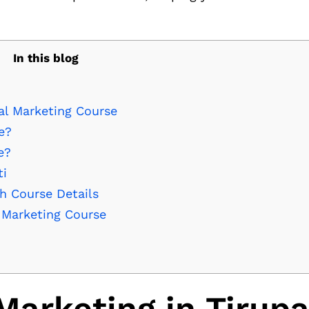
In this blog
al Marketing Course
e?
e?
ti
th Course Details
l Marketing Course
Marketing in Tirupa