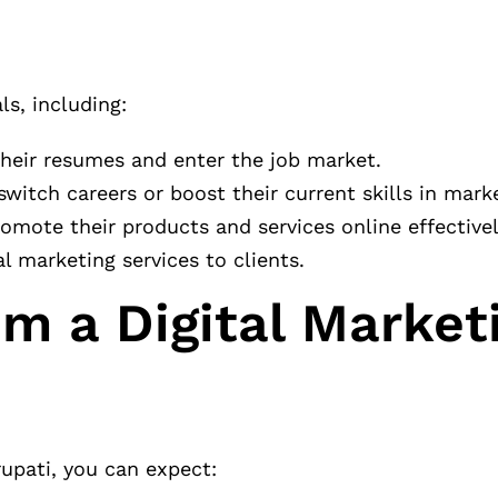
ls, including:
their resumes and enter the job market.
 switch careers or boost their current skills in mark
omote their products and services online effectivel
al marketing services to clients.
m a Digital Market
rupati, you can expect: