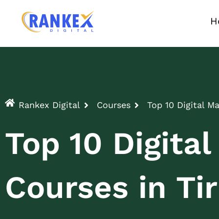
H
Rankex Digital
Courses
Top 10 Digital M
Top 10 Digita
Courses in Tir