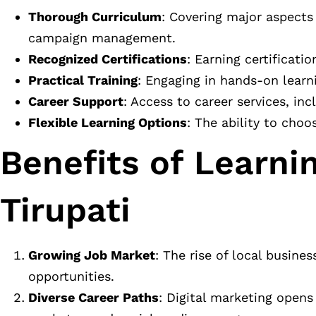
Thorough Curriculum
: Covering major aspects
campaign management.
Recognized Certifications
: Earning certificati
Practical Training
: Engaging in hands-on learn
Career Support
: Access to career services, in
Flexible Learning Options
: The ability to cho
Benefits of Learnin
Tirupati
Growing Job Market
: The rise of local busin
opportunities.
Diverse Career Paths
: Digital marketing opens