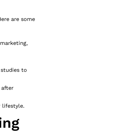
 Here are some
 marketing,
 studies to
 after
lifestyle.
ing