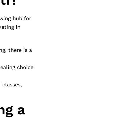
owing hub for
eting in
g, there is a
pealing choice
 classes,
ng a