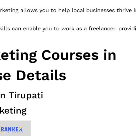
arketing allows you to help local businesses thrive i
kills can enable you to work as a freelancer, providi
keting Courses in
se Details
n Tirupati
keting