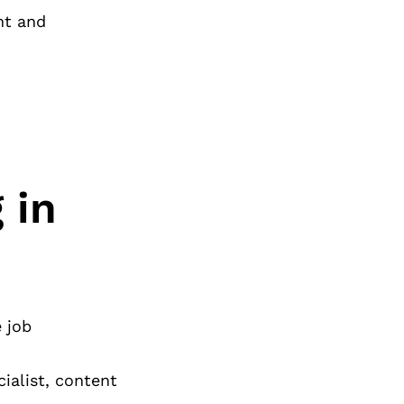
nt and
 in
 job
ialist, content