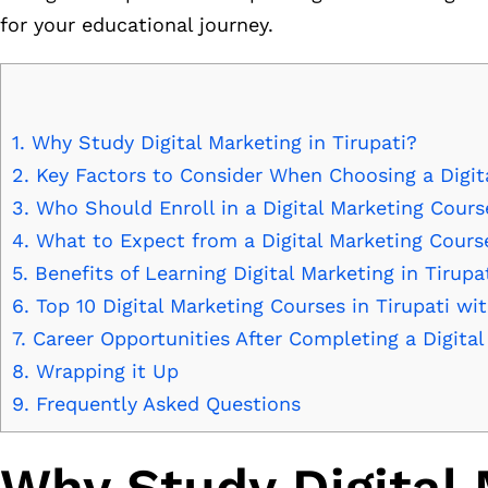
for your educational journey.
1.
Why Study Digital Marketing in Tirupati?
2.
Key Factors to Consider When Choosing a Digit
3.
Who Should Enroll in a Digital Marketing Cours
4.
What to Expect from a Digital Marketing Cours
5.
Benefits of Learning Digital Marketing in Tirupa
6.
Top 10 Digital Marketing Courses in Tirupati wi
7.
Career Opportunities After Completing a Digita
8.
Wrapping it Up
9.
Frequently Asked Questions
Why Study Digital 