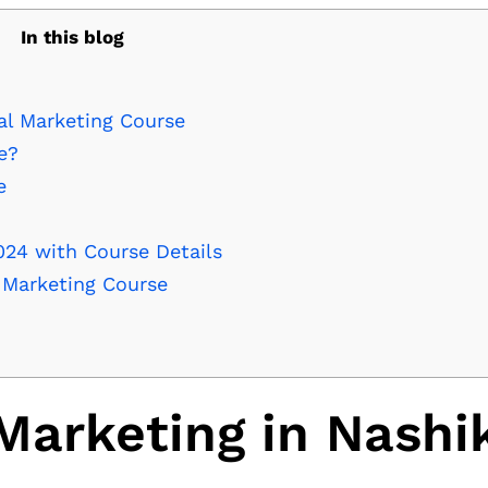
In this blog
al Marketing Course
e?
e
024 with Course Details
l Marketing Course
Marketing in Nashi