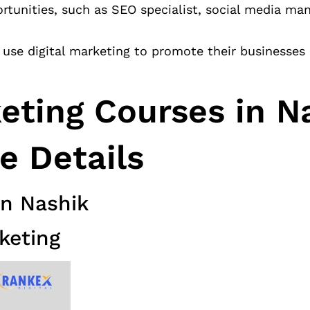
rtunities, such as SEO specialist, social media ma
use digital marketing to promote their businesses
keting Courses in N
e Details
in Nashik
keting