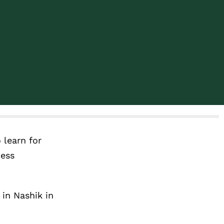
 learn for
ness
 in Nashik in