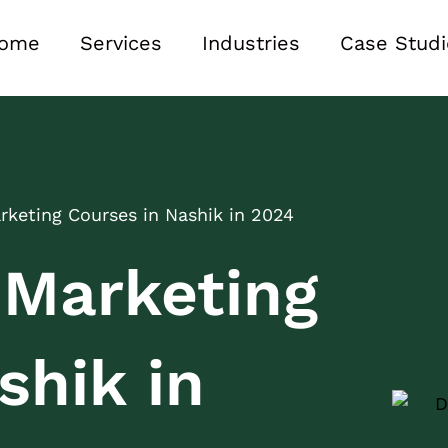
ome
Services
Industries
Case Studi
arketing Courses in Nashik in 2024
l Marketing
shik in