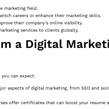
e marketing field.
witch careers or enhance their marketing skills.
rove their company’s online visibility.
rketing services to clients globally.
m a Digital Market
, you can expect:
jor aspects of digital marketing, from SEO and soc
es offer certificates that can boost your resume 