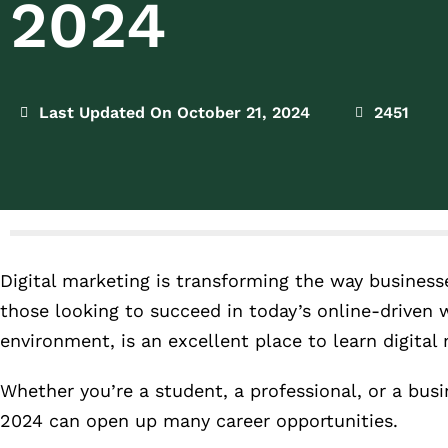
2024
Last Updated On October 21, 2024
2451
Digital marketing is transforming the way businesses
those looking to succeed in today’s online-driven 
environment, is an excellent place to learn digital
Whether you’re a student, a professional, or a busi
2024 can open up many career opportunities.