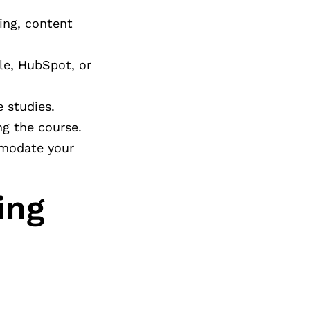
ing, content
le, HubSpot, or
 studies.
ng the course.
mmodate your
ing