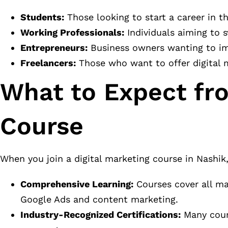
Students:
Those looking to start a career in th
Working Professionals:
Individuals aiming to s
Entrepreneurs:
Business owners wanting to imp
Freelancers:
Those who want to offer digital ma
What to Expect fro
Course
When you join a digital marketing course in Nashik
Comprehensive Learning:
Courses cover all ma
Google Ads and content marketing.
Industry-Recognized Certifications:
Many cours