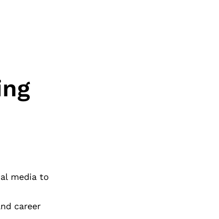
ing
ial media to
and career