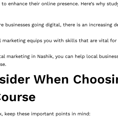
to enhance their online presence. Here’s why study
 businesses going digital, there is an increasing 
 marketing equips you with skills that are vital for
tal marketing in Nashik, you can help local busines
se.
nsider When Choosi
Course
k, keep these important points in mind: