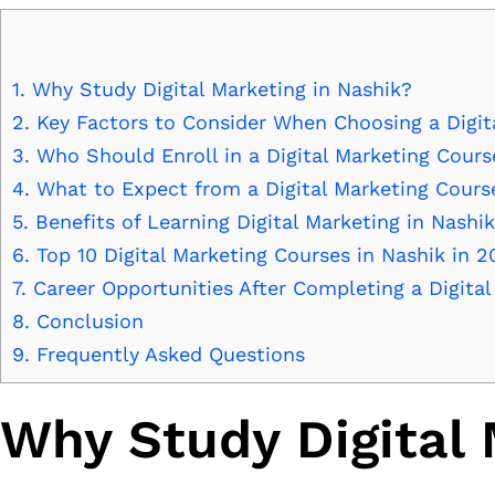
1.
Why Study Digital Marketing in Nashik?
2.
Key Factors to Consider When Choosing a Digit
3.
Who Should Enroll in a Digital Marketing Cours
4.
What to Expect from a Digital Marketing Cours
5.
Benefits of Learning Digital Marketing in Nashik
6.
Top 10 Digital Marketing Courses in Nashik in 2
7.
Career Opportunities After Completing a Digita
8.
Conclusion
9.
Frequently Asked Questions
Why Study Digital 