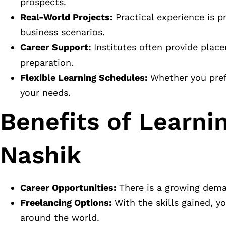
prospects.
Real-World Projects:
Practical experience is p
business scenarios.
Career Support:
Institutes often provide place
preparation.
Flexible Learning Schedules:
Whether you prefer
your needs.
Benefits of Learnin
Nashik
Career Opportunities:
There is a growing deman
Freelancing Options:
With the skills gained, y
around the world.