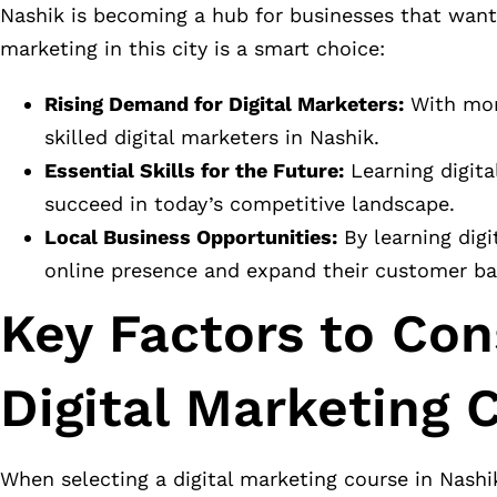
Nashik is becoming a hub for businesses that want 
marketing in this city is a smart choice:
Rising Demand for Digital Marketers:
With more
skilled digital marketers in Nashik.
Essential Skills for the Future:
Learning digital
succeed in today’s competitive landscape.
Local Business Opportunities:
By learning digi
online presence and expand their customer ba
Key Factors to Co
Digital Marketing 
When selecting a digital marketing course in Nashi