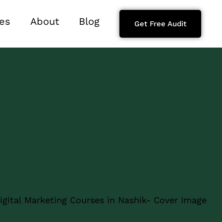
es
About
Blog
Get Free Audit