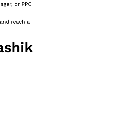
nager, or PPC
 and reach a
ashik