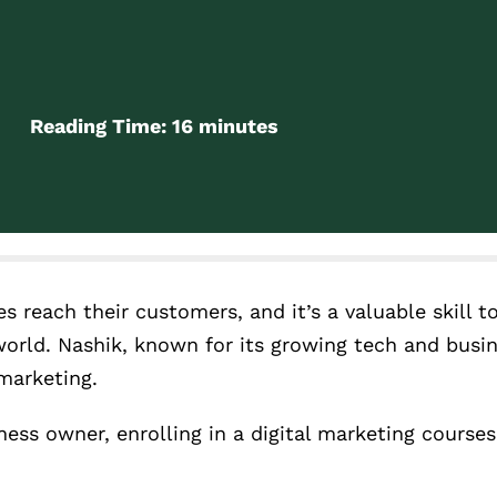
Reading Time:
16
minutes
 reach their customers, and it’s a valuable skill to
world. Nashik, known for its growing tech and busi
 marketing.
ness owner, enrolling in a digital marketing courses