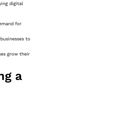
ing digital
demand for
 businesses to
ses grow their
ng a