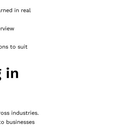
rned in real
erview
ons to suit
 in
oss industries.
 to businesses