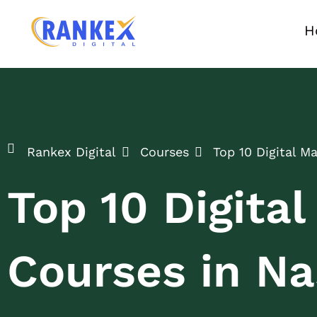
H
Rankex Digital
Courses
Top 10 Digital M
Top 10 Digita
Courses in Na