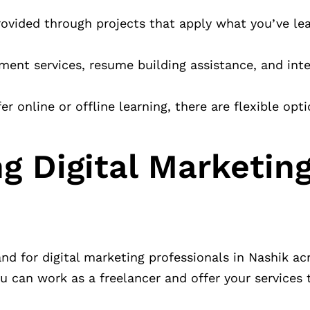
rovided through projects that apply what you’ve lea
ment services, resume building assistance, and int
 online or offline learning, there are flexible opti
g Digital Marketing
d for digital marketing professionals in Nashik acr
ou can work as a freelancer and offer your services