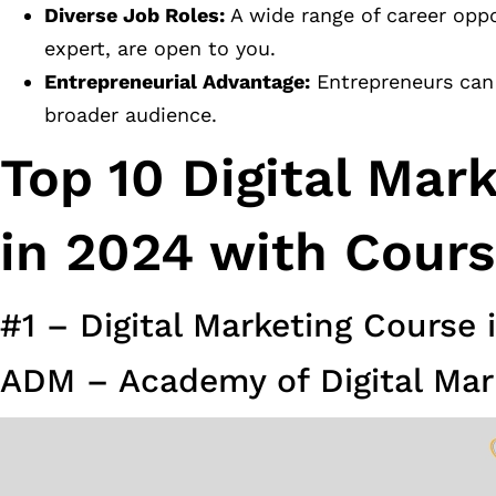
Diverse Job Roles:
A wide range of career oppo
expert, are open to you.
Entrepreneurial Advantage:
Entrepreneurs can 
broader audience.
Top 10 Digital Mar
in 2024 with Cours
#1 – Digital Marketing Course 
ADM – Academy of Digital Mar