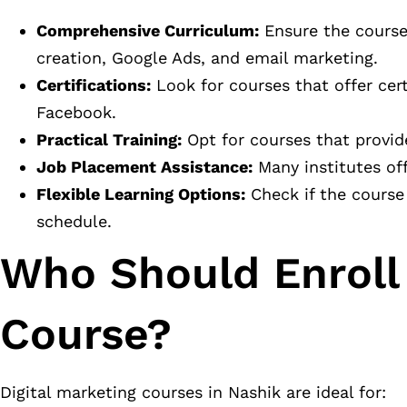
Comprehensive Curriculum:
Ensure the course 
creation, Google Ads, and email marketing.
Certifications:
Look for courses that offer cer
Facebook.
Practical Training:
Opt for courses that provid
Job Placement Assistance:
Many institutes off
Flexible Learning Options:
Check if the course
schedule.
Who Should Enroll 
Course?
Digital marketing courses in Nashik are ideal for: