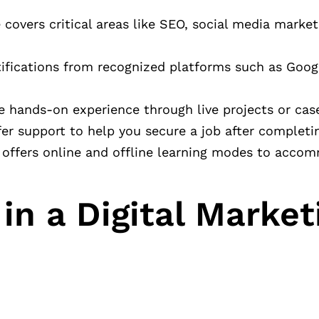
covers critical areas like SEO, social media market
tifications from recognized platforms such as Goog
e hands-on experience through live projects or case
er support to help you secure a job after completi
 offers online and offline learning modes to acco
in a Digital Market