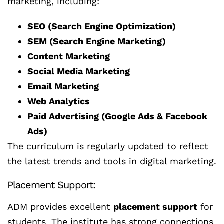
marketing, including:
SEO (Search Engine Optimization)
SEM (Search Engine Marketing)
Content Marketing
Social Media Marketing
Email Marketing
Web Analytics
Paid Advertising (Google Ads & Facebook
Ads)
The curriculum is regularly updated to reflect
the latest trends and tools in digital marketing.
Placement Support:
ADM provides excellent
placement support
for
students. The institute has strong connections