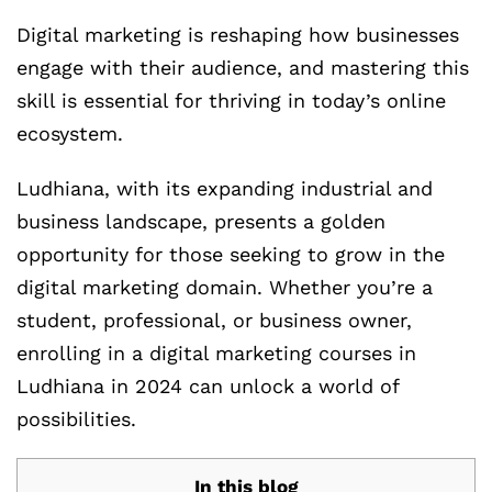
Digital marketing is reshaping how businesses
engage with their audience, and mastering this
skill is essential for thriving in today’s online
ecosystem.
Ludhiana, with its expanding industrial and
business landscape, presents a golden
opportunity for those seeking to grow in the
digital marketing domain. Whether you’re a
student, professional, or business owner,
enrolling in a digital marketing courses in
Ludhiana in 2024 can unlock a world of
possibilities.
In this blog