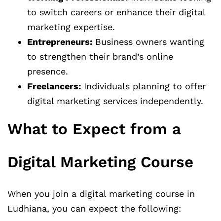
to switch careers or enhance their digital
marketing expertise.
Entrepreneurs:
Business owners wanting
to strengthen their brand’s online
presence.
Freelancers:
Individuals planning to offer
digital marketing services independently.
What to Expect from a
Digital Marketing Course
When you join a digital marketing course in
Ludhiana, you can expect the following: