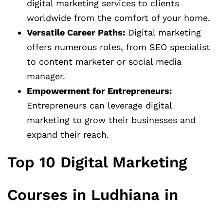
digital marketing services to clients
worldwide from the comfort of your home.
Versatile Career Paths:
Digital marketing
offers numerous roles, from SEO specialist
to content marketer or social media
manager.
Empowerment for Entrepreneurs:
Entrepreneurs can leverage digital
marketing to grow their businesses and
expand their reach.
Top 10 Digital Marketing
Courses in Ludhiana in