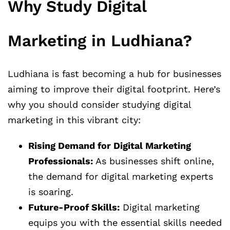
Why Study Digital
Marketing in Ludhiana?
Ludhiana is fast becoming a hub for businesses
aiming to improve their digital footprint. Here’s
why you should consider studying digital
marketing in this vibrant city:
Rising Demand for Digital Marketing
Professionals:
As businesses shift online,
the demand for digital marketing experts
is soaring.
Future-Proof Skills:
Digital marketing
equips you with the essential skills needed