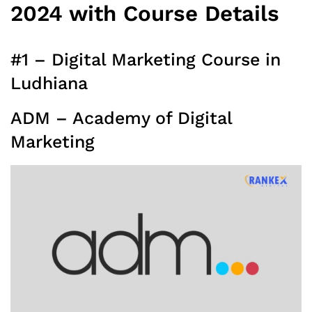
2024 with Course Details
#1 – Digital Marketing Course in
Ludhiana
ADM – Academy of Digital
Marketing