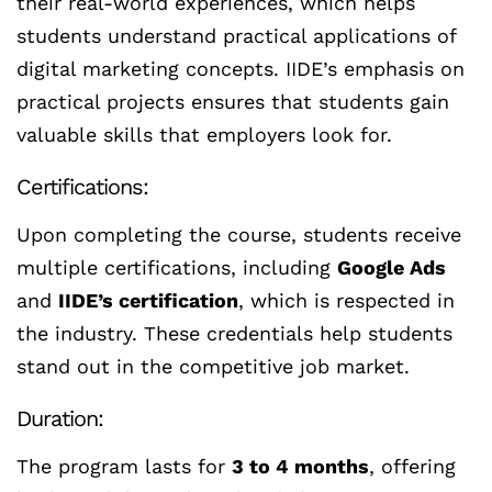
their real-world experiences, which helps
students understand practical applications of
digital marketing concepts. IIDE’s emphasis on
practical projects ensures that students gain
valuable skills that employers look for.
Certifications:
Upon completing the course, students receive
multiple certifications, including
Google Ads
and
IIDE’s certification
, which is respected in
the industry. These credentials help students
stand out in the competitive job market.
Duration:
The program lasts for
3 to 4 months
, offering