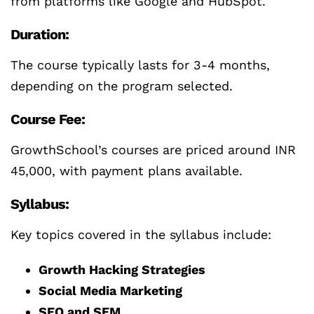
from platforms like Google and HubSpot.
Duration:
The course typically lasts for 3-4 months,
depending on the program selected.
Course Fee:
GrowthSchool’s courses are priced around INR
45,000, with payment plans available.
Syllabus:
Key topics covered in the syllabus include:
Growth Hacking Strategies
Social Media Marketing
SEO and SEM