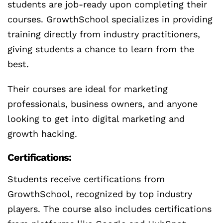
students are job-ready upon completing their
courses. GrowthSchool specializes in providing
training directly from industry practitioners,
giving students a chance to learn from the
best.
Their courses are ideal for marketing
professionals, business owners, and anyone
looking to get into digital marketing and
growth hacking.
Certifications:
Students receive certifications from
GrowthSchool, recognized by top industry
players. The course also includes certifications