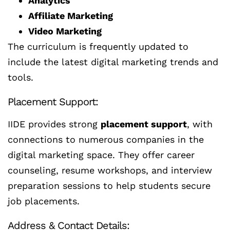
Analytics
Affiliate Marketing
Video Marketing
The curriculum is frequently updated to
include the latest digital marketing trends and
tools.
Placement Support:
IIDE provides strong
placement support
, with
connections to numerous companies in the
digital marketing space. They offer career
counseling, resume workshops, and interview
preparation sessions to help students secure
job placements.
Address & Contact Details: