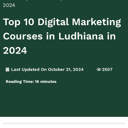
2024
Top 10 Digital Marketing
Courses in Ludhiana in
2024
Last Updated On October 21, 2024
2507
Reading Time:
16
minutes