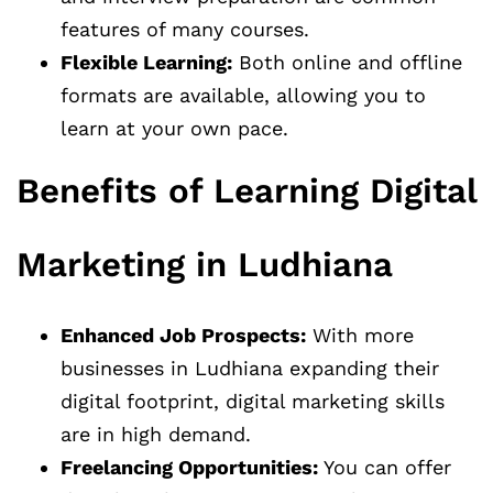
features of many courses.
Flexible Learning:
Both online and offline
formats are available, allowing you to
learn at your own pace.
Benefits of Learning Digital
Marketing in Ludhiana
Enhanced Job Prospects:
With more
businesses in Ludhiana expanding their
digital footprint, digital marketing skills
are in high demand.
Freelancing Opportunities:
You can offer