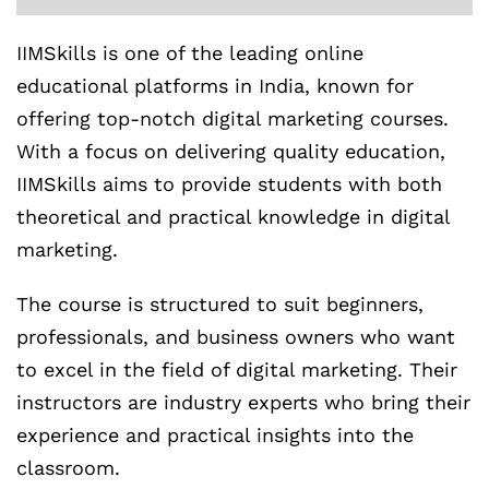
IIMSkills is one of the leading online
educational platforms in India, known for
offering top-notch digital marketing courses.
With a focus on delivering quality education,
IIMSkills aims to provide students with both
theoretical and practical knowledge in digital
marketing.
The course is structured to suit beginners,
professionals, and business owners who want
to excel in the field of digital marketing. Their
instructors are industry experts who bring their
experience and practical insights into the
classroom.