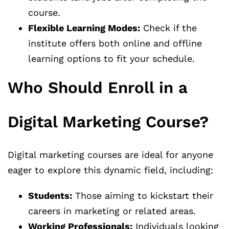
course.
Flexible Learning Modes:
Check if the
institute offers both online and offline
learning options to fit your schedule.
Who Should Enroll in a
Digital Marketing Course?
Digital marketing courses are ideal for anyone
eager to explore this dynamic field, including:
Students:
Those aiming to kickstart their
careers in marketing or related areas.
Working Professionals:
Individuals looking