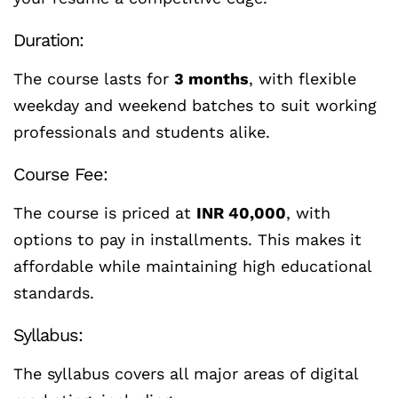
Duration:
The course lasts for
3 months
, with flexible
weekday and weekend batches to suit working
professionals and students alike.
Course Fee:
The course is priced at
INR 40,000
, with
options to pay in installments. This makes it
affordable while maintaining high educational
standards.
Syllabus:
The syllabus covers all major areas of digital