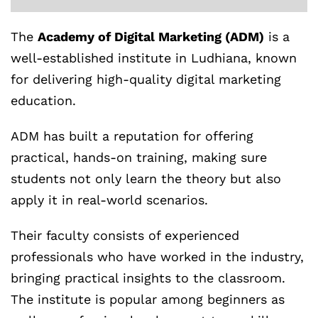
The
Academy of Digital Marketing (ADM)
is a
well-established institute in Ludhiana, known
for delivering high-quality digital marketing
education.
ADM has built a reputation for offering
practical, hands-on training, making sure
students not only learn the theory but also
apply it in real-world scenarios.
Their faculty consists of experienced
professionals who have worked in the industry,
bringing practical insights to the classroom.
The institute is popular among beginners as