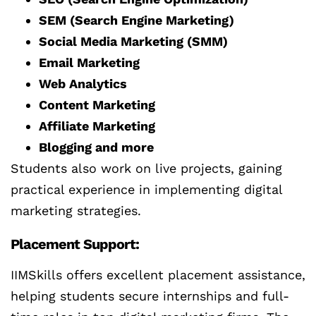
SEM (Search Engine Marketing)
Social Media Marketing (SMM)
Email Marketing
Web Analytics
Content Marketing
Affiliate Marketing
Blogging and more
Students also work on live projects, gaining
practical experience in implementing digital
marketing strategies.
Placement Support:
IIMSkills offers excellent placement assistance,
helping students secure internships and full-