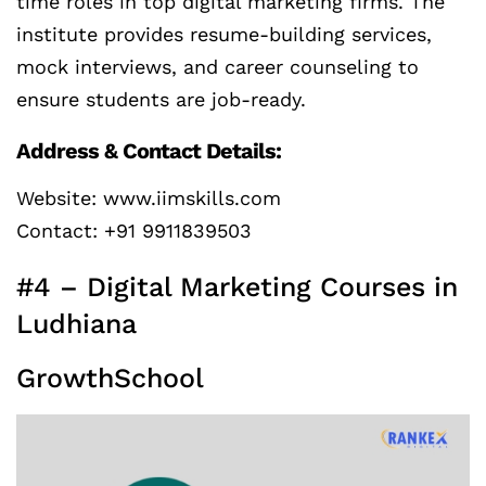
time roles in top digital marketing firms. The
institute provides resume-building services,
mock interviews, and career counseling to
ensure students are job-ready.
Address & Contact Details:
Website: www.iimskills.com
Contact: +91 9911839503
#4 – Digital Marketing Courses in
Ludhiana
GrowthSchool