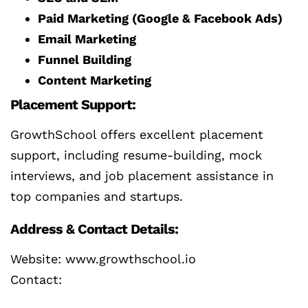
Paid Marketing (Google & Facebook Ads)
Email Marketing
Funnel Building
Content Marketing
Placement Support:
GrowthSchool offers excellent placement
support, including resume-building, mock
interviews, and job placement assistance in
top companies and startups.
Address & Contact Details:
Website: www.growthschool.io
Contact: