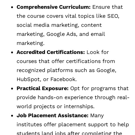
Comprehensive Curriculum:
Ensure that
the course covers vital topics like SEO,
social media marketing, content
marketing, Google Ads, and email
marketing.
Accredited Certifications:
Look for
courses that offer certifications from
recognized platforms such as Google,
HubSpot, or Facebook.
Practical Exposure:
Opt for programs that
provide hands-on experience through real-
world projects or internships.
Job Placement Assistance:
Many
institutes offer placement support to help
students land jobs after completing the