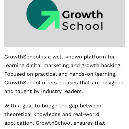
GrowthSchool is a well-known platform for
learning digital marketing and growth hacking.
Focused on practical and hands-on learning,
GrowthSchool offers courses that are designed
and taught by industry leaders.
With a goal to bridge the gap between
theoretical knowledge and real-world
application, GrowthSchool ensures that