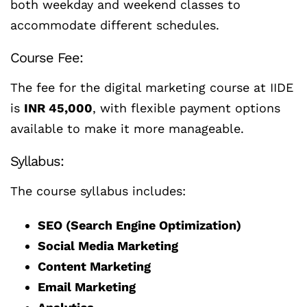
both weekday and weekend classes to
accommodate different schedules.
Course Fee:
The fee for the digital marketing course at IIDE
is
INR 45,000
, with flexible payment options
available to make it more manageable.
Syllabus:
The course syllabus includes:
SEO (Search Engine Optimization)
Social Media Marketing
Content Marketing
Email Marketing