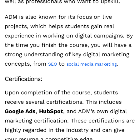
well as professionals who want to upskill.
ADM is also known for its focus on live
projects, which helps students gain real
experience in working on digital campaigns. By
the time you finish the course, you will have a
strong understanding of key digital marketing
concepts, from
to
.
SEO
social media marketing
Certifications:
Upon completion of the course, students
receive several certifications. This includes
Google Ads
,
HubSpot
, and ADM’s own digital
marketing certification. These certifications are
highly regarded in the industry and can give
your resume a competitive edge.