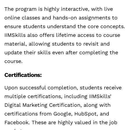
The program is highly interactive, with live
online classes and hands-on assignments to
ensure students understand the core concepts.
IIMSkills also offers lifetime access to course
material, allowing students to revisit and
update their skills even after completing the
course.
Certifications:
Upon successful completion, students receive
multiple certifications, including IIMSkills’
Digital Marketing Certification, along with
certifications from Google, HubSpot, and
Facebook. These are highly valued in the job