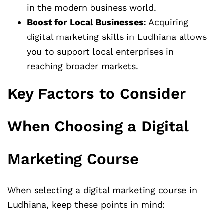
in the modern business world.
Boost for Local Businesses:
Acquiring
digital marketing skills in Ludhiana allows
you to support local enterprises in
reaching broader markets.
Key Factors to Consider
When Choosing a Digital
Marketing Course
When selecting a digital marketing course in
Ludhiana, keep these points in mind: