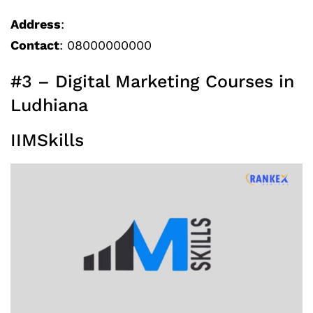
Address
:
Contact
: 08000000000
#3 – Digital Marketing Courses in
Ludhiana
IIMSkills