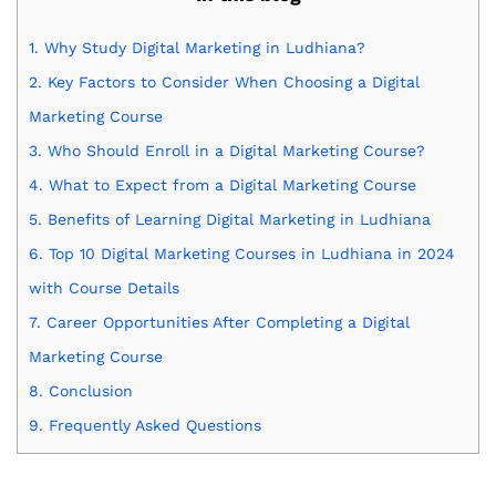
1.
Why Study Digital Marketing in Ludhiana?
2.
Key Factors to Consider When Choosing a Digital
Marketing Course
3.
Who Should Enroll in a Digital Marketing Course?
4.
What to Expect from a Digital Marketing Course
5.
Benefits of Learning Digital Marketing in Ludhiana
6.
Top 10 Digital Marketing Courses in Ludhiana in 2024
with Course Details
7.
Career Opportunities After Completing a Digital
Marketing Course
8.
Conclusion
9.
Frequently Asked Questions