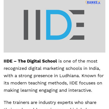
IIDE – The Digital School
is one of the most
recognized digital marketing schools in India,
with a strong presence in Ludhiana. Known for
its modern teaching methods, IIDE focuses on
making learning engaging and interactive.
The trainers are industry experts who share