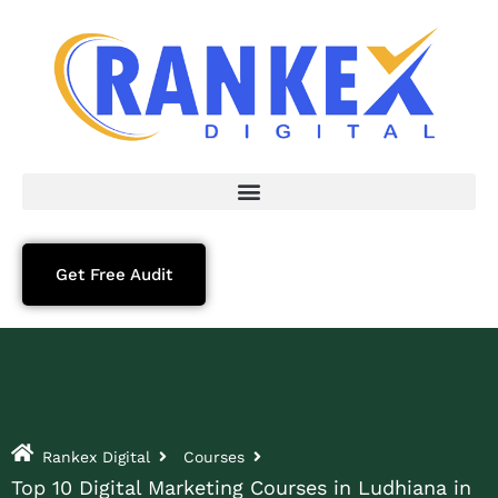
Get Free Audit
Rankex Digital
Courses
Top 10 Digital Marketing Courses in Ludhiana in