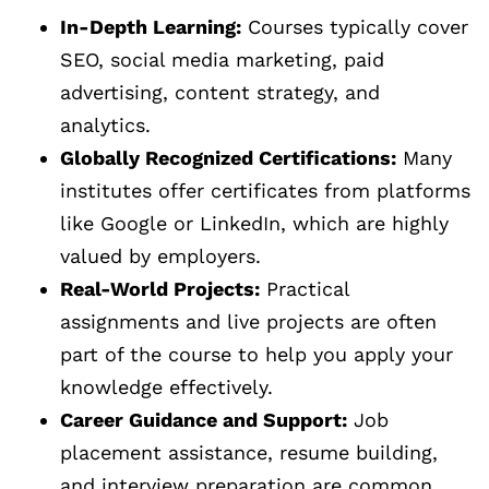
In-Depth Learning:
Courses typically cover
SEO, social media marketing, paid
advertising, content strategy, and
analytics.
Globally Recognized Certifications:
Many
institutes offer certificates from platforms
like Google or LinkedIn, which are highly
valued by employers.
Real-World Projects:
Practical
assignments and live projects are often
part of the course to help you apply your
knowledge effectively.
Career Guidance and Support:
Job
placement assistance, resume building,
and interview preparation are common