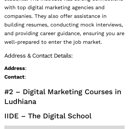
with top digital marketing agencies and
companies. They also offer assistance in
building resumes, conducting mock interviews,
and providing career guidance, ensuring you are
well-prepared to enter the job market.
Address & Contact Details:
Address
:
Contact
:
#2 – Digital Marketing Courses in
Ludhiana
IIDE – The Digital School