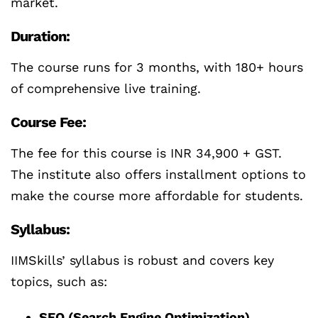
market.
Duration:
The course runs for 3 months, with 180+ hours
of comprehensive live training.
Course Fee:
The fee for this course is INR 34,900 + GST.
The institute also offers installment options to
make the course more affordable for students.
Syllabus:
IIMSkills’ syllabus is robust and covers key
topics, such as:
SEO (Search Engine Optimization)