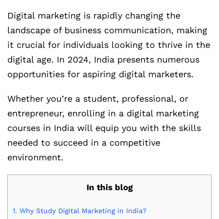
Digital marketing is rapidly changing the
landscape of business communication, making
it crucial for individuals looking to thrive in the
digital age. In 2024, India presents numerous
opportunities for aspiring digital marketers.
Whether you’re a student, professional, or
entrepreneur, enrolling in a digital marketing
courses in India will equip you with the skills
needed to succeed in a competitive
environment.
In this blog
1.
Why Study Digital Marketing in India?