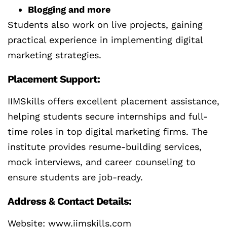
Blogging and more
Students also work on live projects, gaining
practical experience in implementing digital
marketing strategies.
Placement Support:
IIMSkills offers excellent placement assistance,
helping students secure internships and full-
time roles in top digital marketing firms. The
institute provides resume-building services,
mock interviews, and career counseling to
ensure students are job-ready.
Address & Contact Details:
Website: www.iimskills.com