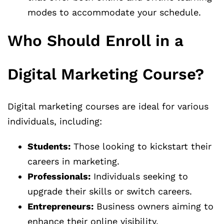
modes to accommodate your schedule.
Who Should Enroll in a
Digital Marketing Course?
Digital marketing courses are ideal for various
individuals, including:
Students:
Those looking to kickstart their
careers in marketing.
Professionals:
Individuals seeking to
upgrade their skills or switch careers.
Entrepreneurs:
Business owners aiming to
enhance their online visibility.