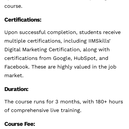
course.
Certifications:
Upon successful completion, students receive
multiple certifications, including IIMSkills’
Digital Marketing Certification, along with
certifications from Google, HubSpot, and
Facebook. These are highly valued in the job
market.
Duration:
The course runs for 3 months, with 180+ hours
of comprehensive live training.
Course Fee: