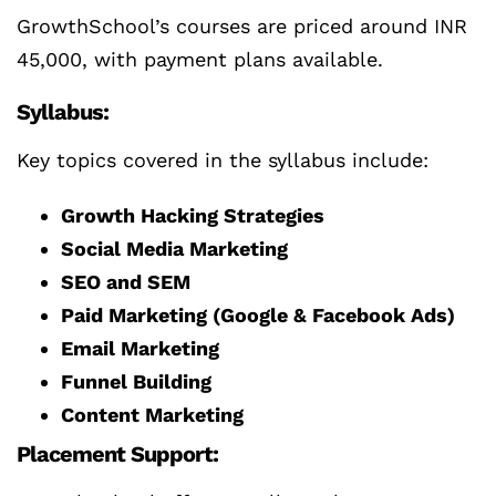
GrowthSchool’s courses are priced around INR
45,000, with payment plans available.
Syllabus:
Key topics covered in the syllabus include:
Growth Hacking Strategies
Social Media Marketing
SEO and SEM
Paid Marketing (Google & Facebook Ads)
Email Marketing
Funnel Building
Content Marketing
Placement Support: