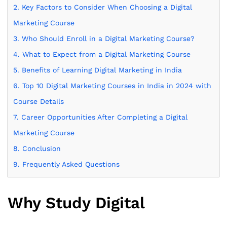
2.
Key Factors to Consider When Choosing a Digital
Marketing Course
3.
Who Should Enroll in a Digital Marketing Course?
4.
What to Expect from a Digital Marketing Course
5.
Benefits of Learning Digital Marketing in India
6.
Top 10 Digital Marketing Courses in India in 2024 with
Course Details
7.
Career Opportunities After Completing a Digital
Marketing Course
8.
Conclusion
9.
Frequently Asked Questions
Why Study Digital