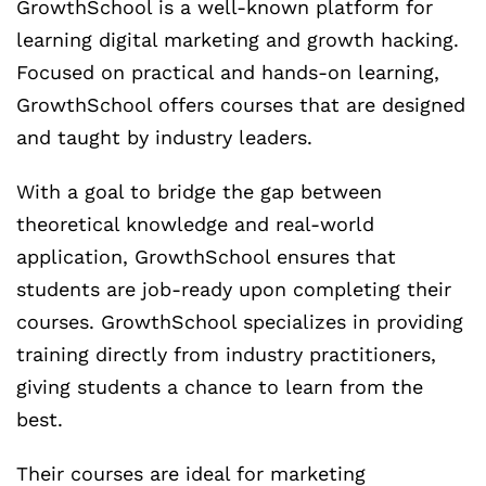
GrowthSchool is a well-known platform for
learning digital marketing and growth hacking.
Focused on practical and hands-on learning,
GrowthSchool offers courses that are designed
and taught by industry leaders.
With a goal to bridge the gap between
theoretical knowledge and real-world
application, GrowthSchool ensures that
students are job-ready upon completing their
courses. GrowthSchool specializes in providing
training directly from industry practitioners,
giving students a chance to learn from the
best.
Their courses are ideal for marketing