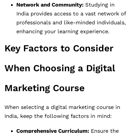
Network and Community:
Studying in
India provides access to a vast network of
professionals and like-minded individuals,
enhancing your learning experience.
Key Factors to Consider
When Choosing a Digital
Marketing Course
When selecting a digital marketing course in
India, keep the following factors in mind:
Comprehensive Curriculum:
Ensure the