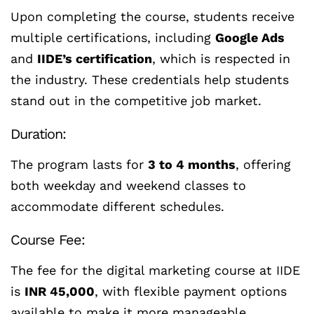
Upon completing the course, students receive
multiple certifications, including
Google Ads
and
IIDE’s certification
, which is respected in
the industry. These credentials help students
stand out in the competitive job market.
Duration:
The program lasts for
3 to 4 months
, offering
both weekday and weekend classes to
accommodate different schedules.
Course Fee:
The fee for the digital marketing course at IIDE
is
INR 45,000
, with flexible payment options
available to make it more manageable.