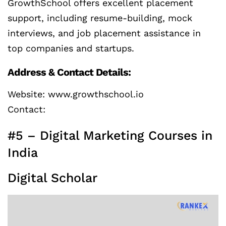
GrowthSchool offers excellent placement
support, including resume-building, mock
interviews, and job placement assistance in
top companies and startups.
Address & Contact Details:
Website: www.growthschool.io
Contact:
#5 – Digital Marketing Courses in
India
Digital Scholar