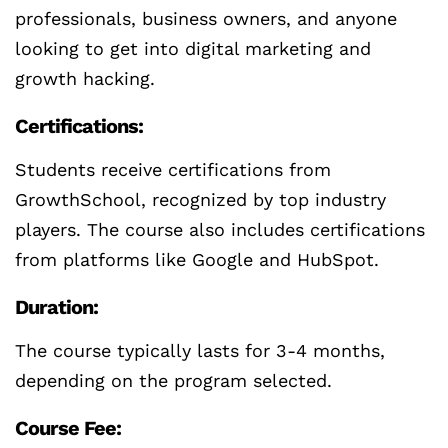
professionals, business owners, and anyone
looking to get into digital marketing and
growth hacking.
Certifications:
Students receive certifications from
GrowthSchool, recognized by top industry
players. The course also includes certifications
from platforms like Google and HubSpot.
Duration:
The course typically lasts for 3-4 months,
depending on the program selected.
Course Fee: