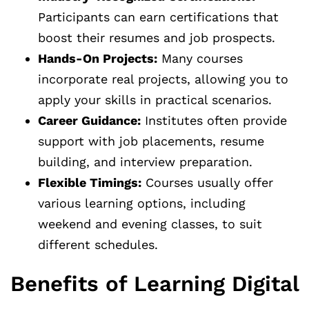
Participants can earn certifications that
boost their resumes and job prospects.
Hands-On Projects:
Many courses
incorporate real projects, allowing you to
apply your skills in practical scenarios.
Career Guidance:
Institutes often provide
support with job placements, resume
building, and interview preparation.
Flexible Timings:
Courses usually offer
various learning options, including
weekend and evening classes, to suit
different schedules.
Benefits of Learning Digital