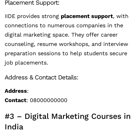
Placement Support:
IIDE provides strong
placement support
, with
connections to numerous companies in the
digital marketing space. They offer career
counseling, resume workshops, and interview
preparation sessions to help students secure
job placements.
Address & Contact Details:
Address
:
Contact
: 08000000000
#3 – Digital Marketing Courses in
India