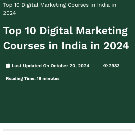
Top 10 Digital Marketing Courses in India in
2024
Top 10 Digital Marketing
Courses in India in 2024
Last Updated On October 20, 2024
2983
Reading Time:
16
minutes