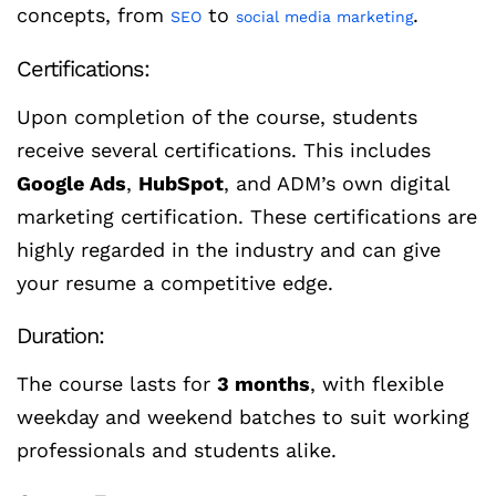
concepts, from
to
.
SEO
social media marketing
Certifications:
Upon completion of the course, students
receive several certifications. This includes
Google Ads
,
HubSpot
, and ADM’s own digital
marketing certification. These certifications are
highly regarded in the industry and can give
your resume a competitive edge.
Duration:
The course lasts for
3 months
, with flexible
weekday and weekend batches to suit working
professionals and students alike.