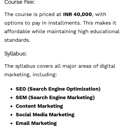
Course Fee:
The course is priced at
INR 40,000
, with
options to pay in installments. This makes it
affordable while maintaining high educational
standards.
Syllabus:
The syllabus covers all major areas of digital
marketing, including:
SEO (Search Engine Optimization)
SEM (Search Engine Marketing)
Content Marketing
Social Media Marketing
Email Marketing