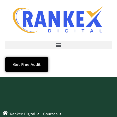
Get Free Audit
Rankex Digital
Courses