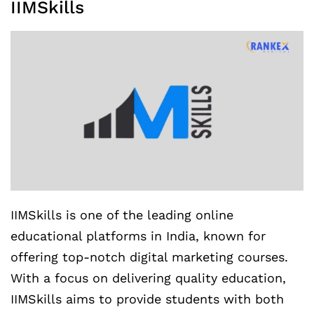
IIMSkills
IIMSkills is one of the leading online
educational platforms in India, known for
offering top-notch digital marketing courses.
With a focus on delivering quality education,
IIMSkills aims to provide students with both