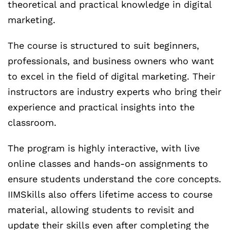
theoretical and practical knowledge in digital
marketing.
The course is structured to suit beginners,
professionals, and business owners who want
to excel in the field of digital marketing. Their
instructors are industry experts who bring their
experience and practical insights into the
classroom.
The program is highly interactive, with live
online classes and hands-on assignments to
ensure students understand the core concepts.
IIMSkills also offers lifetime access to course
material, allowing students to revisit and
update their skills even after completing the