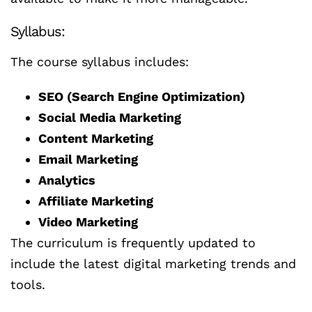
Syllabus:
The course syllabus includes:
SEO (Search Engine Optimization)
Social Media Marketing
Content Marketing
Email Marketing
Analytics
Affiliate Marketing
Video Marketing
The curriculum is frequently updated to
include the latest digital marketing trends and
tools.