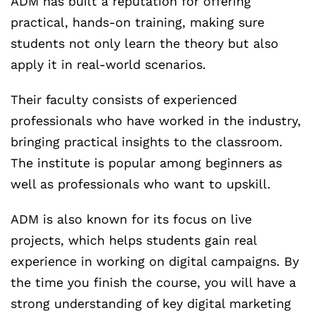
ADM has built a reputation for offering
practical, hands-on training, making sure
students not only learn the theory but also
apply it in real-world scenarios.
Their faculty consists of experienced
professionals who have worked in the industry,
bringing practical insights to the classroom.
The institute is popular among beginners as
well as professionals who want to upskill.
ADM is also known for its focus on live
projects, which helps students gain real
experience in working on digital campaigns. By
the time you finish the course, you will have a
strong understanding of key digital marketing