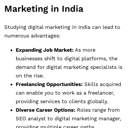
Marketing in India
Studying digital marketing in India can lead to
numerous advantages:
Expanding Job Market:
As more
businesses shift to digital platforms, the
demand for digital marketing specialists is
on the rise.
Freelancing Opportunities:
Skills acquired
can enable you to work as a freelancer,
providing services to clients globally.
Diverse Career Options:
Roles range from
SEO analyst to digital marketing manager,
providing multiple career paths.