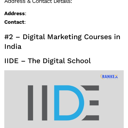
Address & Contact Details:
Address
:
Contact
:
#2 – Digital Marketing Courses in
India
IIDE – The Digital School