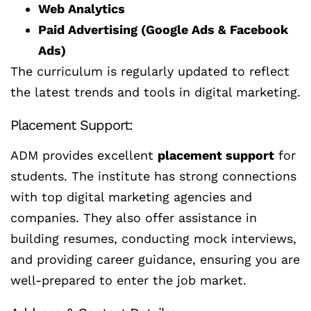
Web Analytics
Paid Advertising (Google Ads & Facebook
Ads)
The curriculum is regularly updated to reflect
the latest trends and tools in digital marketing.
Placement Support:
ADM provides excellent
placement support
for
students. The institute has strong connections
with top digital marketing agencies and
companies. They also offer assistance in
building resumes, conducting mock interviews,
and providing career guidance, ensuring you are
well-prepared to enter the job market.