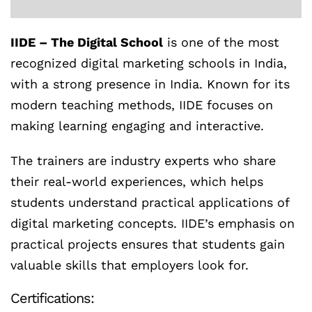
IIDE – The Digital School
is one of the most
recognized digital marketing schools in India,
with a strong presence in India. Known for its
modern teaching methods, IIDE focuses on
making learning engaging and interactive.
The trainers are industry experts who share
their real-world experiences, which helps
students understand practical applications of
digital marketing concepts. IIDE’s emphasis on
practical projects ensures that students gain
valuable skills that employers look for.
Certifications: