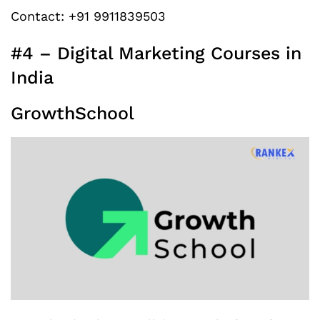
Contact: +91 9911839503
#4 – Digital Marketing Courses in
India
GrowthSchool