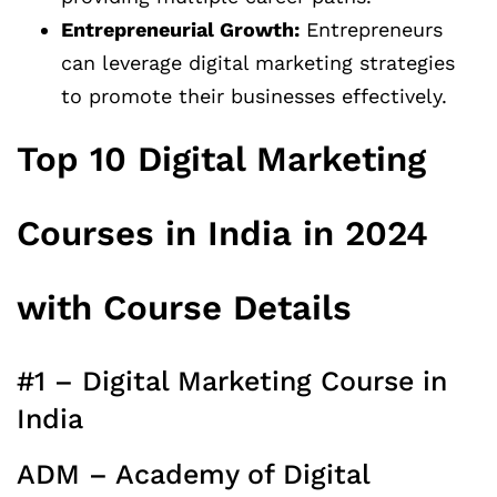
Entrepreneurial Growth:
Entrepreneurs
can leverage digital marketing strategies
to promote their businesses effectively.
Top 10 Digital Marketing
Courses in India in 2024
with Course Details
#1 – Digital Marketing Course in
India
ADM – Academy of Digital