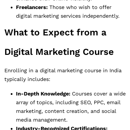
Freelancers:
Those who wish to offer
digital marketing services independently.
What to Expect from a
Digital Marketing Course
Enrolling in a digital marketing course in India
typically includes:
In-Depth Knowledge:
Courses cover a wide
array of topics, including SEO, PPC, email
marketing, content creation, and social
media management.
Industry-Recognized Certifications: