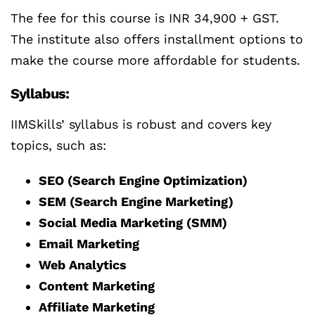
The fee for this course is INR 34,900 + GST.
The institute also offers installment options to
make the course more affordable for students.
Syllabus:
IIMSkills’ syllabus is robust and covers key
topics, such as:
SEO (Search Engine Optimization)
SEM (Search Engine Marketing)
Social Media Marketing (SMM)
Email Marketing
Web Analytics
Content Marketing
Affiliate Marketing