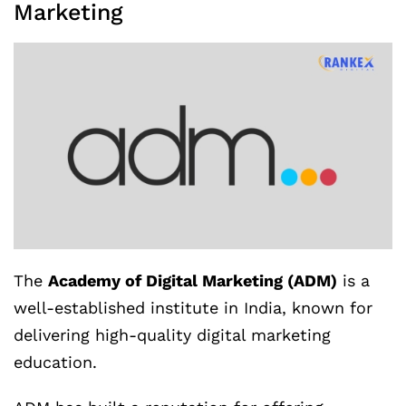
Marketing
The
Academy of Digital Marketing (ADM)
is a
well-established institute in India, known for
delivering high-quality digital marketing
education.