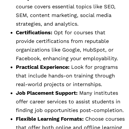
course covers essential topics like SEO,
SEM, content marketing, social media
strategies, and analytics.
Certifications:
Opt for courses that
provide certifications from reputable
organizations like Google, HubSpot, or
Facebook, enhancing your employability.
Practical Experience:
Look for programs
that include hands-on training through
real-world projects or internships.
Job Placement Support:
Many institutes
offer career services to assist students in
finding job opportunities post-completion.
Flexible Learning Formats:
Choose courses
that offer both online and offline learning