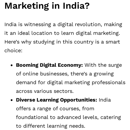
Marketing in India?
India is witnessing a digital revolution, making
it an ideal location to learn digital marketing.
Here’s why studying in this country is a smart
choice:
Booming Digital Economy:
With the surge
of online businesses, there’s a growing
demand for digital marketing professionals
across various sectors.
Diverse Learning Opportunities:
India
offers a range of courses, from
foundational to advanced levels, catering
to different learning needs.