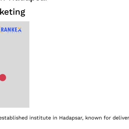
keting
established institute in Hadapsar, known for delive