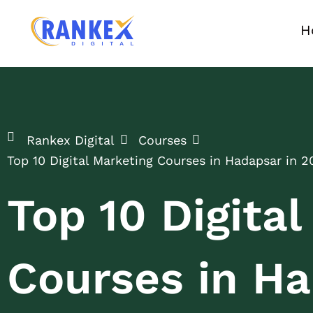
H
Rankex Digital
Courses
Top 10 Digital Marketing Courses in Hadapsar in 2
Top 10 Digita
Courses in Ha