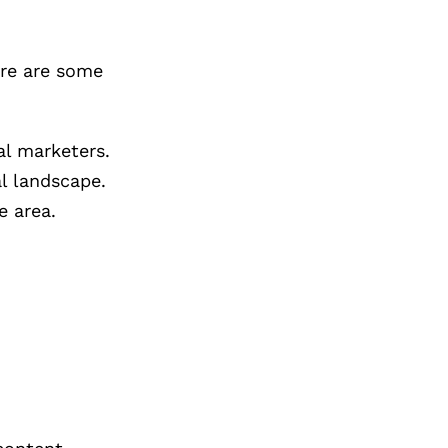
ere are some
al marketers.
al landscape.
e area.