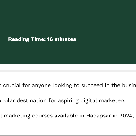
Reading Time:
16
minutes
is crucial for anyone looking to succeed in the busi
pular destination for aspiring digital marketers.
tal marketing courses available in Hadapsar in 2024,