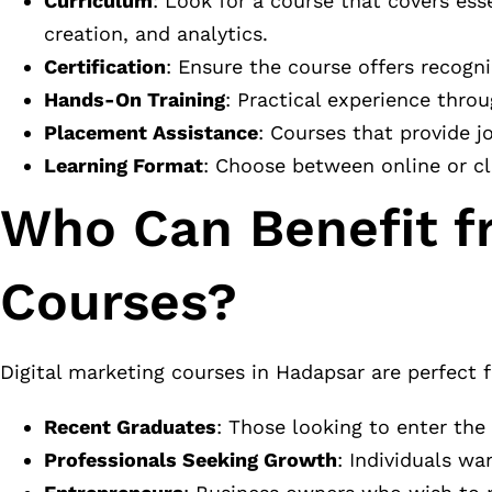
Curriculum
: Look for a course that covers ess
creation, and analytics.
Certification
: Ensure the course offers recogn
Hands-On Training
: Practical experience throu
Placement Assistance
: Courses that provide j
Learning Format
: Choose between online or c
Who Can Benefit f
Courses?
Digital marketing courses in Hadapsar are perfect f
Recent Graduates
: Those looking to enter the
Professionals Seeking Growth
: Individuals wa