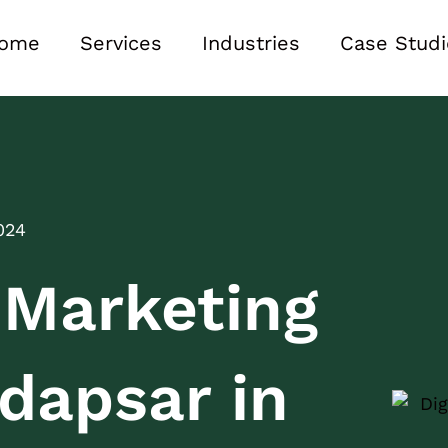
ome
Services
Industries
Case Studi
024
l Marketing
dapsar in