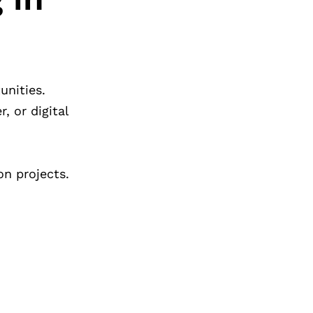
unities.
, or digital
n projects.