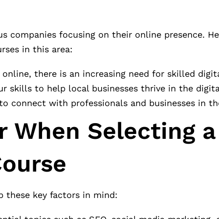
us companies focusing on their online presence. H
ses in this area:
online, there is an increasing need for skilled digit
ur skills to help local businesses thrive in the digit
to connect with professionals and businesses in th
r When Selecting a
Course
p these key factors in mind: