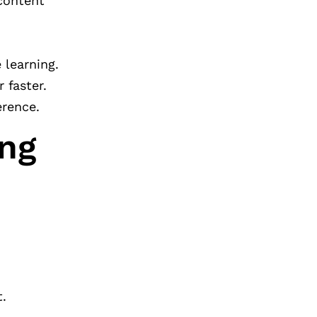
 content
 learning.
 faster.
erence.
ing
t.