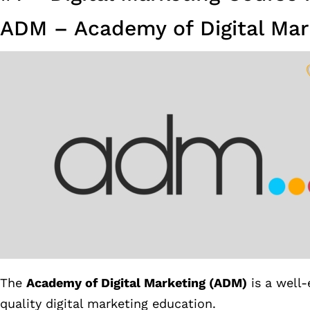
ADM – Academy of Digital Mar
The
Academy of Digital Marketing (ADM)
is a well-
quality digital marketing education.