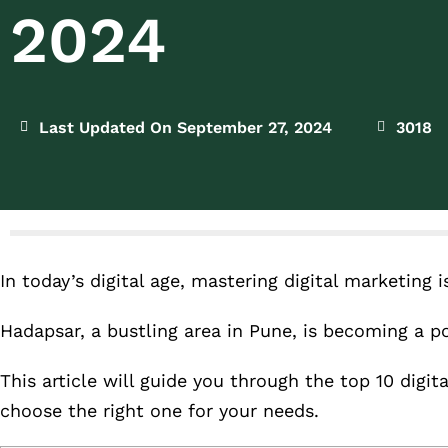
2024
Last Updated On September 27, 2024
3018
In today’s digital age, mastering digital marketing 
Hadapsar, a bustling area in Pune, is becoming a po
This article will guide you through the top 10 digi
choose the right one for your needs.