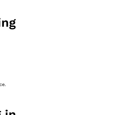
ing
ce.
 in