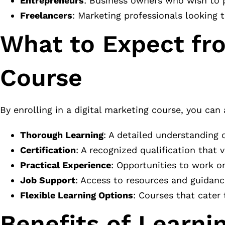
Entrepreneurs
: Business owners who wish to 
Freelancers
: Marketing professionals looking t
What to Expect fro
Course
By enrolling in a digital marketing course, you can 
Thorough Learning
: A detailed understanding o
Certification
: A recognized qualification that v
Practical Experience
: Opportunities to work o
Job Support
: Access to resources and guidanc
Flexible Learning Options
: Courses that cater 
Benefits of Learnin