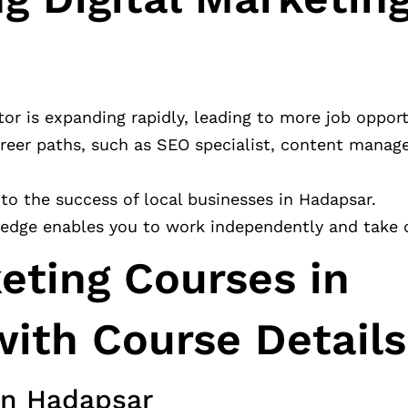
tor is expanding rapidly, leading to more job opport
reer paths, such as SEO specialist, content manager
e to the success of local businesses in Hadapsar.
ledge enables you to work independently and take o
keting Courses in
ith Course Details
 in Hadapsar