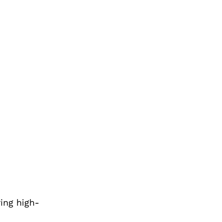
ring high-