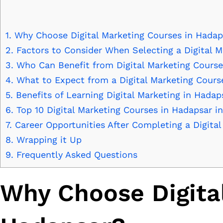
1.
Why Choose Digital Marketing Courses in Hadap
2.
Factors to Consider When Selecting a Digital M
3.
Who Can Benefit from Digital Marketing Cours
4.
What to Expect from a Digital Marketing Cours
5.
Benefits of Learning Digital Marketing in Hadap
6.
Top 10 Digital Marketing Courses in Hadapsar i
7.
Career Opportunities After Completing a Digita
8.
Wrapping it Up
9.
Frequently Asked Questions
Why Choose Digita