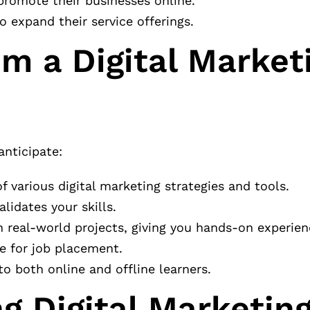
promote their businesses online.
o expand their service offerings.
m a Digital Market
anticipate:
f various digital marketing strategies and tools.
alidates your skills.
n real-world projects, giving you hands-on experien
e for job placement.
to both online and offline learners.
g Digital Marketing