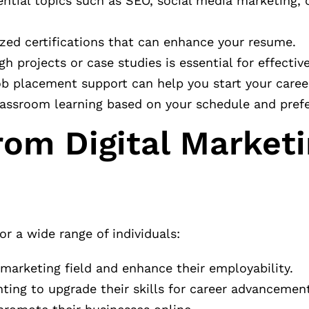
ential topics such as SEO, social media marketing,
ized certifications that can enhance your resume.
gh projects or case studies is essential for effective
ob placement support can help you start your career
lassroom learning based on your schedule and pref
rom Digital Market
or a wide range of individuals:
 marketing field and enhance their employability.
nting to upgrade their skills for career advancemen