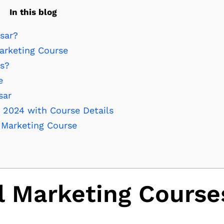
In this blog
sar?
arketing Course
es?
e
sar
n 2024 with Course Details
l Marketing Course
l Marketing Course