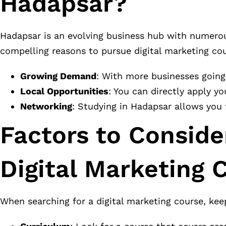
Hadapsar?
Hadapsar is an evolving business hub with numero
compelling reasons to pursue digital marketing cour
Growing Demand
: With more businesses going 
Local Opportunities
: You can directly apply yo
Networking
: Studying in Hadapsar allows you 
Factors to Conside
Digital Marketing 
When searching for a digital marketing course, kee