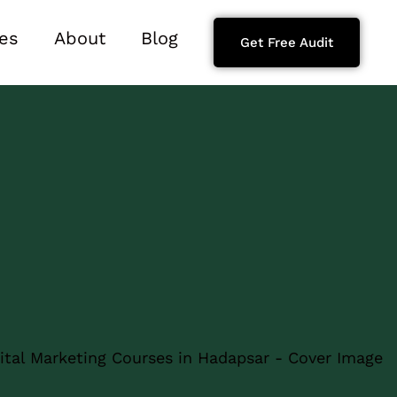
es
About
Blog
Get Free Audit