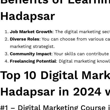
Hadapsar
Job Market Growth
: The digital marketing sec
Diverse Roles
: You can choose from various ca
marketing strategist.
Community Impact
: Your skills can contribut
Freelancing Potential
: Digital marketing know
Top 10 Digital Mar
Hadapsar in 2024 w
#1 – Digital Marketing Course