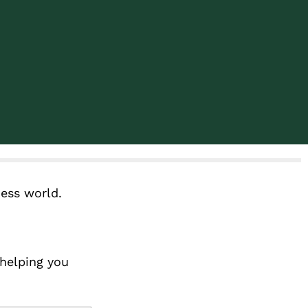
ness world.
 helping you