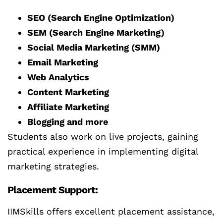
SEO (Search Engine Optimization)
SEM (Search Engine Marketing)
Social Media Marketing (SMM)
Email Marketing
Web Analytics
Content Marketing
Affiliate Marketing
Blogging and more
Students also work on live projects, gaining
practical experience in implementing digital
marketing strategies.
Placement Support:
IIMSkills offers excellent placement assistance,