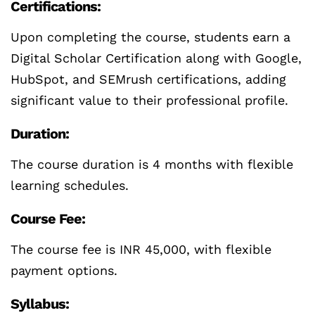
Certifications:
Upon completing the course, students earn a
Digital Scholar Certification along with Google,
HubSpot, and SEMrush certifications, adding
significant value to their professional profile.
Duration:
The course duration is 4 months with flexible
learning schedules.
Course Fee:
The course fee is INR 45,000, with flexible
payment options.
Syllabus: