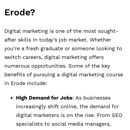
Erode?
Digital marketing is one of the most sought-
after skills in today’s job market. Whether
you’re a fresh graduate or someone looking to
switch careers, digital marketing offers
numerous opportunities. Some of the key
benefits of pursuing a digital marketing course
in Erode include:
High Demand for Jobs
: As businesses
increasingly shift online, the demand for
digital marketers is on the rise. From SEO
specialists to social media managers,