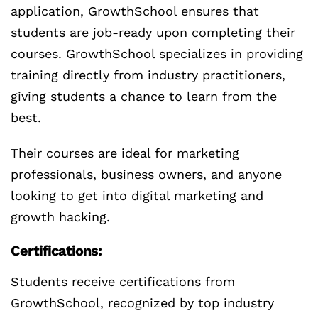
application, GrowthSchool ensures that
students are job-ready upon completing their
courses. GrowthSchool specializes in providing
training directly from industry practitioners,
giving students a chance to learn from the
best.
Their courses are ideal for marketing
professionals, business owners, and anyone
looking to get into digital marketing and
growth hacking.
Certifications:
Students receive certifications from
GrowthSchool, recognized by top industry