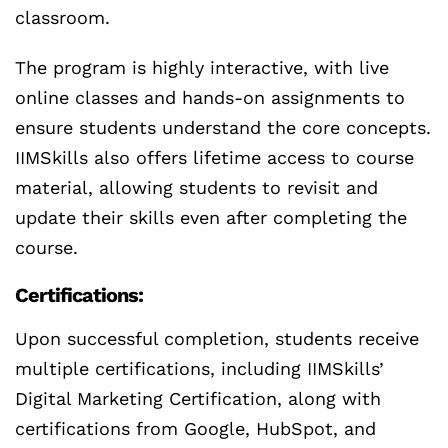
classroom.
The program is highly interactive, with live
online classes and hands-on assignments to
ensure students understand the core concepts.
IIMSkills also offers lifetime access to course
material, allowing students to revisit and
update their skills even after completing the
course.
Certifications:
Upon successful completion, students receive
multiple certifications, including IIMSkills’
Digital Marketing Certification, along with
certifications from Google, HubSpot, and