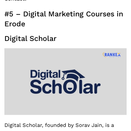
#5 – Digital Marketing Courses in
Erode
Digital Scholar
Digital Scholar, founded by Sorav Jain, is a