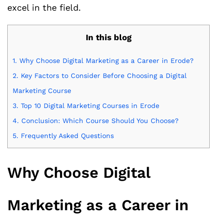
excel in the field.
In this blog
1.
Why Choose Digital Marketing as a Career in Erode?
2.
Key Factors to Consider Before Choosing a Digital
Marketing Course
3.
Top 10 Digital Marketing Courses in Erode
4.
Conclusion: Which Course Should You Choose?
5.
Frequently Asked Questions
Why Choose Digital
Marketing as a Career in