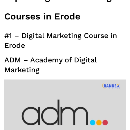
Courses in Erode
#1 – Digital Marketing Course in
Erode
ADM – Academy of Digital
Marketing