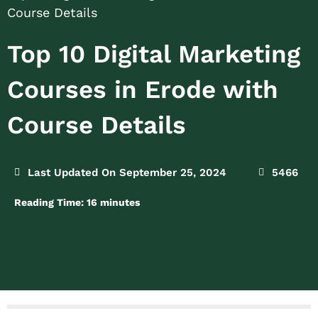
Course Details
Top 10 Digital Marketing
Courses in Erode with
Course Details
Last Updated On September 25, 2024
5466
Reading Time:
16
minutes