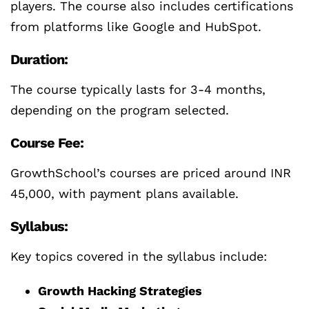
players. The course also includes certifications
from platforms like Google and HubSpot.
Duration:
The course typically lasts for 3-4 months,
depending on the program selected.
Course Fee:
GrowthSchool’s courses are priced around INR
45,000, with payment plans available.
Syllabus:
Key topics covered in the syllabus include:
Growth Hacking Strategies