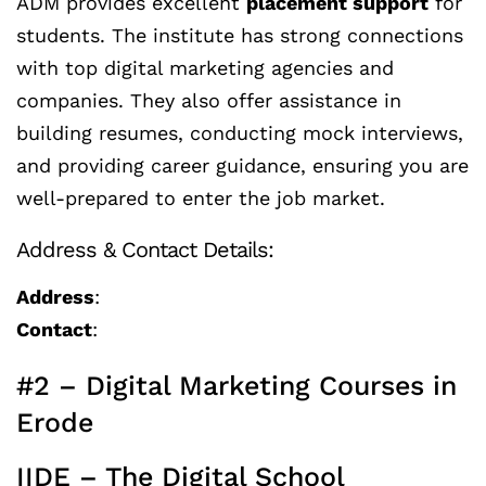
ADM provides excellent
placement support
for
students. The institute has strong connections
with top digital marketing agencies and
companies. They also offer assistance in
building resumes, conducting mock interviews,
and providing career guidance, ensuring you are
well-prepared to enter the job market.
Address & Contact Details:
Address
:
Contact
:
#2 – Digital Marketing Courses in
Erode
IIDE – The Digital School