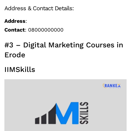
Address & Contact Details:
Address
:
Contact
: 08000000000
#3 – Digital Marketing Courses in
Erode
IIMSkills