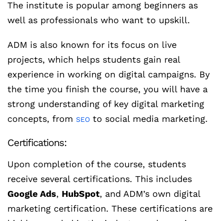
The institute is popular among beginners as
well as professionals who want to upskill.
ADM is also known for its focus on live
projects, which helps students gain real
experience in working on digital campaigns. By
the time you finish the course, you will have a
strong understanding of key digital marketing
concepts, from
to social media marketing.
SEO
Certifications:
Upon completion of the course, students
receive several certifications. This includes
Google Ads
,
HubSpot
, and ADM’s own digital
marketing certification. These certifications are