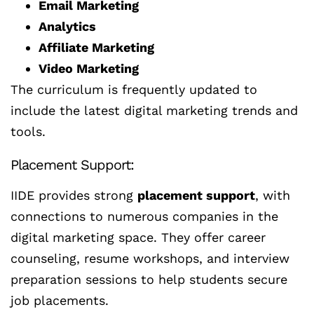
Email Marketing
Analytics
Affiliate Marketing
Video Marketing
The curriculum is frequently updated to
include the latest digital marketing trends and
tools.
Placement Support:
IIDE provides strong
placement support
, with
connections to numerous companies in the
digital marketing space. They offer career
counseling, resume workshops, and interview
preparation sessions to help students secure
job placements.