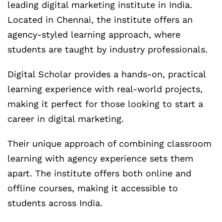
leading digital marketing institute in India.
Located in Chennai, the institute offers an
agency-styled learning approach, where
students are taught by industry professionals.
Digital Scholar provides a hands-on, practical
learning experience with real-world projects,
making it perfect for those looking to start a
career in digital marketing.
Their unique approach of combining classroom
learning with agency experience sets them
apart. The institute offers both online and
offline courses, making it accessible to
students across India.