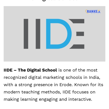
IIDE – The Digital School
is one of the most
recognized digital marketing schools in India,
with a strong presence in Erode. Known for its
modern teaching methods, IIDE focuses on
making learning engaging and interactive.