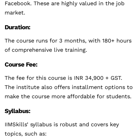
Facebook. These are highly valued in the job
market.
Duration:
The course runs for 3 months, with 180+ hours
of comprehensive live training.
Course Fee:
The fee for this course is INR 34,900 + GST.
The institute also offers installment options to
make the course more affordable for students.
Syllabus:
IIMSkills’ syllabus is robust and covers key
topics, such as: