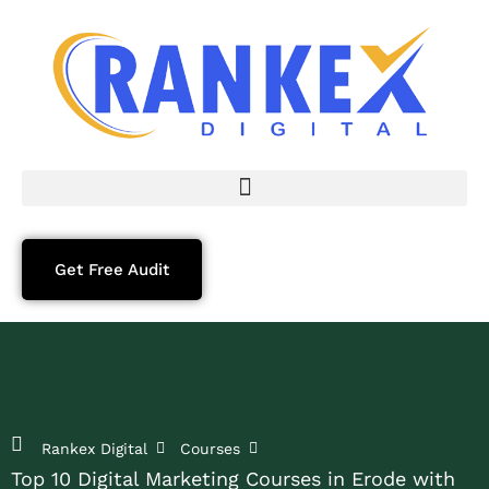
Get Free Audit
Rankex Digital
Courses
Top 10 Digital Marketing Courses in Erode with