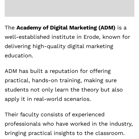
The
Academy of Digital Marketing (ADM)
is a
well-established institute in Erode, known for
delivering high-quality digital marketing
education.
ADM has built a reputation for offering
practical, hands-on training, making sure
students not only learn the theory but also
apply it in real-world scenarios.
Their faculty consists of experienced
professionals who have worked in the industry,
bringing practical insights to the classroom.