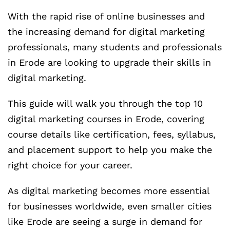
With the rapid rise of online businesses and
the increasing demand for digital marketing
professionals, many students and professionals
in Erode are looking to upgrade their skills in
digital marketing.
This guide will walk you through the top 10
digital marketing courses in Erode, covering
course details like certification, fees, syllabus,
and placement support to help you make the
right choice for your career.
As digital marketing becomes more essential
for businesses worldwide, even smaller cities
like Erode are seeing a surge in demand for