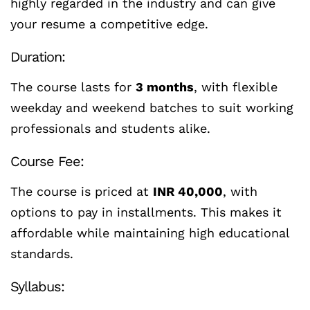
highly regarded in the industry and can give
your resume a competitive edge.
Duration:
The course lasts for
3 months
, with flexible
weekday and weekend batches to suit working
professionals and students alike.
Course Fee:
The course is priced at
INR 40,000
, with
options to pay in installments. This makes it
affordable while maintaining high educational
standards.
Syllabus: