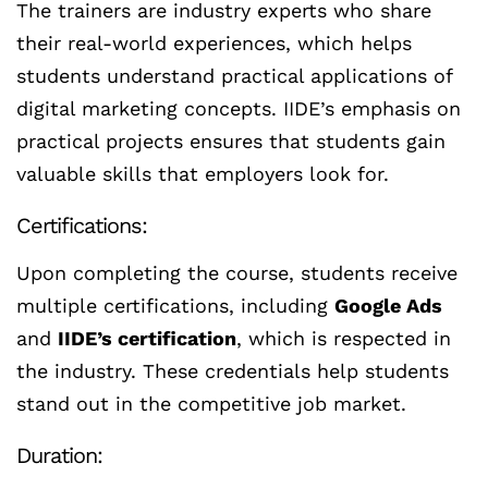
The trainers are industry experts who share
their real-world experiences, which helps
students understand practical applications of
digital marketing concepts. IIDE’s emphasis on
practical projects ensures that students gain
valuable skills that employers look for.
Certifications:
Upon completing the course, students receive
multiple certifications, including
Google Ads
and
IIDE’s certification
, which is respected in
the industry. These credentials help students
stand out in the competitive job market.
Duration: