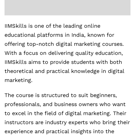
IIMSkills is one of the leading online
educational platforms in India, known for
offering top-notch digital marketing courses.
With a focus on delivering quality education,
IIMSkills aims to provide students with both
theoretical and practical knowledge in digital
marketing.
The course is structured to suit beginners,
professionals, and business owners who want
to excel in the field of digital marketing. Their
instructors are industry experts who bring their
experience and practical insights into the