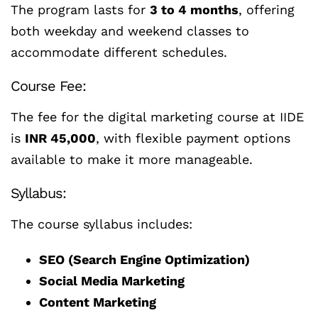
The program lasts for
3 to 4 months
, offering
both weekday and weekend classes to
accommodate different schedules.
Course Fee:
The fee for the digital marketing course at IIDE
is
INR 45,000
, with flexible payment options
available to make it more manageable.
Syllabus:
The course syllabus includes:
SEO (Search Engine Optimization)
Social Media Marketing
Content Marketing