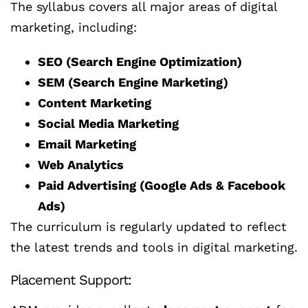
The syllabus covers all major areas of digital
marketing, including:
SEO (Search Engine Optimization)
SEM (Search Engine Marketing)
Content Marketing
Social Media Marketing
Email Marketing
Web Analytics
Paid Advertising (Google Ads & Facebook
Ads)
The curriculum is regularly updated to reflect
the latest trends and tools in digital marketing.
Placement Support: