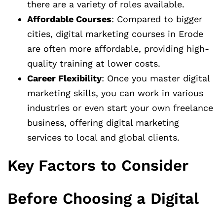
there are a variety of roles available.
Affordable Courses
: Compared to bigger
cities, digital marketing courses in Erode
are often more affordable, providing high-
quality training at lower costs.
Career Flexibility
: Once you master digital
marketing skills, you can work in various
industries or even start your own freelance
business, offering digital marketing
services to local and global clients.
Key Factors to Consider
Before Choosing a Digital