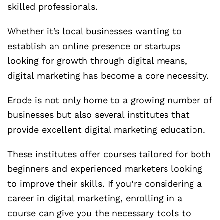
skilled professionals.
Whether it’s local businesses wanting to
establish an online presence or startups
looking for growth through digital means,
digital marketing has become a core necessity.
Erode is not only home to a growing number of
businesses but also several institutes that
provide excellent digital marketing education.
These institutes offer courses tailored for both
beginners and experienced marketers looking
to improve their skills. If you’re considering a
career in digital marketing, enrolling in a
course can give you the necessary tools to