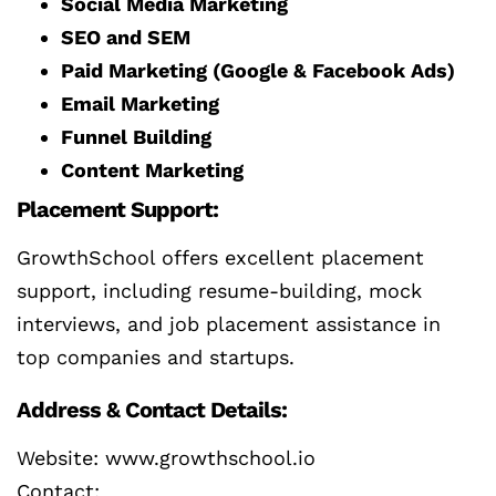
Social Media Marketing
SEO and SEM
Paid Marketing (Google & Facebook Ads)
Email Marketing
Funnel Building
Content Marketing
Placement Support:
GrowthSchool offers excellent placement
support, including resume-building, mock
interviews, and job placement assistance in
top companies and startups.
Address & Contact Details:
Website: www.growthschool.io
Contact: