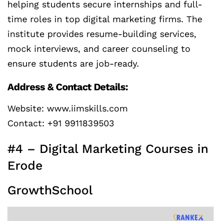
helping students secure internships and full-
time roles in top digital marketing firms. The
institute provides resume-building services,
mock interviews, and career counseling to
ensure students are job-ready.
Address & Contact Details:
Website: www.iimskills.com
Contact: +91 9911839503
#4 – Digital Marketing Courses in
Erode
GrowthSchool