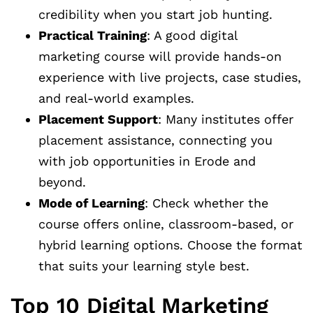
credibility when you start job hunting.
Practical Training
: A good digital
marketing course will provide hands-on
experience with live projects, case studies,
and real-world examples.
Placement Support
: Many institutes offer
placement assistance, connecting you
with job opportunities in Erode and
beyond.
Mode of Learning
: Check whether the
course offers online, classroom-based, or
hybrid learning options. Choose the format
that suits your learning style best.
Top 10 Digital Marketing