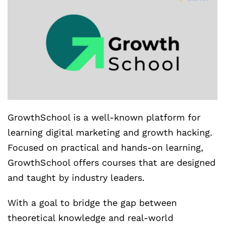
GrowthSchool is a well-known platform for
learning digital marketing and growth hacking.
Focused on practical and hands-on learning,
GrowthSchool offers courses that are designed
and taught by industry leaders.
With a goal to bridge the gap between
theoretical knowledge and real-world