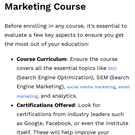
Marketing Course
Before enrolling in any course, it’s essential to
evaluate a few key aspects to ensure you get
the most out of your education:
Course Curriculum
: Ensure the course
covers all the essential topics like
SEO
(Search Engine Optimization), SEM (Search
Engine Marketing),
,
social media marketing
email
, and analytics.
marketing
Certifications Offered
: Look for
certifications from industry leaders such
as Google, Facebook, or even the institute
itself. These will help improve your