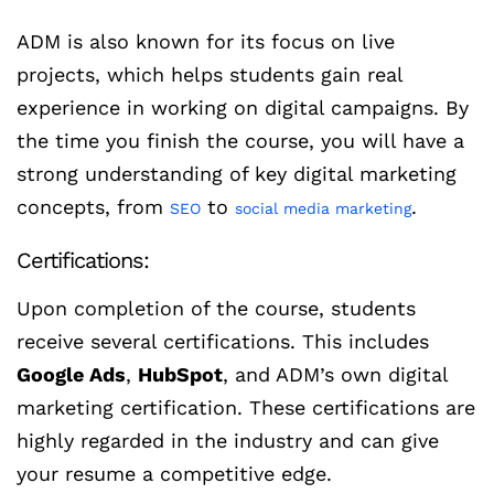
ADM is also known for its focus on live
projects, which helps students gain real
experience in working on digital campaigns. By
the time you finish the course, you will have a
strong understanding of key digital marketing
concepts, from
to
.
SEO
social media marketing
Certifications:
Upon completion of the course, students
receive several certifications. This includes
Google Ads
,
HubSpot
, and ADM’s own digital
marketing certification. These certifications are
highly regarded in the industry and can give
your resume a competitive edge.