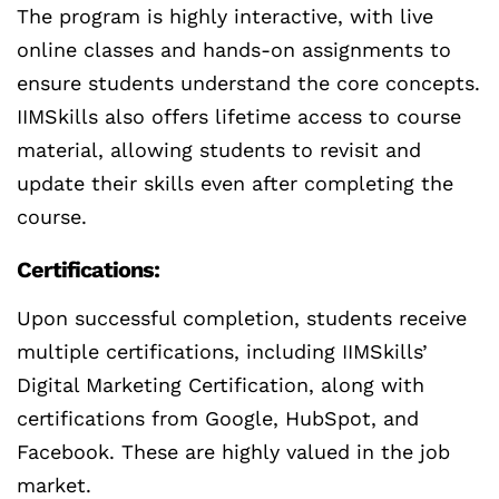
The program is highly interactive, with live
online classes and hands-on assignments to
ensure students understand the core concepts.
IIMSkills also offers lifetime access to course
material, allowing students to revisit and
update their skills even after completing the
course.
Certifications:
Upon successful completion, students receive
multiple certifications, including IIMSkills’
Digital Marketing Certification, along with
certifications from Google, HubSpot, and
Facebook. These are highly valued in the job
market.