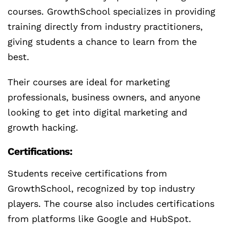
courses. GrowthSchool specializes in providing
training directly from industry practitioners,
giving students a chance to learn from the
best.
Their courses are ideal for marketing
professionals, business owners, and anyone
looking to get into digital marketing and
growth hacking.
Certifications:
Students receive certifications from
GrowthSchool, recognized by top industry
players. The course also includes certifications
from platforms like Google and HubSpot.