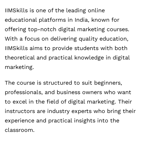
IIMSkills is one of the leading online
educational platforms in India, known for
offering top-notch digital marketing courses.
With a focus on delivering quality education,
IIMSkills aims to provide students with both
theoretical and practical knowledge in digital
marketing.
The course is structured to suit beginners,
professionals, and business owners who want
to excel in the field of digital marketing. Their
instructors are industry experts who bring their
experience and practical insights into the
classroom.