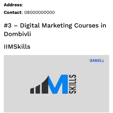
Address
:
Contact
: 08000000000
#3 – Digital Marketing Courses in
Dombivli
IIMSkills