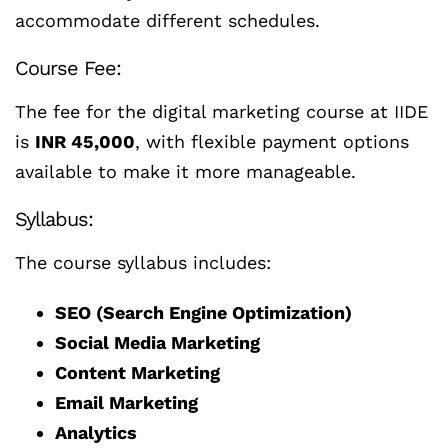
accommodate different schedules.
Course Fee:
The fee for the digital marketing course at IIDE
is
INR 45,000
, with flexible payment options
available to make it more manageable.
Syllabus:
The course syllabus includes:
SEO (Search Engine Optimization)
Social Media Marketing
Content Marketing
Email Marketing
Analytics