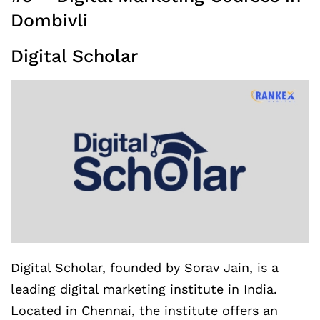
Dombivli
Digital Scholar
Digital Scholar, founded by Sorav Jain, is a
leading digital marketing institute in India.
Located in Chennai, the institute offers an