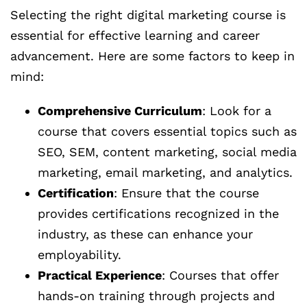
Selecting the right digital marketing course is
essential for effective learning and career
advancement. Here are some factors to keep in
mind:
Comprehensive Curriculum
: Look for a
course that covers essential topics such as
SEO, SEM, content marketing, social media
marketing, email marketing, and analytics.
Certification
: Ensure that the course
provides certifications recognized in the
industry, as these can enhance your
employability.
Practical Experience
: Courses that offer
hands-on training through projects and