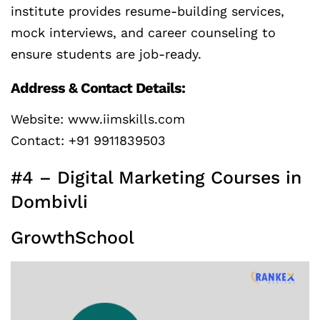
institute provides resume-building services,
mock interviews, and career counseling to
ensure students are job-ready.
Address & Contact Details:
Website: www.iimskills.com
Contact: +91 9911839503
#4 – Digital Marketing Courses in
Dombivli
GrowthSchool