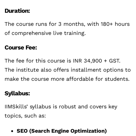
Duration:
The course runs for 3 months, with 180+ hours
of comprehensive live training.
Course Fee:
The fee for this course is INR 34,900 + GST.
The institute also offers installment options to
make the course more affordable for students.
Syllabus:
IIMSkills’ syllabus is robust and covers key
topics, such as:
SEO (Search Engine Optimization)