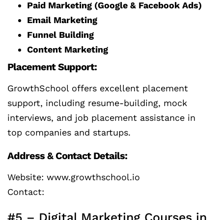
Paid Marketing (Google & Facebook Ads)
Email Marketing
Funnel Building
Content Marketing
Placement Support:
GrowthSchool offers excellent placement
support, including resume-building, mock
interviews, and job placement assistance in
top companies and startups.
Address & Contact Details:
Website: www.growthschool.io
Contact:
#5 – Digital Marketing Courses in