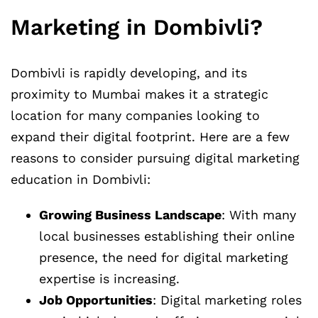
Marketing in Dombivli?
Dombivli is rapidly developing, and its
proximity to Mumbai makes it a strategic
location for many companies looking to
expand their digital footprint. Here are a few
reasons to consider pursuing digital marketing
education in Dombivli:
Growing Business Landscape
: With many
local businesses establishing their online
presence, the need for digital marketing
expertise is increasing.
Job Opportunities
: Digital marketing roles