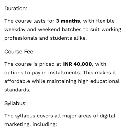
Duration:
The course lasts for
3 months
, with flexible
weekday and weekend batches to suit working
professionals and students alike.
Course Fee:
The course is priced at
INR 40,000
, with
options to pay in installments. This makes it
affordable while maintaining high educational
standards.
Syllabus:
The syllabus covers all major areas of digital
marketing, including: