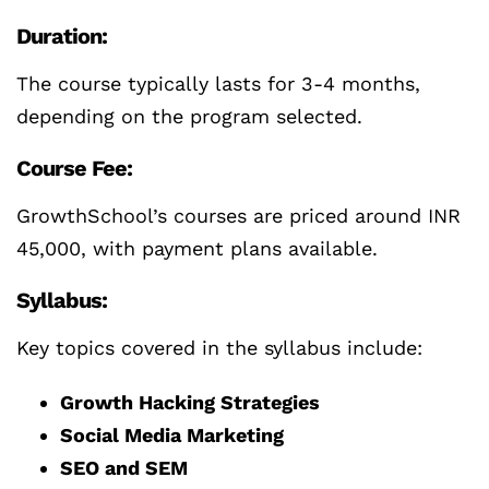
Duration:
The course typically lasts for 3-4 months,
depending on the program selected.
Course Fee:
GrowthSchool’s courses are priced around INR
45,000, with payment plans available.
Syllabus:
Key topics covered in the syllabus include:
Growth Hacking Strategies
Social Media Marketing
SEO and SEM