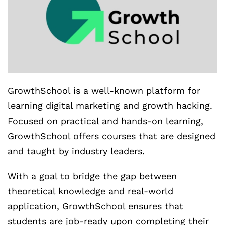
GrowthSchool is a well-known platform for
learning digital marketing and growth hacking.
Focused on practical and hands-on learning,
GrowthSchool offers courses that are designed
and taught by industry leaders.
With a goal to bridge the gap between
theoretical knowledge and real-world
application, GrowthSchool ensures that
students are job-ready upon completing their