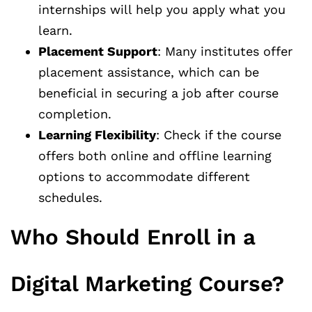
internships will help you apply what you
learn.
Placement Support
: Many institutes offer
placement assistance, which can be
beneficial in securing a job after course
completion.
Learning Flexibility
: Check if the course
offers both online and offline learning
options to accommodate different
schedules.
Who Should Enroll in a
Digital Marketing Course?