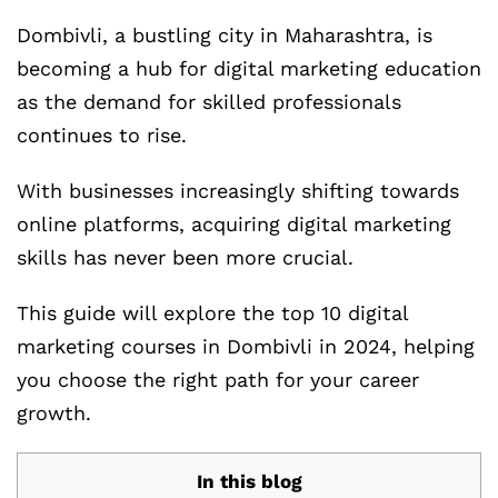
Dombivli, a bustling city in Maharashtra, is
becoming a hub for digital marketing education
as the demand for skilled professionals
continues to rise.
With businesses increasingly shifting towards
online platforms, acquiring digital marketing
skills has never been more crucial.
This guide will explore the top 10 digital
marketing courses in Dombivli in 2024, helping
you choose the right path for your career
growth.
In this blog