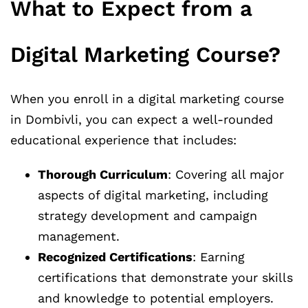
What to Expect from a
Digital Marketing Course?
When you enroll in a digital marketing course
in Dombivli, you can expect a well-rounded
educational experience that includes:
Thorough Curriculum
: Covering all major
aspects of digital marketing, including
strategy development and campaign
management.
Recognized Certifications
: Earning
certifications that demonstrate your skills
and knowledge to potential employers.