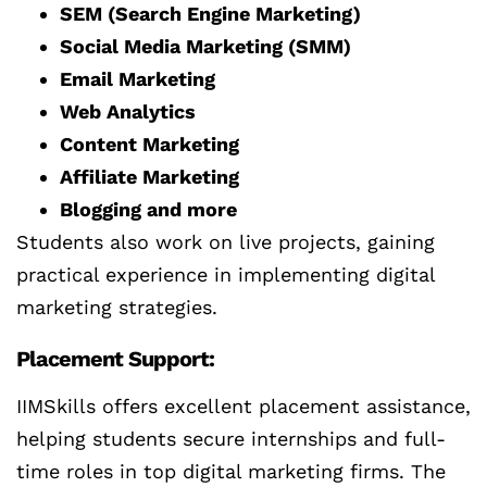
SEM (Search Engine Marketing)
Social Media Marketing (SMM)
Email Marketing
Web Analytics
Content Marketing
Affiliate Marketing
Blogging and more
Students also work on live projects, gaining
practical experience in implementing digital
marketing strategies.
Placement Support:
IIMSkills offers excellent placement assistance,
helping students secure internships and full-
time roles in top digital marketing firms. The