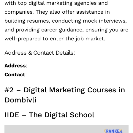
with top digital marketing agencies and
companies. They also offer assistance in
building resumes, conducting mock interviews,
and providing career guidance, ensuring you are
well-prepared to enter the job market.
Address & Contact Details:
Address
:
Contact
:
#2 – Digital Marketing Courses in
Dombivli
IIDE – The Digital School