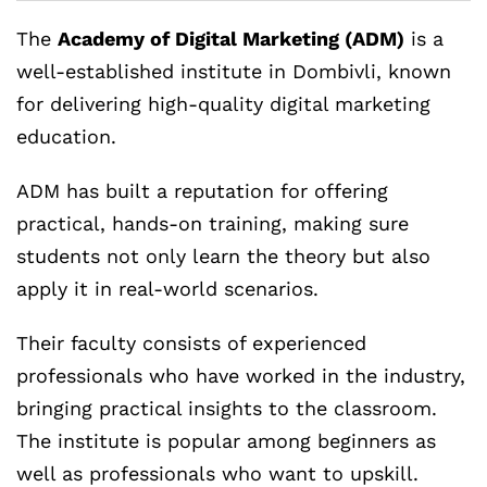
The
Academy of Digital Marketing (ADM)
is a
well-established institute in Dombivli, known
for delivering high-quality digital marketing
education.
ADM has built a reputation for offering
practical, hands-on training, making sure
students not only learn the theory but also
apply it in real-world scenarios.
Their faculty consists of experienced
professionals who have worked in the industry,
bringing practical insights to the classroom.
The institute is popular among beginners as
well as professionals who want to upskill.