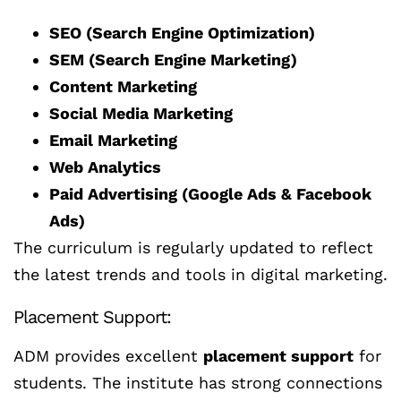
SEO (Search Engine Optimization)
SEM (Search Engine Marketing)
Content Marketing
Social Media Marketing
Email Marketing
Web Analytics
Paid Advertising (Google Ads & Facebook
Ads)
The curriculum is regularly updated to reflect
the latest trends and tools in digital marketing.
Placement Support:
ADM provides excellent
placement support
for
students. The institute has strong connections