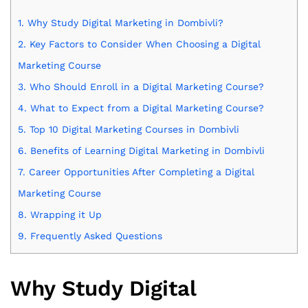
1.
Why Study Digital Marketing in Dombivli?
2.
Key Factors to Consider When Choosing a Digital
Marketing Course
3.
Who Should Enroll in a Digital Marketing Course?
4.
What to Expect from a Digital Marketing Course?
5.
Top 10 Digital Marketing Courses in Dombivli
6.
Benefits of Learning Digital Marketing in Dombivli
7.
Career Opportunities After Completing a Digital
Marketing Course
8.
Wrapping it Up
9.
Frequently Asked Questions
Why Study Digital