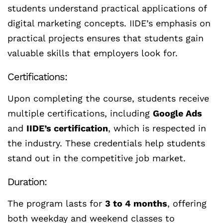
students understand practical applications of
digital marketing concepts. IIDE’s emphasis on
practical projects ensures that students gain
valuable skills that employers look for.
Certifications:
Upon completing the course, students receive
multiple certifications, including
Google Ads
and
IIDE’s certification
, which is respected in
the industry. These credentials help students
stand out in the competitive job market.
Duration:
The program lasts for
3 to 4 months
, offering
both weekday and weekend classes to