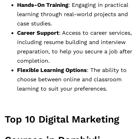
Hands-On Training
: Engaging in practical
learning through real-world projects and
case studies.
Career Support
: Access to career services,
including resume building and interview
preparation, to help you secure a job after
completion.
Flexible Learning Options
: The ability to
choose between online and classroom
learning to suit your preferences.
Top 10 Digital Marketing