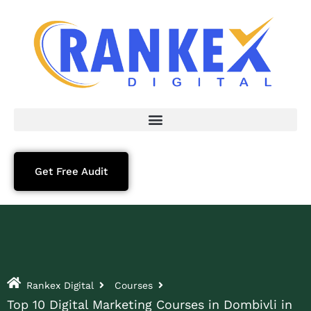
Get Free Audit
Rankex Digital
Courses
Top 10 Digital Marketing Courses in Dombivli in