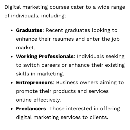
Digital marketing courses cater to a wide range
of individuals, including:
Graduates
: Recent graduates looking to
enhance their resumes and enter the job
market.
Working Professionals
: Individuals seeking
to switch careers or enhance their existing
skills in marketing.
Entrepreneurs
: Business owners aiming to
promote their products and services
online effectively.
Freelancers
: Those interested in offering
digital marketing services to clients.