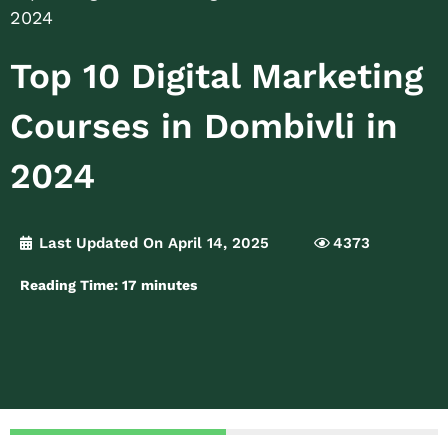
2024
Top 10 Digital Marketing
Courses in Dombivli in
2024
Last Updated On April 14, 2025
4373
Reading Time:
17
minutes