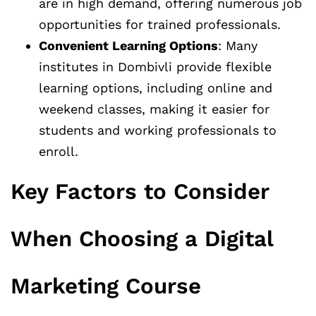
are in high demand, offering numerous job
opportunities for trained professionals.
Convenient Learning Options
: Many
institutes in Dombivli provide flexible
learning options, including online and
weekend classes, making it easier for
students and working professionals to
enroll.
Key Factors to Consider
When Choosing a Digital
Marketing Course