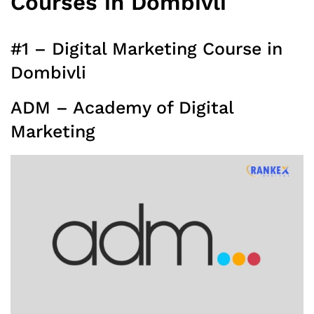
Courses in Dombivli
#1 – Digital Marketing Course in
Dombivli
ADM – Academy of Digital
Marketing