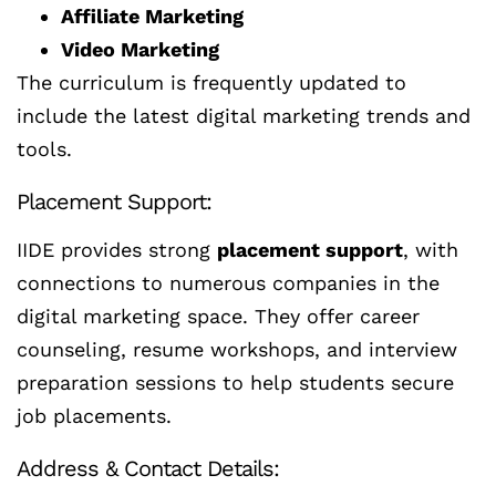
Affiliate Marketing
Video Marketing
The curriculum is frequently updated to
include the latest digital marketing trends and
tools.
Placement Support:
IIDE provides strong
placement support
, with
connections to numerous companies in the
digital marketing space. They offer career
counseling, resume workshops, and interview
preparation sessions to help students secure
job placements.
Address & Contact Details: