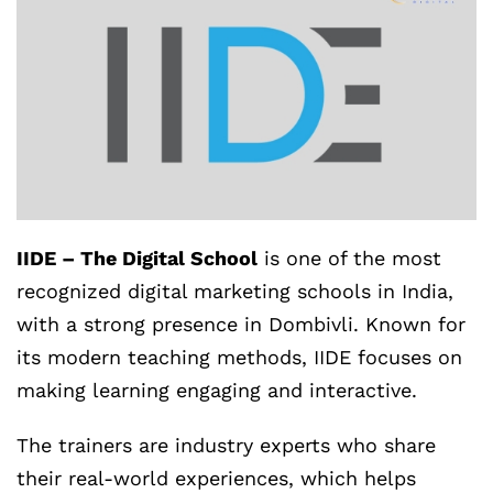
IIDE – The Digital School
is one of the most
recognized digital marketing schools in India,
with a strong presence in Dombivli. Known for
its modern teaching methods, IIDE focuses on
making learning engaging and interactive.
The trainers are industry experts who share
their real-world experiences, which helps