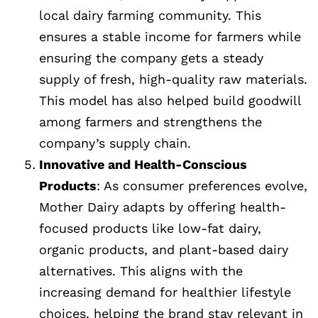
local dairy farming community. This
ensures a stable income for farmers while
ensuring the company gets a steady
supply of fresh, high-quality raw materials.
This model has also helped build goodwill
among farmers and strengthens the
company’s supply chain.
Innovative and Health-Conscious
Products
: As consumer preferences evolve,
Mother Dairy adapts by offering health-
focused products like low-fat dairy,
organic products, and plant-based dairy
alternatives. This aligns with the
increasing demand for healthier lifestyle
choices, helping the brand stay relevant in