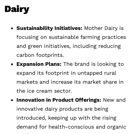
Dairy
Sustainability Initiatives:
Mother Dairy is
focusing on sustainable farming practices
and green initiatives, including reducing
carbon footprints.
Expansion Plans:
The brand is looking to
expand its footprint in untapped rural
markets and increase its market share in
the ice cream sector.
Innovation in Product Offerings:
New and
innovative dairy products are being
introduced, keeping up with the rising
demand for health-conscious and organic