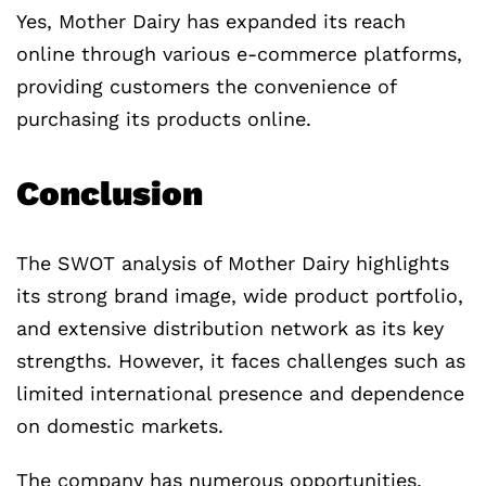
Yes, Mother Dairy has expanded its reach
online through various e-commerce platforms,
providing customers the convenience of
purchasing its products online.
Conclusion
The SWOT analysis of Mother Dairy highlights
its strong brand image, wide product portfolio,
and extensive distribution network as its key
strengths. However, it faces challenges such as
limited international presence and dependence
on domestic markets.
The company has numerous opportunities,