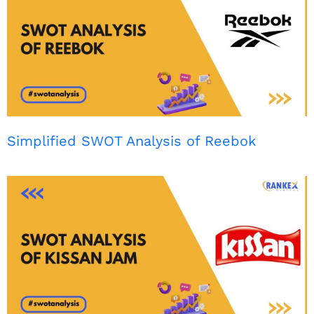
Simplified SWOT Analysis of Reebok