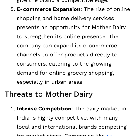
E-commerce Expansion
: The rise of online
shopping and home delivery services
presents an opportunity for Mother Dairy
to strengthen its online presence. The
company can expand its e-commerce
channels to offer products directly to
consumers, catering to the growing
demand for online grocery shopping,
especially in urban areas.
Threats to Mother Dairy
Intense Competition
: The dairy market in
India is highly competitive, with many
local and international brands competing
for market share. Companies like
,