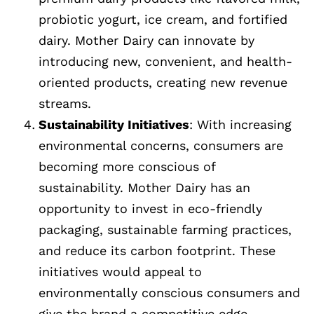
probiotic yogurt, ice cream, and fortified
dairy. Mother Dairy can innovate by
introducing new, convenient, and health-
oriented products, creating new revenue
streams.
Sustainability Initiatives
: With increasing
environmental concerns, consumers are
becoming more conscious of
sustainability. Mother Dairy has an
opportunity to invest in eco-friendly
packaging, sustainable farming practices,
and reduce its carbon footprint. These
initiatives would appeal to
environmentally conscious consumers and
give the brand a competitive edge.