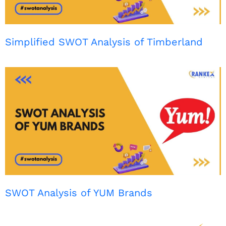
Simplified SWOT Analysis of Timberland
SWOT Analysis of YUM Brands