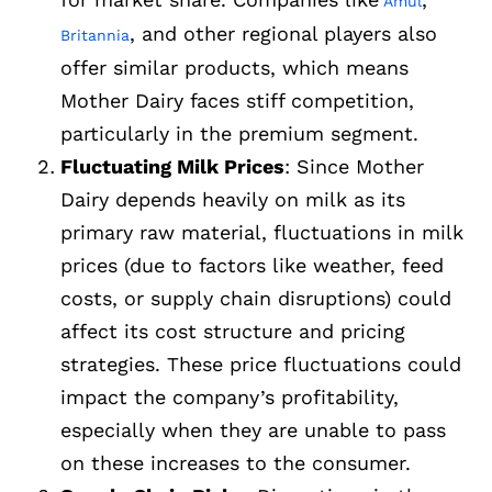
Amul
, and other regional players also
Britannia
offer similar products, which means
Mother Dairy faces stiff competition,
particularly in the premium segment.
Fluctuating Milk Prices
: Since Mother
Dairy depends heavily on milk as its
primary raw material, fluctuations in milk
prices (due to factors like weather, feed
costs, or supply chain disruptions) could
affect its cost structure and pricing
strategies. These price fluctuations could
impact the company’s profitability,
especially when they are unable to pass
on these increases to the consumer.