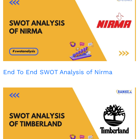
End To End SWOT Analysis of Nirma