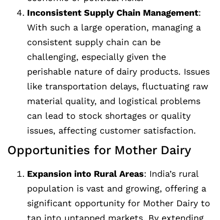
Inconsistent Supply Chain Management
:
With such a large operation, managing a
consistent supply chain can be
challenging, especially given the
perishable nature of dairy products. Issues
like transportation delays, fluctuating raw
material quality, and logistical problems
can lead to stock shortages or quality
issues, affecting customer satisfaction.
Opportunities for Mother Dairy
Expansion into Rural Areas
: India’s rural
population is vast and growing, offering a
significant opportunity for Mother Dairy to
tap into untapped markets. By extending