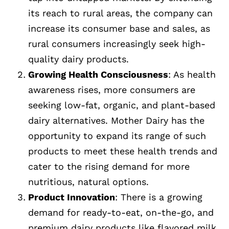
its reach to rural areas, the company can
increase its consumer base and sales, as
rural consumers increasingly seek high-
quality dairy products.
Growing Health Consciousness
: As health
awareness rises, more consumers are
seeking low-fat, organic, and plant-based
dairy alternatives. Mother Dairy has the
opportunity to expand its range of such
products to meet these health trends and
cater to the rising demand for more
nutritious, natural options.
Product Innovation
: There is a growing
demand for ready-to-eat, on-the-go, and
premium dairy products like flavored milk,