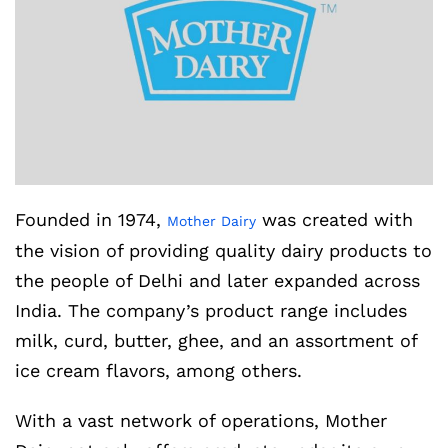
Founded in 1974,
was created with
Mother Dairy
the vision of providing quality dairy products to
the people of Delhi and later expanded across
India. The company’s product range includes
milk, curd, butter, ghee, and an assortment of
ice cream flavors, among others.
With a vast network of operations, Mother