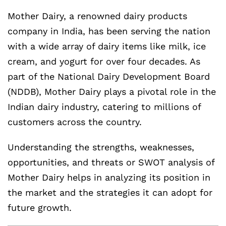
Mother Dairy, a renowned dairy products
company in India, has been serving the nation
with a wide array of dairy items like milk, ice
cream, and yogurt for over four decades. As
part of the National Dairy Development Board
(NDDB), Mother Dairy plays a pivotal role in the
Indian dairy industry, catering to millions of
customers across the country.
Understanding the strengths, weaknesses,
opportunities, and threats or SWOT analysis of
Mother Dairy helps in analyzing its position in
the market and the strategies it can adopt for
future growth.