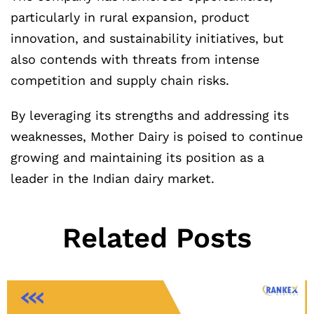
particularly in rural expansion, product
innovation, and sustainability initiatives, but
also contends with threats from intense
competition and supply chain risks.
By leveraging its strengths and addressing its
weaknesses, Mother Dairy is poised to continue
growing and maintaining its position as a
leader in the Indian dairy market.
Related Posts