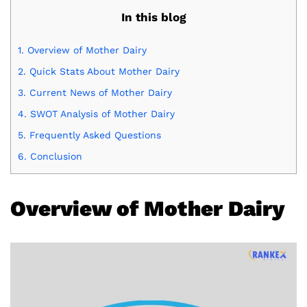
In this blog
1.
Overview of Mother Dairy
2.
Quick Stats About Mother Dairy
3.
Current News of Mother Dairy
4.
SWOT Analysis of Mother Dairy
5.
Frequently Asked Questions
6.
Conclusion
Overview of Mother Dairy