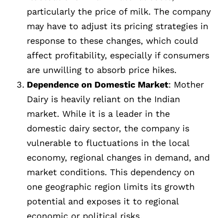
particularly the price of milk. The company
may have to adjust its pricing strategies in
response to these changes, which could
affect profitability, especially if consumers
are unwilling to absorb price hikes.
Dependence on Domestic Market
: Mother
Dairy is heavily reliant on the Indian
market. While it is a leader in the
domestic dairy sector, the company is
vulnerable to fluctuations in the local
economy, regional changes in demand, and
market conditions. This dependency on
one geographic region limits its growth
potential and exposes it to regional
economic or political risks.