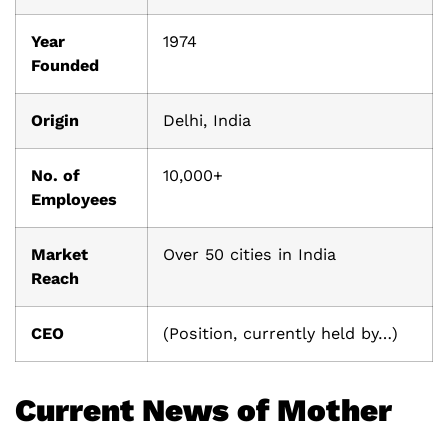
Year
1974
Founded
Origin
Delhi, India
No. of
10,000+
Employees
Market
Over 50 cities in India
Reach
CEO
(Position, currently held by…)
Current News of Mother