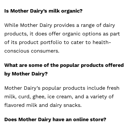
Is Mother Dairy’s milk organic?
While Mother Dairy provides a range of dairy
products, it does offer organic options as part
of its product portfolio to cater to health-
conscious consumers.
What are some of the popular products offered
by Mother Dairy?
Mother Dairy’s popular products include fresh
milk, curd, ghee, ice cream, and a variety of
flavored milk and dairy snacks.
Does Mother Dairy have an online store?