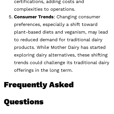
certifications, adding costs and
complexities to operations.
Consumer Trends
: Changing consumer
preferences, especially a shift toward
plant-based diets and veganism, may lead
to reduced demand for traditional dairy
products. While Mother Dairy has started
exploring dairy alternatives, these shifting
trends could challenge its traditional dairy
offerings in the long term.
Frequently Asked
Questions