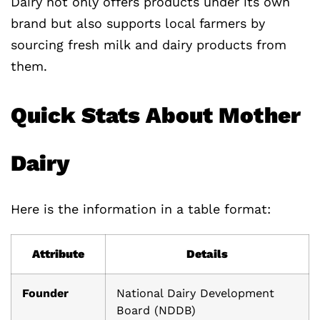
Dairy not only offers products under its own
brand but also supports local farmers by
sourcing fresh milk and dairy products from
them.
Quick Stats About Mother
Dairy
Here is the information in a table format:
Attribute
Details
Founder
National Dairy Development
Board (NDDB)