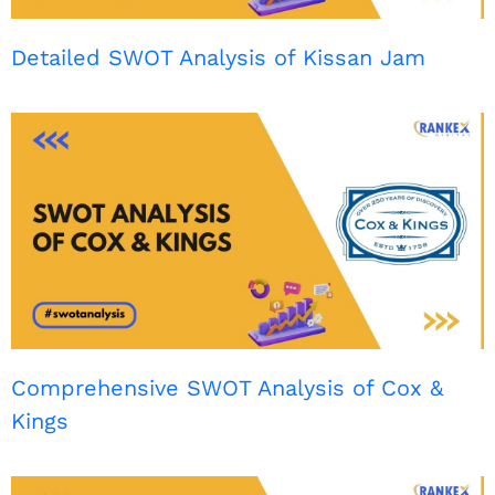
Detailed SWOT Analysis of Kissan Jam
Comprehensive SWOT Analysis of Cox &
Kings