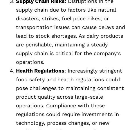
Supply Chain Risks
: Disruptions in the
supply chain due to factors like natural
disasters, strikes, fuel price hikes, or
transportation issues can cause delays and
lead to stock shortages. As dairy products
are perishable, maintaining a steady
supply chain is critical for the company’s
operations.
Health Regulations
: Increasingly stringent
food safety and health regulations could
pose challenges to maintaining consistent
product quality across large-scale
operations. Compliance with these
regulations could require investments in
technology, process changes, or new