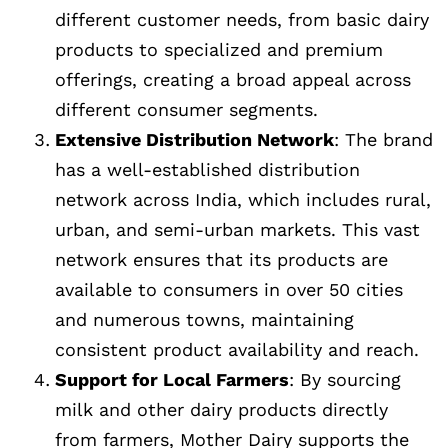
different customer needs, from basic dairy
products to specialized and premium
offerings, creating a broad appeal across
different consumer segments.
Extensive Distribution Network
: The brand
has a well-established distribution
network across India, which includes rural,
urban, and semi-urban markets. This vast
network ensures that its products are
available to consumers in over 50 cities
and numerous towns, maintaining
consistent product availability and reach.
Support for Local Farmers
: By sourcing
milk and other dairy products directly
from farmers, Mother Dairy supports the