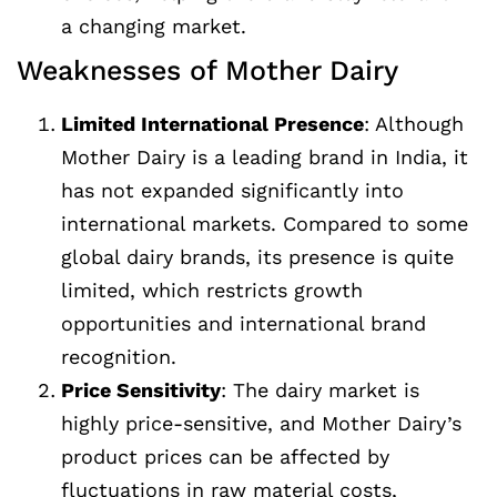
a changing market.
Weaknesses of Mother Dairy
Limited International Presence
: Although
Mother Dairy is a leading brand in India, it
has not expanded significantly into
international markets. Compared to some
global dairy brands, its presence is quite
limited, which restricts growth
opportunities and international brand
recognition.
Price Sensitivity
: The dairy market is
highly price-sensitive, and Mother Dairy’s
product prices can be affected by
fluctuations in raw material costs,