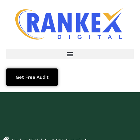
Get Free Audit