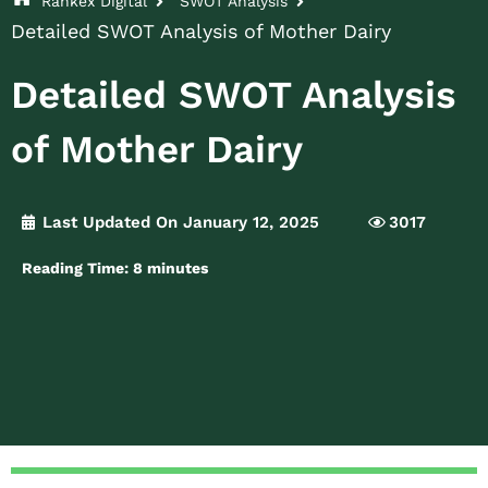
Rankex Digital
SWOT Analysis
Detailed SWOT Analysis of Mother Dairy
Detailed SWOT Analysis
of Mother Dairy
Last Updated On January 12, 2025
3017
Reading Time:
8
minutes