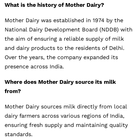
What is the history of Mother Dairy?
Mother Dairy was established in 1974 by the
National Dairy Development Board (NDDB) with
the aim of ensuring a reliable supply of milk
and dairy products to the residents of Delhi.
Over the years, the company expanded its
presence across India.
Where does Mother Dairy source its milk
from?
Mother Dairy sources milk directly from local
dairy farmers across various regions of India,
ensuring fresh supply and maintaining quality
standards.