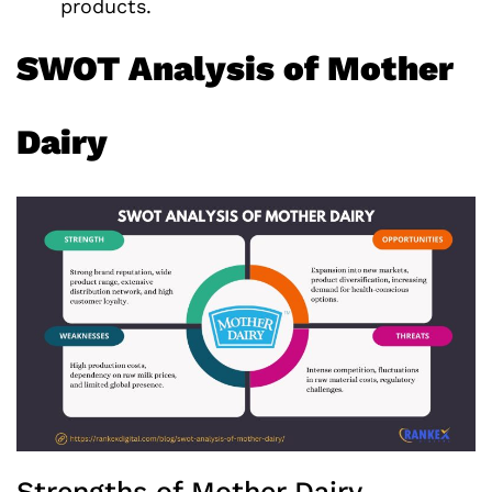
products.
SWOT Analysis of Mother
Dairy
Strengths of Mother Dairy