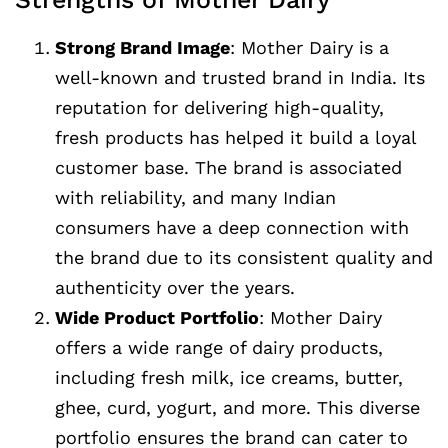
Strong Brand Image
: Mother Dairy is a
well-known and trusted brand in India. Its
reputation for delivering high-quality,
fresh products has helped it build a loyal
customer base. The brand is associated
with reliability, and many Indian
consumers have a deep connection with
the brand due to its consistent quality and
authenticity over the years.
Wide Product Portfolio
: Mother Dairy
offers a wide range of dairy products,
including fresh milk, ice creams, butter,
ghee, curd, yogurt, and more. This diverse
portfolio ensures the brand can cater to