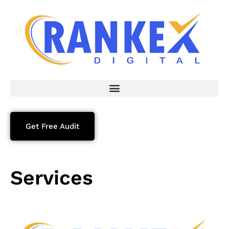
Get Free Audit
Services