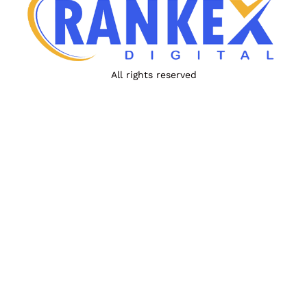
All rights reserved