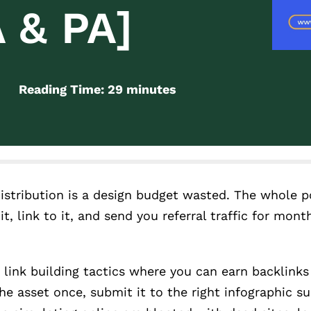
 & PA]
Reading Time:
29
minutes
distribution is a design budget wasted. The whole p
it, link to it, and send you referral traffic for mont
 link building tactics where you can earn backlink
e asset once, submit it to the right infographic su