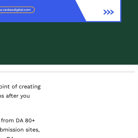
oint of creating
hs after you
s from DA 80+
bmission sites,