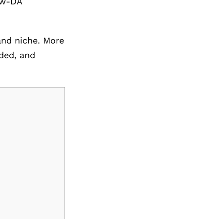
low-DA
 and niche. More
ded, and