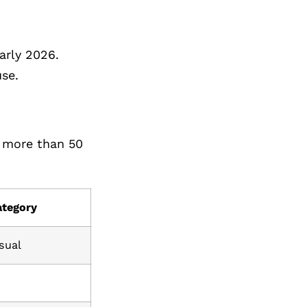
arly 2026.
se.
h more than 50
ategory
sual