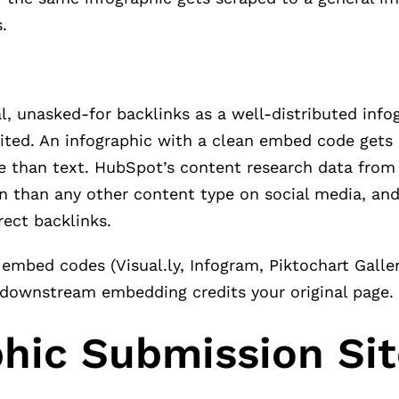
.
 unasked-for backlinks as a well-distributed infog
edited. An infographic with a clean embed code get
use than text. HubSpot’s content research data fr
n than any other content type on social media, and
ect backlinks.
mbed codes (Visual.ly, Infogram, Piktochart Galler
 downstream embedding credits your original page.
phic Submission Si