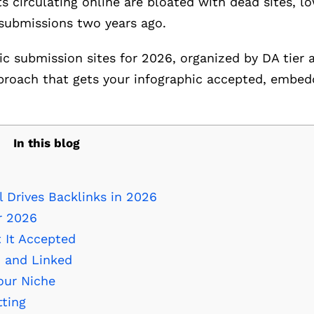
ts circulating online are bloated with dead sites, 
 submissions two years ago.
hic submission sites for 2026, organized by DA tier
proach that gets your infographic accepted, embed
In this blog
l Drives Backlinks in 2026
r 2026
 It Accepted
 and Linked
our Niche
tting