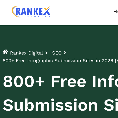
H
Rankex Digital
SEO
800+ Free Infographic Submission Sites in 2026 [
800+ Free Inf
Submission Si