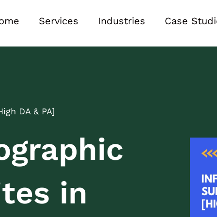
ome
Services
Industries
Case Studi
High DA & PA]
ographic
tes in