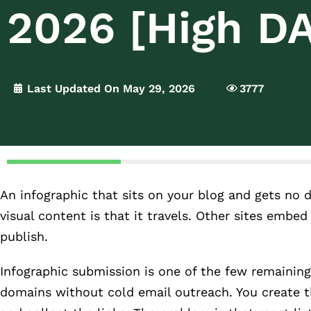
2026 [High DA
Last Updated On May 29, 2026
3777
An infographic that sits on your blog and gets no 
visual content is that it travels. Other sites embed 
publish.
Infographic submission is one of the few remaining
domains without cold email outreach. You create th