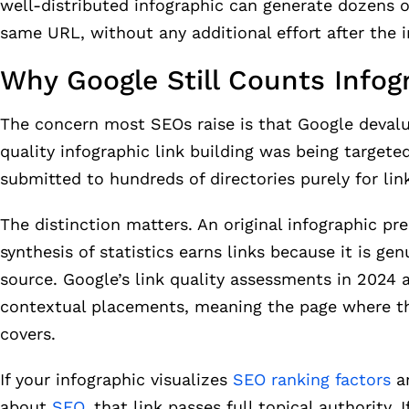
well-distributed infographic can generate dozens o
same URL, without any additional effort after the i
Why Google Still Counts Infog
The concern most SEOs raise is that Google devalu
quality infographic link building was being targe
submitted to hundreds of directories purely for li
The distinction matters. An original infographic pr
synthesis of statistics earns links because it is gen
source. Google’s link quality assessments in 2024
contextual placements, meaning the page where the
covers.
If your infographic visualizes
SEO ranking factors
an
about
SEO
, that link passes full topical authority