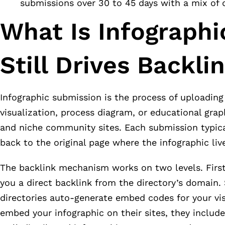
submissions over 30 to 45 days with a mix of 
What Is Infograph
Still Drives Backli
Infographic submission is the process of uploading 
visualization, process diagram, or educational grap
and niche community sites. Each submission typicall
back to the original page where the infographic live
The backlink mechanism works on two levels. First,
you a direct backlink from the directory’s domain
directories auto-generate embed codes for your vis
embed your infographic on their sites, they includ