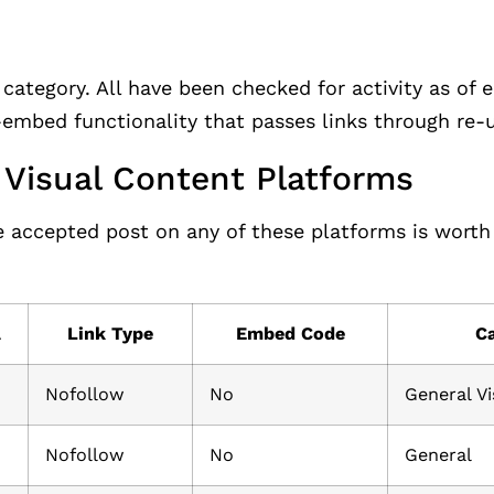
category. All have been checked for activity as of e
mbed functionality that passes links through re-u
d Visual Content Platforms
le accepted post on any of these platforms is wort
A
Link Type
Embed Code
C
Nofollow
No
General Vi
Nofollow
No
General