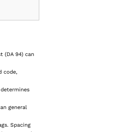
st (DA 94) can
d code,
t determines
han general
ags. Spacing