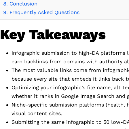
8.
Conclusion
9.
Frequently Asked Questions
Key Takeaways
Infographic submission to high-DA platforms li
earn backlinks from domains with authority a
The most valuable links come from infographic
because every site that embeds it links back to
Optimizing your infographic’s file name, alt t
whether it ranks in Google Image Search and g
Niche-specific submission platforms (health, f
visual content sites.
Submitting the same infographic to 50 low-DA 