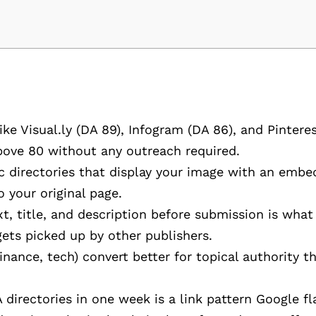
ke Visual.ly (DA 89), Infogram (DA 86), and Pintere
bove 80 without any outreach required.
 directories that display your image with an embe
 your original page.
ext, title, and description before submission is wha
ets picked up by other publishers.
inance, tech) convert better for topical authority t
directories in one week is a link pattern Google fl