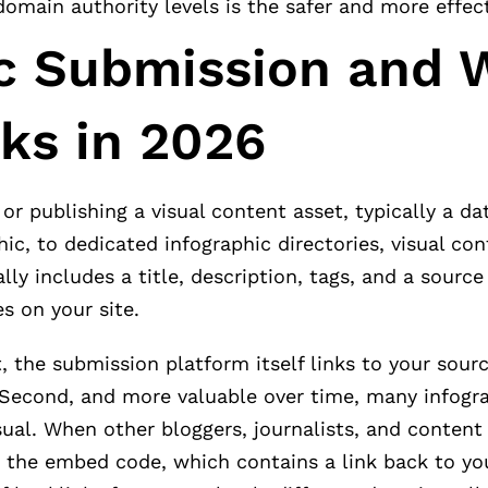
domain authority levels is the safer and more effec
ic Submission and 
nks in 2026
or publishing a visual content asset, typically a da
hic, to dedicated infographic directories, visual co
y includes a title, description, tags, and a source
s on your site.
 the submission platform itself links to your sourc
. Second, and more valuable over time, many infogr
ual. When other bloggers, journalists, and content
e the embed code, which contains a link back to yo