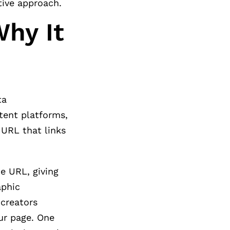
tive approach.
Why It
ta
ntent platforms,
 URL that links
e URL, giving
aphic
 creators
ur page. One