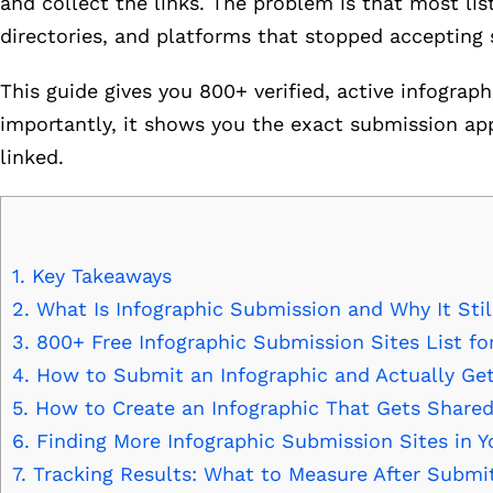
and collect the links. The problem is that most lis
directories, and platforms that stopped accepting
This guide gives you 800+ verified, active infograp
importantly, it shows you the exact submission ap
linked.
1.
Key Takeaways
2.
What Is Infographic Submission and Why It Stil
3.
800+ Free Infographic Submission Sites List fo
4.
How to Submit an Infographic and Actually Get
5.
How to Create an Infographic That Gets Shared
6.
Finding More Infographic Submission Sites in Y
7.
Tracking Results: What to Measure After Submi