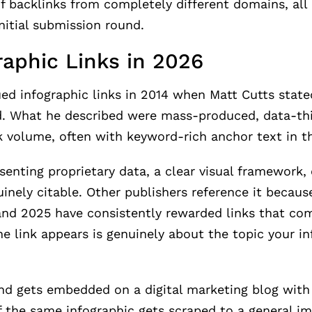
f backlinks from completely different domains, all 
nitial submission round.
raphic Links in 2026
ed infographic links in 2014 when Matt Cutts state
ted. What he described were mass-produced, data-th
nk volume, often with keyword-rich anchor text in 
esenting proprietary data, a clear visual framework,
uinely citable. Other publishers reference it because
 and 2025 have consistently rewarded links that co
 link appears is genuinely about the topic your in
d gets embedded on a digital marketing blog with 
. If the same infographic gets scraped to a general 