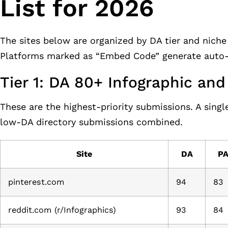
List for 2026
The sites below are organized by DA tier and niche 
Platforms marked as “Embed Code” generate auto-e
Tier 1: DA 80+ Infographic an
These are the highest-priority submissions. A sing
low-DA directory submissions combined.
Site
DA
P
pinterest.com
94
83
reddit.com (r/Infographics)
93
84