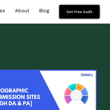
es
About
Blog
Get Free Audit