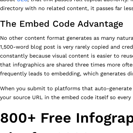
directory with no related content, it passes far less
The Embed Code Advantage
No other content format generates as many natural,
1,500-word blog post is very rarely copied and cr
constantly because visual content is easier to re
that infographics are shared three times more ofte
frequently leads to embedding, which generates dir
When you submit to platforms that auto-generate e
your source URL in the embed code itself so every
800+ Free Infogra