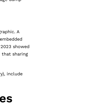
raphic. A
s embedded
om 2023 showed
 that sharing
y), include
tes