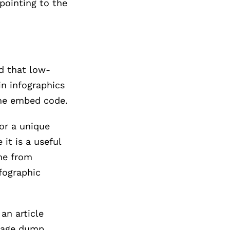
pointing to the
d that low-
in infographics
the embed code.
 or a unique
 it is a useful
me from
fographic
an article
image dump