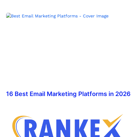
16 Best Email Marketing Platforms in 2026