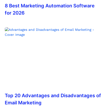
8 Best Marketing Automation Software
for 2026
Top 20 Advantages and Disadvantages of
Email Marketing