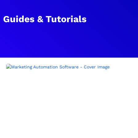
Guides & Tutorials