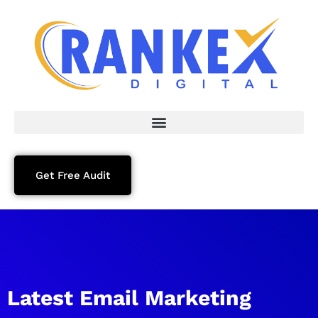
Get Free Audit
Latest Email Marketing