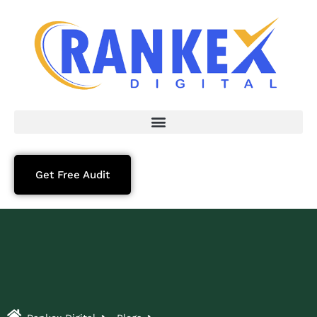
Get Free Audit