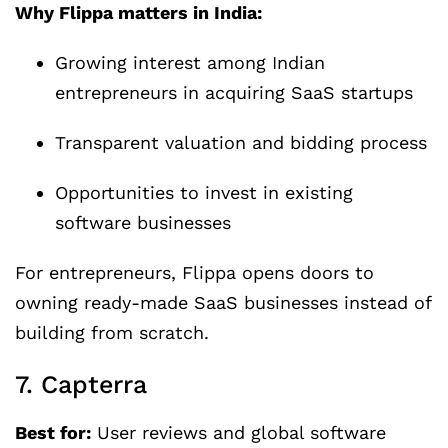
Why Flippa matters in India:
Growing interest among Indian
entrepreneurs in acquiring SaaS startups
Transparent valuation and bidding process
Opportunities to invest in existing
software businesses
For entrepreneurs, Flippa opens doors to
owning ready-made SaaS businesses instead of
building from scratch.
7. Capterra
Best for:
User reviews and global software