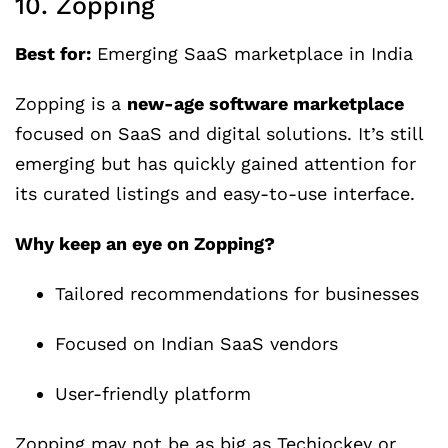
10. Zopping
Best for:
Emerging SaaS marketplace in India
Zopping is a
new-age software marketplace
focused on SaaS and digital solutions. It’s still
emerging but has quickly gained attention for
its curated listings and easy-to-use interface.
Why keep an eye on Zopping?
Tailored recommendations for businesses
Focused on Indian SaaS vendors
User-friendly platform
Zopping may not be as big as Techjockey or