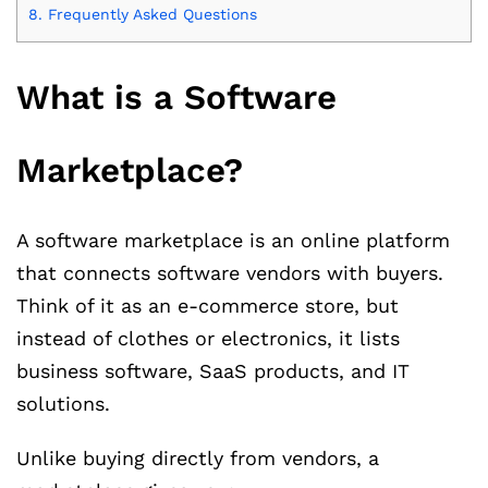
8.
Frequently Asked Questions
What is a Software
Marketplace?
A software marketplace is an online platform
that connects software vendors with buyers.
Think of it as an e-commerce store, but
instead of clothes or electronics, it lists
business software, SaaS products, and IT
solutions.
Unlike buying directly from vendors, a