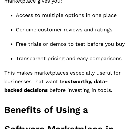
marketplace gives you:
Access to multiple options in one place
Genuine customer reviews and ratings
Free trials or demos to test before you buy
Transparent pricing and easy comparisons
This makes marketplaces especially useful for
businesses that want
trustworthy, data-
backed decisions
before investing in tools.
Benefits of Using a