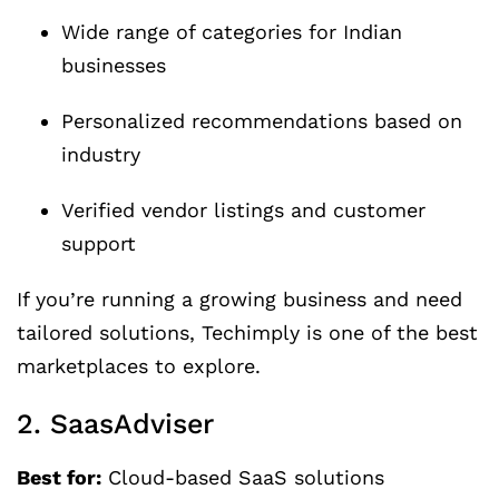
Wide range of categories for Indian
businesses
Personalized recommendations based on
industry
Verified vendor listings and customer
support
If you’re running a growing business and need
tailored solutions, Techimply is one of the best
marketplaces to explore.
2. SaasAdviser
Best for:
Cloud-based SaaS solutions