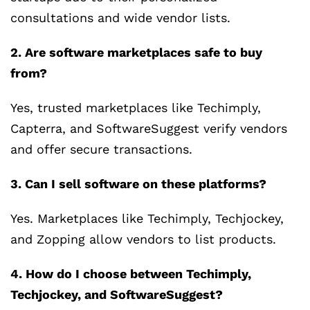
consultations and wide vendor lists.
2. Are software marketplaces safe to buy
from?
Yes, trusted marketplaces like Techimply,
Capterra, and SoftwareSuggest verify vendors
and offer secure transactions.
3. Can I sell software on these platforms?
Yes. Marketplaces like Techimply, Techjockey,
and Zopping allow vendors to list products.
4. How do I choose between Techimply,
Techjockey, and SoftwareSuggest?