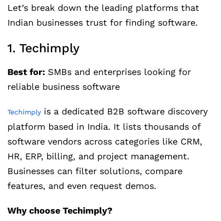
Let’s break down the leading platforms that
Indian businesses trust for finding software.
1. Techimply
Best for:
SMBs and enterprises looking for
reliable business software
is a dedicated B2B software discovery
Techimply
platform based in India. It lists thousands of
software vendors across categories like CRM,
HR, ERP, billing, and project management.
Businesses can filter solutions, compare
features, and even request demos.
Why choose Techimply?