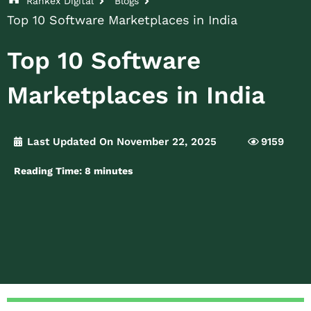
Rankex Digital
Blogs
Top 10 Software Marketplaces in India
Top 10 Software
Marketplaces in India
Last Updated On November 22, 2025
9159
Reading Time:
8
minutes