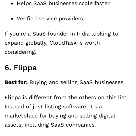
Helps SaaS businesses scale faster
Verified service providers
If you’re a SaaS founder in India looking to
expand globally, CloudTask is worth
considering.
6. Flippa
Best for:
Buying and selling SaaS businesses
Flippa is different from the others on this list.
Instead of just listing software, it’s a
marketplace for buying and selling digital
assets, including SaaS companies.