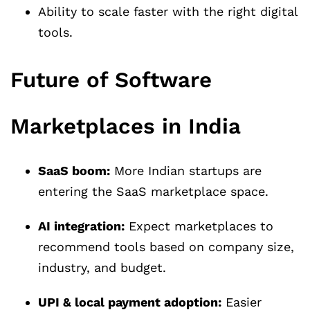
Ability to scale faster with the right digital
tools.
Future of Software
Marketplaces in India
SaaS boom:
More Indian startups are
entering the SaaS marketplace space.
AI integration:
Expect marketplaces to
recommend tools based on company size,
industry, and budget.
UPI & local payment adoption:
Easier