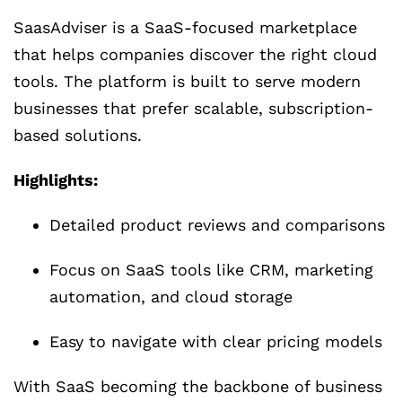
SaasAdviser is a SaaS-focused marketplace
that helps companies discover the right cloud
tools. The platform is built to serve modern
businesses that prefer scalable, subscription-
based solutions.
Highlights:
Detailed product reviews and comparisons
Focus on SaaS tools like CRM, marketing
automation, and cloud storage
Easy to navigate with clear pricing models
With SaaS becoming the backbone of business