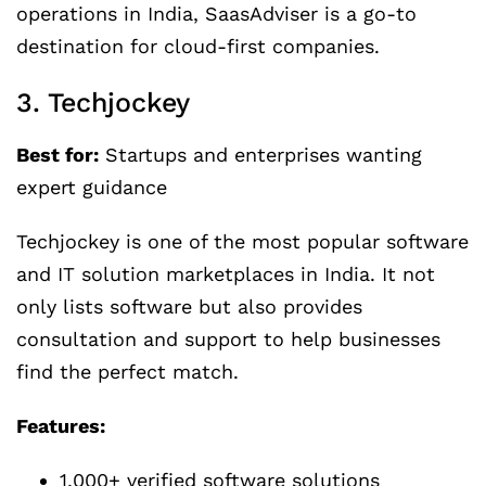
operations in India, SaasAdviser is a go-to
destination for cloud-first companies.
3. Techjockey
Best for:
Startups and enterprises wanting
expert guidance
Techjockey is one of the most popular software
and IT solution marketplaces in India. It not
only lists software but also provides
consultation and support to help businesses
find the perfect match.
Features:
1,000+ verified software solutions