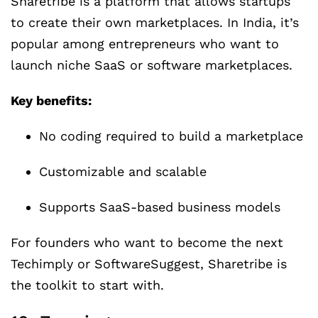
Sharetribe is a platform that allows startups
to create their own marketplaces. In India, it’s
popular among entrepreneurs who want to
launch niche SaaS or software marketplaces.
Key benefits:
No coding required to build a marketplace
Customizable and scalable
Supports SaaS-based business models
For founders who want to become the next
Techimply or SoftwareSuggest, Sharetribe is
the toolkit to start with.