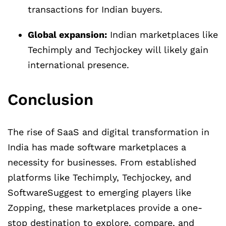
transactions for Indian buyers.
Global expansion:
Indian marketplaces like
Techimply and Techjockey will likely gain
international presence.
Conclusion
The rise of SaaS and digital transformation in
India has made software marketplaces a
necessity for businesses. From established
platforms like Techimply, Techjockey, and
SoftwareSuggest to emerging players like
Zopping, these marketplaces provide a one-
stop destination to explore, compare, and