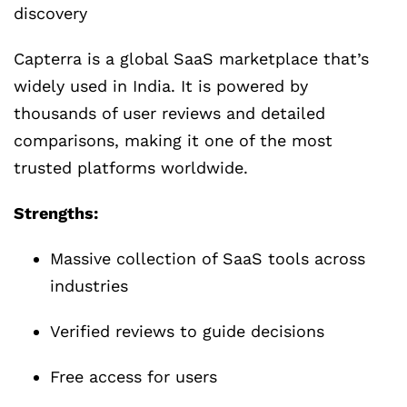
discovery
Capterra is a global SaaS marketplace that’s
widely used in India. It is powered by
thousands of user reviews and detailed
comparisons, making it one of the most
trusted platforms worldwide.
Strengths:
Massive collection of SaaS tools across
industries
Verified reviews to guide decisions
Free access for users