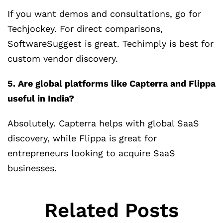
If you want demos and consultations, go for
Techjockey. For direct comparisons,
SoftwareSuggest is great. Techimply is best for
custom vendor discovery.
5. Are global platforms like Capterra and Flippa
useful in India?
Absolutely. Capterra helps with global SaaS
discovery, while Flippa is great for
entrepreneurs looking to acquire SaaS
businesses.
Related Posts