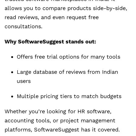
allows you to compare products side-by-side,
read reviews, and even request free
consultations.
Why SoftwareSuggest stands out:
Offers free trial options for many tools
Large database of reviews from Indian
users
Multiple pricing tiers to match budgets
Whether you’re looking for HR software,
accounting tools, or project management
platforms, SoftwareSuggest has it covered.