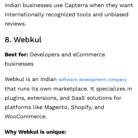
Indian businesses use Capterra when they want
internationally recognized tools and unbiased
reviews.
8. Webkul
Best for:
Developers and eCommerce
businesses
Webkul is an Indian
software development company
that runs its own marketplace. It specializes in
plugins, extensions, and SaaS solutions for
platforms like Magento, Shopify, and
WooCommerce.
Why Webkul is unique: