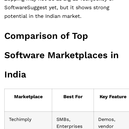
SoftwareSuggest yet, but it shows strong
potential in the Indian market.
Comparison of Top
Software Marketplaces in
India
Marketplace
Best For
Key Feature
Techimply
SMBs,
Demos,
Enterprises
vendor