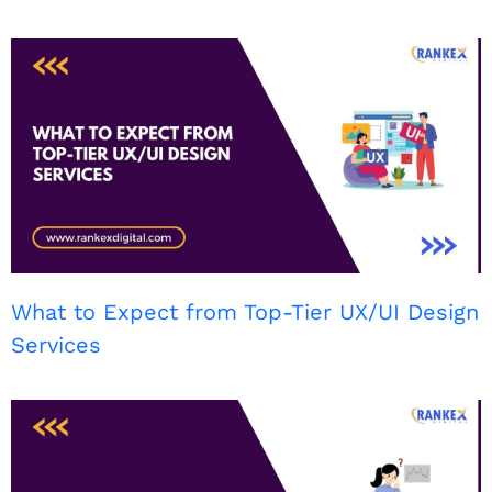
What to Expect from Top-Tier UX/UI Design
Services