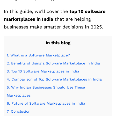
In this guide, we’ll cover the
top 10 software
marketplaces in India
that are helping
businesses make smarter decisions in 2025.
In this blog
1.
What is a Software Marketplace?
2.
Benefits of Using a Software Marketplace in India
3.
Top 10 Software Marketplaces in India
4.
Comparison of Top Software Marketplaces in India
5.
Why Indian Businesses Should Use These
Marketplaces
6.
Future of Software Marketplaces in India
7.
Conclusion