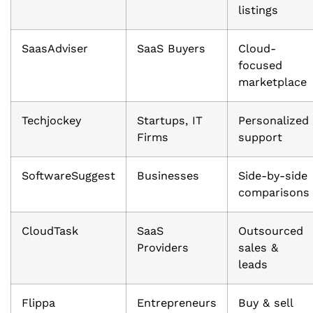
listings
SaasAdviser
SaaS Buyers
Cloud-
focused
marketplace
Techjockey
Startups, IT
Personalized
Firms
support
SoftwareSuggest
Businesses
Side-by-side
comparisons
CloudTask
SaaS
Outsourced
Providers
sales &
leads
Flippa
Entrepreneurs
Buy & sell