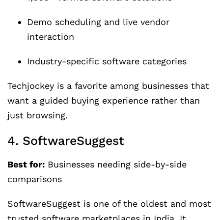
Demo scheduling and live vendor
interaction
Industry-specific software categories
Techjockey is a favorite among businesses that
want a guided buying experience rather than
just browsing.
4. SoftwareSuggest
Best for:
Businesses needing side-by-side
comparisons
SoftwareSuggest is one of the oldest and most
trusted software marketplaces in India. It