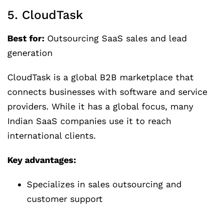
5. CloudTask
Best for:
Outsourcing SaaS sales and lead
generation
CloudTask is a global B2B marketplace that
connects businesses with software and service
providers. While it has a global focus, many
Indian SaaS companies use it to reach
international clients.
Key advantages:
Specializes in sales outsourcing and
customer support