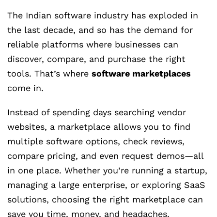
The Indian software industry has exploded in
the last decade, and so has the demand for
reliable platforms where businesses can
discover, compare, and purchase the right
tools. That’s where
software marketplaces
come in.
Instead of spending days searching vendor
websites, a marketplace allows you to find
multiple software options, check reviews,
compare pricing, and even request demos—all
in one place. Whether you’re running a startup,
managing a large enterprise, or exploring SaaS
solutions, choosing the right marketplace can
save you time, money, and headaches.