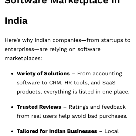
Software Marketplace in
India
Here’s why Indian companies—from startups to
enterprises—are relying on software
marketplaces:
Variety of Solutions
– From accounting
software to CRM, HR tools, and SaaS
products, everything is listed in one place.
Trusted Reviews
– Ratings and feedback
from real users help avoid bad purchases.
Tailored for Indian Businesses
– Local