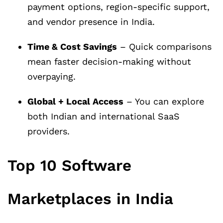
payment options, region-specific support,
and vendor presence in India.
Time & Cost Savings
– Quick comparisons
mean faster decision-making without
overpaying.
Global + Local Access
– You can explore
both Indian and international SaaS
providers.
Top 10 Software
Marketplaces in India