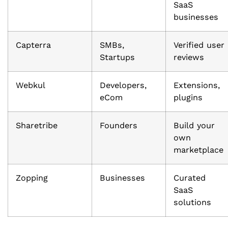
SaaS
businesses
Capterra
SMBs,
Verified user
Startups
reviews
Webkul
Developers,
Extensions,
eCom
plugins
Sharetribe
Founders
Build your
own
marketplace
Zopping
Businesses
Curated
SaaS
solutions