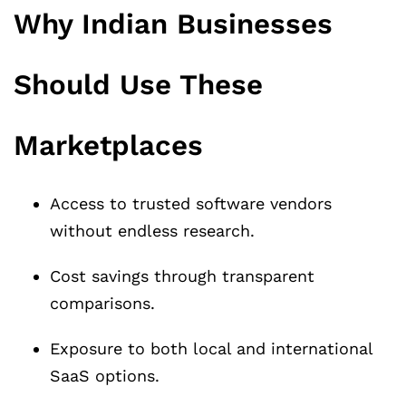
Why Indian Businesses
Should Use These
Marketplaces
Access to trusted software vendors
without endless research.
Cost savings through transparent
comparisons.
Exposure to both local and international
SaaS options.