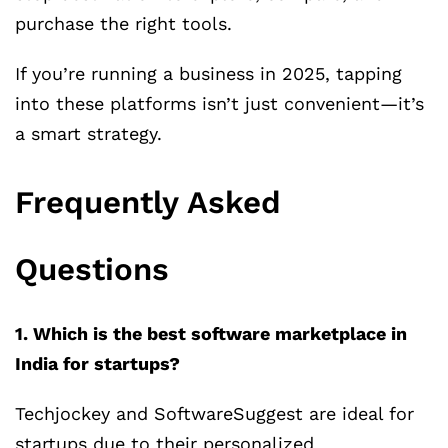
purchase the right tools.
If you’re running a business in 2025, tapping
into these platforms isn’t just convenient—it’s
a smart strategy.
Frequently Asked
Questions
1. Which is the best software marketplace in
India for startups?
Techjockey and SoftwareSuggest are ideal for
startups due to their personalized