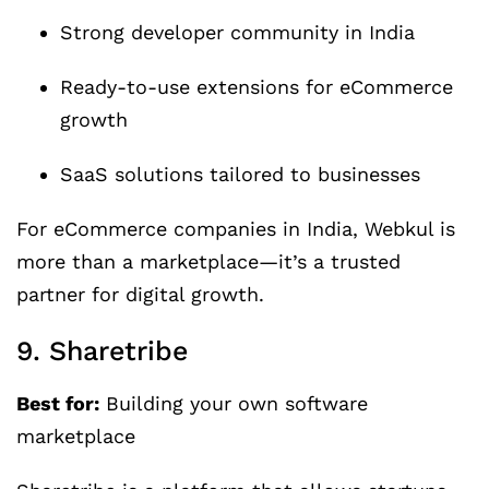
Strong developer community in India
Ready-to-use extensions for eCommerce
growth
SaaS solutions tailored to businesses
For eCommerce companies in India, Webkul is
more than a marketplace—it’s a trusted
partner for digital growth.
9. Sharetribe
Best for:
Building your own software
marketplace