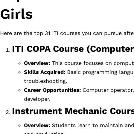
Girls
Here are the top 31 ITI courses you can pursue aft
ITI COPA Course (Computer
Overview:
This course focuses on comput
Skills Acquired:
Basic programming langua
troubleshooting.
Career Opportunities:
Computer operator, d
developer.
Instrument Mechanic Cours
Overview:
Students learn to maintain and 