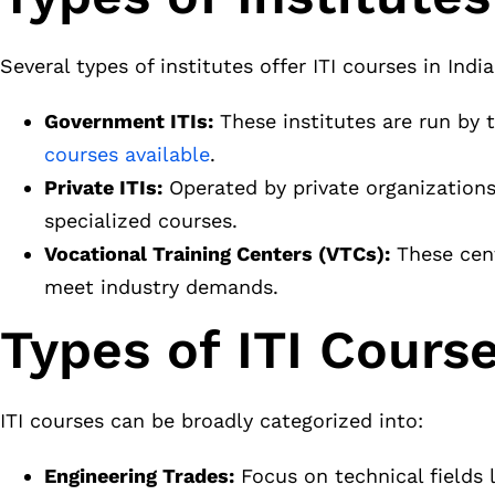
Several types of institutes offer ITI courses in India
Government ITIs:
These institutes are run by
courses available
.
Private ITIs:
Operated by private organizations
specialized courses.
Vocational Training Centers (VTCs):
These cent
meet industry demands.
Types of ITI Course
ITI courses can be broadly categorized into:
Engineering Trades:
Focus on technical fields l