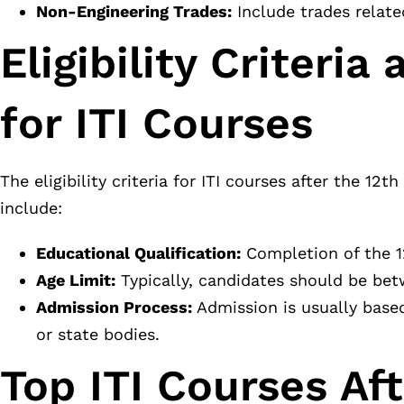
Non-Engineering Trades:
Include trades relate
Eligibility Criteri
for ITI Courses
The eligibility criteria for ITI courses after the 1
include:
Educational Qualification:
Completion of the 1
Age Limit:
Typically, candidates should be bet
Admission Process:
Admission is usually based
or state bodies.
Top ITI Courses Af