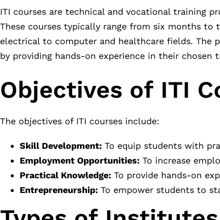
ITI courses are technical and vocational training p
These courses typically range from six months to t
electrical to computer and healthcare fields. The 
by providing hands-on experience in their chosen t
Objectives of ITI C
The objectives of ITI courses include:
Skill Development:
To equip students with pract
Employment Opportunities:
To increase employ
Practical Knowledge:
To provide hands-on expe
Entrepreneurship:
To empower students to star
Types of Institutes