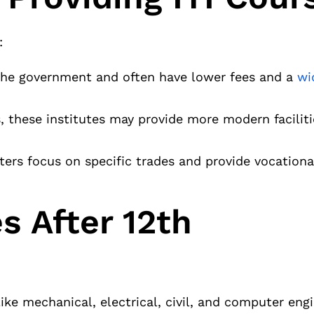
:
 the government and often have lower fees and a
wi
, these institutes may provide more modern facilit
ers focus on specific trades and provide vocational
s After 12th
ike mechanical, electrical, civil, and computer engi