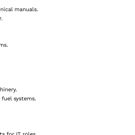
hnical manuals.
r.
ems.
hinery.
 fuel systems.
 for IT roles.