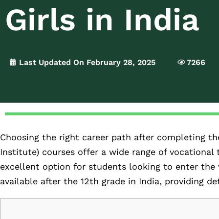
Girls in India
Last Updated On February 28, 2025
7266
Choosing the right career path after completing the 
Institute) courses offer a wide range of vocational
excellent option for students looking to enter the 
available after the 12th grade in India, providing d