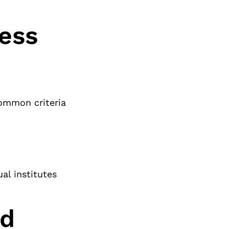
cess
 Common criteria
al institutes
nd