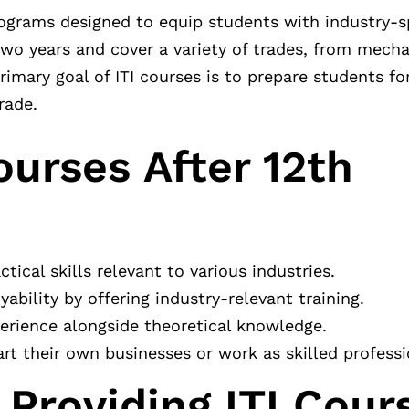
rograms designed to equip students with industry-spe
wo years and cover a variety of trades, from mecha
primary goal of ITI courses is to prepare students 
rade.
ourses After 12th
ical skills relevant to various industries.
ability by offering industry-relevant training.
rience alongside theoretical knowledge.
t their own businesses or work as skilled professi
 Providing ITI Cour