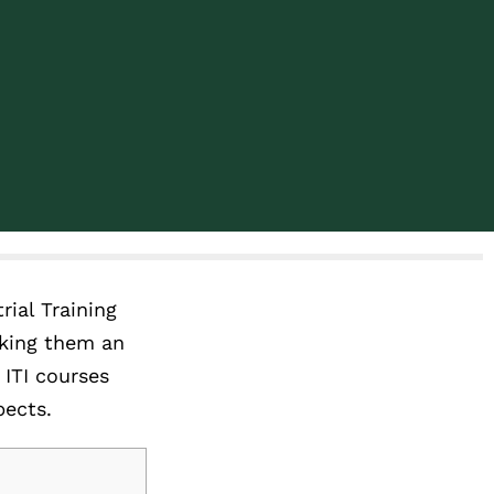
rial Training
aking them an
 ITI courses
pects.