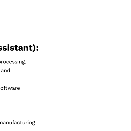
sistant):
rocessing.
 and
software
 manufacturing