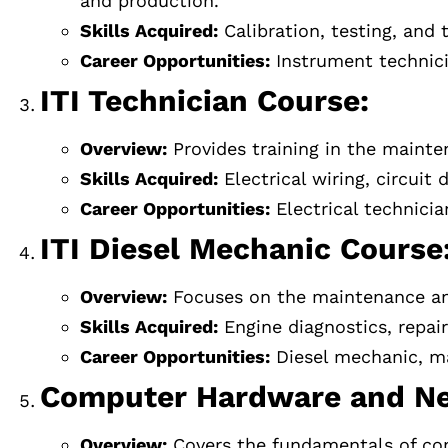
and production.
Skills Acquired:
Calibration, testing, and
Career Opportunities:
Instrument technici
ITI Technician Course:
Overview:
Provides training in the mainte
Skills Acquired:
Electrical wiring, circuit
Career Opportunities:
Electrical technicia
ITI Diesel Mechanic Course
Overview:
Focuses on the maintenance and 
Skills Acquired:
Engine diagnostics, repai
Career Opportunities:
Diesel mechanic, ma
Computer Hardware and Ne
Overview:
Covers the fundamentals of com