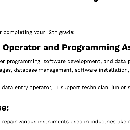
er completing your 12th grade:
 Operator and Programming As
er programming, software development, and data p
ges, database management, software installation,
ata entry operator, IT support technician, junior 
e:
repair various instruments used in industries like