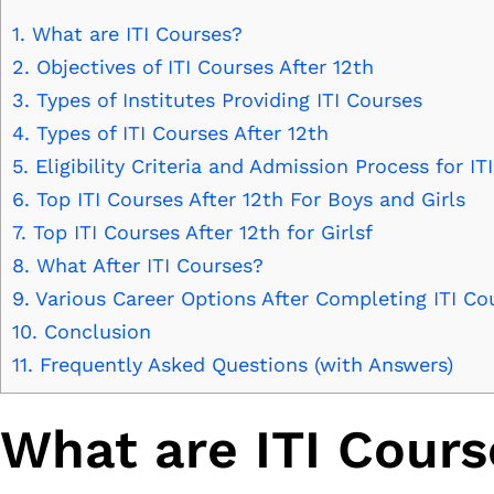
1.
What are ITI Courses?
2.
Objectives of ITI Courses After 12th
3.
Types of Institutes Providing ITI Courses
4.
Types of ITI Courses After 12th
5.
Eligibility Criteria and Admission Process for IT
6.
Top ITI Courses After 12th For Boys and Girls
7.
Top ITI Courses After 12th for Girlsf
8.
What After ITI Courses?
9.
Various Career Options After Completing ITI Co
10.
Conclusion
11.
Frequently Asked Questions (with Answers)
What are ITI Cours