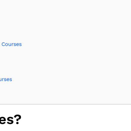
I Courses
urses
es?