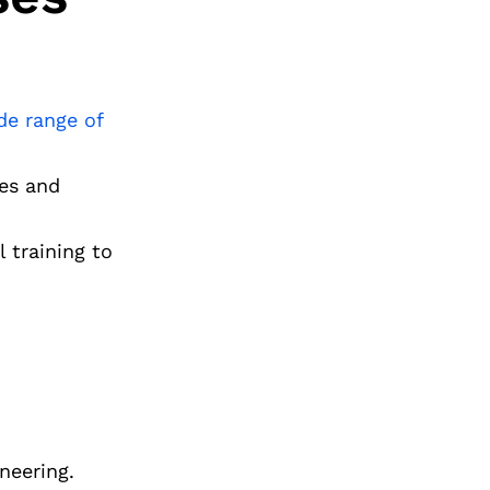
de range of
ies and
 training to
neering.