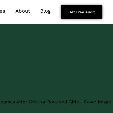
es
About
Blog
Get Free Audit