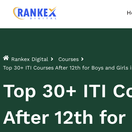
H
Rankex Digital
Courses
Top 30+ ITI Courses After 12th for Boys and Girls i
Top 30+ ITI C
After 12th fo