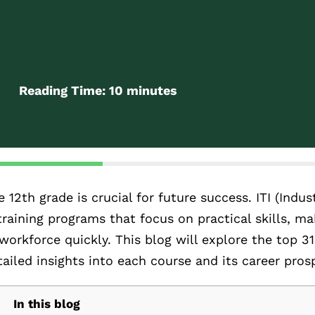
Reading Time:
10
minutes
12th grade is crucial for future success. ITI (Indust
 training programs that focus on practical skills, m
workforce quickly. This blog will explore the top 31
etailed insights into each course and its career pros
In this blog