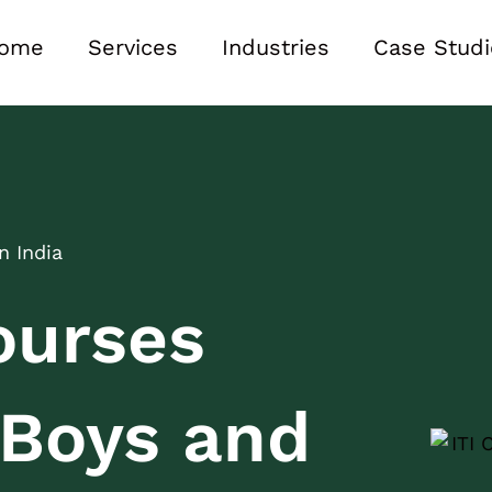
ome
Services
Industries
Case Studi
n India
ourses
r Boys and