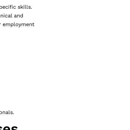
cific skills.
nical and
for employment
onals.
ses