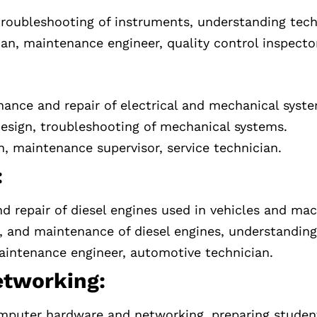
 troubleshooting of instruments, understanding tec
an, maintenance engineer, quality control inspecto
nance and repair of electrical and mechanical syst
 design, troubleshooting of mechanical systems.
n, maintenance supervisor, service technician.
:
repair of diesel engines used in vehicles and mac
r, and maintenance of diesel engines, understanding
intenance engineer, automotive technician.
tworking:
puter hardware and networking, preparing students