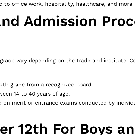
d to office work, hospitality, healthcare, and more.
a and Admission Pro
2th grade vary depending on the trade and institute.
2th grade from a recognized board.
ween 14 to 40 years of age.
 on merit or entrance exams conducted by individu
ter 12th For Boys a